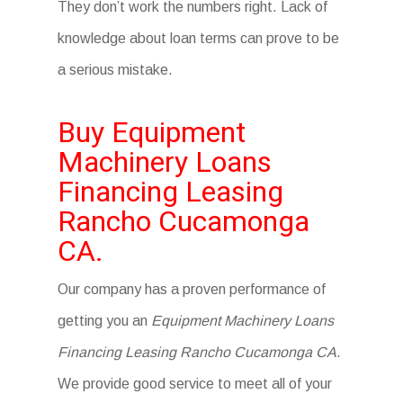
They don’t work the numbers right. Lack of
knowledge about loan terms can prove to be
a serious mistake.
Buy Equipment
Machinery Loans
Financing Leasing
Rancho Cucamonga
CA.
Our company has a proven performance of
getting you an
Equipment Machinery Loans
Financing Leasing Rancho Cucamonga CA
.
We provide good service to meet all of your