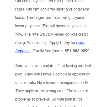
Our company can offer exceptional loans
rates. Our firm can offer short and long-term
loans. The longer-term loan will get you a
lower payment. This will increase your cash
flow. The rate will vary based on your credit
rating. We can help. Apply today for
quick
Approval
. Totally free Quote.
951-963-9399
Borrowers miscalculate of not having an ideal
plan. They don’t have a complete application
or financials. No relevant management skills.
They apply at the wrong time. These are all
problems to prevent. So your loan is not