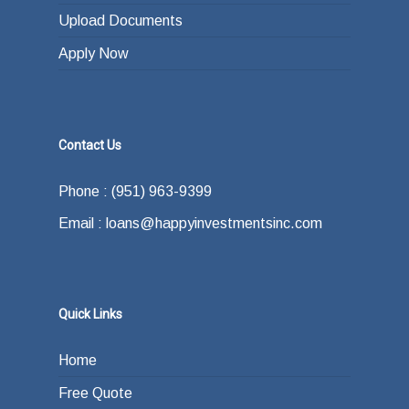
Upload Documents
Apply Now
Contact Us
Phone : (951) 963-9399
Email : loans@happyinvestmentsinc.com
Quick Links
Home
Free Quote