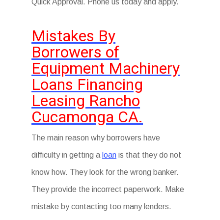
Quick Approval. Phone us today and apply.
Mistakes By
Borrowers of
Equipment Machinery
Loans Financing
Leasing Rancho
Cucamonga CA.
The main reason why borrowers have
difficulty in getting a
loan
is that they do not
know how. They look for the wrong banker.
They provide the incorrect paperwork. Make
mistake by contacting too many lenders.