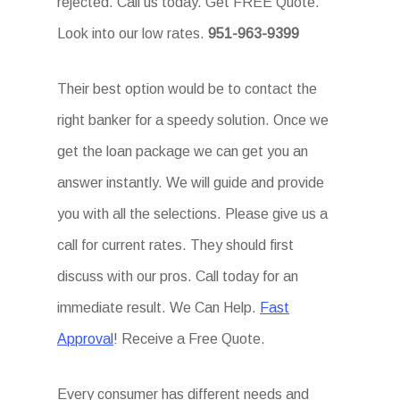
rejected. Call us today. Get FREE Quote.
Look into our low rates.
951-963-9399
Their best option would be to contact the
right banker for a speedy solution. Once we
get the loan package we can get you an
answer instantly. We will guide and provide
you with all the selections. Please give us a
call for current rates. They should first
discuss with our pros. Call today for an
immediate result. We Can Help.
Fast
Approval
! Receive a Free Quote.
Every consumer has different needs and