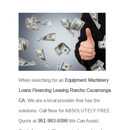
When searching for an
Equipment Machinery
Loans Financing Leasing Rancho Cucamonga
CA
, We are a local provider that has the
solutions. Call Now for ABSOLUTELY FREE
Quote at
951-963-9399
We Can Assist.