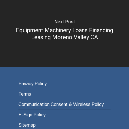
Next Post
Equipment Machinery Loans Financing
Leasing Moreno Valley CA
Privacy Policy
Terms
Communication Consent & Wireless Policy
E-Sign Policy
Sitemap