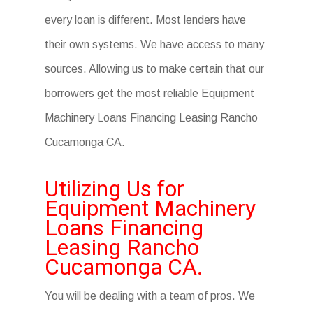
every loan is different. Most lenders have
their own systems. We have access to many
sources. Allowing us to make certain that our
borrowers get the most reliable Equipment
Machinery Loans Financing Leasing Rancho
Cucamonga CA.
Utilizing Us for
Equipment Machinery
Loans Financing
Leasing Rancho
Cucamonga CA.
You will be dealing with a team of pros. We