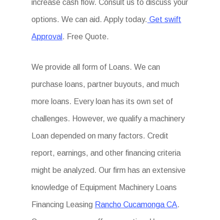
increase cash flow. Consult us to discuss your
options. We can aid. Apply today.
Get swift
Approval
. Free Quote.
We provide all form of Loans. We can
purchase loans, partner buyouts, and much
more loans. Every loan has its own set of
challenges. However, we qualify a machinery
Loan depended on many factors. Credit
report, earnings, and other financing criteria
might be analyzed. Our firm has an extensive
knowledge of Equipment Machinery Loans
Financing Leasing
Rancho Cucamonga CA
.