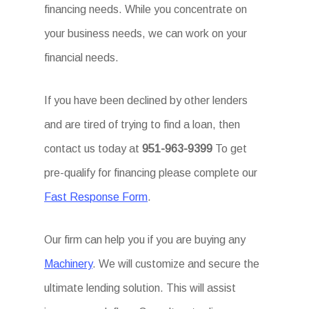
financing needs. While you concentrate on
your business needs, we can work on your
financial needs.
If you have been declined by other lenders
and are tired of trying to find a loan, then
contact us today at
951-963-9399
To get
pre-qualify for financing please complete our
Fast Response Form
.
Our firm can help you if you are buying any
Machinery
. We will customize and secure the
ultimate lending solution. This will assist