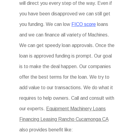
will direct you every step of the way. Even if
you have been disapproved we can still get
you funding. We can low
FICO score
loans
and we can finance all variety of Machines.
We can get speedy loan approvals. Once the
loan is approved funding is prompt. Our goal
is to make the deal happen. Our companies
offer the best terms for the loan. We try to
add value to our transactions. We do what it
requires to help owners. Call and consult with
our experts.
Equipment Machinery Loans
Financing Leasing Rancho Cucamonga CA
also provides benefit like: