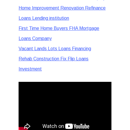
Home Improvement Renovation Refinance
Loans Lending institution
First Time Home Buyers FHA Mortgage
Loans Company
Vacant Lands Lots Loans Financing
Rehab Construction Fix Flip Loans
Investment