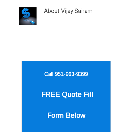
About
Vijay Sairam
Call 951-963-9399
FREE Quote
Fill
Form Below