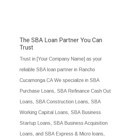
The SBA Loan Partner You Can
Trust
Trust in [Your Company Name] as your
reliable SBA loan partner in Rancho
Cucamonga CA We specialize in SBA
Purchase Loans, SBA Refinance Cash Out
Loans, SBA Construction Loans, SBA
Working Capital Loans, SBA Business
Startup Loans, SBA Business Acquisition
Loans, and SBA Express & Micro loans,