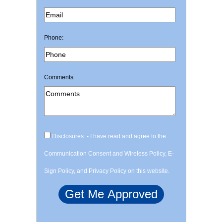
Phone:
Comments
Disclosures: - I have read and agree to the
Communication Consent and Wireless Policy, E-
Sign Policy, and Privacy Policy on this website.