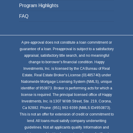
Program Highlights
FAQ
A pre-approval does not constitute a loan commitment or
guarantee of a loan. Preapproval is subject to a satisfactory
appraisal, satisfactory title search, and no meaningful
change to borrower's financial condition. Happy
Investments, Inc. is licensed by the CA Bureau of Real
Estate, Real Estate Broker's License (01485740) under
Nationwide Mortgage Licensing System (NMLS), unique
identifier of 950873. Broker is performing acts for which a
license is required. The principal licensed office of Happy
Investments, Inc. is 1307 W.6th Street, Ste. 219, Corona,
Ca 92882. Phone: (951) 963-9399 (NMLS ID#950873).
This is not an offer for extension of credit or commitment to
lend. All loans must satisfy company underwriting
guidelines. Not all applicants qualify. Information and