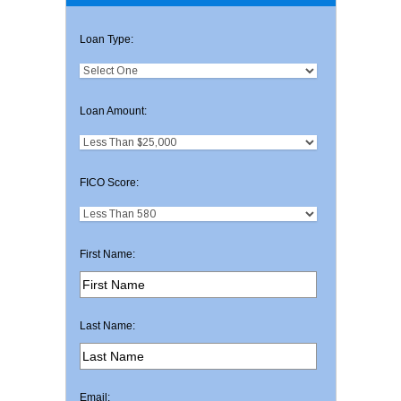
Loan Type:
Loan Amount:
FICO Score:
First Name:
Last Name:
Email: