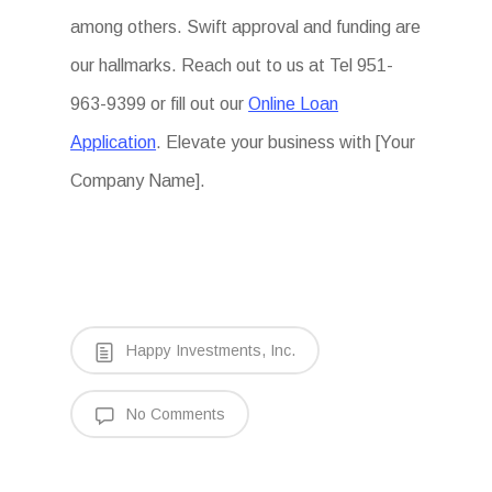
among others. Swift approval and funding are
our hallmarks. Reach out to us at Tel 951-
963-9399 or fill out our
Online Loan
Application
. Elevate your business with [Your
Company Name].
Happy Investments, Inc.
No Comments