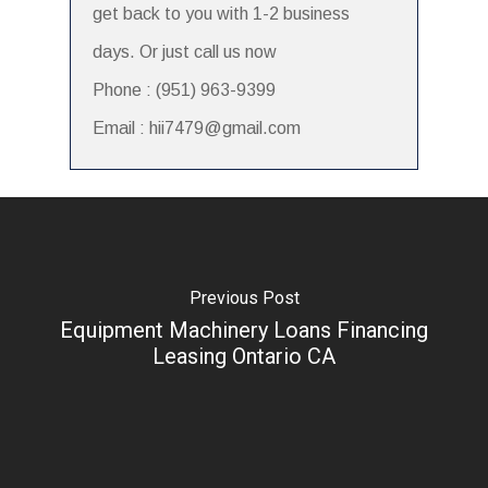
get back to you with 1-2 business
days. Or just call us now
Phone : (951) 963-9399
Email : hii7479@gmail.com
Previous Post
Equipment Machinery Loans Financing
Leasing Ontario CA