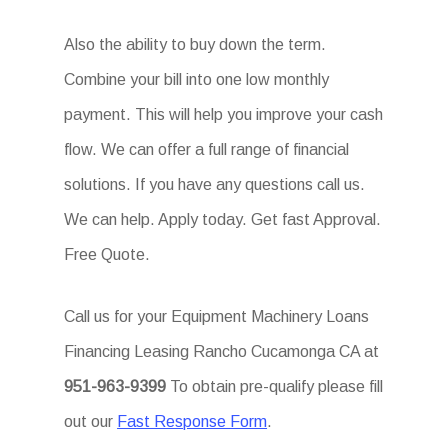
Also the ability to buy down the term.
Combine your bill into one low monthly
payment. This will help you improve your cash
flow. We can offer a full range of financial
solutions. If you have any questions call us.
We can help. Apply today. Get fast Approval.
Free Quote.
Call us for your Equipment Machinery Loans
Financing Leasing Rancho Cucamonga CA at
951-963-9399
To obtain pre-qualify please fill
out our
Fast Response Form
.