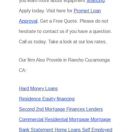
you learn more about equipment
financing
.
Apply today. Visit here for
Prompt Loan
Approval
. Get a Free Quote. Please do not
hesitate to contact us if you have a question.
Call us today. Take a look at our low rates.
Our firm Also Provide in Rancho Cucamonga
CA:
Hard Money Loans
Residence Equity financing
Second 2nd Mortgage Finances Lenders
Commercial Residential Mortgage Mortgage
Bank Statement Home Loans Self Employed