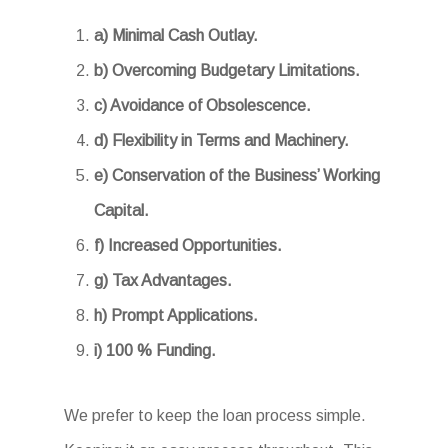
a) Minimal Cash Outlay.
b) Overcoming Budgetary Limitations.
c) Avoidance of Obsolescence.
d) Flexibility in Terms and Machinery.
e) Conservation of the Business’ Working
Capital.
f) Increased Opportunities.
g) Tax Advantages.
h) Prompt Applications.
i) 100 % Funding.
We prefer to keep the loan process simple.