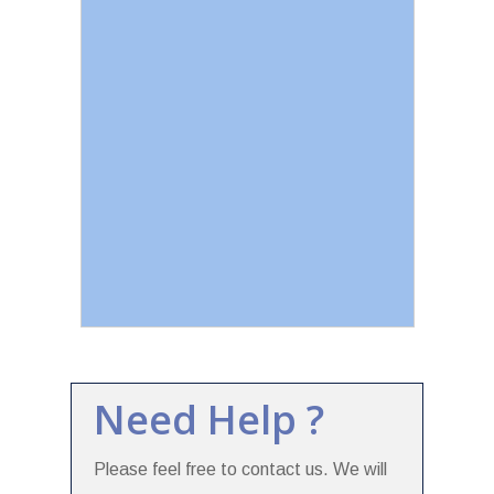
Need Help ?
Please feel free to contact us. We will