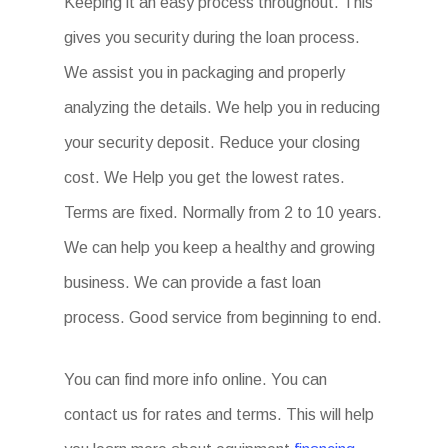
Keeping it an easy process throughout. This
gives you security during the loan process.
We assist you in packaging and properly
analyzing the details. We help you in reducing
your security deposit. Reduce your closing
cost. We Help you get the lowest rates.
Terms are fixed. Normally from 2 to 10 years.
We can help you keep a healthy and growing
business. We can provide a fast loan
process. Good service from beginning to end.
You can find more info online. You can
contact us for rates and terms. This will help