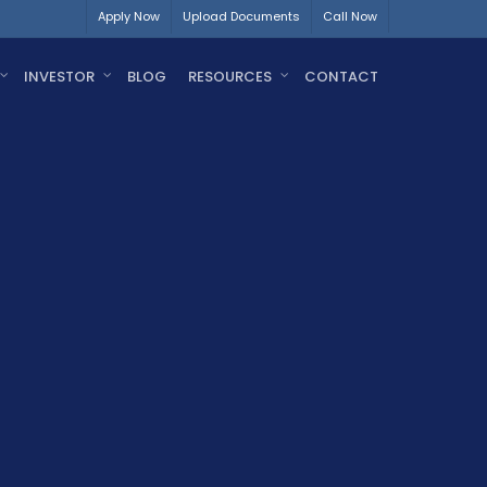
Apply Now
Upload Documents
Call Now
INVESTOR
BLOG
RESOURCES
CONTACT