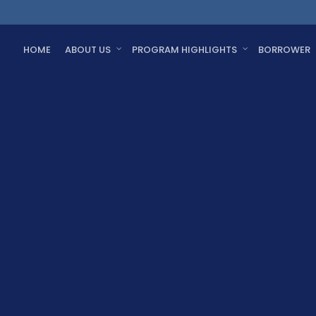
HOME
ABOUT US
PROGRAM HIGHLIGHTS
BORROWER