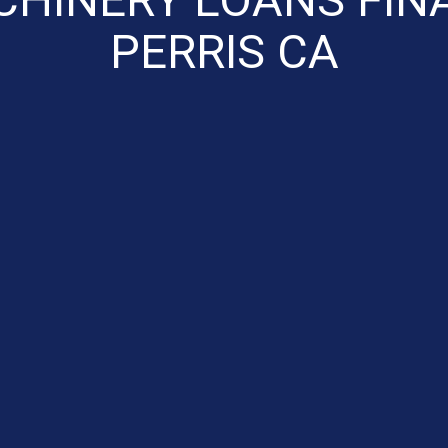
PERRIS CA