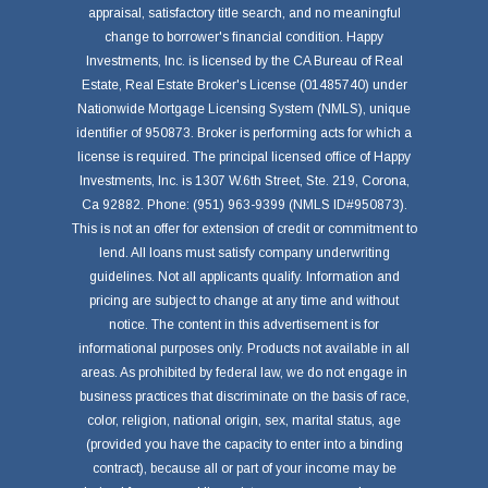
appraisal, satisfactory title search, and no meaningful
change to borrower's financial condition. Happy
Investments, Inc. is licensed by the CA Bureau of Real
Estate, Real Estate Broker's License (01485740) under
Nationwide Mortgage Licensing System (NMLS), unique
identifier of 950873. Broker is performing acts for which a
license is required. The principal licensed office of Happy
Investments, Inc. is 1307 W.6th Street, Ste. 219, Corona,
Ca 92882. Phone: (951) 963-9399 (NMLS ID#950873).
This is not an offer for extension of credit or commitment to
lend. All loans must satisfy company underwriting
guidelines. Not all applicants qualify. Information and
pricing are subject to change at any time and without
notice. The content in this advertisement is for
informational purposes only. Products not available in all
areas. As prohibited by federal law, we do not engage in
business practices that discriminate on the basis of race,
color, religion, national origin, sex, marital status, age
(provided you have the capacity to enter into a binding
contract), because all or part of your income may be