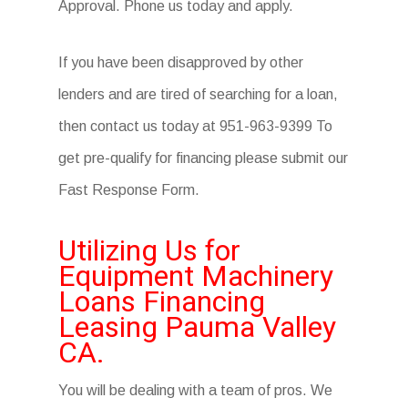
Approval. Phone us today and apply.
If you have been disapproved by other
lenders and are tired of searching for a loan,
then contact us today at 951-963-9399 To
get pre-qualify for financing please submit our
Fast Response Form.
Utilizing Us for
Equipment Machinery
Loans Financing
Leasing Pauma Valley
CA.
You will be dealing with a team of pros. We