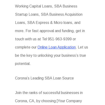
Working Capital Loans, SBA Business
Startup Loans, SBA Business Acquisition
Loans, SBA Express & Micro loans, and
more. For fast approval and funding, get in
touch with us at Tel 951-963-9399 or
complete our
Online Loan Application
. Let us
be the key to unlocking your business’s true
potential.
Corona’s Leading SBA Loan Source
Join the ranks of successful businesses in
Corona, CA, by choosing [Your Company