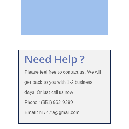
Need Help ?
Please feel free to contact us. We will
get back to you with 1-2 business
days. Or just call us now
Phone : (951) 963-9399
Email : hii7479@gmail.com