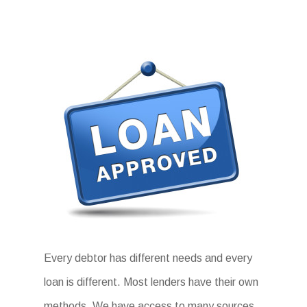
Every debtor has different needs and every
loan is different. Most lenders have their own
methods. We have access to many sources.