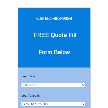
Call 951-963-9399
FREE Quote
Fill
Form Below
Loan Type:
Loan Amount: