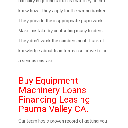
difficulty in getting a loan is that they do not
know how. They apply for the wrong banker.
They provide the inappropriate paperwork.
Make mistake by contacting many lenders.
They don’t work the numbers right. Lack of
knowledge about loan terms can prove to be
a serious mistake.
Buy Equipment
Machinery Loans
Financing Leasing
Pauma Valley CA.
Our team has a proven record of getting you