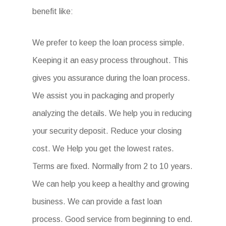
benefit like:
We prefer to keep the loan process simple.
Keeping it an easy process throughout. This
gives you assurance during the loan process.
We assist you in packaging and properly
analyzing the details. We help you in reducing
your security deposit. Reduce your closing
cost. We Help you get the lowest rates.
Terms are fixed. Normally from 2 to 10 years.
We can help you keep a healthy and growing
business. We can provide a fast loan
process. Good service from beginning to end.