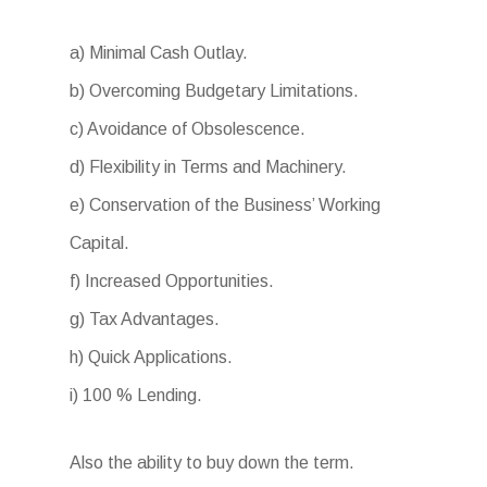
a) Minimal Cash Outlay.
b) Overcoming Budgetary Limitations.
c) Avoidance of Obsolescence.
d) Flexibility in Terms and Machinery.
e) Conservation of the Business’ Working
Capital.
f) Increased Opportunities.
g) Tax Advantages.
h) Quick Applications.
i) 100 % Lending.
Also the ability to buy down the term.