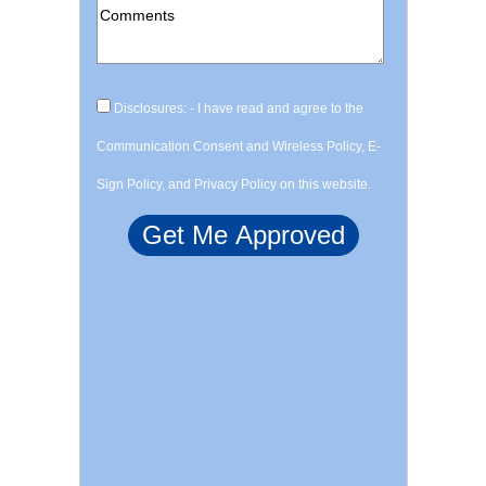
Disclosures: - I have read and agree to the
Communication Consent and Wireless Policy, E-
Sign Policy, and Privacy Policy on this website.