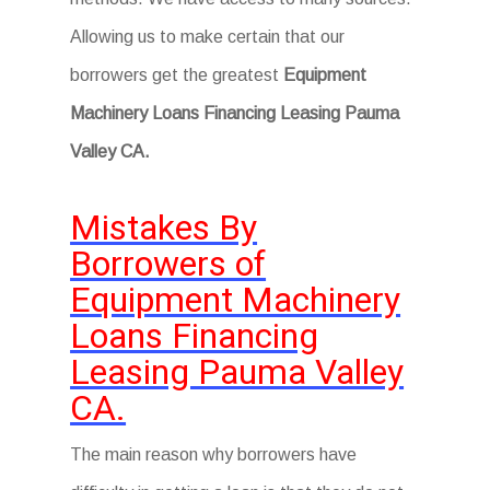
Allowing us to make certain that our
borrowers get the greatest
Equipment
Machinery Loans Financing Leasing Pauma
Valley CA.
Mistakes By
Borrowers of
Equipment Machinery
Loans Financing
Leasing Pauma Valley
CA.
The main reason why borrowers have