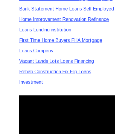
Bank Statement Home Loans Self Employed
Home Improvement Renovation Refinance
Loans Lending institution
First Time Home Buyers FHA Mortgage
Loans Company
Vacant Lands Lots Loans Financing
Rehab Construction Fix Flip Loans
Investment