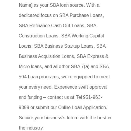
Name] as your SBA loan source. With a
dedicated focus on SBA Purchase Loans,
SBA Refinance Cash Out Loans, SBA
Construction Loans, SBA Working Capital
Loans, SBA Business Startup Loans, SBA
Business Acquisition Loans, SBA Express &
Micro loans, and all other SBA 7(a) and SBA
504 Loan programs, we’re equipped to meet
your every need. Experience swift approval
and funding – contact us at Tel 951-963-
9399 or submit our Online Loan Application.
Secure your business’s future with the best in
the industry.