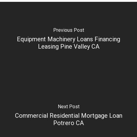
Previous Post
Equipment Machinery Loans Financing
Leasing Pine Valley CA
Next Post
Commercial Residential Mortgage Loan
Potrero CA