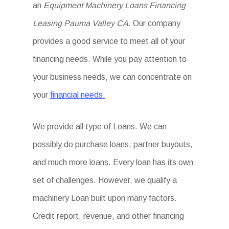
an
Equipment Machinery Loans Financing
Leasing Pauma Valley CA
. Our company
provides a good service to meet all of your
financing needs. While you pay attention to
your business needs, we can concentrate on
your
financial needs.
We provide all type of Loans. We can
possibly do purchase loans, partner buyouts,
and much more loans. Every loan has its own
set of challenges. However, we qualify a
machinery Loan built upon many factors.
Credit report, revenue, and other financing