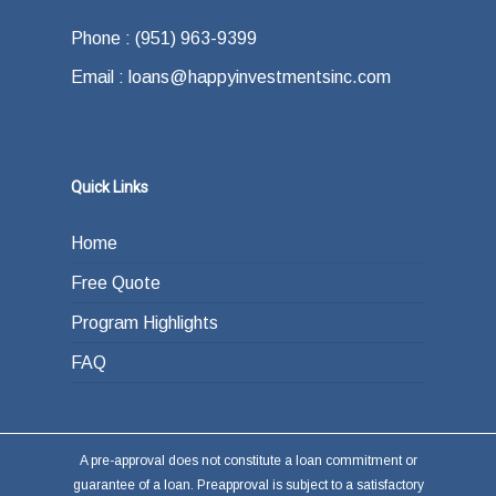
Phone : (951) 963-9399
Email : loans@happyinvestmentsinc.com
Quick Links
Home
Free Quote
Program Highlights
FAQ
A pre-approval does not constitute a loan commitment or
guarantee of a loan. Preapproval is subject to a satisfactory