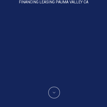
FINANCING LEASING PAUMA VALLEY CA