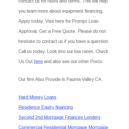
contact us for rates and terms. This will help
you learn more about equipment financing.
Apply today. Visit here for Prompt Loan
Approval. Get a Free Quote. Please do not
hesitate to contact us if you have a question.
Call us today. Look into our low rates. Check
Us Out
here
and also see our other Posts.
Our firm Also Provide in Pauma Valley CA:
Hard Money Loans
Residence Equity financing
Second 2nd Mortgage Finances Lenders
Commercial Residential Mortgage Mortgage