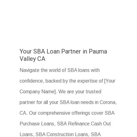
Your SBA Loan Partner in Pauma
Valley CA
Navigate the world of SBA loans with
confidence, backed by the expertise of [Your
Company Name]. We are your trusted
partner for all your SBA loan needs in Corona,
CA. Our comprehensive offerings cover SBA
Purchase Loans, SBA Refinance Cash Out
Loans, SBA Construction Loans, SBA