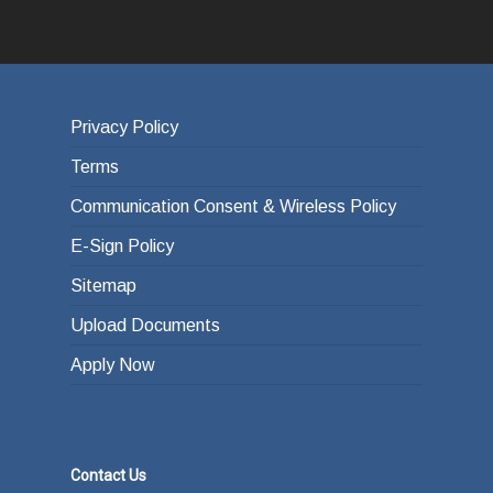
Privacy Policy
Terms
Communication Consent & Wireless Policy
E-Sign Policy
Sitemap
Upload Documents
Apply Now
Contact Us