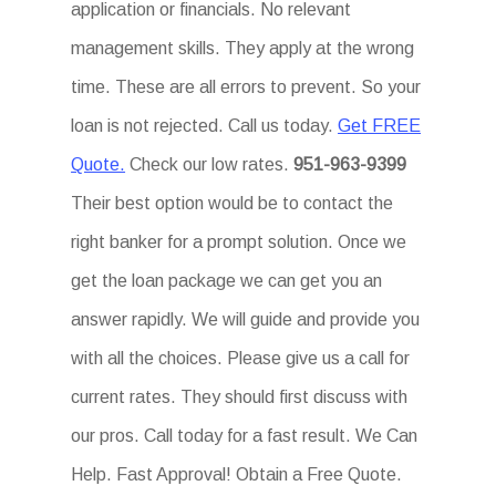
application or financials. No relevant
management skills. They apply at the wrong
time. These are all errors to prevent. So your
loan is not rejected. Call us today.
Get FREE
Quote.
Check our low rates.
951-963-9399
Their best option would be to contact the
right banker for a prompt solution. Once we
get the loan package we can get you an
answer rapidly. We will guide and provide you
with all the choices. Please give us a call for
current rates. They should first discuss with
our pros. Call today for a fast result. We Can
Help. Fast Approval! Obtain a Free Quote.