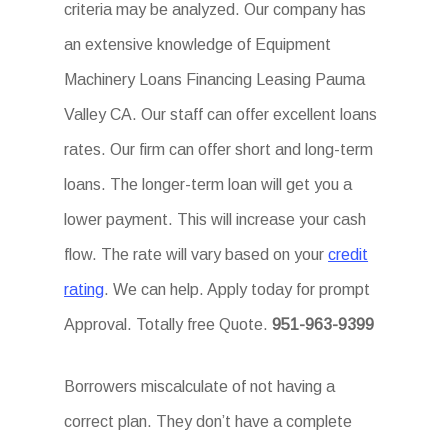
criteria may be analyzed. Our company has
an extensive knowledge of Equipment
Machinery Loans Financing Leasing Pauma
Valley CA. Our staff can offer excellent loans
rates. Our firm can offer short and long-term
loans. The longer-term loan will get you a
lower payment. This will increase your cash
flow. The rate will vary based on your
credit
rating
. We can help. Apply today for prompt
Approval. Totally free Quote.
951-963-9399
Borrowers miscalculate of not having a
correct plan. They don’t have a complete