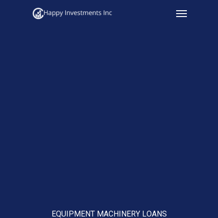
Menu
Skip
to
main
content
EQUIPMENT MACHINERY LOANS