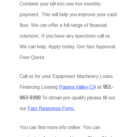
Combine your bill into one low monthly
payment. This will help you improve your cash
flow. We can offer a full range of financial
solutions. If you have any questions call us.
We can help. Apply today. Get fast Approval.
Free Quote.
Call us for your Equipment Machinery Loans
Financing Leasing
Pauma Valley CA
at
951-
963-9399
To obtain pre-qualify please fill out
our
Fast Response Form.
You can find more info online. You can