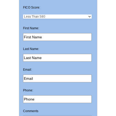
FICO Score:
First Name:
Last Name:
Email:
Phone:
Comments