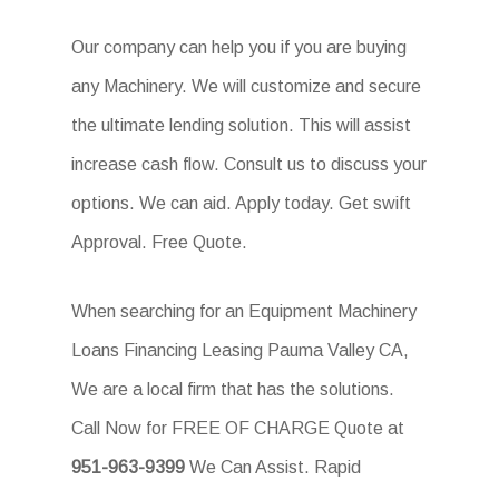
Our company can help you if you are buying
any Machinery. We will customize and secure
the ultimate lending solution. This will assist
increase cash flow. Consult us to discuss your
options. We can aid. Apply today. Get swift
Approval. Free Quote.
When searching for an Equipment Machinery
Loans Financing Leasing Pauma Valley CA,
We are a local firm that has the solutions.
Call Now for FREE OF CHARGE Quote at
951-963-9399
We Can Assist. Rapid