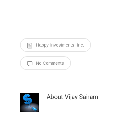
Happy Investments, Inc.
No Comments
About
Vijay Sairam