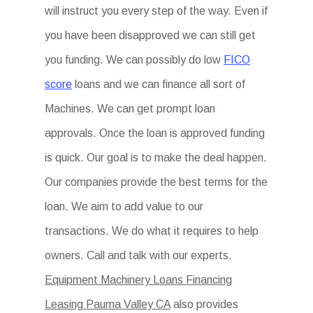
will instruct you every step of the way. Even if
you have been disapproved we can still get
you funding. We can possibly do low
FICO
score
loans and we can finance all sort of
Machines. We can get prompt loan
approvals. Once the loan is approved funding
is quick. Our goal is to make the deal happen.
Our companies provide the best terms for the
loan. We aim to add value to our
transactions. We do what it requires to help
owners. Call and talk with our experts.
Equipment Machinery Loans Financing
Leasing Pauma Valley CA
also provides