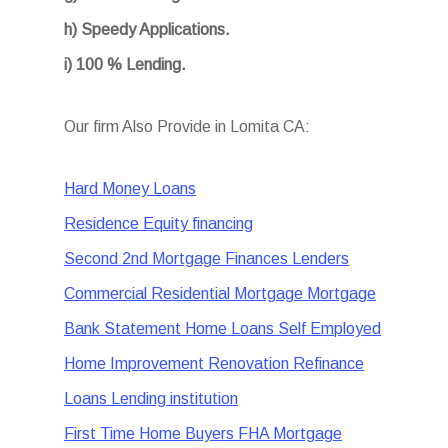
h) Speedy Applications.
i) 100 % Lending.
Our firm Also Provide in Lomita CA:
Hard Money Loans
Residence Equity financing
Second 2nd Mortgage Finances Lenders
Commercial Residential Mortgage Mortgage
Bank Statement Home Loans Self Employed
Home Improvement Renovation Refinance
Loans Lending institution
First Time Home Buyers FHA Mortgage