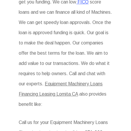
get you funding. We can low
FICO
score
loans and we can finance all kind of Machines.
We can get speedy loan approvals. Once the
loan is approved funding is quick. Our goal is
to make the deal happen. Our companies
offer the best terms for the loan. We aim to
add value to our transactions. We do what it
requires to help owners. Call and chat with
our experts.
Equipment Machinery Loans
Financing Leasing Lomita CA
also provides
benefit like:
Call us for your Equipment Machinery Loans