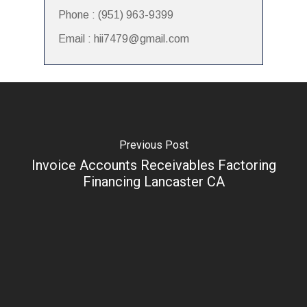
Phone : (951) 963-9399
Email : hii7479@gmail.com
Previous Post
Invoice Accounts Receivables Factoring
Financing Lancaster CA