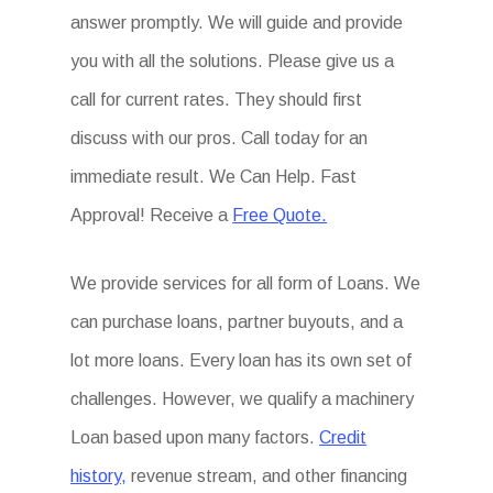
answer promptly. We will guide and provide
you with all the solutions. Please give us a
call for current rates. They should first
discuss with our pros. Call today for an
immediate result. We Can Help. Fast
Approval! Receive a
Free Quote.
We provide services for all form of Loans. We
can purchase loans, partner buyouts, and a
lot more loans. Every loan has its own set of
challenges. However, we qualify a machinery
Loan based upon many factors.
Credit
history,
revenue stream, and other financing