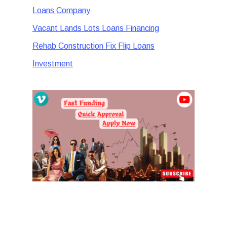
Loans Company
Vacant Lands Lots Loans Financing
Rehab Construction Fix Flip Loans
Investment