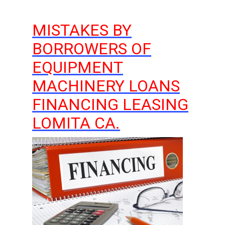
MISTAKES BY
BORROWERS OF
EQUIPMENT
MACHINERY LOANS
FINANCING LEASING
LOMITA CA.