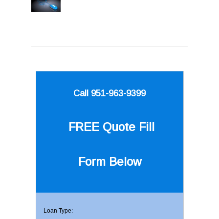
Call 951-963-9399
FREE Quote
Fill
Form Below
Loan Type: