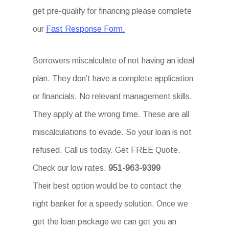
get pre-qualify for financing please complete
our
Fast Response Form.
Borrowers miscalculate of not having an ideal
plan. They don’t have a complete application
or financials. No relevant management skills.
They apply at the wrong time. These are all
miscalculations to evade. So your loan is not
refused. Call us today. Get FREE Quote.
Check our low rates.
951-963-9399
Their best option would be to contact the
right banker for a speedy solution. Once we
get the loan package we can get you an