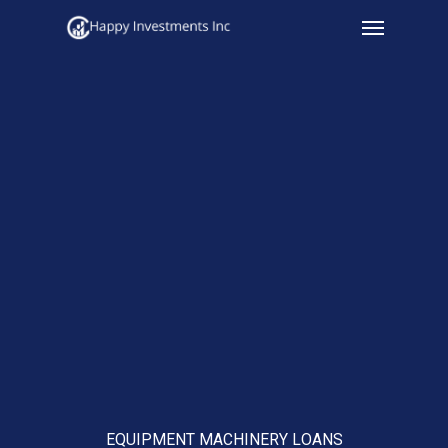
Menu
Skip
to
main
content
EQUIPMENT MACHINERY LOANS