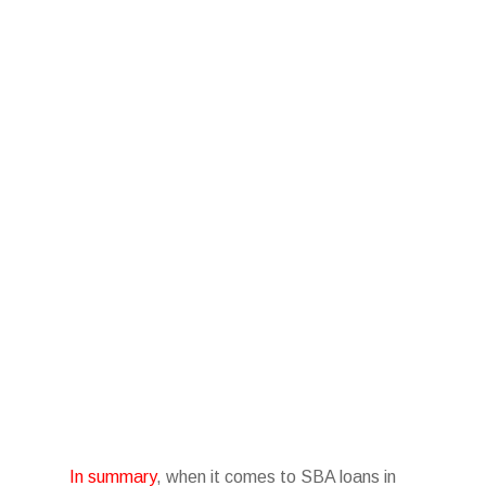
In summary
, when it comes to SBA loans in