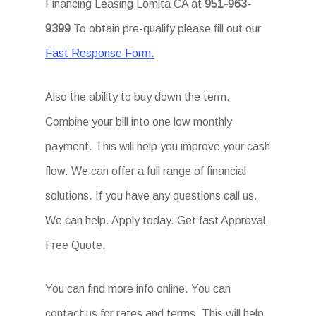
Financing Leasing Lomita CA at
951-963-
9399
To obtain pre-qualify please fill out our
Fast Response Form.
Also the ability to buy down the term.
Combine your bill into one low monthly
payment. This will help you improve your cash
flow. We can offer a full range of financial
solutions. If you have any questions call us.
We can help. Apply today. Get fast Approval.
Free Quote.
You can find more info online. You can
contact us for rates and terms. This will help