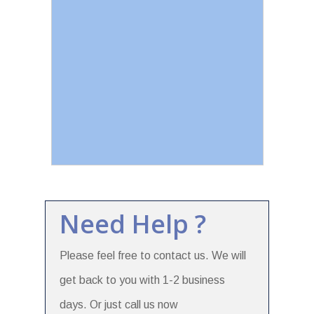
Need Help ?
Please feel free to contact us. We will
get back to you with 1-2 business
days. Or just call us now