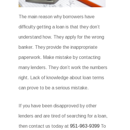
The main reason why borrowers have
difficulty getting a loan is that they don’t
understand how. They apply for the wrong
banker. They provide the inappropriate
paperwork. Make mistake by contacting
many lenders. They don’t work the numbers
right. Lack of knowledge about loan terms
can prove to be a serious mistake.
If you have been disapproved by other
lenders and are tired of searching for a loan,
then contact us today at
951-963-9399
To