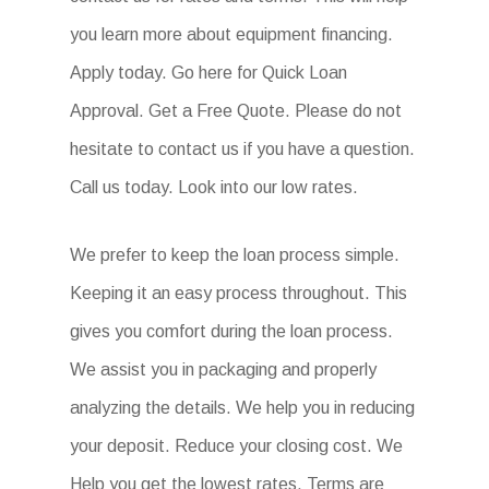
you learn more about equipment financing.
Apply today. Go here for Quick Loan
Approval. Get a Free Quote. Please do not
hesitate to contact us if you have a question.
Call us today. Look into our low rates.
We prefer to keep the loan process simple.
Keeping it an easy process throughout. This
gives you comfort during the loan process.
We assist you in packaging and properly
analyzing the details. We help you in reducing
your deposit. Reduce your closing cost. We
Help you get the lowest rates. Terms are