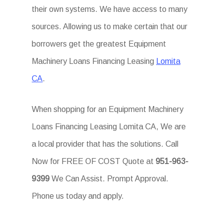
their own systems. We have access to many
sources. Allowing us to make certain that our
borrowers get the greatest Equipment
Machinery Loans Financing Leasing
Lomita
CA
.
When shopping for an Equipment Machinery
Loans Financing Leasing Lomita CA, We are
a local provider that has the solutions. Call
Now for FREE OF COST Quote at
951-963-
9399
We Can Assist. Prompt Approval.
Phone us today and apply.