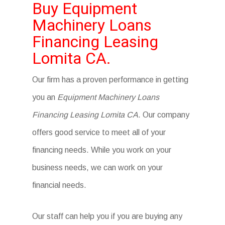
Buy Equipment
Machinery Loans
Financing Leasing
Lomita CA.
Our firm has a proven performance in getting
you an
Equipment Machinery Loans
Financing Leasing Lomita CA
. Our company
offers good service to meet all of your
financing needs. While you work on your
business needs, we can work on your
financial needs.
Our staff can help you if you are buying any