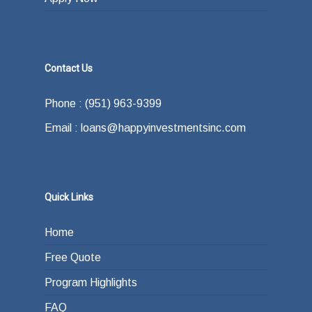
Contact Us
Phone : (951) 963-9399
Email : loans@happyinvestmentsinc.com
Quick Links
Home
Free Quote
Program Highlights
FAQ