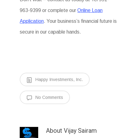
963-9399 or complete our
Online Loan
Application
. Your business’s financial future is
secure in our capable hands.
Happy Investments, Inc.
No Comments
About
Vijay Sairam