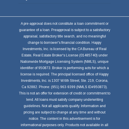
A pre-approval does not constitute a loan commitment or
guarantee of a loan. Preapproval is subject to a satisfactory
appraisal, satisfactory title search, and no meaningful
change to borrower's financial condition. Happy
Investments, Inc. is licensed by the CA Bureau of Real
Estate, Real Estate Broker's License (01485740) under
Nationwide Mortgage Licensing System (NMLS), unique
identifier of 950873. Broker is performing acts for which a
license is required. The principal licensed office of Happy
Investments, Inc. is 1307 W.6th Street, Ste. 219, Corona,
Ca 92882. Phone: (951) 963-9399 (NMLS ID#950873).
This is not an offer for extension of credit or commitment to
lend. All loans must satisfy company underwriting
guidelines. Not all applicants qualify. Information and
pricing are subject to change at any time and without
notice. The content in this advertisement is for
informational purposes only. Products not available in all