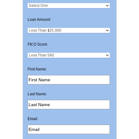
Loan Amount:
FICO Score:
First Name:
Last Name:
Email: