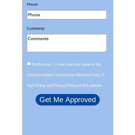
Phone:
Comments
Disclosures: - I have read and agree to the
Communication Consent and Wireless Policy, E-
Sign Policy, and Privacy Policy on this website.