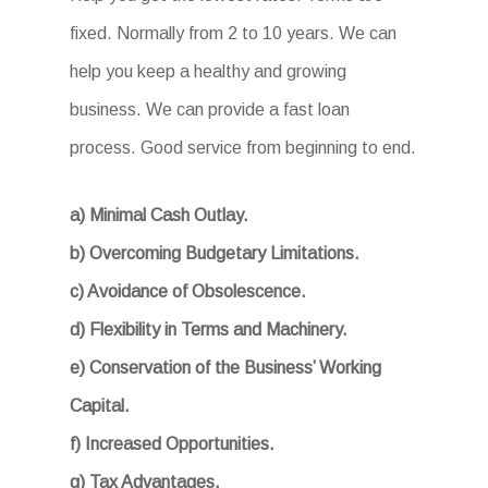
fixed. Normally from 2 to 10 years. We can
help you keep a healthy and growing
business. We can provide a fast loan
process. Good service from beginning to end.
a) Minimal Cash Outlay.
b) Overcoming Budgetary Limitations.
c) Avoidance of Obsolescence.
d) Flexibility in Terms and Machinery.
e) Conservation of the Business’ Working
Capital.
f) Increased Opportunities.
g) Tax Advantages.