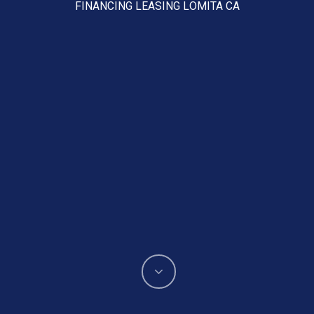
FINANCING LEASING LOMITA CA