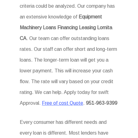
criteria could be analyzed. Our company has
an extensive knowledge of
Equipment
Machinery Loans Financing Leasing Lomita
CA
. Our team can offer outstanding loans
rates. Our staff can offer short and long-term
loans. The longer-term loan will get you a
lower payment. This will increase your cash
flow. The rate will vary based on your credit
rating. We can help. Apply today for swift
Approval.
Free of cost Quote
.
951-963-9399
Every consumer has different needs and
every loan is different. Most lenders have