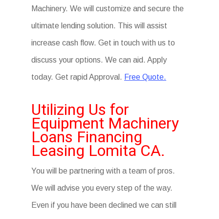
Machinery. We will customize and secure the
ultimate lending solution. This will assist
increase cash flow. Get in touch with us to
discuss your options. We can aid. Apply
today. Get rapid Approval.
Free Quote.
Utilizing Us for
Equipment Machinery
Loans Financing
Leasing Lomita CA.
You will be partnering with a team of pros.
We will advise you every step of the way.
Even if you have been declined we can still