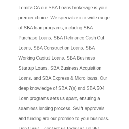
Lomita CA our SBA Loans brokerage is your
premier choice. We specialize in a wide range
of SBA loan programs, including SBA
Purchase Loans, SBA Refinance Cash Out
Loans, SBA Construction Loans, SBA
Working Capital Loans, SBA Business
Startup Loans, SBA Business Acquisition
Loans, and SBA Express & Micro loans. Our
deep knowledge of SBA 7(a) and SBA 504
Loan programs sets us apart, ensuring a
seamless lending process. Swift approvals
and funding are our promise to your business.
Don’t wait – contact us today at Tel 951-