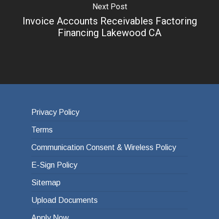
Next Post
Invoice Accounts Receivables Factoring
Financing Lakewood CA
Privacy Policy
Terms
Communication Consent & Wireless Policy
E-Sign Policy
Sitemap
Upload Documents
Apply Now