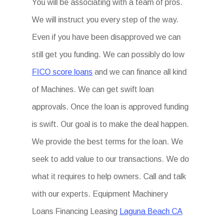
You will be associating with a team of pros.
We will instruct you every step of the way.
Even if you have been disapproved we can
still get you funding. We can possibly do low
FICO score loans
and we can finance all kind
of Machines. We can get swift loan
approvals. Once the loan is approved funding
is swift. Our goal is to make the deal happen.
We provide the best terms for the loan. We
seek to add value to our transactions. We do
what it requires to help owners. Call and talk
with our experts. Equipment Machinery
Loans Financing Leasing
Laguna Beach CA