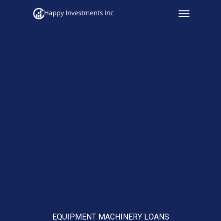
Menu
Skip
to
main
content
EQUIPMENT MACHINERY LOANS