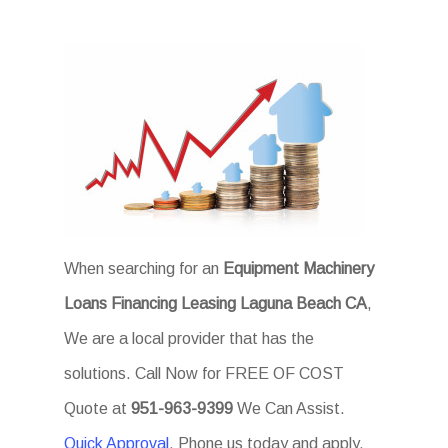
When searching for an
Equipment Machinery
Loans Financing Leasing Laguna Beach CA
,
We are a local provider that has the
solutions. Call Now for FREE OF COST
Quote at
951-963-9399
We Can Assist.
Quick Approval
. Phone us today and apply.