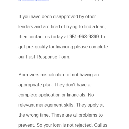
If you have been disapproved by other
lenders and are tired of trying to find a loan,
then contact us today at
951-963-9399
To
get pre-qualify for financing please complete
our Fast Response Form.
Borrowers miscalculate of not having an
appropriate plan. They don’t have a
complete application or financials. No
relevant management skills. They apply at
the wrong time. These are all problems to
prevent. So your loan is not rejected. Call us