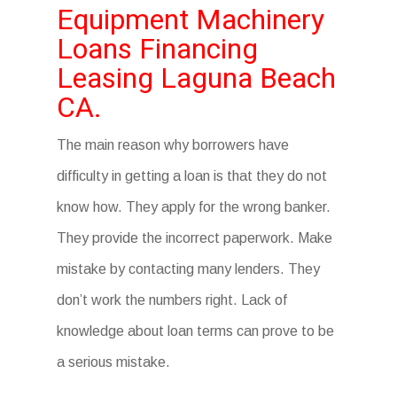
Equipment Machinery
Loans Financing
Leasing Laguna Beach
CA.
The main reason why borrowers have
difficulty in getting a loan is that they do not
know how. They apply for the wrong banker.
They provide the incorrect paperwork. Make
mistake by contacting many lenders. They
don’t work the numbers right. Lack of
knowledge about loan terms can prove to be
a serious mistake.