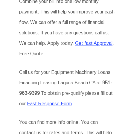
Combine your bill into one low monthly
payment. This will help you improve your cash
flow. We can offer a full range of financial
solutions. If you have any questions call us.
We can help. Apply today.
Get fast Approval
.
Free Quote.
Call us for your Equipment Machinery Loans
Financing Leasing Laguna Beach CA at
951-
963-9399
To obtain pre-qualify please fill out
our
Fast Response Form
.
You can find more info online. You can
contact us for rates and terms. This will help