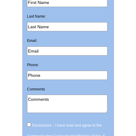
Last Name:
Email:
Phone:
Comments
Disclosures: - I have read and agree to the