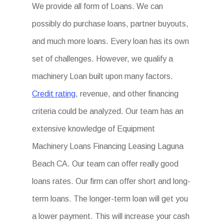
We provide all form of Loans. We can
possibly do purchase loans, partner buyouts,
and much more loans. Every loan has its own
set of challenges. However, we qualify a
machinery Loan built upon many factors.
Credit rating
, revenue, and other financing
criteria could be analyzed. Our team has an
extensive knowledge of Equipment
Machinery Loans Financing Leasing Laguna
Beach CA. Our team can offer really good
loans rates. Our firm can offer short and long-
term loans. The longer-term loan will get you
a lower payment. This will increase your cash