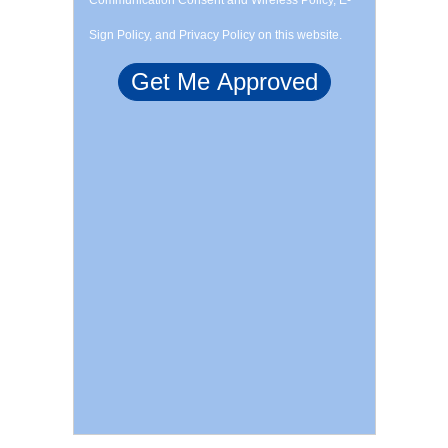
Communication Consent and Wireless Policy, E-
Sign Policy, and Privacy Policy on this website.