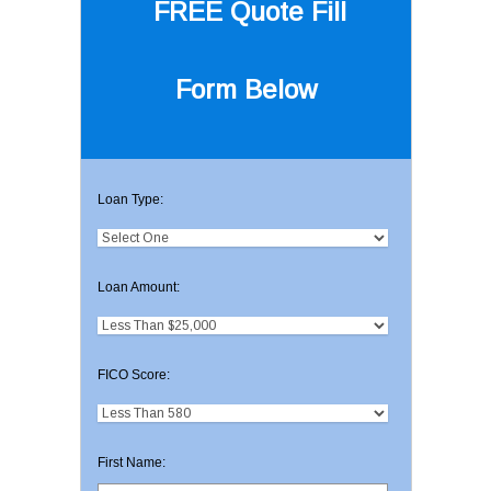
FREE Quote
Fill
Form Below
Loan Type:
Loan Amount:
FICO Score:
First Name: