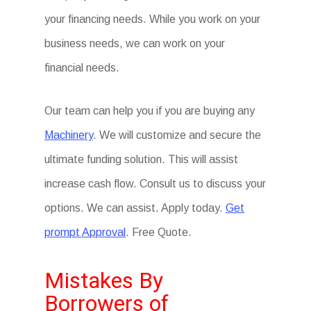
your financing needs. While you work on your
business needs, we can work on your
financial needs.
Our team can help you if you are buying any
Machinery
. We will customize and secure the
ultimate funding solution. This will assist
increase cash flow. Consult us to discuss your
options. We can assist. Apply today.
Get
prompt Approval
. Free Quote.
Mistakes By
Borrowers of