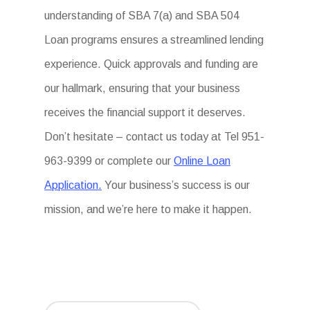
understanding of SBA 7(a) and SBA 504
Loan programs ensures a streamlined lending
experience. Quick approvals and funding are
our hallmark, ensuring that your business
receives the financial support it deserves.
Don’t hesitate – contact us today at Tel 951-
963-9399 or complete our
Online Loan
Application.
Your business’s success is our
mission, and we’re here to make it happen.