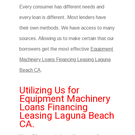
Every consumer has different needs and
every loan is different. Most lenders have
their own methods. We have access to many
sources. Allowing us to make certain that our
borrowers get the most effective
Equipment
Machinery Loans Financing Leasing Laguna
Beach CA
.
Utilizing Us for
Equipment Machinery
Loans Financing
Leasing Laguna Beach
CA.