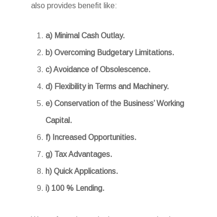
also provides benefit like:
a) Minimal Cash Outlay.
b) Overcoming Budgetary Limitations.
c) Avoidance of Obsolescence.
d) Flexibility in Terms and Machinery.
e) Conservation of the Business’ Working
Capital.
f) Increased Opportunities.
g) Tax Advantages.
h) Quick Applications.
i) 100 % Lending.