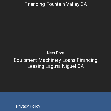
Financing Fountain Valley CA
Next Post
Equipment Machinery Loans Financing
Leasing Laguna Niguel CA
Privacy Policy