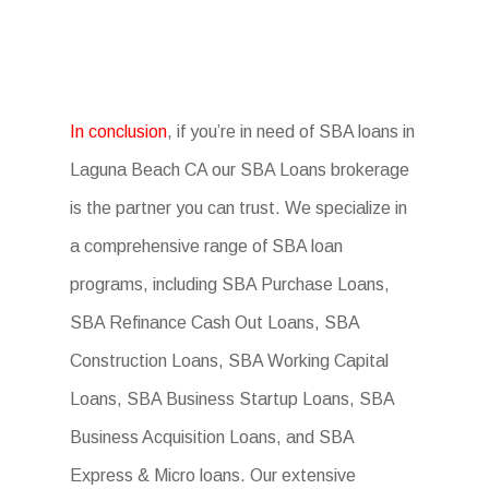
In conclusion
, if you’re in need of SBA loans in
Laguna Beach CA our SBA Loans brokerage
is the partner you can trust. We specialize in
a comprehensive range of SBA loan
programs, including SBA Purchase Loans,
SBA Refinance Cash Out Loans, SBA
Construction Loans, SBA Working Capital
Loans, SBA Business Startup Loans, SBA
Business Acquisition Loans, and SBA
Express & Micro loans. Our extensive