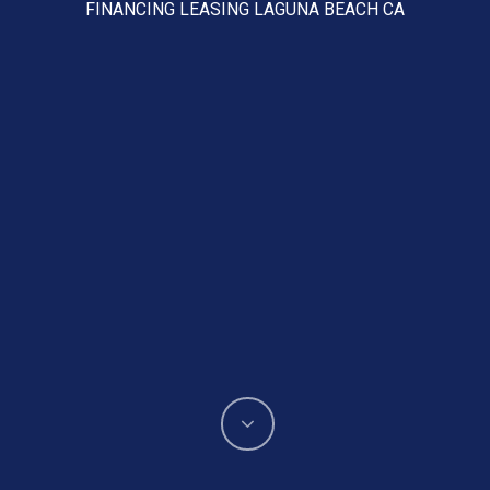
FINANCING LEASING LAGUNA BEACH CA