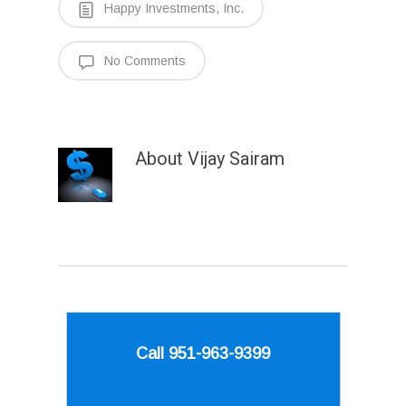
Happy Investments, Inc.
No Comments
About
Vijay Sairam
Call 951-963-9399