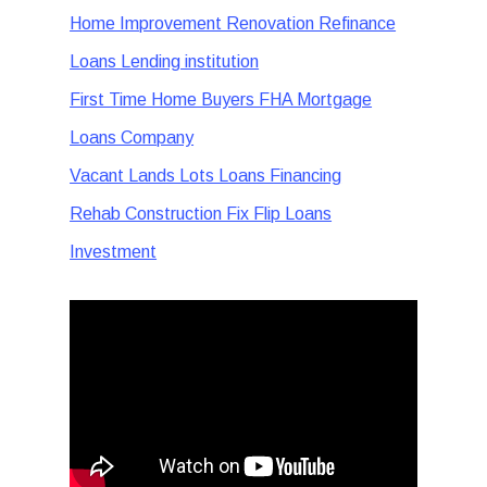
Home Improvement Renovation Refinance
Loans Lending institution
First Time Home Buyers FHA Mortgage
Loans Company
Vacant Lands Lots Loans Financing
Rehab Construction Fix Flip Loans
Investment