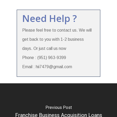
Need Help ?
Please feel free to contact us. We will
get back to you with 1-2 business
days. Or just call us now
Phone : (951) 963-9399
Email : hii7479@gmail.com
Previous Post
Franchise Business Acquisition Loans