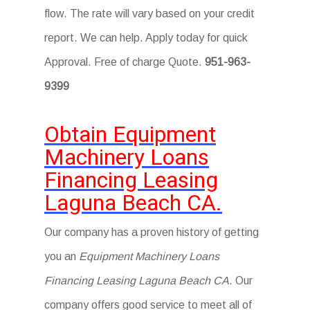
flow. The rate will vary based on your credit
report. We can help. Apply today for quick
Approval. Free of charge Quote.
951-963-
9399
Obtain Equipment
Machinery Loans
Financing Leasing
Laguna Beach CA.
Our company has a proven history of getting
you an
Equipment Machinery Loans
Financing Leasing Laguna Beach CA
. Our
company offers good service to meet all of