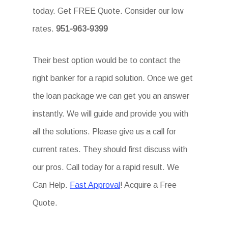
today. Get FREE Quote. Consider our low
rates.
951-963-9399
Their best option would be to contact the
right banker for a rapid solution. Once we get
the loan package we can get you an answer
instantly. We will guide and provide you with
all the solutions. Please give us a call for
current rates. They should first discuss with
our pros. Call today for a rapid result. We
Can Help.
Fast Approval
! Acquire a Free
Quote.