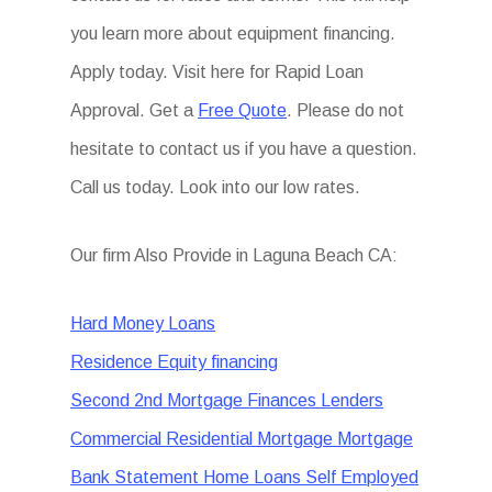
you learn more about equipment financing.
Apply today. Visit here for Rapid Loan
Approval. Get a
Free Quote
. Please do not
hesitate to contact us if you have a question.
Call us today. Look into our low rates.
Our firm Also Provide in Laguna Beach CA:
Hard Money Loans
Residence Equity financing
Second 2nd Mortgage Finances Lenders
Commercial Residential Mortgage Mortgage
Bank Statement Home Loans Self Employed