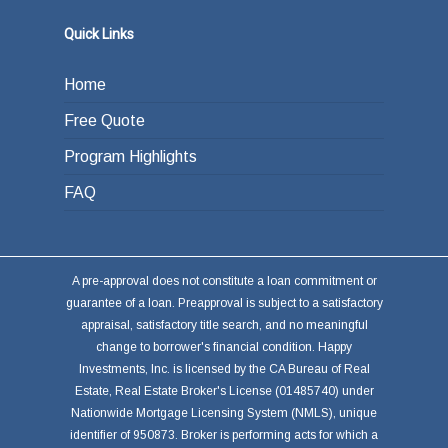
Quick Links
Home
Free Quote
Program Highlights
FAQ
A pre-approval does not constitute a loan commitment or
guarantee of a loan. Preapproval is subject to a satisfactory
appraisal, satisfactory title search, and no meaningful
change to borrower's financial condition. Happy
Investments, Inc. is licensed by the CA Bureau of Real
Estate, Real Estate Broker's License (01485740) under
Nationwide Mortgage Licensing System (NMLS), unique
identifier of 950873. Broker is performing acts for which a