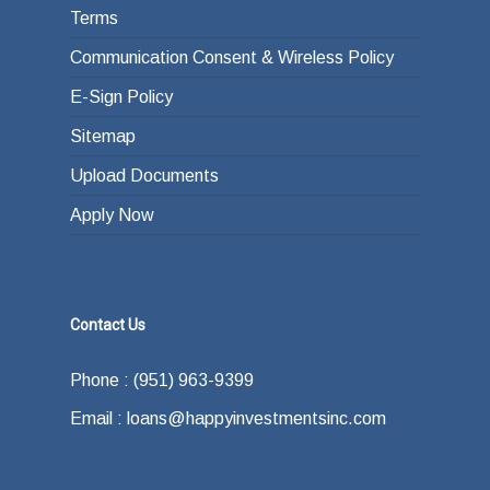
Terms
Communication Consent & Wireless Policy
E-Sign Policy
Sitemap
Upload Documents
Apply Now
Contact Us
Phone : (951) 963-9399
Email : loans@happyinvestmentsinc.com