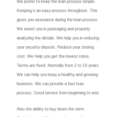
We prefer to keep the loan process simple.
Keeping it an easy process throughout. This
gives you assurance during the loan process.
We assist you in packaging and properly
analyzing the details. We help you in reducing
your security deposit. Reduce your closing
cost. We Help you get the lowest rates.
Terms are fixed. Normally from 2 to 10 years.
We can help you keep a healthy and growing
business. We can provide a fast loan
process. Good service from beginning to end.
Also the ability to buy down the term.