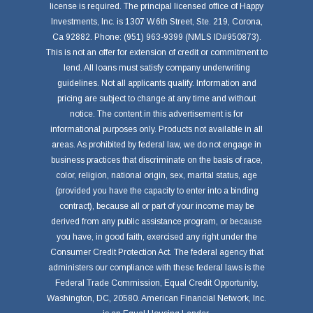
license is required. The principal licensed office of Happy
Investments, Inc. is 1307 W.6th Street, Ste. 219, Corona,
Ca 92882. Phone: (951) 963-9399 (NMLS ID#950873).
This is not an offer for extension of credit or commitment to
lend. All loans must satisfy company underwriting
guidelines. Not all applicants qualify. Information and
pricing are subject to change at any time and without
notice. The content in this advertisement is for
informational purposes only. Products not available in all
areas. As prohibited by federal law, we do not engage in
business practices that discriminate on the basis of race,
color, religion, national origin, sex, marital status, age
(provided you have the capacity to enter into a binding
contract), because all or part of your income may be
derived from any public assistance program, or because
you have, in good faith, exercised any right under the
Consumer Credit Protection Act. The federal agency that
administers our compliance with these federal laws is the
Federal Trade Commission, Equal Credit Opportunity,
Washington, DC, 20580. American Financial Network, Inc.