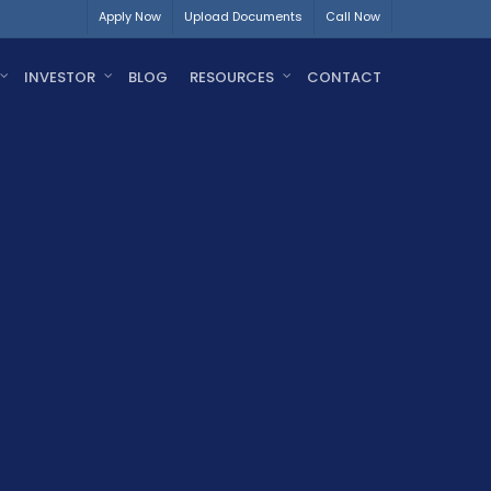
Apply Now
Upload Documents
Call Now
INVESTOR
BLOG
RESOURCES
CONTACT