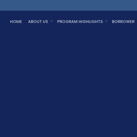
HOME
ABOUT US
PROGRAM HIGHLIGHTS
BORROWER