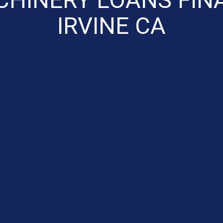
IRVINE CA