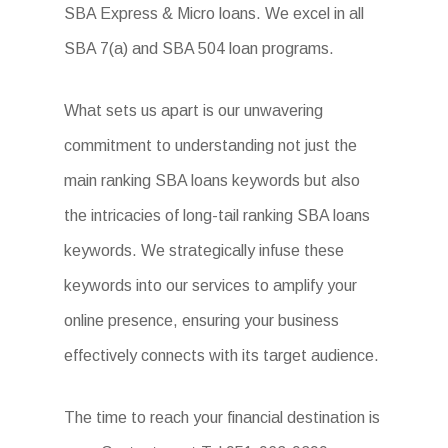
SBA Express & Micro loans. We excel in all
SBA 7(a) and SBA 504 loan programs.
What sets us apart is our unwavering
commitment to understanding not just the
main ranking SBA loans keywords but also
the intricacies of long-tail ranking SBA loans
keywords. We strategically infuse these
keywords into our services to amplify your
online presence, ensuring your business
effectively connects with its target audience.
The time to reach your financial destination is