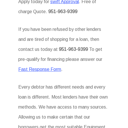
Apply today for
swift Approval
. Free of
charge Quote.
951-963-9399
If you have been refused by other lenders
and are tired of shopping for a loan, then
contact us today at
951-963-9399
To get
pre-qualify for financing please answer our
Fast Response Form
.
Every debtor has different needs and every
loan is different. Most lenders have their own
methods. We have access to many sources.
Allowing us to make certain that our
borrowers get the most suitable Equipment