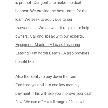
is prompt. Our goal is to make the deal
happen. We provide the best terms for the
loan. We seek to add value to our
transactions. We do what it requires to help
owners. Call and speak with our experts.
Equipment Machinery Loans Financing
Leasing Huntington Beach CA
also provides
benefit like:
Also the ability to buy down the term.
Combine your bill into one low monthly
payment. This will help you improve your cash
flow. We can offer a full range of financial