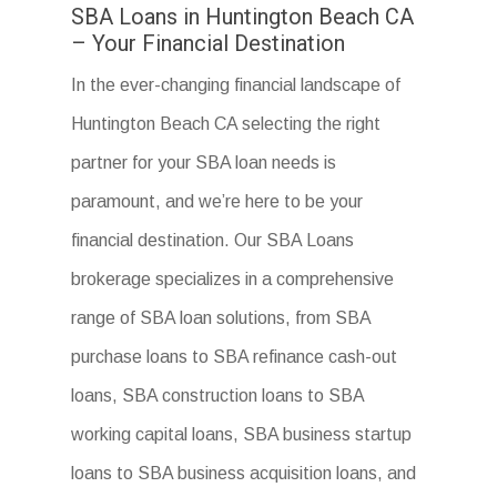
SBA Loans in Huntington Beach CA
– Your Financial Destination
In the ever-changing financial landscape of
Huntington Beach CA selecting the right
partner for your SBA loan needs is
paramount, and we’re here to be your
financial destination. Our SBA Loans
brokerage specializes in a comprehensive
range of SBA loan solutions, from SBA
purchase loans to SBA refinance cash-out
loans, SBA construction loans to SBA
working capital loans, SBA business startup
loans to SBA business acquisition loans, and