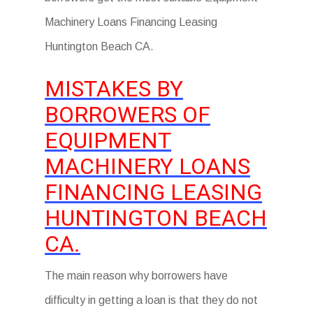
Machinery Loans Financing Leasing
Huntington Beach CA.
MISTAKES BY
BORROWERS OF
EQUIPMENT
MACHINERY LOANS
FINANCING LEASING
HUNTINGTON BEACH
CA.
The main reason why borrowers have
difficulty in getting a loan is that they do not