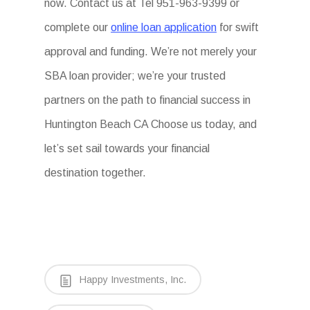
now. Contact us at Tel 951-963-9399 or
complete our
online loan application
for swift
approval and funding. We’re not merely your
SBA loan provider; we’re your trusted
partners on the path to financial success in
Huntington Beach CA Choose us today, and
let’s set sail towards your financial
destination together.
Happy Investments, Inc.