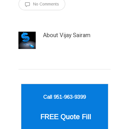
No Comments
About
Vijay Sairam
Call 951-963-9399
FREE Quote
Fill