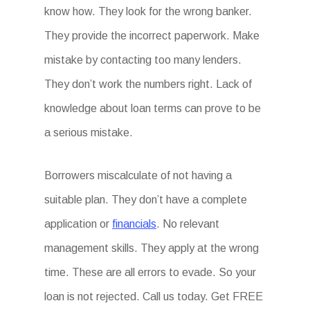
know how. They look for the wrong banker.
They provide the incorrect paperwork. Make
mistake by contacting too many lenders.
They don’t work the numbers right. Lack of
knowledge about loan terms can prove to be
a serious mistake.
Borrowers miscalculate of not having a
suitable plan. They don’t have a complete
application or
financials
. No relevant
management skills. They apply at the wrong
time. These are all errors to evade. So your
loan is not rejected. Call us today. Get FREE