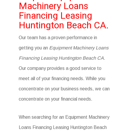
Machinery Loans
Financing Leasing
Huntington Beach CA
.
Our team has a proven performance in
getting you an
Equipment Machinery Loans
Financing Leasing Huntington Beach CA
.
Our company provides a good service to
meet all of your financing needs. While you
concentrate on your business needs, we can
concentrate on your financial needs.
When searching for an Equipment Machinery
Loans Financing Leasing Huntington Beach