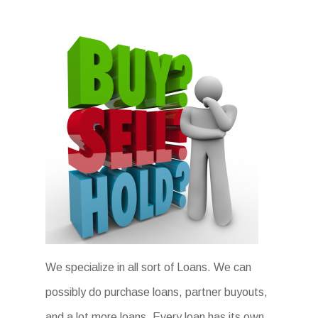
We specialize in all sort of Loans. We can
possibly do purchase loans, partner buyouts,
and a lot more loans. Every loan has its own