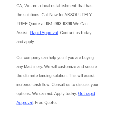
CA, We are a local establishment that has
the solutions. Call Now for ABSOLUTELY
FREE Quote at
951-963-9399
We Can
Assist.
Rapid Approval
. Contact us today
and apply.
Our company can help you if you are buying
any Machinery. We will customize and secure
the ultimate lending solution. This will assist
increase cash flow. Consult us to discuss your
options. We can aid. Apply today.
Get rapid
Approval
. Free Quote.