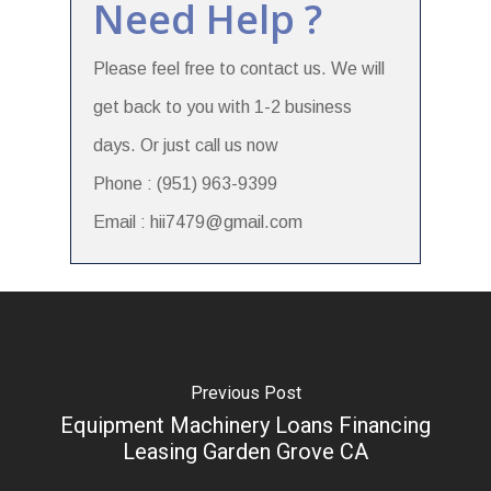
Need Help ?
Please feel free to contact us. We will
get back to you with 1-2 business
days. Or just call us now
Phone : (951) 963-9399
Email : hii7479@gmail.com
Previous Post
Equipment Machinery Loans Financing
Leasing Garden Grove CA