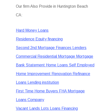
Our firm Also Provide in Huntington Beach
CA:
Hard Money Loans
Residence Equity financing
Second 2nd Mortgage Finances Lenders
Commercial Residential Mortgage Mortgage
Bank Statement Home Loans Self Employed
Home Improvement Renovation Refinance
Loans Lending institution
First Time Home Buyers FHA Mortgage
Loans Company
Vacant Lands Lots Loans Financing