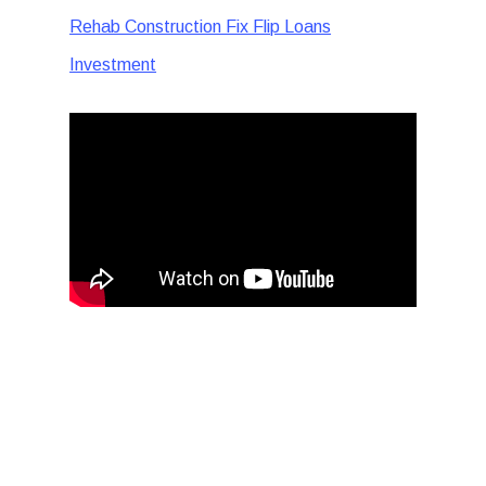
Rehab Construction Fix Flip Loans
Investment