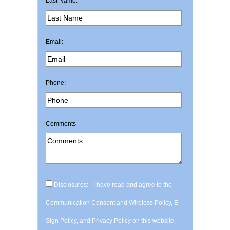
Last Name:
Email:
Phone:
Comments
Disclosures: - I have read and agree to the
Communication Consent and Wireless Policy, E-
Sign Policy, and Privacy Policy on this website.