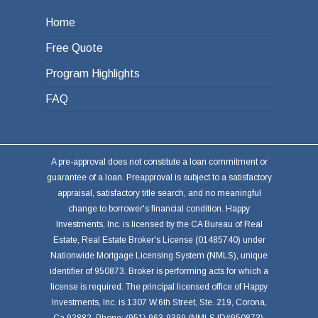
Home
Free Quote
Program Highlights
FAQ
A pre-approval does not constitute a loan commitment or
guarantee of a loan. Preapproval is subject to a satisfactory
appraisal, satisfactory title search, and no meaningful
change to borrower's financial condition. Happy
Investments, Inc. is licensed by the CA Bureau of Real
Estate, Real Estate Broker's License (01485740) under
Nationwide Mortgage Licensing System (NMLS), unique
identifier of 950873. Broker is performing acts for which a
license is required. The principal licensed office of Happy
Investments, Inc. is 1307 W.6th Street, Ste. 219, Corona,