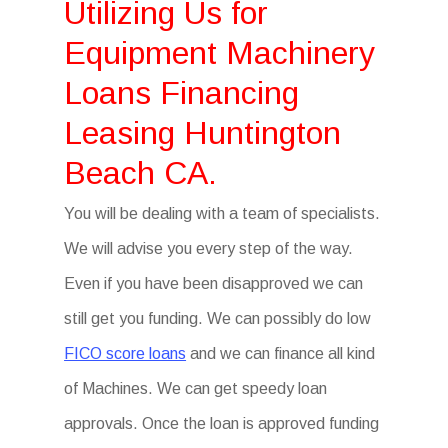
Utilizing Us for
Equipment Machinery
Loans Financing
Leasing Huntington
Beach CA.
You will be dealing with a team of specialists.
We will advise you every step of the way.
Even if you have been disapproved we can
still get you funding. We can possibly do low
FICO score loans
and we can finance all kind
of Machines. We can get speedy loan
approvals. Once the loan is approved funding