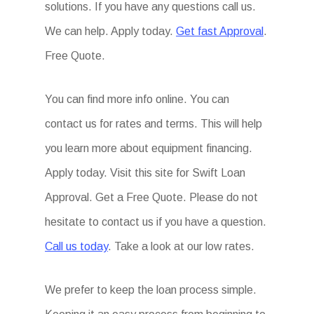
solutions. If you have any questions call us.
We can help. Apply today.
Get fast Approval
.
Free Quote.
You can find more info online. You can
contact us for rates and terms. This will help
you learn more about equipment financing.
Apply today. Visit this site for Swift Loan
Approval. Get a Free Quote. Please do not
hesitate to contact us if you have a question.
Call us today
. Take a look at our low rates.
We prefer to keep the loan process simple.