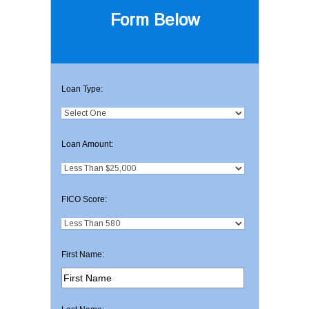
Form Below
Loan Type:
Loan Amount:
FICO Score:
First Name: