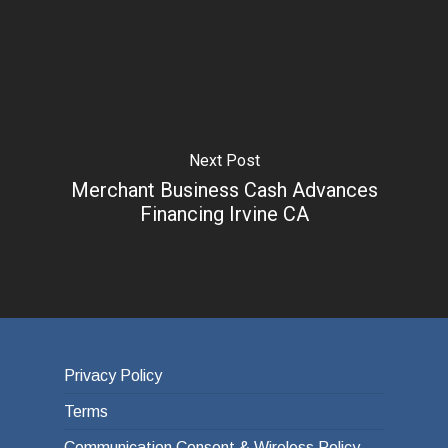
Next Post
Merchant Business Cash Advances
Financing Irvine CA
Privacy Policy
Terms
Communication Consent & Wireless Policy