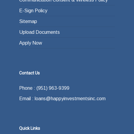
E-Sign Policy
Sitemap
Upload Documents
Apply Now
Contact Us
Phone : (951) 963-9399
Email : loans@happyinvestmentsinc.com
Quick Links