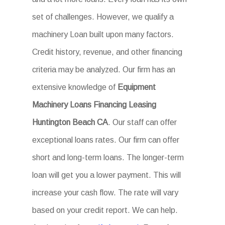
set of challenges. However, we qualify a
machinery Loan built upon many factors.
Credit history, revenue, and other financing
criteria may be analyzed. Our firm has an
extensive knowledge of
Equipment
Machinery Loans Financing Leasing
Huntington Beach CA
. Our staff can offer
exceptional loans rates. Our firm can offer
short and long-term loans. The longer-term
loan will get you a lower payment. This will
increase your cash flow. The rate will vary
based on your credit report. We can help.