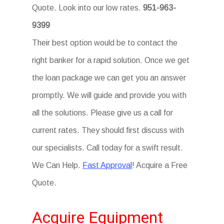
Quote. Look into our low rates.
951-963-
9399
Their best option would be to contact the
right banker for a rapid solution. Once we get
the loan package we can get you an answer
promptly. We will guide and provide you with
all the solutions. Please give us a call for
current rates. They should first discuss with
our specialists. Call today for a swift result.
We Can Help.
Fast Approval
! Acquire a Free
Quote.
Acquire Equipment