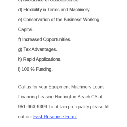
d) Flexibility in Terms and Machinery.
e) Conservation of the Business’ Working
Capital.
f) Increased Opportunities.
g) Tax Advantages.
h) Rapid Applications.
i) 100 % Funding.
Call us for your Equipment Machinery Loans
Financing Leasing Huntington Beach CA at
951-963-9399
To obtain pre-qualify please fill
out our
Fast Response Form.