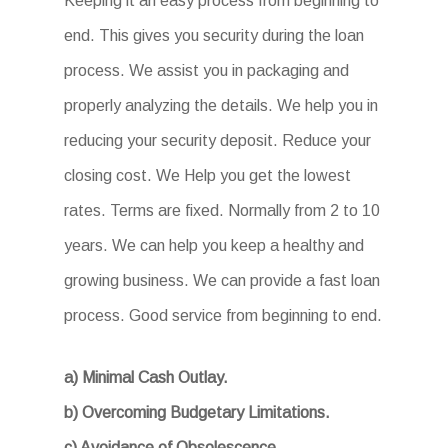
Keeping it an easy process from beginning to
end. This gives you security during the loan
process. We assist you in packaging and
properly analyzing the details. We help you in
reducing your security deposit. Reduce your
closing cost. We Help you get the lowest
rates. Terms are fixed. Normally from 2 to 10
years. We can help you keep a healthy and
growing business. We can provide a fast loan
process. Good service from beginning to end.
a) Minimal Cash Outlay.
b) Overcoming Budgetary Limitations.
c) Avoidance of Obsolescence.