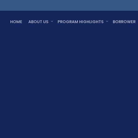
HOME
ABOUT US
PROGRAM HIGHLIGHTS
BORROWER