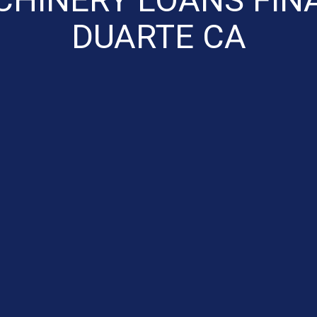
DUARTE CA