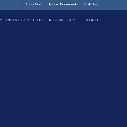
Apply Now
Upload Documents
Call Now
INVESTOR
BLOG
RESOURCES
CONTACT