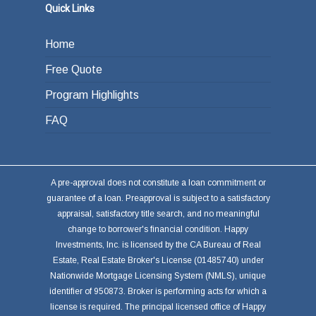
Quick Links
Home
Free Quote
Program Highlights
FAQ
A pre-approval does not constitute a loan commitment or
guarantee of a loan. Preapproval is subject to a satisfactory
appraisal, satisfactory title search, and no meaningful
change to borrower's financial condition. Happy
Investments, Inc. is licensed by the CA Bureau of Real
Estate, Real Estate Broker's License (01485740) under
Nationwide Mortgage Licensing System (NMLS), unique
identifier of 950873. Broker is performing acts for which a
license is required. The principal licensed office of Happy