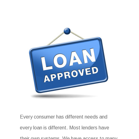
Every consumer has different needs and
every loan is different. Most lenders have
their own systems. We have access to many