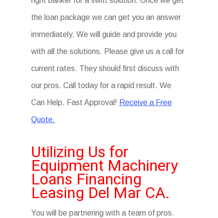
right banker for a swift solution. Once we get
the loan package we can get you an answer
immediately. We will guide and provide you
with all the solutions. Please give us a call for
current rates. They should first discuss with
our pros. Call today for a rapid result. We
Can Help. Fast Approval!
Receive a Free
Quote.
Utilizing Us for
Equipment Machinery
Loans Financing
Leasing Del Mar CA.
You will be partnering with a team of pros.