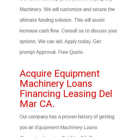
Machinery. We will customize and secure the
ultimate funding solution. This will assist
increase cash flow. Consult us to discuss your
options. We can aid. Apply today. Get
prompt Approval. Free Quote.
Acquire Equipment
Machinery Loans
Financing Leasing Del
Mar CA.
Our company has a proven history of getting
you an
Equipment Machinery Loans