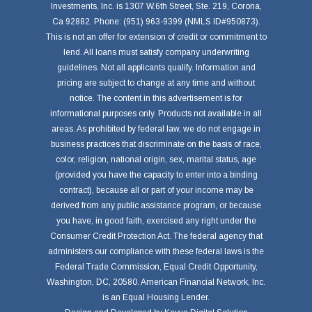
Investments, Inc. is 1307 W.6th Street, Ste. 219, Corona,
Ca 92882. Phone: (951) 963-9399 (NMLS ID#950873).
This is not an offer for extension of credit or commitment to
lend. All loans must satisfy company underwriting
guidelines. Not all applicants qualify. Information and
pricing are subject to change at any time and without
notice. The content in this advertisement is for
informational purposes only. Products not available in all
areas. As prohibited by federal law, we do not engage in
business practices that discriminate on the basis of race,
color, religion, national origin, sex, marital status, age
(provided you have the capacity to enter into a binding
contract), because all or part of your income may be
derived from any public assistance program, or because
you have, in good faith, exercised any right under the
Consumer Credit Protection Act. The federal agency that
administers our compliance with these federal laws is the
Federal Trade Commission, Equal Credit Opportunity,
Washington, DC, 20580. American Financial Network, Inc.
is an Equal Housing Lender.