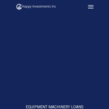
Menu
Skip
to
main
content
EQUIPMENT MACHINERY LOANS