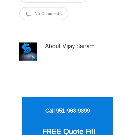
No Comments
About
Vijay Sairam
Call 951-963-9399
FREE Quote
Fill