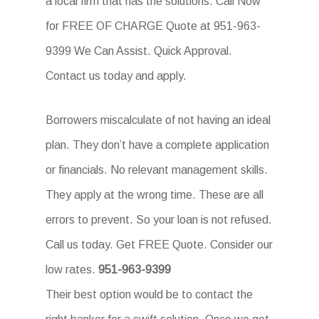
a local firm that has the solutions. Call Now
for FREE OF CHARGE Quote at 951-963-
9399 We Can Assist. Quick Approval.
Contact us today and apply.
Borrowers miscalculate of not having an ideal
plan. They don’t have a complete application
or financials. No relevant management skills.
They apply at the wrong time. These are all
errors to prevent. So your loan is not refused.
Call us today. Get FREE Quote. Consider our
low rates.
951-963-9399
Their best option would be to contact the