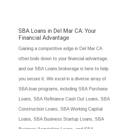
SBA Loans in Del Mar CA: Your
Financial Advantage
Gaining a competitive edge in Del Mar CA
often boils down to your financial advantage,
and our SBA Loans brokerage is here to help
you secure it. We excel in a diverse array of
SBA loan programs, including SBA Purchase
Loans, SBA Refinance Cash Out Loans, SBA
Construction Loans, SBA Working Capital
Loans, SBA Business Startup Loans, SBA