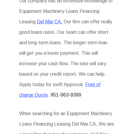
Our company has an extensive knowledge of
Equipment Machinery Loans Financing
Leasing
Del Mar CA.
Our firm can offer really
good loans rates. Our team can offer short
and long-term loans. The longer-term loan
will get you a lower payment. This will
increase your cash flow. The rate will vary
based on your credit report. We can help.
Apply today for swift Approval.
Free of
charge Quote
.
951-963-9399
When searching for an Equipment Machinery
Loans Financing Leasing Del Mar CA, We are