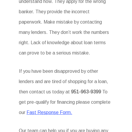
understand how. They apply for the wrong
banker. They provide the incorrect
paperwork. Make mistake by contacting
many lenders. They don’t work the numbers
right. Lack of knowledge about loan terms
can prove to be a serious mistake.
If you have been disapproved by other
lenders and are tired of shopping for a loan,
then contact us today at
951-963-9399
To
get pre-qualify for financing please complete
our
Fast Response Form.
Our team can help you if you are buying any