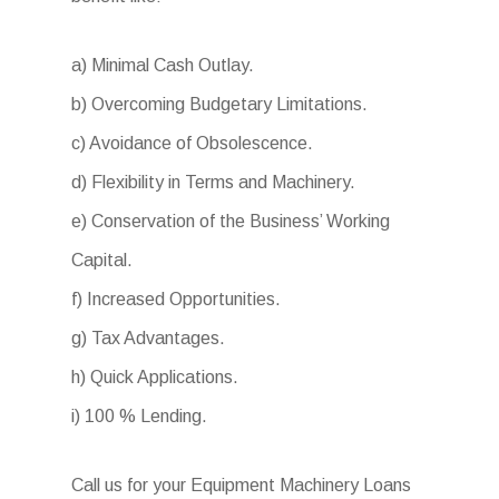
a) Minimal Cash Outlay.
b) Overcoming Budgetary Limitations.
c) Avoidance of Obsolescence.
d) Flexibility in Terms and Machinery.
e) Conservation of the Business’ Working
Capital.
f) Increased Opportunities.
g) Tax Advantages.
h) Quick Applications.
i) 100 % Lending.
Call us for your Equipment Machinery Loans