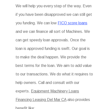
We will help you every step of the way. Even
if you have been disapproved we can still get
you funding. We can low
FICO score loans
and we can finance all sort of Machines. We
can get speedy loan approvals. Once the
loan is approved funding is swift. Our goal is
to make the deal happen. We provide the
best terms for the loan. We aim to add value
to our transactions. We do what it requires to
help owners. Call and consult with our
experts.
Equipment Machinery Loans
Financing Leasing Del Mar CA
also provides
benefit like: