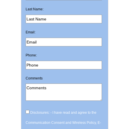
Last Name:
Email:
Phone:
Comments
Disclosures: - I have read and agree to the
Communication Consent and Wireless Policy, E-