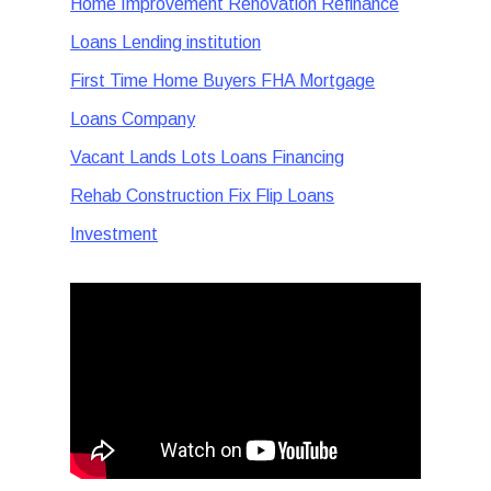
Home Improvement Renovation Refinance
Loans Lending institution
First Time Home Buyers FHA Mortgage
Loans Company
Vacant Lands Lots Loans Financing
Rehab Construction Fix Flip Loans
Investment