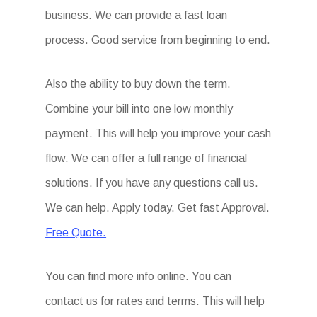
business. We can provide a fast loan
process. Good service from beginning to end.
Also the ability to buy down the term.
Combine your bill into one low monthly
payment. This will help you improve your cash
flow. We can offer a full range of financial
solutions. If you have any questions call us.
We can help. Apply today. Get fast Approval.
Free Quote.
You can find more info online. You can
contact us for rates and terms. This will help