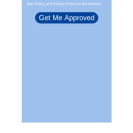
Sign Policy, and Privacy Policy on this website.