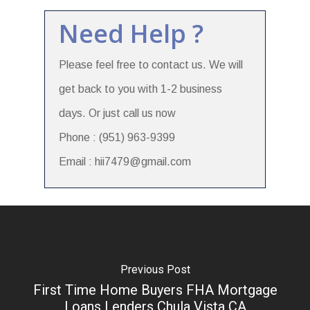
Need Help ?
Please feel free to contact us. We will
get back to you with 1-2 business
days. Or just call us now
Phone : (951) 963-9399
Email : hii7479@gmail.com
Previous Post
First Time Home Buyers FHA Mortgage
Loans Lenders Chula Vista CA