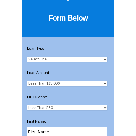
Form Below
Loan Type:
Loan Amount:
FICO Score:
First Name: