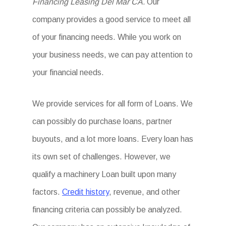
Financing Leasing Del Mar CA.
Our
company provides a good service to meet all
of your financing needs. While you work on
your business needs, we can pay attention to
your financial needs.
We provide services for all form of Loans. We
can possibly do purchase loans, partner
buyouts, and a lot more loans. Every loan has
its own set of challenges. However, we
qualify a machinery Loan built upon many
factors.
Credit history
, revenue, and other
financing criteria can possibly be analyzed.