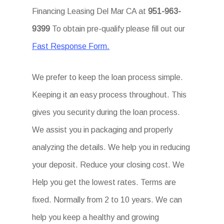
Financing Leasing Del Mar CA at
951-963-
9399
To obtain pre-qualify please fill out our
Fast Response Form.
We prefer to keep the loan process simple.
Keeping it an easy process throughout. This
gives you security during the loan process.
We assist you in packaging and properly
analyzing the details. We help you in reducing
your deposit. Reduce your closing cost. We
Help you get the lowest rates. Terms are
fixed. Normally from 2 to 10 years. We can
help you keep a healthy and growing