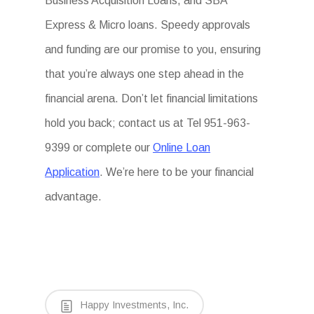
Business Acquisition Loans, and SBA
Express & Micro loans. Speedy approvals
and funding are our promise to you, ensuring
that you’re always one step ahead in the
financial arena. Don’t let financial limitations
hold you back; contact us at Tel 951-963-
9399 or complete our
Online Loan
Application
. We’re here to be your financial
advantage.
Happy Investments, Inc.