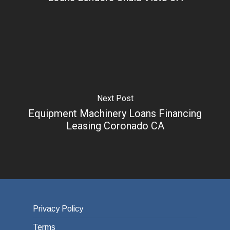
Next Post
Equipment Machinery Loans Financing
Leasing Coronado CA
Privacy Policy
Terms