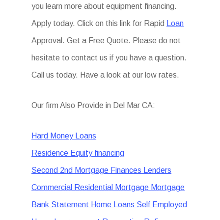
you learn more about equipment financing.
Apply today. Click on this link for Rapid
Loan
Approval. Get a Free Quote. Please do not
hesitate to contact us if you have a question.
Call us today. Have a look at our low rates.
Our firm Also Provide in Del Mar CA:
Hard Money Loans
Residence Equity financing
Second 2nd Mortgage Finances Lenders
Commercial Residential Mortgage Mortgage
Bank Statement Home Loans Self Employed