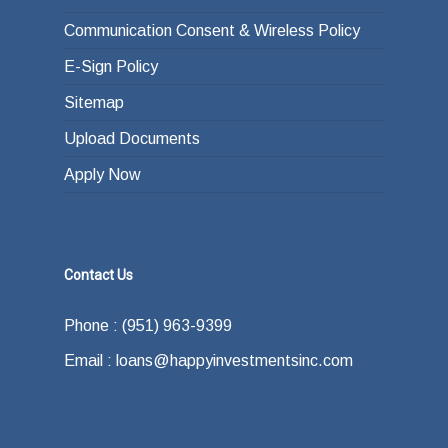
Communication Consent & Wireless Policy
E-Sign Policy
Sitemap
Upload Documents
Apply Now
Contact Us
Phone : (951) 963-9399
Email : loans@happyinvestmentsinc.com