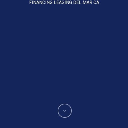
FINANCING LEASING DEL MAR CA