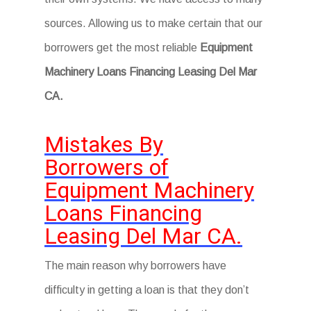
sources. Allowing us to make certain that our
borrowers get the most reliable
Equipment
Machinery Loans Financing Leasing Del Mar
CA.
Mistakes By
Borrowers of
Equipment Machinery
Loans Financing
Leasing Del Mar CA.
The main reason why borrowers have
difficulty in getting a loan is that they don’t