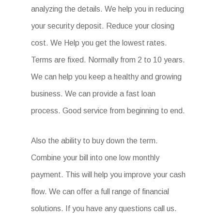
analyzing the details. We help you in reducing
your security deposit. Reduce your closing
cost. We Help you get the lowest rates.
Terms are fixed. Normally from 2 to 10 years.
We can help you keep a healthy and growing
business. We can provide a fast loan
process. Good service from beginning to end.
Also the ability to buy down the term.
Combine your bill into one low monthly
payment. This will help you improve your cash
flow. We can offer a full range of financial
solutions. If you have any questions call us.