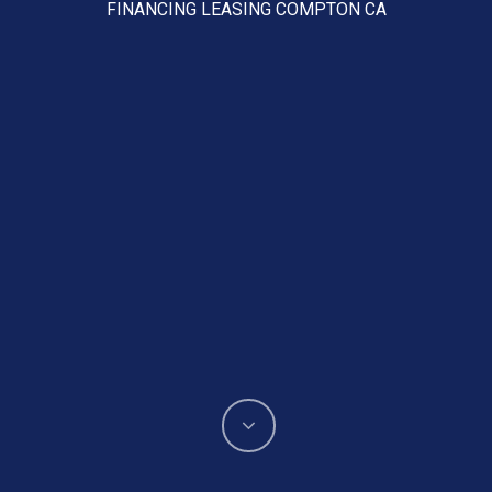
FINANCING LEASING COMPTON CA