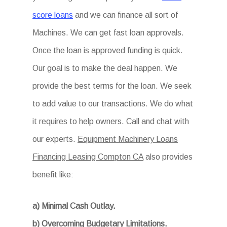
score loans
and we can finance all sort of
Machines. We can get fast loan approvals.
Once the loan is approved funding is quick.
Our goal is to make the deal happen. We
provide the best terms for the loan. We seek
to add value to our transactions. We do what
it requires to help owners. Call and chat with
our experts.
Equipment Machinery Loans
Financing Leasing Compton CA
also provides
benefit like:
a) Minimal Cash Outlay.
b) Overcoming Budgetary Limitations.