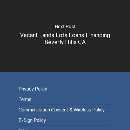
Next Post
Vacant Lands Lots Loans Financing
Beverly Hills CA
Privacy Policy
Terms
Communication Consent & Wireless Policy
E-Sign Policy