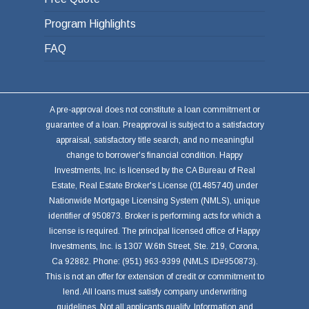
Program Highlights
FAQ
A pre-approval does not constitute a loan commitment or
guarantee of a loan. Preapproval is subject to a satisfactory
appraisal, satisfactory title search, and no meaningful
change to borrower's financial condition. Happy
Investments, Inc. is licensed by the CA Bureau of Real
Estate, Real Estate Broker's License (01485740) under
Nationwide Mortgage Licensing System (NMLS), unique
identifier of 950873. Broker is performing acts for which a
license is required. The principal licensed office of Happy
Investments, Inc. is 1307 W.6th Street, Ste. 219, Corona,
Ca 92882. Phone: (951) 963-9399 (NMLS ID#950873).
This is not an offer for extension of credit or commitment to
lend. All loans must satisfy company underwriting
guidelines. Not all applicants qualify. Information and