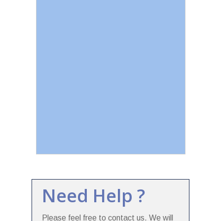
Need Help ?
Please feel free to contact us. We will