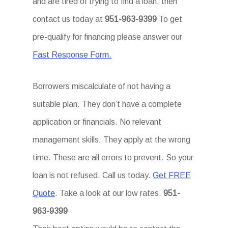
and are tired of trying to find a loan, then
contact us today at
951-963-9399
To get
pre-qualify for financing please answer our
Fast Response Form.
Borrowers miscalculate of not having a
suitable plan. They don’t have a complete
application or financials. No relevant
management skills. They apply at the wrong
time. These are all errors to prevent. So your
loan is not refused. Call us today.
Get FREE
Quote
. Take a look at our low rates.
951-
963-9399