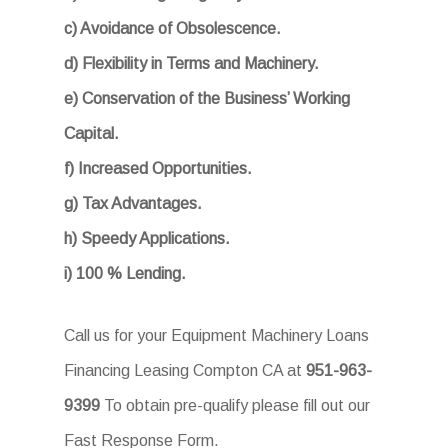
c) Avoidance of Obsolescence.
d) Flexibility in Terms and Machinery.
e) Conservation of the Business’ Working
Capital.
f) Increased Opportunities.
g) Tax Advantages.
h) Speedy Applications.
i) 100 % Lending.
Call us for your Equipment Machinery Loans
Financing Leasing Compton CA at
951-963-
9399
To obtain pre-qualify please fill out our
Fast Response Form.