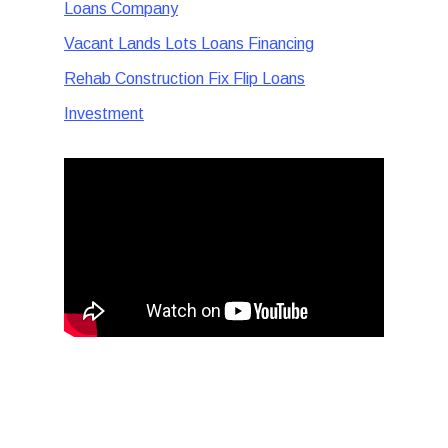
Loans Company
Vacant Lands Lots Loans Financing
Rehab Construction Fix Flip Loans
Investment