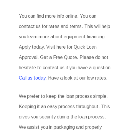
You can find more info online. You can
contact us for rates and terms. This will help
you learn more about equipment financing.
Apply today. Visit here for Quick Loan
Approval. Get a Free Quote. Please do not
hesitate to contact us if you have a question.
Call us today
. Have a look at our low rates.
We prefer to keep the loan process simple.
Keeping it an easy process throughout. This
gives you security during the loan process.
We assist you in packaging and properly