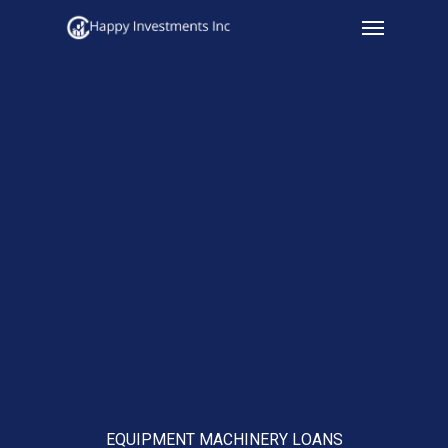
Menu
Skip
to
main
content
EQUIPMENT MACHINERY LOANS