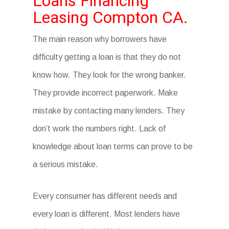
Loans Financing
Leasing Compton CA.
The main reason why borrowers have
difficulty getting a loan is that they do not
know how. They look for the wrong banker.
They provide incorrect paperwork. Make
mistake by contacting many lenders. They
don’t work the numbers right. Lack of
knowledge about loan terms can prove to be
a serious mistake.
Every consumer has different needs and
every loan is different. Most lenders have