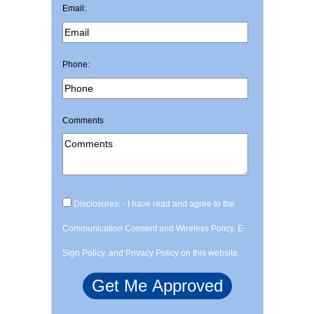
Email:
Phone:
Comments
Disclosures: - I have read and agree to the
Communication Consent and Wireless Policy, E-
Sign Policy, and Privacy Policy on this website.