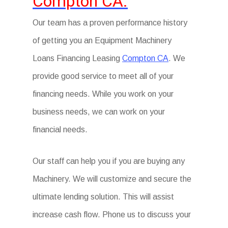
Compton CA.
Our team has a proven performance history
of getting you an Equipment Machinery
Loans Financing Leasing
Compton CA
. We
provide good service to meet all of your
financing needs. While you work on your
business needs, we can work on your
financial needs.
Our staff can help you if you are buying any
Machinery. We will customize and secure the
ultimate lending solution. This will assist
increase cash flow. Phone us to discuss your