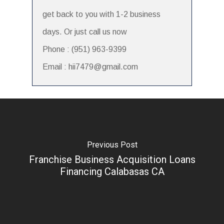
get back to you with 1-2 business
days. Or just call us now
Phone : (951) 963-9399
Email : hii7479@gmail.com
Previous Post
Franchise Business Acquisition Loans
Financing Calabasas CA