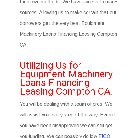
their own methods. We have access to many
sources. Allowing us to make certain that our
borrowers get the very best Equipment
Machinery Loans Financing Leasing Compton
CA.
Utilizing Us for
Equipment Machinery
Loans Financing
Leasing Compton CA.
You will be dealing with a team of pros. We
will assist you every step of the way. Even if
you have been disapproved we can still get
you funding. We can possibly do low
FICO