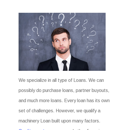
We specialize in all type of Loans. We can
possibly do purchase loans, partner buyouts,
and much more loans. Every loan has its own
set of challenges. However, we qualify a
machinery Loan built upon many factors.