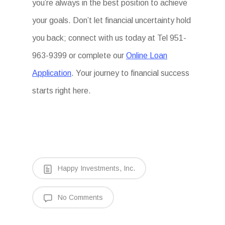
you’re always in the best position to achieve
your goals. Don’t let financial uncertainty hold
you back; connect with us today at Tel 951-
963-9399 or complete our
Online Loan
Application
. Your journey to financial success
starts right here.
Happy Investments, Inc.
No Comments