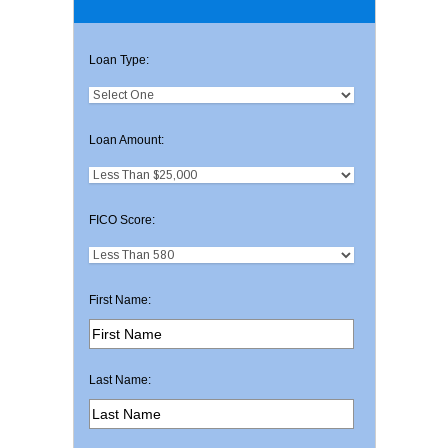
Loan Type:
Loan Amount:
FICO Score:
First Name:
Last Name: