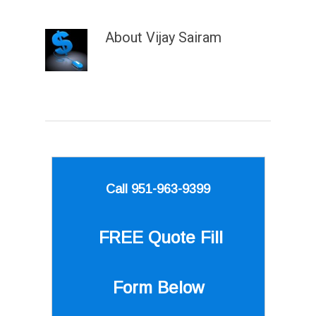
About
Vijay Sairam
Call 951-963-9399
FREE Quote
Fill
Form Below