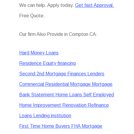
We can help. Apply today.
Get fast Approval.
Free Quote.
Our firm Also Provide in Compton CA:
Hard Money Loans
Residence Equity financing
Second 2nd Mortgage Finances Lenders
Commercial Residential Mortgage Mortgage
Bank Statement Home Loans Self Employed
Home Improvement Renovation Refinance
Loans Lending institution
First Time Home Buyers FHA Mortgage