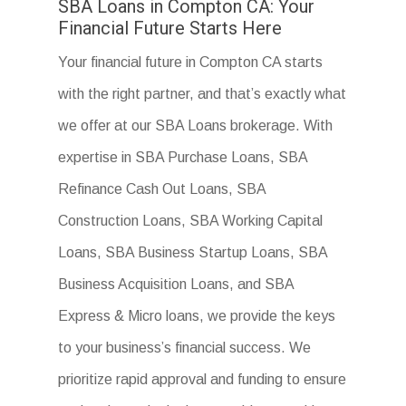
SBA Loans in Compton CA: Your
Financial Future Starts Here
Your financial future in Compton CA starts
with the right partner, and that’s exactly what
we offer at our SBA Loans brokerage. With
expertise in SBA Purchase Loans, SBA
Refinance Cash Out Loans, SBA
Construction Loans, SBA Working Capital
Loans, SBA Business Startup Loans, SBA
Business Acquisition Loans, and SBA
Express & Micro loans, we provide the keys
to your business’s financial success. We
prioritize rapid approval and funding to ensure