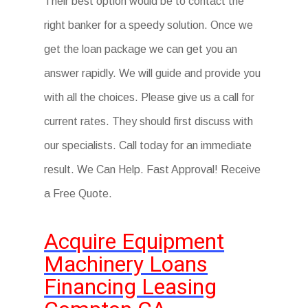
Their best option would be to contact the
right banker for a speedy solution. Once we
get the loan package we can get you an
answer rapidly. We will guide and provide you
with all the choices. Please give us a call for
current rates. They should first discuss with
our specialists. Call today for an immediate
result. We Can Help. Fast Approval! Receive
a Free Quote.
Acquire Equipment
Machinery Loans
Financing Leasing