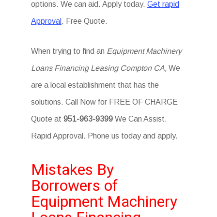
options. We can aid. Apply today.
Get rapid
Approval
. Free Quote.
When trying to find an
Equipment Machinery
Loans Financing Leasing Compton CA,
We
are a local establishment that has the
solutions. Call Now for FREE OF CHARGE
Quote at
951-963-9399
We Can Assist.
Rapid Approval. Phone us today and apply.
Mistakes By
Borrowers of
Equipment Machinery