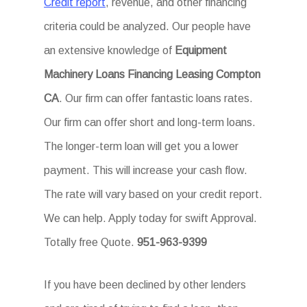
Credit report
, revenue, and other financing
criteria could be analyzed. Our people have
an extensive knowledge of
Equipment
Machinery Loans Financing Leasing Compton
CA
. Our firm can offer fantastic loans rates.
Our firm can offer short and long-term loans.
The longer-term loan will get you a lower
payment. This will increase your cash flow.
The rate will vary based on your credit report.
We can help. Apply today for swift Approval.
Totally free Quote.
951-963-9399
If you have been declined by other lenders