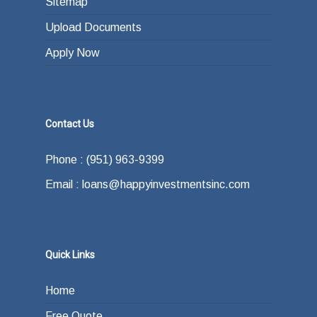
Sitemap
Upload Documents
Apply Now
Contact Us
Phone : (951) 963-9399
Email : loans@happyinvestmentsinc.com
Quick Links
Home
Free Quote