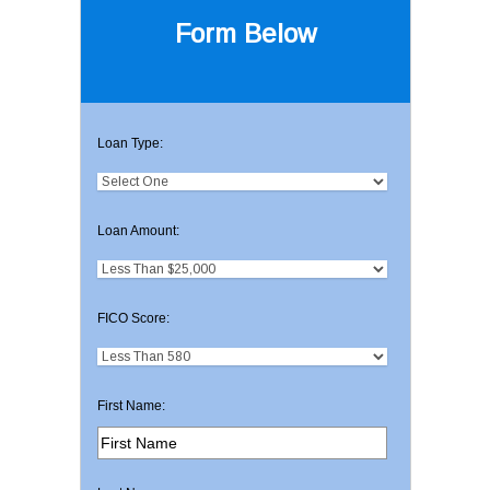
Form Below
Loan Type:
Loan Amount:
FICO Score:
First Name: