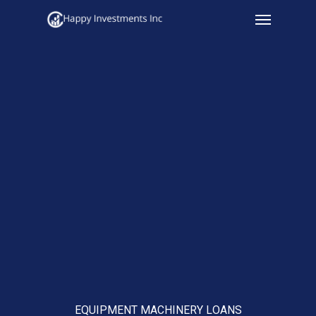
Menu
Skip
to
main
content
EQUIPMENT MACHINERY LOANS