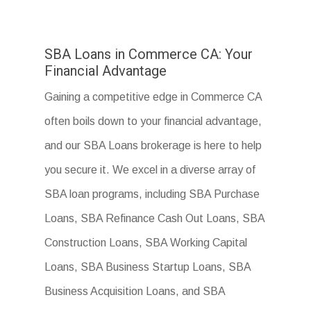
SBA Loans in Commerce CA: Your
Financial Advantage
Gaining a competitive edge in Commerce CA
often boils down to your financial advantage,
and our SBA Loans brokerage is here to help
you secure it. We excel in a diverse array of
SBA loan programs, including SBA Purchase
Loans, SBA Refinance Cash Out Loans, SBA
Construction Loans, SBA Working Capital
Loans, SBA Business Startup Loans, SBA
Business Acquisition Loans, and SBA