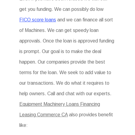
get you funding. We can possibly do low
FICO score loans
and we can finance all sort
of Machines. We can get speedy loan
approvals. Once the loan is approved funding
is prompt. Our goal is to make the deal
happen. Our companies provide the best
terms for the loan. We seek to add value to
our transactions. We do what it requires to
help owners. Call and chat with our experts.
Equipment Machinery Loans Financing
Leasing Commerce CA
also provides benefit
like: