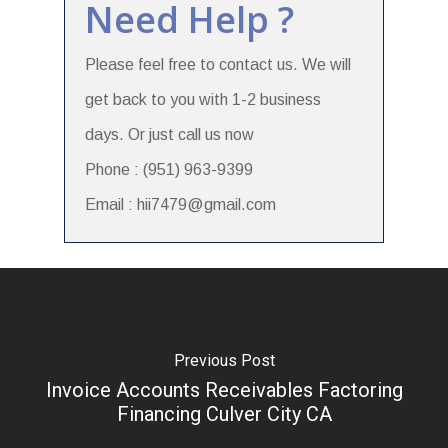
Need Help ?
Please feel free to contact us. We will
get back to you with 1-2 business
days. Or just call us now
Phone : (951) 963-9399
Email : hii7479@gmail.com
Previous Post
Invoice Accounts Receivables Factoring
Financing Culver City CA