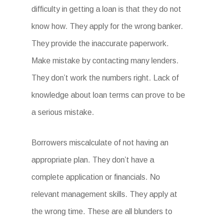
difficulty in getting a loan is that they do not
know how. They apply for the wrong banker.
They provide the inaccurate paperwork.
Make mistake by contacting many lenders.
They don’t work the numbers right. Lack of
knowledge about loan terms can prove to be
a serious mistake.
Borrowers miscalculate of not having an
appropriate plan. They don’t have a
complete application or financials. No
relevant management skills. They apply at
the wrong time. These are all blunders to