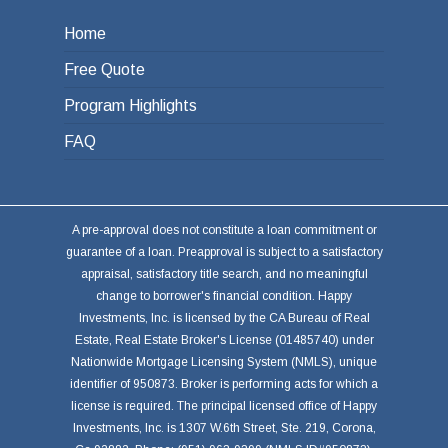
Home
Free Quote
Program Highlights
FAQ
A pre-approval does not constitute a loan commitment or
guarantee of a loan. Preapproval is subject to a satisfactory
appraisal, satisfactory title search, and no meaningful
change to borrower's financial condition. Happy
Investments, Inc. is licensed by the CA Bureau of Real
Estate, Real Estate Broker's License (01485740) under
Nationwide Mortgage Licensing System (NMLS), unique
identifier of 950873. Broker is performing acts for which a
license is required. The principal licensed office of Happy
Investments, Inc. is 1307 W.6th Street, Ste. 219, Corona,