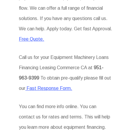
flow. We can offer a full range of financial
solutions. If you have any questions call us.
We can help. Apply today. Get fast Approval.
Free Quote.
Call us for your Equipment Machinery Loans
Financing Leasing Commerce CA at
951-
963-9399
To obtain pre-qualify please fill out
our
Fast Response Form.
You can find more info online. You can
contact us for rates and terms. This will help
you learn more about equipment financing.