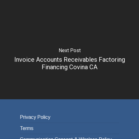
Next Post
Invoice Accounts Receivables Factoring
Financing Covina CA
Privacy Policy
Terms