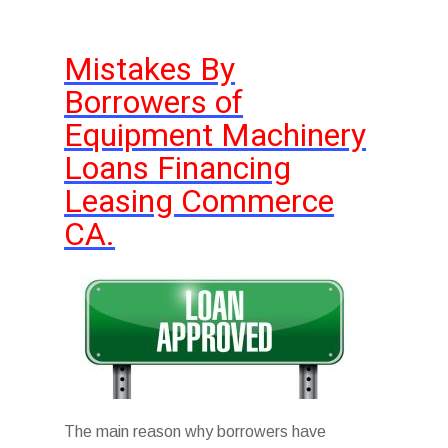
Mistakes By
Borrowers of
Equipment Machinery
Loans Financing
Leasing Commerce
CA.
The main reason why borrowers have