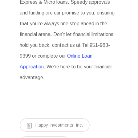
Express & Micro loans. Speedy approvals
and funding are our promise to you, ensuring
that you’re always one step ahead in the
financial arena. Don’t let financial limitations
hold you back; contact us at Tel 951-963-
9399 or complete our
Online Loan
Application
. We’re here to be your financial
advantage.
Happy Investments, Inc.