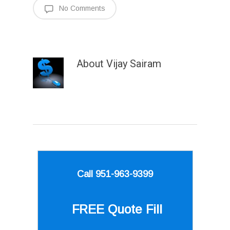
No Comments
About
Vijay Sairam
Call 951-963-9399
FREE Quote
Fill