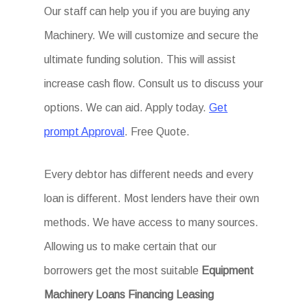
Our staff can help you if you are buying any
Machinery. We will customize and secure the
ultimate funding solution. This will assist
increase cash flow. Consult us to discuss your
options. We can aid. Apply today.
Get
prompt Approval
. Free Quote.
Every debtor has different needs and every
loan is different. Most lenders have their own
methods. We have access to many sources.
Allowing us to make certain that our
borrowers get the most suitable
Equipment
Machinery Loans Financing Leasing