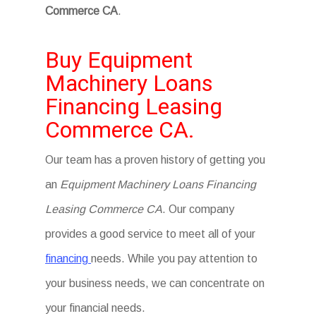
Commerce CA
.
Buy Equipment
Machinery Loans
Financing Leasing
Commerce CA.
Our team has a proven history of getting you
an
Equipment Machinery Loans Financing
Leasing Commerce CA
. Our company
provides a good service to meet all of your
financing
needs. While you pay attention to
your business needs, we can concentrate on
your financial needs.