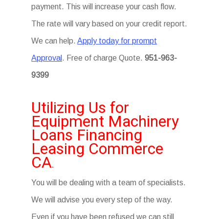
payment. This will increase your cash flow.
The rate will vary based on your credit report.
We can help.
Apply today for prompt
Approval
. Free of charge Quote.
951-963-
9399
Utilizing Us for
Equipment Machinery
Loans Financing
Leasing Commerce
CA
.
You will be dealing with a team of specialists.
We will advise you every step of the way.
Even if you have been refused we can still