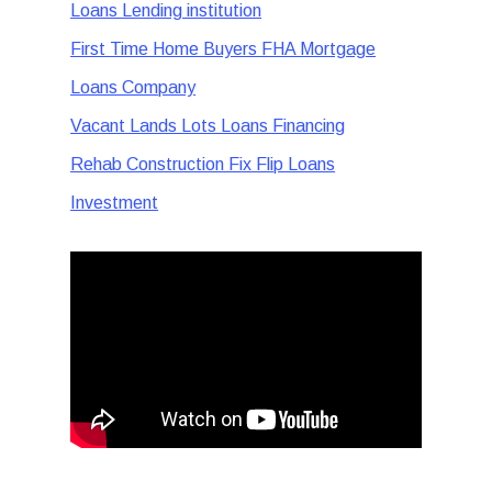
Loans Lending institution
First Time Home Buyers FHA Mortgage
Loans Company
Vacant Lands Lots Loans Financing
Rehab Construction Fix Flip Loans
Investment