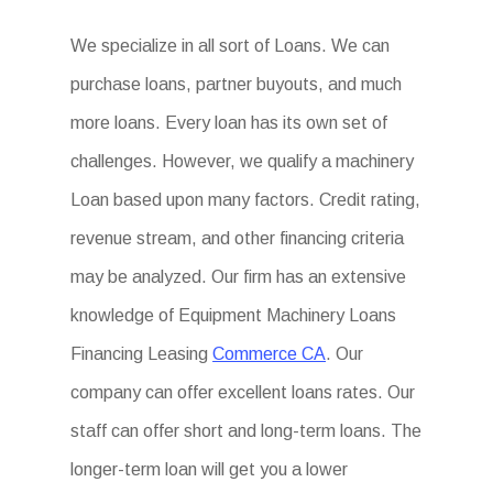
We specialize in all sort of Loans. We can
purchase loans, partner buyouts, and much
more loans. Every loan has its own set of
challenges. However, we qualify a machinery
Loan based upon many factors. Credit rating,
revenue stream, and other financing criteria
may be analyzed. Our firm has an extensive
knowledge of Equipment Machinery Loans
Financing Leasing
Commerce CA
. Our
company can offer excellent loans rates. Our
staff can offer short and long-term loans. The
longer-term loan will get you a lower