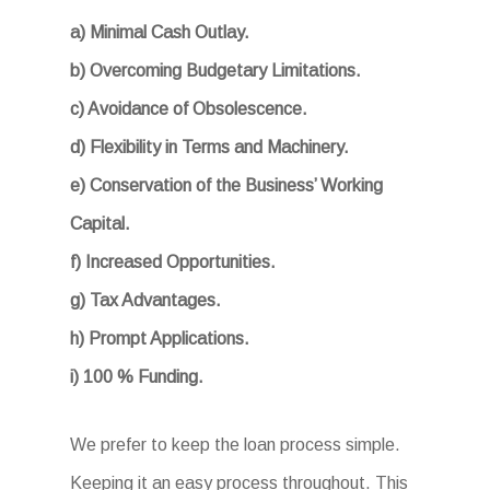
a) Minimal Cash Outlay.
b) Overcoming Budgetary Limitations.
c) Avoidance of Obsolescence.
d) Flexibility in Terms and Machinery.
e) Conservation of the Business’ Working
Capital.
f) Increased Opportunities.
g) Tax Advantages.
h) Prompt Applications.
i) 100 % Funding.
We prefer to keep the loan process simple.
Keeping it an easy process throughout. This