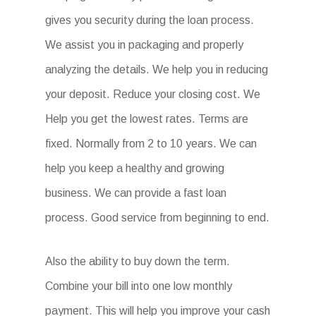
gives you security during the loan process.
We assist you in packaging and properly
analyzing the details. We help you in reducing
your deposit. Reduce your closing cost. We
Help you get the lowest rates. Terms are
fixed. Normally from 2 to 10 years. We can
help you keep a healthy and growing
business. We can provide a fast loan
process. Good service from beginning to end.
Also the ability to buy down the term.
Combine your bill into one low monthly
payment. This will help you improve your cash