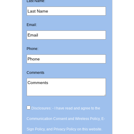
Last Name:
Email:
Phone:
Comments
Disclosures: - I have read and agree to the
Communication Consent and Wireless Policy, E-
Sign Policy, and Privacy Policy on this website.