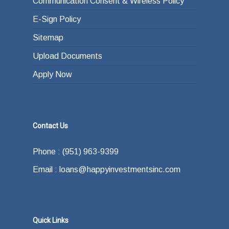
Communication Consent & Wireless Policy
E-Sign Policy
Sitemap
Upload Documents
Apply Now
Contact Us
Phone : (951) 963-9399
Email : loans@happyinvestmentsinc.com
Quick Links