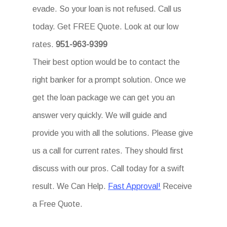
evade. So your loan is not refused. Call us
today. Get FREE Quote. Look at our low
rates.
951-963-9399
Their best option would be to contact the
right banker for a prompt solution. Once we
get the loan package we can get you an
answer very quickly. We will guide and
provide you with all the solutions. Please give
us a call for current rates. They should first
discuss with our pros. Call today for a swift
result. We Can Help.
Fast Approval!
Receive
a Free Quote.