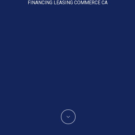
FINANCING LEASING COMMERCE CA