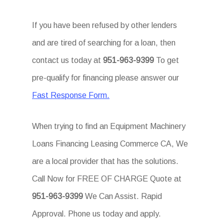
If you have been refused by other lenders
and are tired of searching for a loan, then
contact us today at
951-963-9399
To get
pre-qualify for financing please answer our
Fast Response Form.
When trying to find an Equipment Machinery
Loans Financing Leasing Commerce CA, We
are a local provider that has the solutions.
Call Now for FREE OF CHARGE Quote at
951-963-9399
We Can Assist. Rapid
Approval. Phone us today and apply.