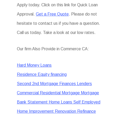
Apply today. Click on this link for Quick Loan
Approval.
Get a Free Quote
. Please do not
hesitate to contact us if you have a question.
Call us today. Take a look at our low rates.
Our firm Also Provide in Commerce CA:
Hard Money Loans
Residence Equity financing
Second 2nd Mortgage Finances Lenders
Commercial Residential Mortgage Mortgage
Bank Statement Home Loans Self Employed
Home Improvement Renovation Refinance