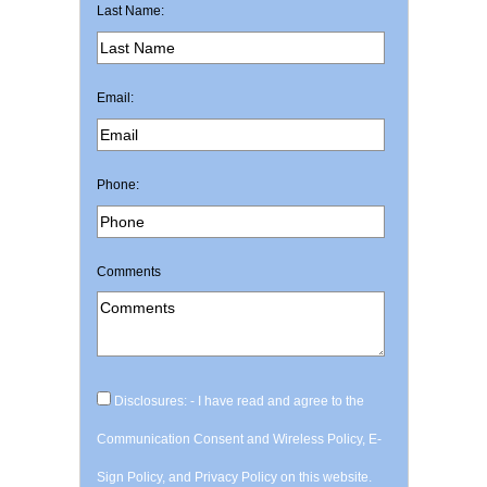
Last Name:
Email:
Phone:
Comments
Disclosures: - I have read and agree to the
Communication Consent and Wireless Policy, E-
Sign Policy, and Privacy Policy on this website.