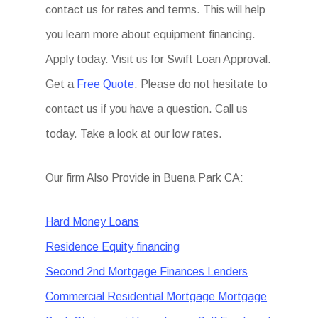
contact us for rates and terms. This will help
you learn more about equipment financing.
Apply today. Visit us for Swift Loan Approval.
Get a
Free Quote
. Please do not hesitate to
contact us if you have a question. Call us
today. Take a look at our low rates.
Our firm Also Provide in Buena Park CA:
Hard Money Loans
Residence Equity financing
Second 2nd Mortgage Finances Lenders
Commercial Residential Mortgage Mortgage