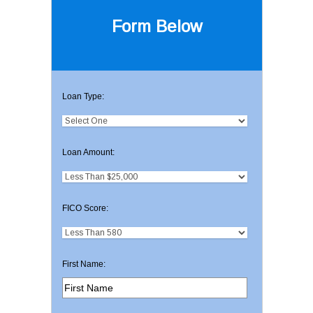
Form Below
Loan Type:
Loan Amount:
FICO Score:
First Name: