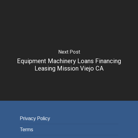
Next Post
Equipment Machinery Loans Financing
Leasing Mission Viejo CA
Privacy Policy
Terms