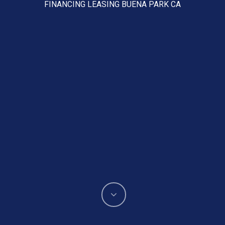
FINANCING LEASING BUENA PARK CA