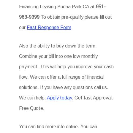
Financing Leasing Buena Park CA at
951-
963-9399
To obtain pre-qualify please fill out
our
Fast Response Form
.
Also the ability to buy down the term.
Combine your bill into one low monthly
payment. This will help you improve your cash
flow. We can offer a full range of financial
solutions. If you have any questions call us.
We can help.
Apply today
. Get fast Approval.
Free Quote.
You can find more info online. You can