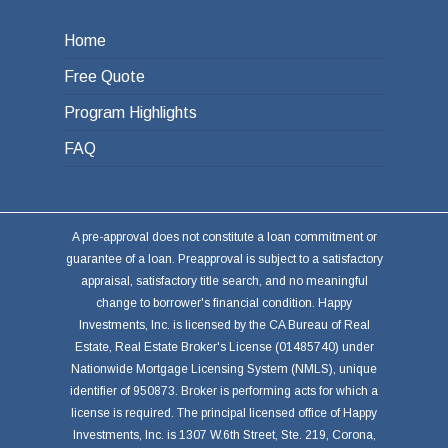
Home
Free Quote
Program Highlights
FAQ
A pre-approval does not constitute a loan commitment or
guarantee of a loan. Preapproval is subject to a satisfactory
appraisal, satisfactory title search, and no meaningful
change to borrower's financial condition. Happy
Investments, Inc. is licensed by the CA Bureau of Real
Estate, Real Estate Broker's License (01485740) under
Nationwide Mortgage Licensing System (NMLS), unique
identifier of 950873. Broker is performing acts for which a
license is required. The principal licensed office of Happy
Investments, Inc. is 1307 W.6th Street, Ste. 219, Corona,