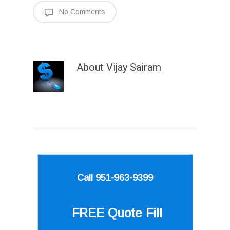
No Comments
About
Vijay Sairam
Call 951-963-9399
FREE Quote
Fill