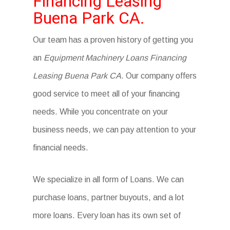
Financing Leasing
Buena Park CA.
Our team has a proven history of getting you
an
Equipment Machinery Loans Financing
Leasing Buena Park CA
. Our company offers
good service to meet all of your financing
needs. While you concentrate on your
business needs, we can pay attention to your
financial needs.
We specialize in all form of Loans. We can
purchase loans, partner buyouts, and a lot
more loans. Every loan has its own set of