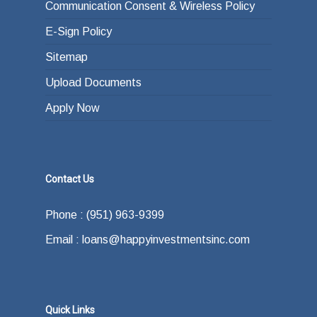
Communication Consent & Wireless Policy
E-Sign Policy
Sitemap
Upload Documents
Apply Now
Contact Us
Phone : (951) 963-9399
Email : loans@happyinvestmentsinc.com
Quick Links