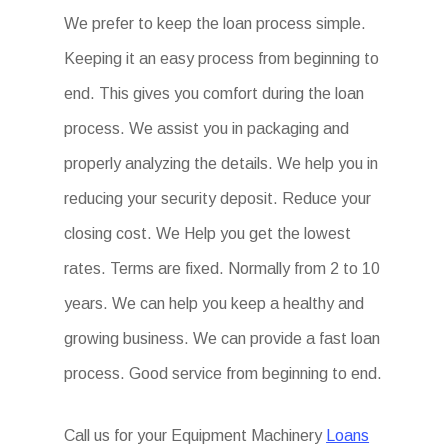
We prefer to keep the loan process simple.
Keeping it an easy process from beginning to
end. This gives you comfort during the loan
process. We assist you in packaging and
properly analyzing the details. We help you in
reducing your security deposit. Reduce your
closing cost. We Help you get the lowest
rates. Terms are fixed. Normally from 2 to 10
years. We can help you keep a healthy and
growing business. We can provide a fast loan
process. Good service from beginning to end.
Call us for your Equipment Machinery
Loans