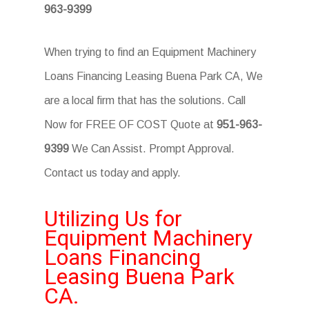
963-9399
When trying to find an Equipment Machinery
Loans Financing Leasing Buena Park CA, We
are a local firm that has the solutions. Call
Now for FREE OF COST Quote at
951-963-
9399
We Can Assist. Prompt Approval.
Contact us today and apply.
Utilizing Us for
Equipment Machinery
Loans Financing
Leasing Buena Park
CA.