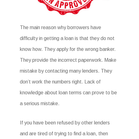
The main reason why borrowers have
difficulty in getting a loan is that they do not
know how. They apply for the wrong banker.
They provide the incorrect paperwork. Make
mistake by contacting many lenders. They
don’t work the numbers right. Lack of
knowledge about loan terms can prove to be
a serious mistake.
If you have been refused by other lenders
and are tired of trying to find a loan, then