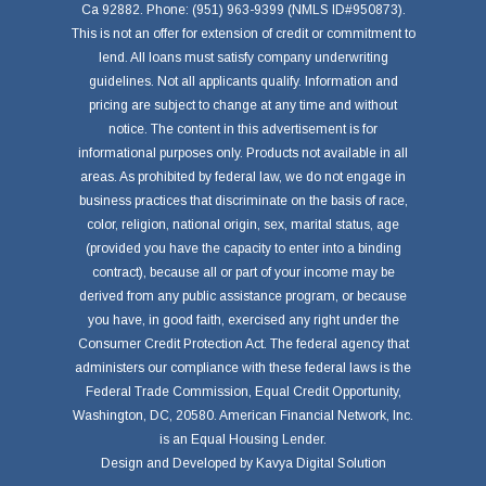
Ca 92882. Phone: (951) 963-9399 (NMLS ID#950873).
This is not an offer for extension of credit or commitment to
lend. All loans must satisfy company underwriting
guidelines. Not all applicants qualify. Information and
pricing are subject to change at any time and without
notice. The content in this advertisement is for
informational purposes only. Products not available in all
areas. As prohibited by federal law, we do not engage in
business practices that discriminate on the basis of race,
color, religion, national origin, sex, marital status, age
(provided you have the capacity to enter into a binding
contract), because all or part of your income may be
derived from any public assistance program, or because
you have, in good faith, exercised any right under the
Consumer Credit Protection Act. The federal agency that
administers our compliance with these federal laws is the
Federal Trade Commission, Equal Credit Opportunity,
Washington, DC, 20580. American Financial Network, Inc.
is an Equal Housing Lender.
Design and Developed by
Kavya Digital Solution