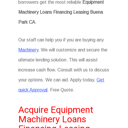
borrowers get the most reliable
Equipment
Machinery Loans Financing Leasing Buena
Park CA
.
Our staff can help you if you are buying any
Machinery
. We will customize and secure the
ultimate lending solution. This will assist
increase cash flow. Consult with us to discuss
your options. We can aid. Apply today.
Get
quick Approval
. Free Quote.
Acquire Equipment
Machinery Loans