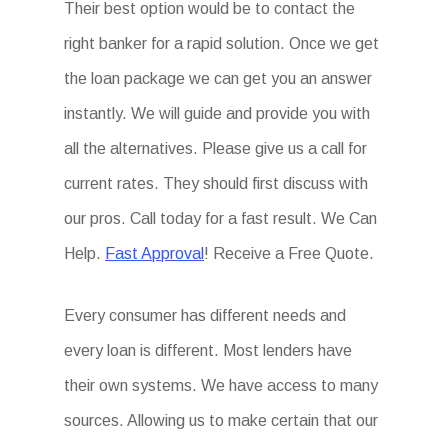
Their best option would be to contact the
right banker for a rapid solution. Once we get
the loan package we can get you an answer
instantly. We will guide and provide you with
all the alternatives. Please give us a call for
current rates. They should first discuss with
our pros. Call today for a fast result. We Can
Help.
Fast Approval
! Receive a Free Quote.
Every consumer has different needs and
every loan is different. Most lenders have
their own systems. We have access to many
sources. Allowing us to make certain that our