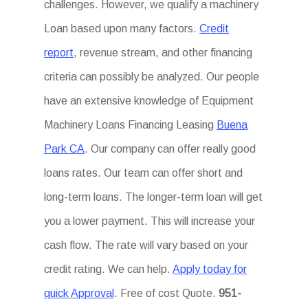
challenges. However, we qualify a machinery
Loan based upon many factors.
Credit
report
, revenue stream, and other financing
criteria can possibly be analyzed. Our people
have an extensive knowledge of Equipment
Machinery Loans Financing Leasing
Buena
Park CA
. Our company can offer really good
loans rates. Our team can offer short and
long-term loans. The longer-term loan will get
you a lower payment. This will increase your
cash flow. The rate will vary based on your
credit rating. We can help.
Apply today for
quick Approval
. Free of cost Quote.
951-