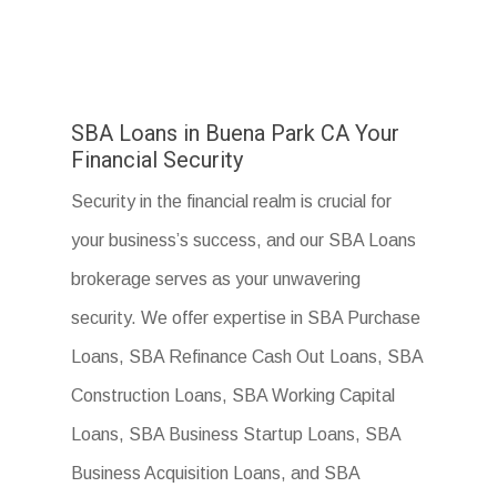
SBA Loans in Buena Park CA Your
Financial Security
Security in the financial realm is crucial for
your business’s success, and our SBA Loans
brokerage serves as your unwavering
security. We offer expertise in SBA Purchase
Loans, SBA Refinance Cash Out Loans, SBA
Construction Loans, SBA Working Capital
Loans, SBA Business Startup Loans, SBA
Business Acquisition Loans, and SBA