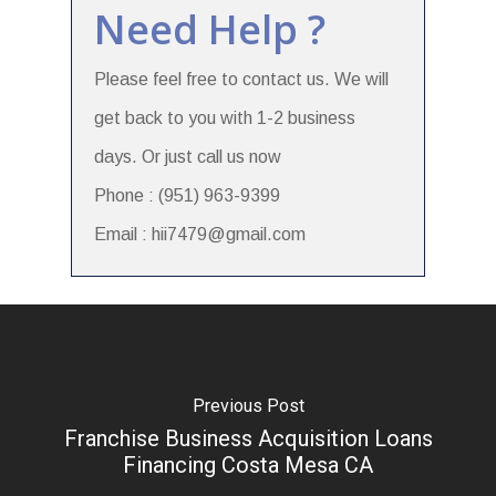
Need Help ?
Please feel free to contact us. We will
get back to you with 1-2 business
days. Or just call us now
Phone : (951) 963-9399
Email : hii7479@gmail.com
Previous Post
Franchise Business Acquisition Loans
Financing Costa Mesa CA