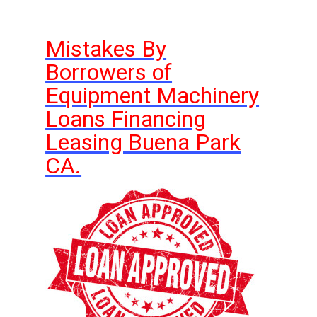
Mistakes By
Borrowers of
Equipment Machinery
Loans Financing
Leasing Buena Park
CA.