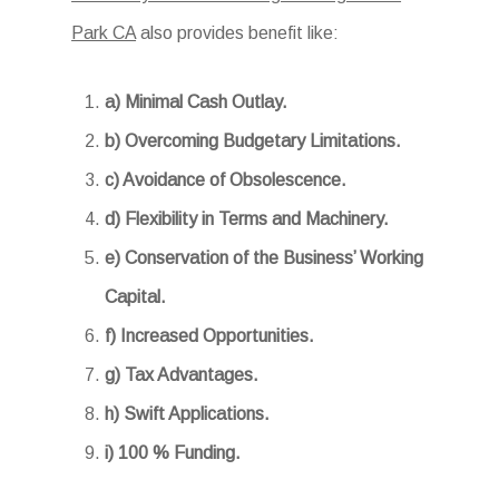
Park CA
also provides benefit like:
a) Minimal Cash Outlay.
b) Overcoming Budgetary Limitations.
c) Avoidance of Obsolescence.
d) Flexibility in Terms and Machinery.
e) Conservation of the Business’ Working
Capital.
f) Increased Opportunities.
g) Tax Advantages.
h) Swift Applications.
i) 100 % Funding.