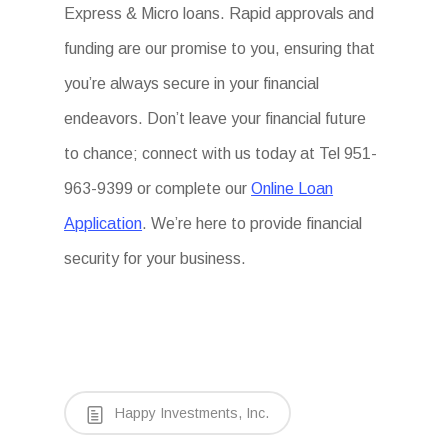
Express & Micro loans. Rapid approvals and
funding are our promise to you, ensuring that
you’re always secure in your financial
endeavors. Don’t leave your financial future
to chance; connect with us today at Tel 951-
963-9399 or complete our
Online Loan
Application
. We’re here to provide financial
security for your business.
Happy Investments, Inc.