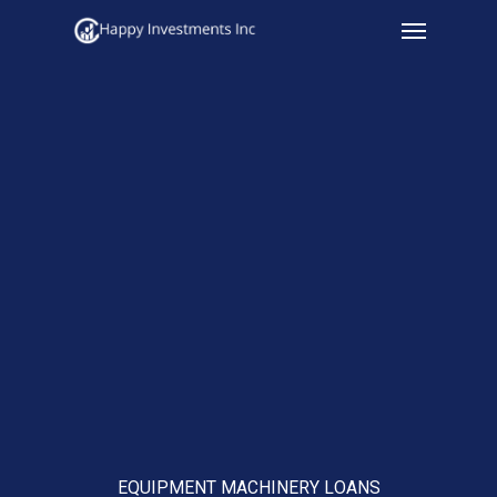
Menu
Skip
to
main
content
EQUIPMENT MACHINERY LOANS