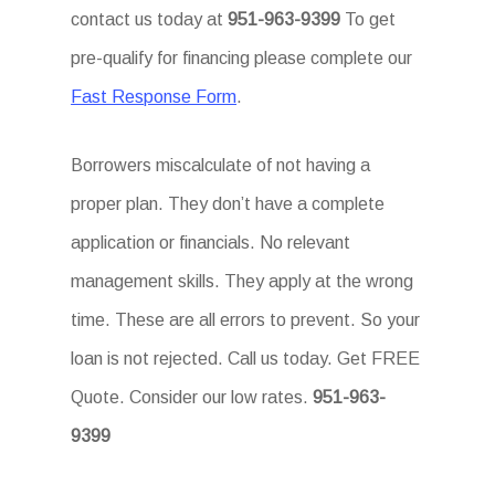
contact us today at
951-963-9399
To get
pre-qualify for financing please complete our
Fast Response Form
.
Borrowers miscalculate of not having a
proper plan. They don’t have a complete
application or financials. No relevant
management skills. They apply at the wrong
time. These are all errors to prevent. So your
loan is not rejected. Call us today. Get FREE
Quote. Consider our low rates.
951-963-
9399