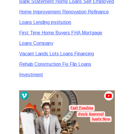
Bank Statement Home Loans Self Employed
Home Improvement Renovation Refinance
Loans Lending institution
First Time Home Buyers FHA Mortgage
Loans Company
Vacant Lands Lots Loans Financing
Rehab Construction Fix Flip Loans
Investment