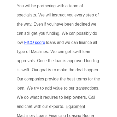
You will be partnering with a team of
specialists. We will instruct you every step of
the way. Even if you have been declined we
can still get you funding. We can possibly do
low
FICO score
loans and we can finance all
type of Machines. We can get swift loan
approvals. Once the loan is approved funding
is swift. Our goal is to make the deal happen.
Our companies provide the best terms for the
loan. We try to add value to our transactions.
We do what it requires to help owners. Call
and chat with our experts.
Equipment
Machinery Loans Financing Leasing Buena