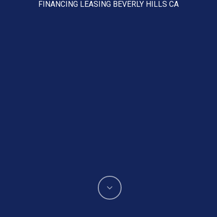
FINANCING LEASING BEVERLY HILLS CA