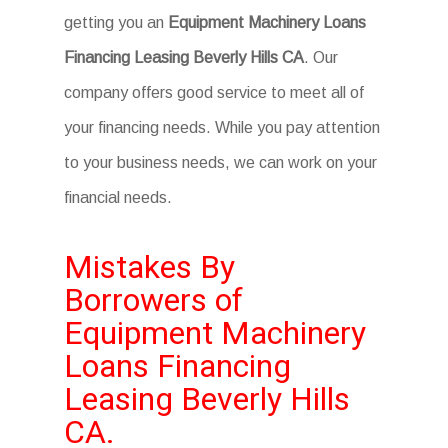
getting you an
Equipment Machinery Loans
Financing Leasing Beverly Hills CA
. Our
company offers good service to meet all of
your financing needs. While you pay attention
to your business needs, we can work on your
financial needs.
Mistakes By
Borrowers of
Equipment Machinery
Loans Financing
Leasing Beverly Hills
CA.