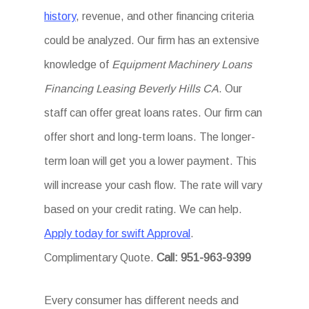
history
, revenue, and other financing criteria
could be analyzed. Our firm has an extensive
knowledge of
Equipment Machinery Loans
Financing Leasing Beverly Hills CA
. Our
staff can offer great loans rates. Our firm can
offer short and long-term loans. The longer-
term loan will get you a lower payment. This
will increase your cash flow. The rate will vary
based on your credit rating. We can help.
Apply today for swift Approval
.
Complimentary Quote.
Call: 951-963-9399
Every consumer has different needs and