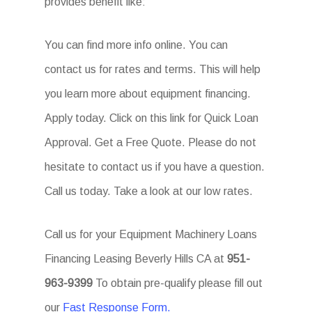
provides benefit like:
You can find more info online. You can
contact us for rates and terms. This will help
you learn more about equipment financing.
Apply today. Click on this link for Quick Loan
Approval. Get a Free Quote. Please do not
hesitate to contact us if you have a question.
Call us today. Take a look at our low rates.
Call us for your Equipment Machinery Loans
Financing Leasing Beverly Hills CA at
951-
963-9399
To obtain pre-qualify please fill out
our
Fast Response Form.