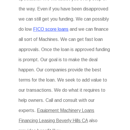
the way. Even if you have been disapproved
we can still get you funding. We can possibly
do low
FICO score loans
and we can finance
all sort of Machines. We can get fast loan
approvals. Once the loan is approved funding
is prompt. Our goal is to make the deal
happen. Our companies provide the best
terms for the loan. We seek to add value to
our transactions. We do what it requires to
help owners. Call and consult with our
experts.
Equipment Machinery Loans
Financing Leasing Beverly Hills CA
also