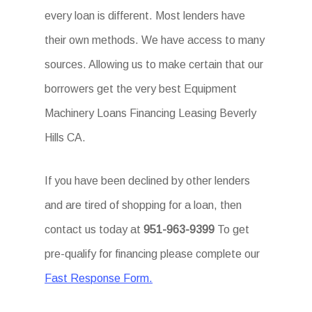
every loan is different. Most lenders have
their own methods. We have access to many
sources. Allowing us to make certain that our
borrowers get the very best Equipment
Machinery Loans Financing Leasing Beverly
Hills CA.
If you have been declined by other lenders
and are tired of shopping for a loan, then
contact us today at
951-963-9399
To get
pre-qualify for financing please complete our
Fast Response Form.