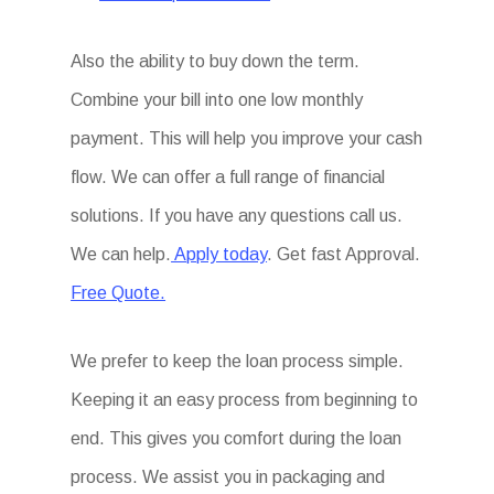
Also the ability to buy down the term.
Combine your bill into one low monthly
payment. This will help you improve your cash
flow. We can offer a full range of financial
solutions. If you have any questions call us.
We can help.
Apply today
. Get fast Approval.
Free Quote.
We prefer to keep the loan process simple.
Keeping it an easy process from beginning to
end. This gives you comfort during the loan
process. We assist you in packaging and