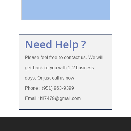
Need Help ?
Please feel free to contact us. We will
get back to you with 1-2 business
days. Or just call us now
Phone : (951) 963-9399
Email : hii7479@gmail.com