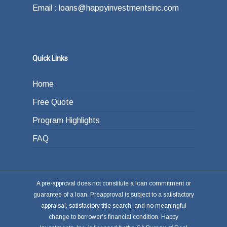
Email : loans@happyinvestmentsinc.com
Quick Links
Home
Free Quote
Program Highlights
FAQ
A pre-approval does not constitute a loan commitment or
guarantee of a loan. Preapproval is subject to a satisfactory
appraisal, satisfactory title search, and no meaningful
change to borrower's financial condition. Happy