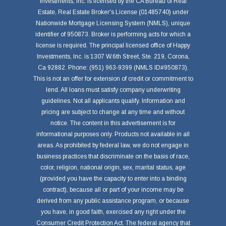
Investments, Inc. is licensed by the CA Bureau of Real
Estate, Real Estate Broker's License (01485740) under
Nationwide Mortgage Licensing System (NMLS), unique
identifier of 950873. Broker is performing acts for which a
license is required. The principal licensed office of Happy
Investments, Inc. is 1307 W.6th Street, Ste. 219, Corona,
Ca 92882. Phone: (951) 963-9399 (NMLS ID#950873).
This is not an offer for extension of credit or commitment to
lend. All loans must satisfy company underwriting
guidelines. Not all applicants qualify. Information and
pricing are subject to change at any time and without
notice. The content in this advertisement is for
informational purposes only. Products not available in all
areas. As prohibited by federal law, we do not engage in
business practices that discriminate on the basis of race,
color, religion, national origin, sex, marital status, age
(provided you have the capacity to enter into a binding
contract), because all or part of your income may be
derived from any public assistance program, or because
you have, in good faith, exercised any right under the
Consumer Credit Protection Act. The federal agency that