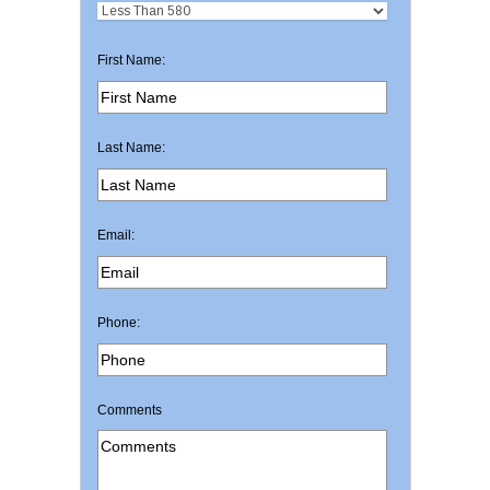
First Name:
Last Name:
Email:
Phone:
Comments