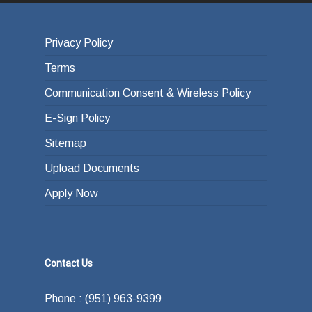
Privacy Policy
Terms
Communication Consent & Wireless Policy
E-Sign Policy
Sitemap
Upload Documents
Apply Now
Contact Us
Phone : (951) 963-9399