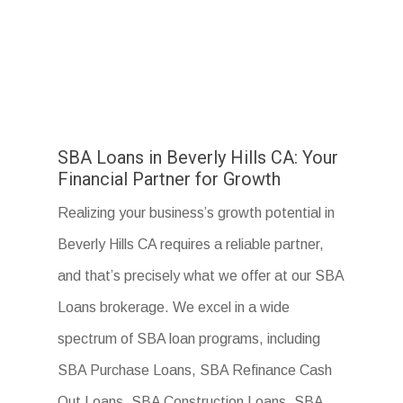
SBA Loans in Beverly Hills CA: Your
Financial Partner for Growth
Realizing your business’s growth potential in
Beverly Hills CA requires a reliable partner,
and that’s precisely what we offer at our SBA
Loans brokerage. We excel in a wide
spectrum of SBA loan programs, including
SBA Purchase Loans, SBA Refinance Cash
Out Loans, SBA Construction Loans, SBA