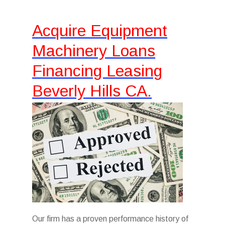
Acquire Equipment
Machinery Loans
Financing Leasing
Beverly Hills CA.
Our firm has a proven performance history of