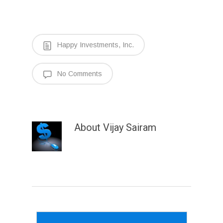
Happy Investments, Inc.
No Comments
About
Vijay Sairam