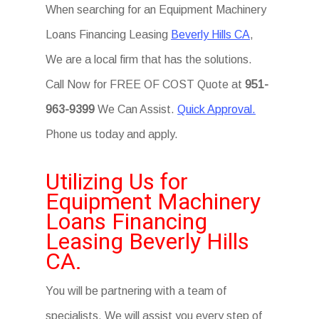
When searching for an Equipment Machinery
Loans Financing Leasing
Beverly Hills CA
,
We are a local firm that has the solutions.
Call Now for FREE OF COST Quote at
951-
963-9399
We Can Assist.
Quick Approval.
Phone us today and apply.
Utilizing Us for
Equipment Machinery
Loans Financing
Leasing Beverly Hills
CA.
You will be partnering with a team of
specialists. We will assist you every step of