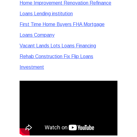
Home Improvement Renovation Refinance
Loans Lending institution
First Time Home Buyers FHA Mortgage
Loans Company
Vacant Lands Lots Loans Financing
Rehab Construction Fix Flip Loans
Investment