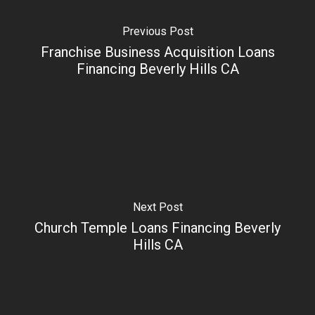
Previous Post
Franchise Business Acquisition Loans
Financing Beverly Hills CA
Next Post
Church Temple Loans Financing Beverly
Hills CA