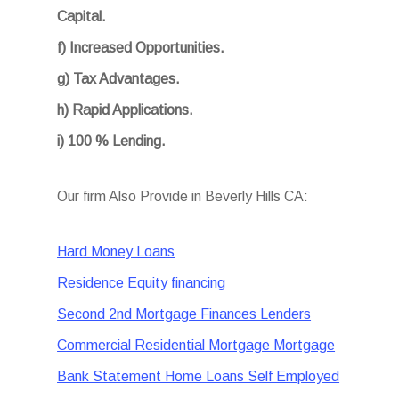
Capital.
f) Increased Opportunities.
g) Tax Advantages.
h) Rapid Applications.
i) 100 % Lending.
Our firm Also Provide in Beverly Hills CA:
Hard Money Loans
Residence Equity financing
Second 2nd Mortgage Finances Lenders
Commercial Residential Mortgage Mortgage
Bank Statement Home Loans Self Employed