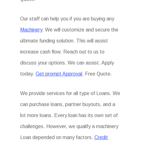
Our staff can help you if you are buying any
Machinery
. We will customize and secure the
ultimate funding solution. This will assist
increase cash flow. Reach out to us to
discuss your options. We can assist. Apply
today.
Get prompt Approval
. Free Quote.
We provide services for all type of Loans. We
can purchase loans, partner buyouts, and a
lot more loans. Every loan has its own set of
challenges. However, we qualify a machinery
Loan depended on many factors.
Credit