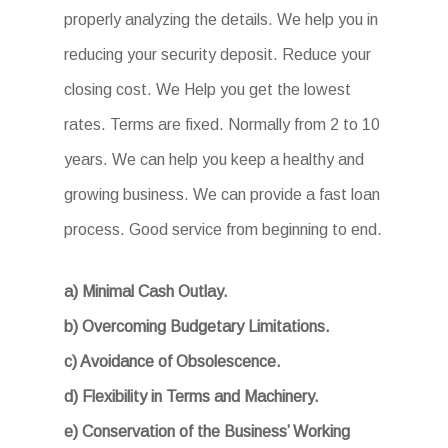
properly analyzing the details. We help you in
reducing your security deposit. Reduce your
closing cost. We Help you get the lowest
rates. Terms are fixed. Normally from 2 to 10
years. We can help you keep a healthy and
growing business. We can provide a fast loan
process. Good service from beginning to end.
a) Minimal Cash Outlay.
b) Overcoming Budgetary Limitations.
c) Avoidance of Obsolescence.
d) Flexibility in Terms and Machinery.
e) Conservation of the Business’ Working