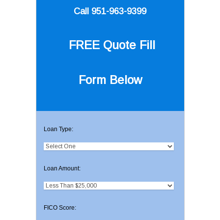
Call 951-963-9399
FREE Quote
Fill
Form Below
Loan Type:
Loan Amount:
FICO Score: