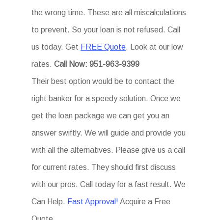
the wrong time. These are all miscalculations
to prevent. So your loan is not refused. Call
us today. Get
FREE Quote
. Look at our low
rates.
Call Now: 951-963-9399
Their best option would be to contact the
right banker for a speedy solution. Once we
get the loan package we can get you an
answer swiftly. We will guide and provide you
with all the alternatives. Please give us a call
for current rates. They should first discuss
with our pros. Call today for a fast result. We
Can Help.
Fast Approval!
Acquire a Free
Quote.