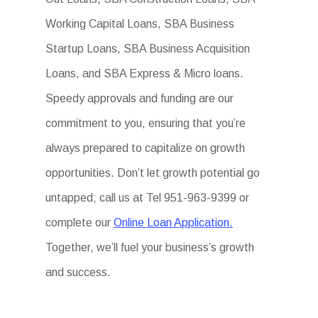
Working Capital Loans, SBA Business
Startup Loans, SBA Business Acquisition
Loans, and SBA Express & Micro loans.
Speedy approvals and funding are our
commitment to you, ensuring that you’re
always prepared to capitalize on growth
opportunities. Don’t let growth potential go
untapped; call us at Tel 951-963-9399 or
complete our
Online Loan Application.
Together, we’ll fuel your business’s growth
and success.