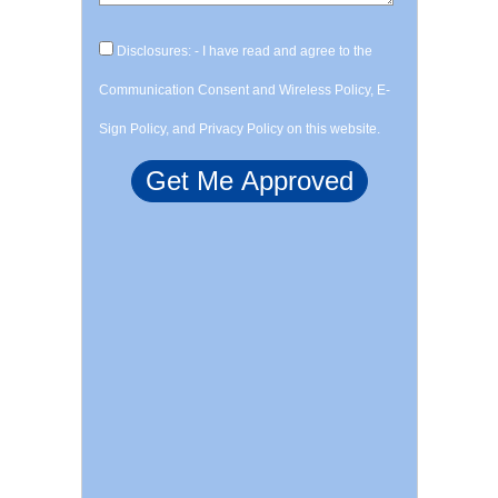
Disclosures: - I have read and agree to the
Communication Consent and Wireless Policy, E-
Sign Policy, and Privacy Policy on this website.