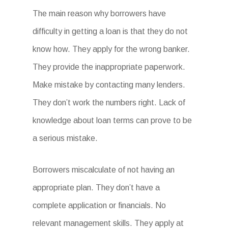
The main reason why borrowers have
difficulty in getting a loan is that they do not
know how. They apply for the wrong banker.
They provide the inappropriate paperwork.
Make mistake by contacting many lenders.
They don’t work the numbers right. Lack of
knowledge about loan terms can prove to be
a serious mistake.
Borrowers miscalculate of not having an
appropriate plan. They don’t have a
complete application or financials. No
relevant management skills. They apply at