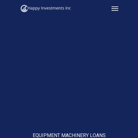
Menu
Skip
to
main
content
EQUIPMENT MACHINERY LOANS