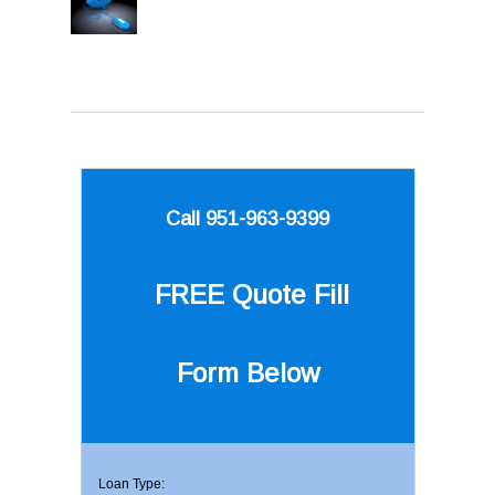
Call 951-963-9399
FREE Quote
Fill
Form Below
Loan Type: