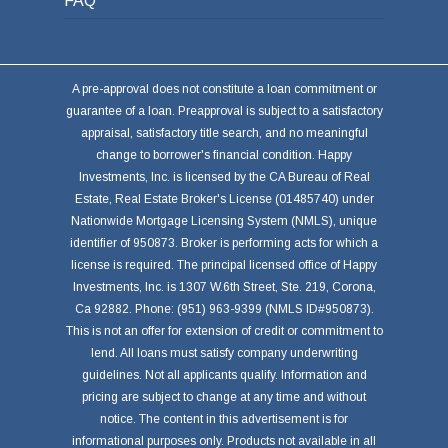
FAQ
A pre-approval does not constitute a loan commitment or
guarantee of a loan. Preapproval is subject to a satisfactory
appraisal, satisfactory title search, and no meaningful
change to borrower's financial condition. Happy
Investments, Inc. is licensed by the CA Bureau of Real
Estate, Real Estate Broker's License (01485740) under
Nationwide Mortgage Licensing System (NMLS), unique
identifier of 950873. Broker is performing acts for which a
license is required. The principal licensed office of Happy
Investments, Inc. is 1307 W.6th Street, Ste. 219, Corona,
Ca 92882. Phone: (951) 963-9399 (NMLS ID#950873).
This is not an offer for extension of credit or commitment to
lend. All loans must satisfy company underwriting
guidelines. Not all applicants qualify. Information and
pricing are subject to change at any time and without
notice. The content in this advertisement is for
informational purposes only. Products not available in all