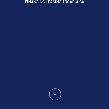
FINANCING LEASING ARCADIA CA