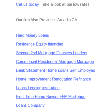
Call us today.
Take a look at our low rates.
Our firm Also Provide in Arcadia CA:
Hard Money Loans
Residence Equity financing
Second 2nd Mortgage Finances Lenders
Commercial Residential Mortgage Mortgage
Bank Statement Home Loans Self Employed
Home Improvement Renovation Refinance
Loans Lending institution
First Time Home Buyers FHA Mortgage
Loans Company