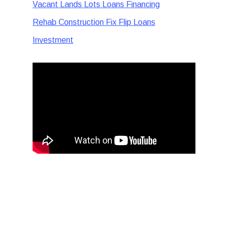
Vacant Lands Lots Loans Financing
Rehab Construction Fix Flip Loans
Investment