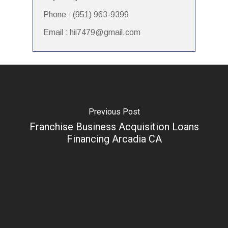
Phone : (951) 963-9399
Email : hii7479@gmail.com
Previous Post
Franchise Business Acquisition Loans
Financing Arcadia CA