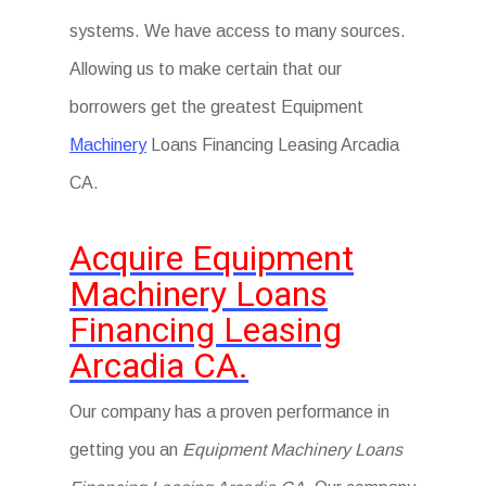
systems. We have access to many sources.
Allowing us to make certain that our
borrowers get the greatest Equipment
Machinery
Loans Financing Leasing Arcadia
CA.
Acquire Equipment
Machinery Loans
Financing Leasing
Arcadia CA.
Our company has a proven performance in
getting you an
Equipment Machinery Loans