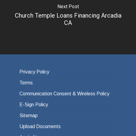
Next Post
Church Temple Loans Financing Arcadia
CA
Privacy Policy
Terms
Communication Consent & Wireless Policy
E-Sign Policy
Sitemap
Upload Documents