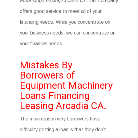
Financing Leasing Arcadia CA
. Our company
offers good service to meet all of your
financing needs. While you concentrate on
your business needs, we can concentrate on
your financial needs.
Mistakes By
Borrowers of
Equipment Machinery
Loans Financing
Leasing Arcadia CA.
The main reason why borrowers have
difficulty getting a loan is that they don’t