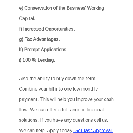
e) Conservation of the Business’ Working
Capital.
f) Increased Opportunities.
g) Tax Advantages.
h) Prompt Applications.
i) 100 % Lending.
Also the ability to buy down the term.
Combine your bill into one low monthly
payment. This will help you improve your cash
flow. We can offer a full range of financial
solutions. If you have any questions call us.
We can help. Apply today.
Get fast Approval.