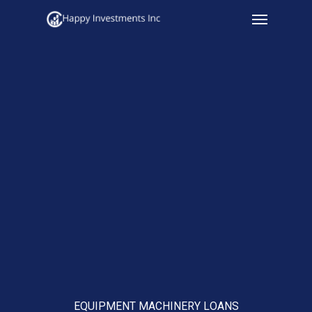
Menu
Skip
to
main
content
EQUIPMENT MACHINERY LOANS