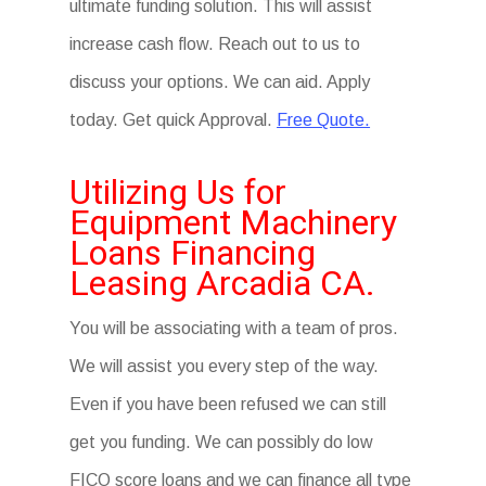
ultimate funding solution. This will assist
increase cash flow. Reach out to us to
discuss your options. We can aid. Apply
today. Get quick Approval.
Free Quote.
Utilizing Us for
Equipment Machinery
Loans Financing
Leasing Arcadia CA.
You will be associating with a team of pros.
We will assist you every step of the way.
Even if you have been refused we can still
get you funding. We can possibly do low
FICO score loans and we can finance all type