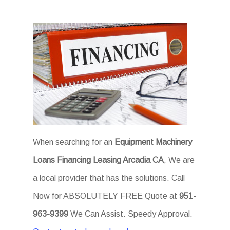
When searching for an
Equipment Machinery
Loans Financing Leasing Arcadia CA
, We are
a local provider that has the solutions. Call
Now for ABSOLUTELY FREE Quote at
951-
963-9399
We Can Assist. Speedy Approval.