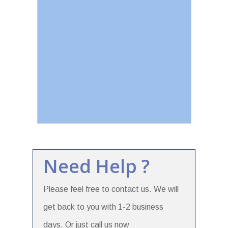
Need Help ?
Please feel free to contact us. We will
get back to you with 1-2 business
days. Or just call us now