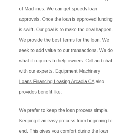
of Machines. We can get speedy loan
approvals. Once the loan is approved funding
is swift. Our goal is to make the deal happen.
We provide the best terms for the loan. We
seek to add value to our transactions. We do
what it requires to help owners. Call and chat
with our experts.
Equipment Machinery
Loans Financing Leasing Arcadia CA
also
provides benefit like:
We prefer to keep the loan process simple.
Keeping it an easy process from beginning to
end. This gives you comfort during the loan