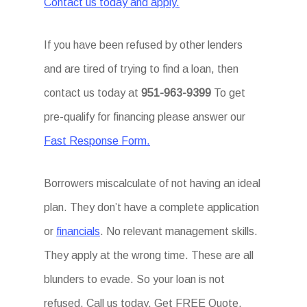
Contact us today and apply.
If you have been refused by other lenders
and are tired of trying to find a loan, then
contact us today at
951-963-9399
To get
pre-qualify for financing please answer our
Fast Response Form.
Borrowers miscalculate of not having an ideal
plan. They don’t have a complete application
or
financials
. No relevant management skills.
They apply at the wrong time. These are all
blunders to evade. So your loan is not
refused. Call us today. Get FREE Quote.