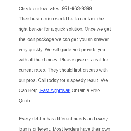
Check our low rates.
951-963-9399
Their best option would be to contact the
right banker for a quick solution. Once we get
the loan package we can get you an answer
very quickly. We will guide and provide you
with all the choices. Please give us a call for
current rates. They should first discuss with
our pros. Call today for a speedy result. We
Can Help.
Fast Approval!
Obtain a Free
Quote.
Every debtor has different needs and every
loan is different. Most lenders have their own