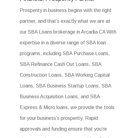
Prosperity in business begins with the right
partner, and that’s exactly what we are at
our SBA Loans brokerage in Arcadia CA With
expertise in a diverse range of SBA loan
programs, including SBA Purchase Loans,
SBA Refinance Cash Out Loans, SBA
Construction Loans, SBA Working Capital
Loans, SBA Business Startup Loans, SBA
Business Acquisition Loans, and SBA
Express & Micro loans, we provide the tools
for your business’s prosperity. Rapid
approvals and funding ensure that you’re