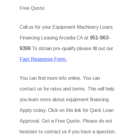
Free Quote.
Call us for your Equipment Machinery Loans
Financing Leasing Arcadia CA at
951-963-
9399
To obtain pre-qualify please fill out our
Fast Response Form.
You can find more info online. You can
contact us for rates and terms. This will help
you learn more about equipment financing.
Apply today. Click on this link for Quick Loan
Approval. Get a Free Quote. Please do not
hesitate to contact us if you have a question.