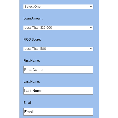
Loan Amount:
FICO Score:
First Name:
Last Name:
Email: