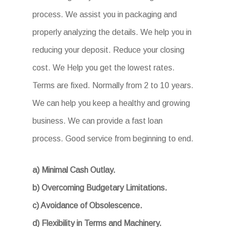
process. We assist you in packaging and
properly analyzing the details. We help you in
reducing your deposit. Reduce your closing
cost. We Help you get the lowest rates.
Terms are fixed. Normally from 2 to 10 years.
We can help you keep a healthy and growing
business. We can provide a fast loan
process. Good service from beginning to end.
a) Minimal Cash Outlay.
b) Overcoming Budgetary Limitations.
c) Avoidance of Obsolescence.
d) Flexibility in Terms and Machinery.