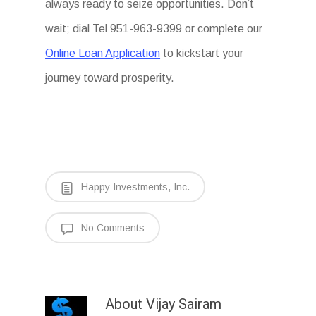
always ready to seize opportunities. Don’t
wait; dial Tel 951-963-9399 or complete our
Online Loan Application
to kickstart your
journey toward prosperity.
Happy Investments, Inc.
No Comments
About
Vijay Sairam