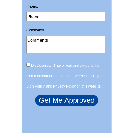
Phone:
Comments
Disclosures: - I have read and agree to the
Communication Consent and Wireless Policy, E-
Sign Policy, and Privacy Policy on this website.