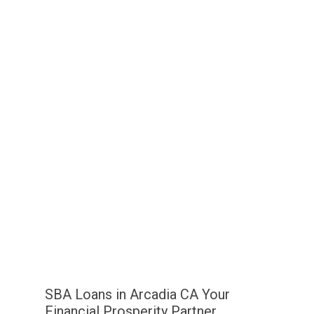
SBA Loans in Arcadia CA Your
Financial Prosperity Partner