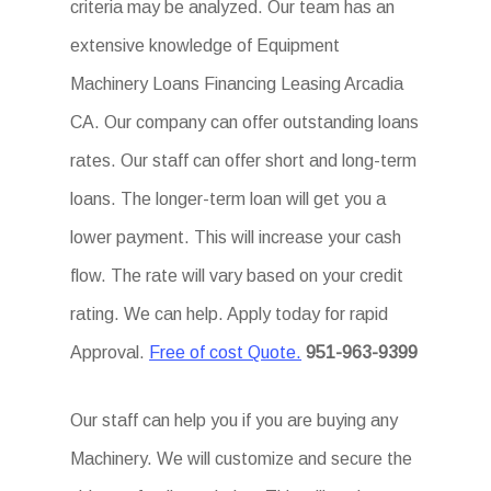
criteria may be analyzed. Our team has an
extensive knowledge of Equipment
Machinery Loans Financing Leasing Arcadia
CA. Our company can offer outstanding loans
rates. Our staff can offer short and long-term
loans. The longer-term loan will get you a
lower payment. This will increase your cash
flow. The rate will vary based on your credit
rating. We can help. Apply today for rapid
Approval.
Free of cost Quote.
951-963-9399
Our staff can help you if you are buying any
Machinery. We will customize and secure the