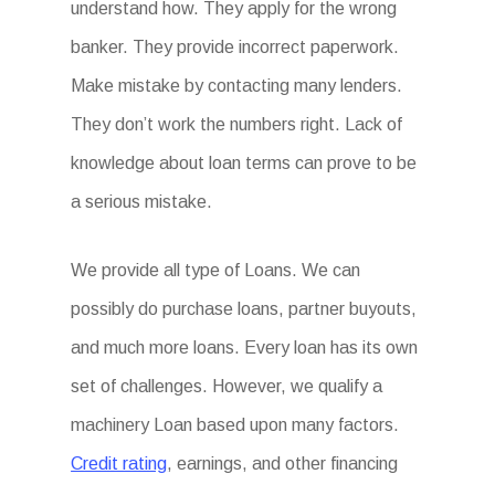
understand how. They apply for the wrong
banker. They provide incorrect paperwork.
Make mistake by contacting many lenders.
They don’t work the numbers right. Lack of
knowledge about loan terms can prove to be
a serious mistake.
We provide all type of Loans. We can
possibly do purchase loans, partner buyouts,
and much more loans. Every loan has its own
set of challenges. However, we qualify a
machinery Loan based upon many factors.
Credit rating
, earnings, and other financing