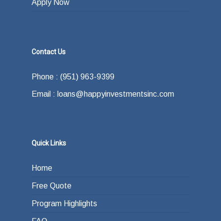
Apply Now
Contact Us
Phone : (951) 963-9399
Email : loans@happyinvestmentsinc.com
Quick Links
Home
Free Quote
Program Highlights