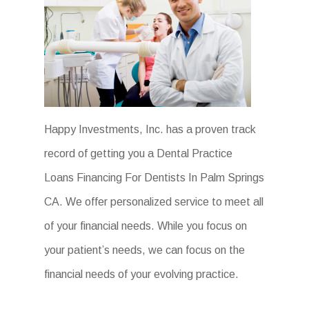
Happy Investments, Inc. has a proven track
record of getting you a Dental Practice
Loans Financing For Dentists In Palm Springs
CA. We offer personalized service to meet all
of your financial needs. While you focus on
your patient’s needs, we can focus on the
financial needs of your evolving practice.