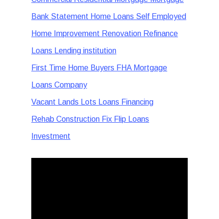
Bank Statement Home Loans Self Employed
Home Improvement Renovation Refinance
Loans Lending institution
First Time Home Buyers FHA Mortgage
Loans Company
Vacant Lands Lots Loans Financing
Rehab Construction Fix Flip Loans
Investment