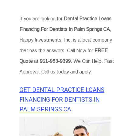
If you are looking for
Dental Practice Loans
Financing For Dentists In Palm Springs CA
,
Happy Investments, Inc. is a local company
that has the answers. Call Now for
FREE
Quote
at
951-963-9399
. We Can Help. Fast
Approval. Call us today and apply.
GET DENTAL PRACTICE LOANS
FINANCING FOR DENTISTS IN
PALM SPRINGS CA