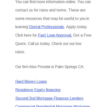
You can find more information online. You can
contact us for rates and terms. These are
some resources that may be useful to you in
learning
Dental Professionals
. Apply today.
Click here for
Fast Loan Approval.
Get a Free
Quote. Call us today. Check out our low
rates.
Our firm Also Provide in Palm Springs CA:
Hard Money Loans
Residence Equity financing
Second 2nd Mortgage Finances Lenders
Commercial Residential Mortgage Mortgage