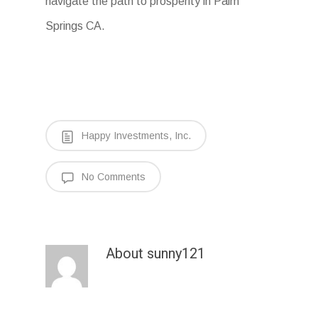
navigate the path to prosperity in Palm
Springs CA.
Happy Investments, Inc.
No Comments
About
sunny121