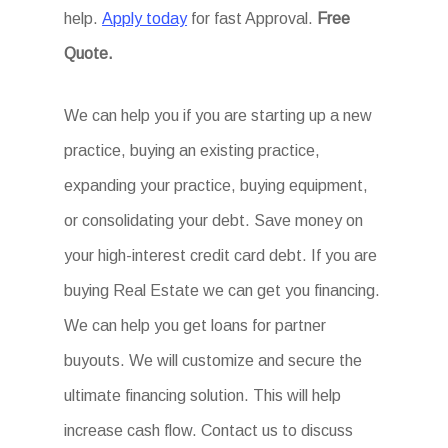
help.
Apply today
for fast Approval.
Free
Quote.
We can help you if you are starting up a new
practice, buying an existing practice,
expanding your practice, buying equipment,
or consolidating your debt. Save money on
your high-interest credit card debt. If you are
buying Real Estate we can get you financing.
We can help you get loans for partner
buyouts. We will customize and secure the
ultimate financing solution. This will help
increase cash flow. Contact us to discuss