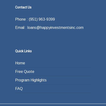
Contact Us
Phone : (951) 963-9399
Email : loans@happyinvestmentsinc.com
Quick Links
Home
Free Quote
Program Highlights
FAQ