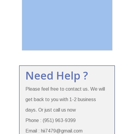
Need Help ?
Please feel free to contact us. We will
get back to you with 1-2 business
days. Or just call us now
Phone : (951) 963-9399
Email : hii7479@gmail.com