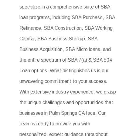
specialize in a comprehensive suite of SBA
loan programs, including SBA Purchase, SBA
Refinance, SBA Construction, SBA Working
Capital, SBA Business Startup, SBA
Business Acquisition, SBA Micro loans, and
the entire spectrum of SBA 7(a) & SBA 504
Loan options. What distinguishes us is our
unwavering commitment to your success.
With extensive industry experience, we grasp
the unique challenges and opportunities that
businesses in Palm Springs CA face. Our
team is ready to provide you with
personalized, expert guidance throughout