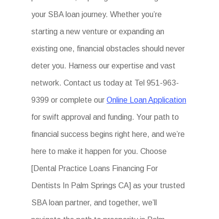
your SBA loan journey. Whether you’re
starting a new venture or expanding an
existing one, financial obstacles should never
deter you. Harness our expertise and vast
network. Contact us today at Tel 951-963-
9399 or complete our
Online Loan Application
for swift approval and funding. Your path to
financial success begins right here, and we’re
here to make it happen for you. Choose
[Dental Practice Loans Financing For
Dentists In Palm Springs CA] as your trusted
SBA loan partner, and together, we’ll