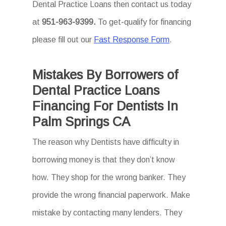
Dental Practice Loans then
contact us today
at
951-963-9399
.
To
get-qualify for financing
please fill out our
Fast Response Form
.
Mistakes By Borrowers of
Dental Practice Loans
Financing For Dentists In
Palm Springs CA
The reason why Dentists have difficulty in
borrowing money is that they don’t know
how. They shop for the wrong banker. They
provide the wrong financial paperwork. Make
mistake by contacting many lenders. They