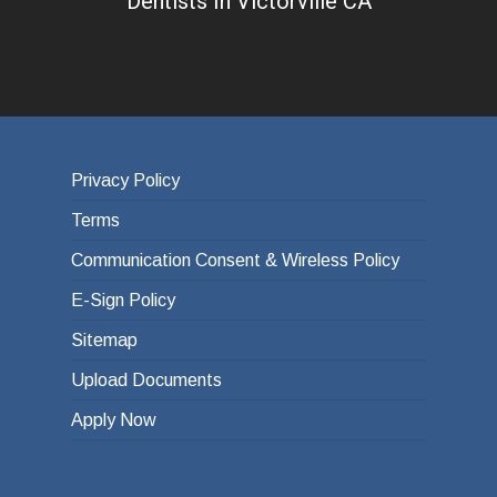
Dentists In Victorville CA
Privacy Policy
Terms
Communication Consent & Wireless Policy
E-Sign Policy
Sitemap
Upload Documents
Apply Now