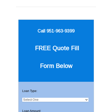
Call 951-963-9399
FREE Quote
Fill
Form Below
Loan Type:
Loan Amount: