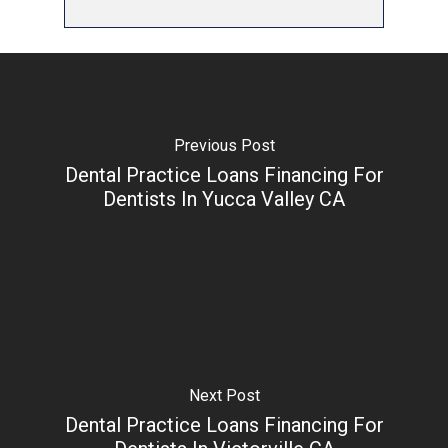
Previous Post
Dental Practice Loans Financing For
Dentists In Yucca Valley CA
Next Post
Dental Practice Loans Financing For