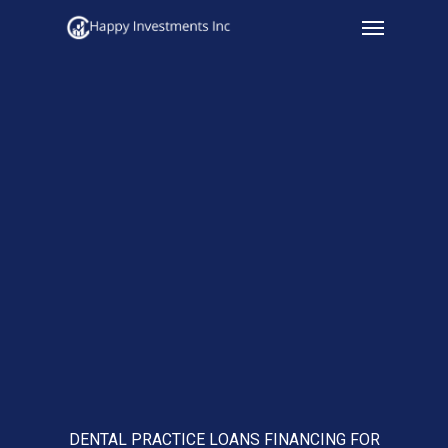
Menu
Skip
to
main
content
DENTAL PRACTICE LOANS FINANCING FOR