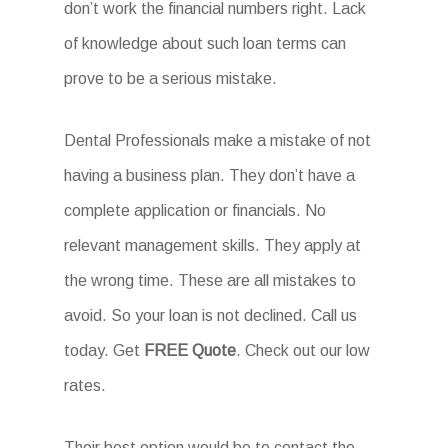
don’t work the financial numbers right. Lack
of knowledge about such loan terms can
prove to be a serious mistake.
Dental Professionals make a mistake of not
having a business plan. They don’t have a
complete application or financials. No
relevant management skills. They apply at
the wrong time. These are all mistakes to
avoid. So your loan is not declined. Call us
today. Get
FREE Quote
. Check out our low
rates.
Their best option would be to contact the