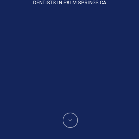
DENTISTS IN PALM SPRINGS CA