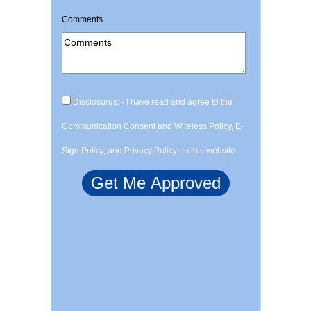
Comments
Disclosures: - I have read and agree to the
Communication Consent and Wireless Policy, E-
Sign Policy, and Privacy Policy on this website.