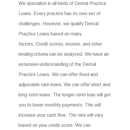
We specialize in all kinds of Dental Practice
Loans. Every practice has its own set of
challenges. However, we qualify Dental
Practice Loans based on many
factors. Credit scores, income, and other
lending criteria can be analyzed. We have an
extensive understanding of the Dental
Practice Loans. We can offer fixed and
adjustable rate loans. We can offer short and
long-term loans. The longer-term loan will get
you to lower monthly payments. This will
increase your cash flow. The rate will vary
based on your credit score. We can