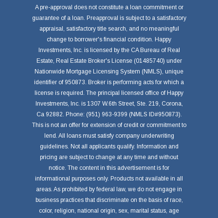
A pre-approval does not constitute a loan commitment or
guarantee of a loan. Preapproval is subject to a satisfactory
appraisal, satisfactory title search, and no meaningful
change to borrower's financial condition. Happy
Investments, Inc. is licensed by the CA Bureau of Real
Estate, Real Estate Broker's License (01485740) under
Nationwide Mortgage Licensing System (NMLS), unique
identifier of 950873. Broker is performing acts for which a
license is required. The principal licensed office of Happy
Investments, Inc. is 1307 W.6th Street, Ste. 219, Corona,
Ca 92882. Phone: (951) 963-9399 (NMLS ID#950873).
This is not an offer for extension of credit or commitment to
lend. All loans must satisfy company underwriting
guidelines. Not all applicants qualify. Information and
pricing are subject to change at any time and without
notice. The content in this advertisement is for
informational purposes only. Products not available in all
areas. As prohibited by federal law, we do not engage in
business practices that discriminate on the basis of race,
color, religion, national origin, sex, marital status, age