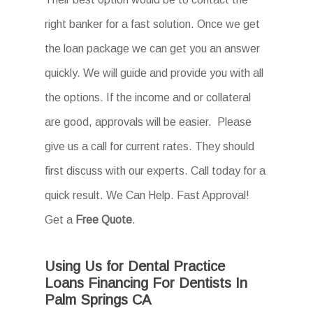
right banker for a fast solution. Once we get
the loan package we can get you an answer
quickly. We will guide and provide you with all
the options. If the income and or collateral
are good, approvals will be easier. Please
give us a call for current rates. They should
first discuss with our experts. Call today for a
quick result. We Can Help. Fast Approval!
Get a
Free Quote
.
Using Us for Dental Practice
Loans Financing For Dentists In
Palm Springs CA