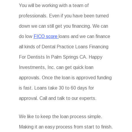
You will be working with a team of
professionals. Even if you have been turned
down we can still get you financing. We can
do low
FICO score
loans and we can finance
all kinds of Dental Practice Loans Financing
For Dentists In Palm Springs CA. Happy
Investments, Inc. can get quick loan
approvals. Once the loan is approved funding
is fast. Loans take 30 to 60 days for
approval. Call and talk to our experts.
We like to keep the loan process simple.
Making it an easy process from start to finish.