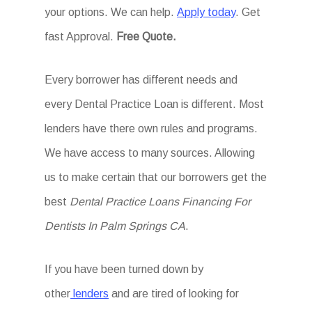
your options. We can help.
Apply today
. Get
fast Approval.
Free Quote.
Every borrower has different needs and
every Dental Practice Loan is different. Most
lenders have there own rules and programs.
We have access to many sources. Allowing
us to make certain that our borrowers get the
best
Dental Practice Loans Financing For
Dentists In Palm Springs CA
.
If you have been turned down by
other
lenders
and are tired of looking for