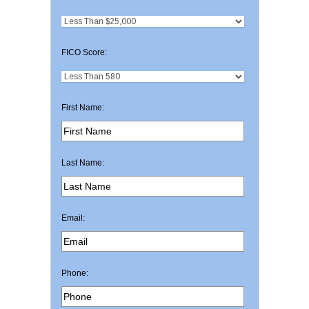
FICO Score:
First Name:
Last Name:
Email:
Phone: