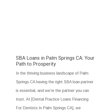
SBA Loans in Palm Springs CA: Your
Path to Prosperity
In the thriving business landscape of Palm
Springs CA having the right SBA loan partner
is essential, and we’re the partner you can
trust. At [Dental Practice Loans Financing
For Dentists In Palm Springs CA], we