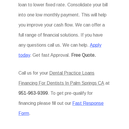
loan to lower fixed rate. Consolidate your bill
into one low monthly payment. This will help
you improve your cash flow. We can offer a
full range of financial solutions. If you have
any questions call us. We can help.
Apply
today
. Get fast Approval.
Free Quote.
Call us for your
Dental Practice Loans
Financing For Dentists In Palm Springs CA
at
951-963-9399
. To get pre-qualify for
financing please fill out our
Fast Response
Form
.