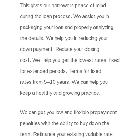
This gives our borrowers peace of mind
during the loan process. We assist you in
packaging your loan and properly analyzing
the details. We help you in reducing your
down payment. Reduce your closing
cost. We Help you get the lowest rates, fixed
for extended periods. Terms for fixed
rates from 5–10 years. We can help you
keep a healthy and growing practice.
We can get you low and flexible prepayment
penalties with the ability to buy down the
term. Refinance your existing variable rate