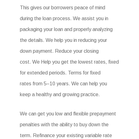
This gives our borrowers peace of mind
during the loan process. We assist you in
packaging your loan and properly analyzing
the details. We help you in reducing your
down payment. Reduce your closing
cost. We Help you get the lowest rates, fixed
for extended periods. Terms for fixed
rates from 5–10 years. We can help you
keep a healthy and growing practice.
We can get you low and flexible prepayment
penalties with the ability to buy down the
term. Refinance your existing variable rate