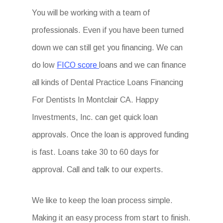
You will be working with a team of
professionals. Even if you have been turned
down we can still get you financing. We can
do low
FICO score
loans and we can finance
all kinds of Dental Practice Loans Financing
For Dentists In Montclair CA. Happy
Investments, Inc. can get quick loan
approvals. Once the loan is approved funding
is fast. Loans take 30 to 60 days for
approval. Call and talk to our experts.
We like to keep the loan process simple.
Making it an easy process from start to finish.