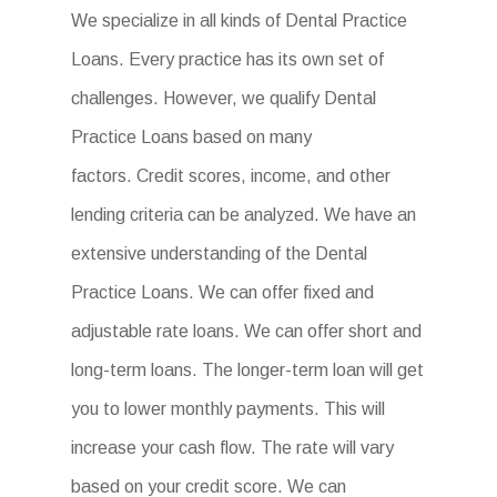
We specialize in all kinds of Dental Practice
Loans. Every practice has its own set of
challenges. However, we qualify Dental
Practice Loans based on many
factors. Credit scores, income, and other
lending criteria can be analyzed. We have an
extensive understanding of the Dental
Practice Loans. We can offer fixed and
adjustable rate loans. We can offer short and
long-term loans. The longer-term loan will get
you to lower monthly payments. This will
increase your cash flow. The rate will vary
based on your credit score. We can