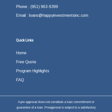
Phone : (951) 963-9399
Email : loans@happyinvestmentsinc.com
Quick Links
Home
Free Quote
Program Highlights
FAQ
A pre-approval does not constitute a loan commitment or
guarantee of a loan. Preapproval is subject to a satisfactory