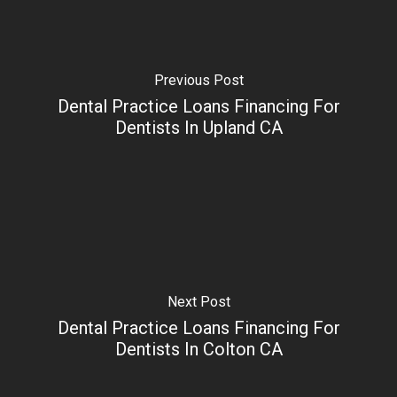
Previous Post
Dental Practice Loans Financing For
Dentists In Upland CA
Next Post
Dental Practice Loans Financing For
Dentists In Colton CA