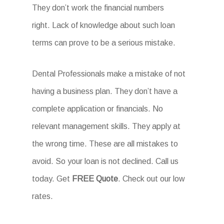
They don’t work the financial numbers
right. Lack of knowledge about such loan
terms can prove to be a serious mistake.
Dental Professionals make a mistake of not
having a business plan. They don’t have a
complete application or financials. No
relevant management skills. They apply at
the wrong time. These are all mistakes to
avoid. So your loan is not declined. Call us
today. Get
FREE Quote
. Check out our low
rates.