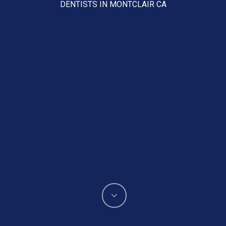
DENTISTS IN MONTCLAIR CA