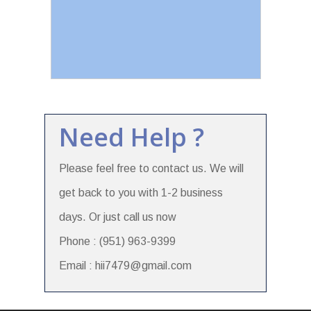
Need Help ?
Please feel free to contact us. We will
get back to you with 1-2 business
days. Or just call us now
Phone : (951) 963-9399
Email : hii7479@gmail.com