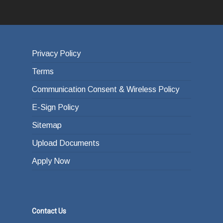
Privacy Policy
Terms
Communication Consent & Wireless Policy
E-Sign Policy
Sitemap
Upload Documents
Apply Now
Contact Us