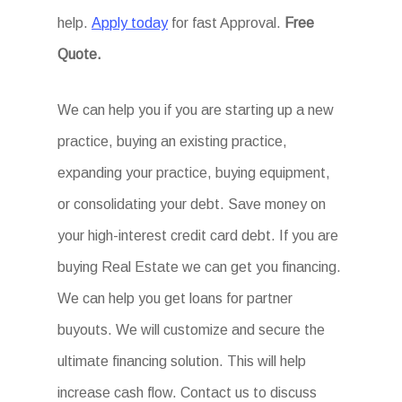
help.
Apply today
for fast Approval.
Free
Quote.
We can help you if you are starting up a new
practice, buying an existing practice,
expanding your practice, buying equipment,
or consolidating your debt. Save money on
your high-interest credit card debt. If you are
buying Real Estate we can get you financing.
We can help you get loans for partner
buyouts. We will customize and secure the
ultimate financing solution. This will help
increase cash flow. Contact us to discuss