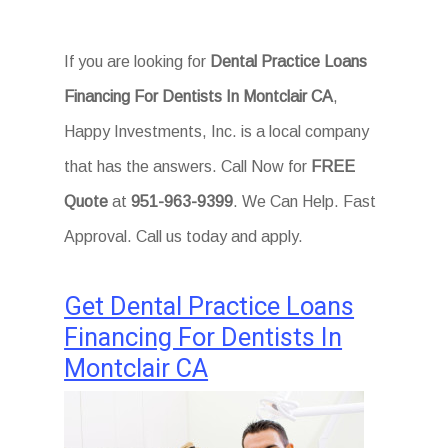
If you are looking for
Dental Practice Loans
Financing For Dentists In Montclair CA
,
Happy Investments, Inc. is a local company
that has the answers. Call Now for
FREE
Quote
at
951-963-9399
. We Can Help. Fast
Approval. Call us today and apply.
Get Dental Practice Loans
Financing For Dentists In
Montclair CA