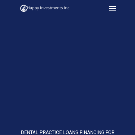
Menu
Skip
to
main
content
DENTAL PRACTICE LOANS FINANCING FOR