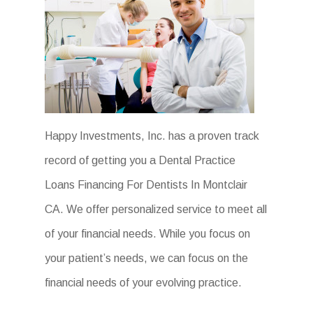
Happy Investments, Inc. has a proven track
record of getting you a Dental Practice
Loans Financing For Dentists In Montclair
CA. We offer personalized service to meet all
of your financial needs. While you focus on
your patient’s needs, we can focus on the
financial needs of your evolving practice.