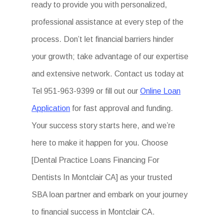
ready to provide you with personalized,
professional assistance at every step of the
process. Don’t let financial barriers hinder
your growth; take advantage of our expertise
and extensive network. Contact us today at
Tel 951-963-9399 or fill out our
Online Loan
Application
for fast approval and funding.
Your success story starts here, and we’re
here to make it happen for you. Choose
[Dental Practice Loans Financing For
Dentists In Montclair CA] as your trusted
SBA loan partner and embark on your journey
to financial success in Montclair CA.