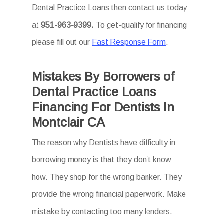
Dental Practice Loans then
contact us today
at
951-963-9399.
To
get-qualify for financing
please fill out our
Fast Response Form
.
Mistakes By Borrowers of
Dental Practice Loans
Financing For Dentists In
Montclair CA
The reason why Dentists have difficulty in
borrowing money is that they don’t know
how. They shop for the wrong banker. They
provide the wrong financial paperwork. Make
mistake by contacting too many lenders.