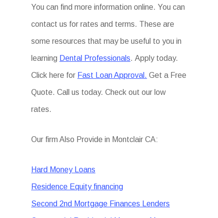
You can find more information online. You can
contact us for rates and terms. These are
some resources that may be useful to you in
learning
Dental Professionals
. Apply today.
Click here for
Fast Loan Approval.
Get a Free
Quote. Call us today. Check out our low
rates.
Our firm Also Provide in Montclair CA:
Hard Money Loans
Residence Equity financing
Second 2nd Mortgage Finances Lenders