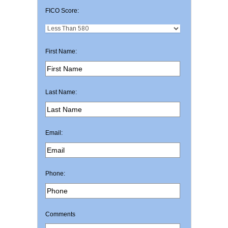
FICO Score:
First Name:
Last Name:
Email:
Phone:
Comments