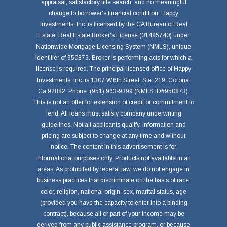
appraisal, satisfactory title search, and no meaningful
change to borrower's financial condition. Happy
Investments, Inc. is licensed by the CA Bureau of Real
Estate, Real Estate Broker's License (01485740) under
Nationwide Mortgage Licensing System (NMLS), unique
identifier of 950873. Broker is performing acts for which a
license is required. The principal licensed office of Happy
Investments, Inc. is 1307 W.6th Street, Ste. 219, Corona,
Ca 92882. Phone: (951) 963-9399 (NMLS ID#950873).
This is not an offer for extension of credit or commitment to
lend. All loans must satisfy company underwriting
guidelines. Not all applicants qualify. Information and
pricing are subject to change at any time and without
notice. The content in this advertisement is for
informational purposes only. Products not available in all
areas. As prohibited by federal law, we do not engage in
business practices that discriminate on the basis of race,
color, religion, national origin, sex, marital status, age
(provided you have the capacity to enter into a binding
contract), because all or part of your income may be
derived from any public assistance program, or because