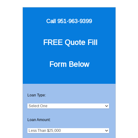
Call 951-963-9399
FREE Quote
Fill
Form Below
Loan Type:
Loan Amount: