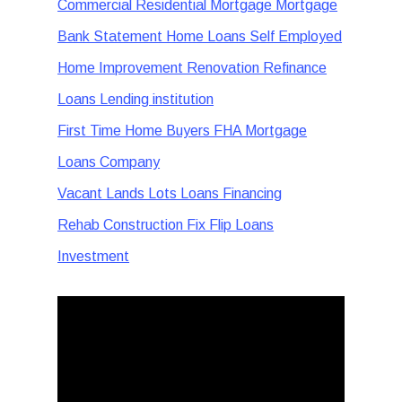
Commercial Residential Mortgage Mortgage
Bank Statement Home Loans Self Employed
Home Improvement Renovation Refinance
Loans Lending institution
First Time Home Buyers FHA Mortgage
Loans Company
Vacant Lands Lots Loans Financing
Rehab Construction Fix Flip Loans
Investment