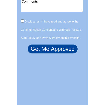
Disclosures: - I have read and agree to the
Communication Consent and Wireless Policy, E-
Sign Policy, and Privacy Policy on this website.