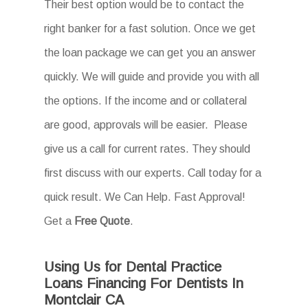
Their best option would be to contact the
right banker for a fast solution. Once we get
the loan package we can get you an answer
quickly. We will guide and provide you with all
the options. If the income and or collateral
are good, approvals will be easier. Please
give us a call for current rates. They should
first discuss with our experts. Call today for a
quick result. We Can Help. Fast Approval!
Get a
Free Quote
.
Using Us for Dental Practice
Loans Financing For Dentists In
Montclair CA