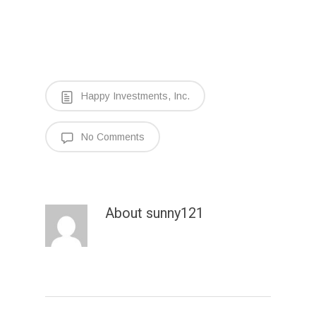
Happy Investments, Inc.
No Comments
About
sunny121