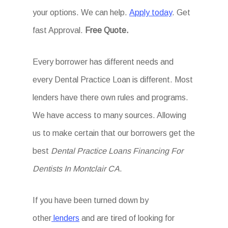
your options. We can help.
Apply today
. Get
fast Approval.
Free Quote.
Every borrower has different needs and
every Dental Practice Loan is different. Most
lenders have there own rules and programs.
We have access to many sources. Allowing
us to make certain that our borrowers get the
best
Dental Practice Loans Financing For
Dentists In Montclair CA
.
If you have been turned down by
other
lenders
and are tired of looking for