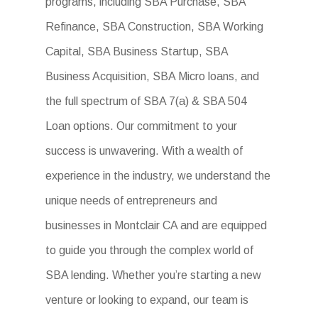
programs, including SBA Purchase, SBA
Refinance, SBA Construction, SBA Working
Capital, SBA Business Startup, SBA
Business Acquisition, SBA Micro loans, and
the full spectrum of SBA 7(a) & SBA 504
Loan options. Our commitment to your
success is unwavering. With a wealth of
experience in the industry, we understand the
unique needs of entrepreneurs and
businesses in Montclair CA and are equipped
to guide you through the complex world of
SBA lending. Whether you’re starting a new
venture or looking to expand, our team is