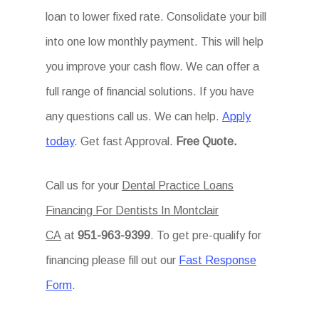
loan to lower fixed rate. Consolidate your bill
into one low monthly payment. This will help
you improve your cash flow. We can offer a
full range of financial solutions. If you have
any questions call us. We can help.
Apply
today
. Get fast Approval.
Free Quote.
Call us for your
Dental Practice Loans
Financing For Dentists In Montclair
CA
at
951-963-9399
. To get pre-qualify for
financing please fill out our
Fast Response
Form
.