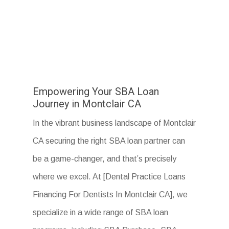
Empowering Your SBA Loan
Journey in Montclair CA
In the vibrant business landscape of Montclair
CA securing the right SBA loan partner can
be a game-changer, and that’s precisely
where we excel. At [Dental Practice Loans
Financing For Dentists In Montclair CA], we
specialize in a wide range of SBA loan