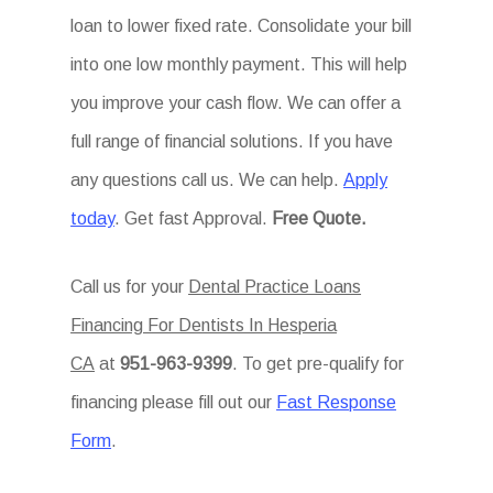
loan to lower fixed rate. Consolidate your bill
into one low monthly payment. This will help
you improve your cash flow. We can offer a
full range of financial solutions. If you have
any questions call us. We can help.
Apply
today
. Get fast Approval.
Free Quote.
Call us for your
Dental Practice Loans
Financing For Dentists In Hesperia
CA
at
951-963-9399
. To get pre-qualify for
financing please fill out our
Fast Response
Form
.