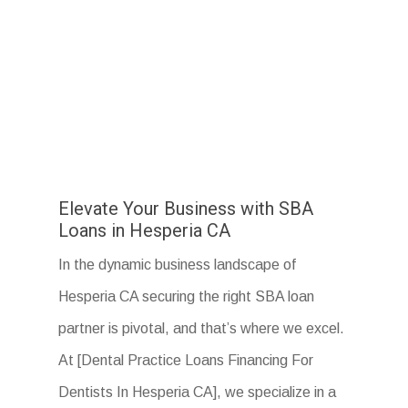
Elevate Your Business with SBA
Loans in Hesperia CA
In the dynamic business landscape of
Hesperia CA securing the right SBA loan
partner is pivotal, and that’s where we excel.
At [Dental Practice Loans Financing For
Dentists In Hesperia CA], we specialize in a