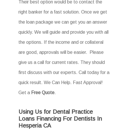
Their best option would be to contact the
right banker for a fast solution. Once we get
the loan package we can get you an answer
quickly. We will guide and provide you with all
the options. If the income and or collateral
are good, approvals will be easier. Please
give us a call for current rates. They should
first discuss with our experts. Call today for a
quick result. We Can Help. Fast Approval!
Get a
Free Quote
.
Using Us for Dental Practice
Loans Financing For Dentists In
Hesperia CA