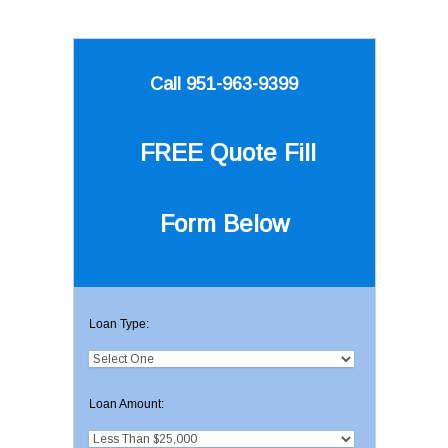
Call 951-963-9399
FREE Quote
Fill
Form Below
Loan Type:
Loan Amount: