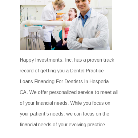
Happy Investments, Inc. has a proven track
record of getting you a Dental Practice
Loans Financing For Dentists In Hesperia
CA. We offer personalized service to meet all
of your financial needs. While you focus on
your patient’s needs, we can focus on the
financial needs of your evolving practice.