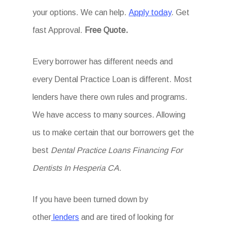
your options. We can help.
Apply today
. Get
fast Approval.
Free Quote.
Every borrower has different needs and
every Dental Practice Loan is different. Most
lenders have there own rules and programs.
We have access to many sources. Allowing
us to make certain that our borrowers get the
best
Dental Practice Loans Financing For
Dentists In Hesperia CA
.
If you have been turned down by
other
lenders
and are tired of looking for