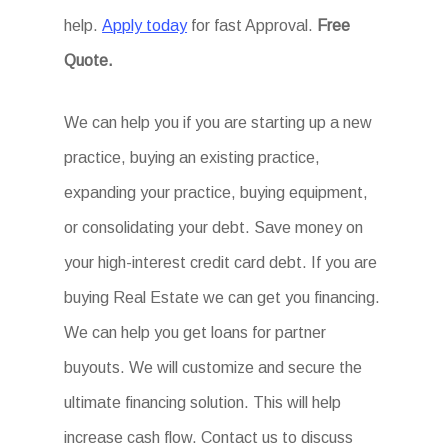
help.
Apply today
for fast Approval.
Free
Quote.
We can help you if you are starting up a new
practice, buying an existing practice,
expanding your practice, buying equipment,
or consolidating your debt. Save money on
your high-interest credit card debt. If you are
buying Real Estate we can get you financing.
We can help you get loans for partner
buyouts. We will customize and secure the
ultimate financing solution. This will help
increase cash flow. Contact us to discuss