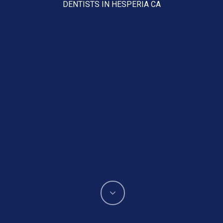
DENTISTS IN HESPERIA CA