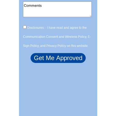
Disclosures: - I have read and agree to the
Communication Consent and Wireless Policy, E-
Sign Policy, and Privacy Policy on this website.