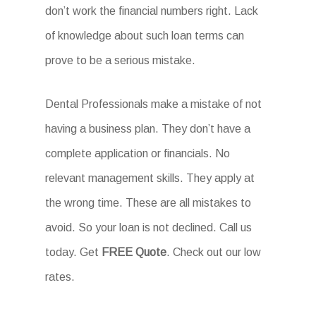
don’t work the financial numbers right. Lack
of knowledge about such loan terms can
prove to be a serious mistake.
Dental Professionals make a mistake of not
having a business plan. They don’t have a
complete application or financials. No
relevant management skills. They apply at
the wrong time. These are all mistakes to
avoid. So your loan is not declined. Call us
today. Get
FREE Quote
. Check out our low
rates.