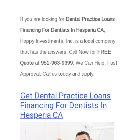
If you are looking for
Dental Practice Loans
Financing For Dentists In Hesperia CA
,
Happy Investments, Inc. is a local company
that has the answers. Call Now for
FREE
Quote
at
951-963-9399
. We Can Help. Fast
Approval. Call us today and apply.
Get Dental Practice Loans
Financing For Dentists In
Hesperia CA