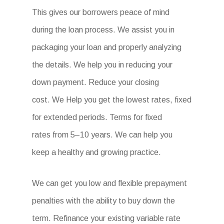
This gives our borrowers peace of mind
during the loan process. We assist you in
packaging your loan and properly analyzing
the details. We help you in reducing your
down payment. Reduce your closing
cost. We Help you get the lowest rates, fixed
for extended periods. Terms for fixed
rates from 5–10 years. We can help you
keep a healthy and growing practice.
We can get you low and flexible prepayment
penalties with the ability to buy down the
term. Refinance your existing variable rate