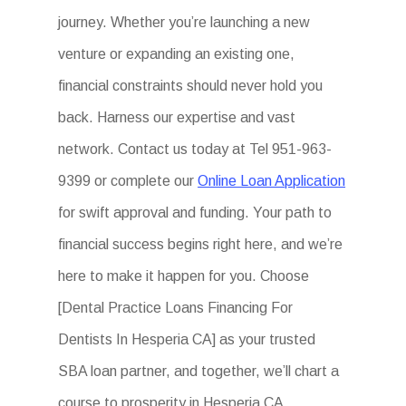
journey. Whether you’re launching a new
venture or expanding an existing one,
financial constraints should never hold you
back. Harness our expertise and vast
network. Contact us today at Tel 951-963-
9399 or complete our
Online Loan Application
for swift approval and funding. Your path to
financial success begins right here, and we’re
here to make it happen for you. Choose
[Dental Practice Loans Financing For
Dentists In Hesperia CA] as your trusted
SBA loan partner, and together, we’ll chart a
course to prosperity in Hesperia CA