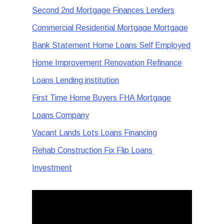
Second 2nd Mortgage Finances Lenders
Commercial Residential Mortgage Mortgage
Bank Statement Home Loans Self Employed
Home Improvement Renovation Refinance
Loans Lending institution
First Time Home Buyers FHA Mortgage
Loans Company
Vacant Lands Lots Loans Financing
Rehab Construction Fix Flip Loans
Investment