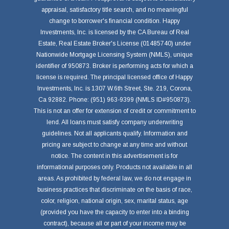
appraisal, satisfactory title search, and no meaningful
change to borrower's financial condition. Happy
Investments, Inc. is licensed by the CA Bureau of Real
Estate, Real Estate Broker's License (01485740) under
Nationwide Mortgage Licensing System (NMLS), unique
identifier of 950873. Broker is performing acts for which a
license is required. The principal licensed office of Happy
Investments, Inc. is 1307 W.6th Street, Ste. 219, Corona,
Ca 92882. Phone: (951) 963-9399 (NMLS ID#950873).
This is not an offer for extension of credit or commitment to
lend. All loans must satisfy company underwriting
guidelines. Not all applicants qualify. Information and
pricing are subject to change at any time and without
notice. The content in this advertisement is for
informational purposes only. Products not available in all
areas. As prohibited by federal law, we do not engage in
business practices that discriminate on the basis of race,
color, religion, national origin, sex, marital status, age
(provided you have the capacity to enter into a binding
contract), because all or part of your income may be