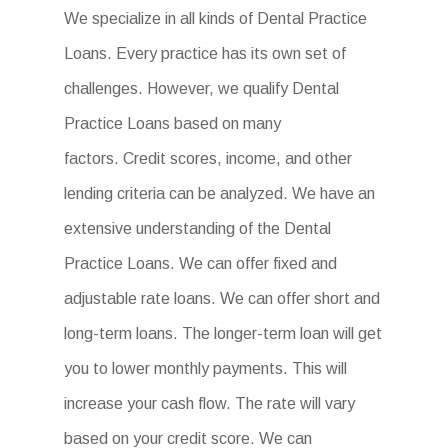
We specialize in all kinds of Dental Practice
Loans. Every practice has its own set of
challenges. However, we qualify Dental
Practice Loans based on many
factors. Credit scores, income, and other
lending criteria can be analyzed. We have an
extensive understanding of the Dental
Practice Loans. We can offer fixed and
adjustable rate loans. We can offer short and
long-term loans. The longer-term loan will get
you to lower monthly payments. This will
increase your cash flow. The rate will vary
based on your credit score. We can