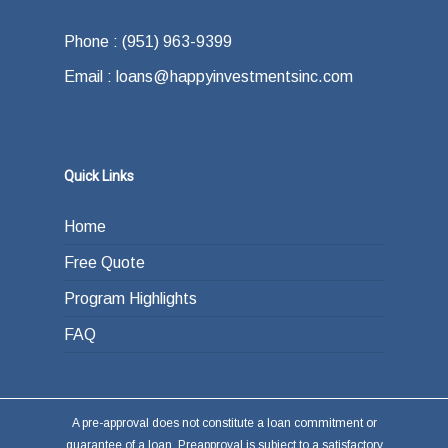
Phone : (951) 963-9399
Email : loans@happyinvestmentsinc.com
Quick Links
Home
Free Quote
Program Highlights
FAQ
A pre-approval does not constitute a loan commitment or
guarantee of a loan. Preapproval is subject to a satisfactory