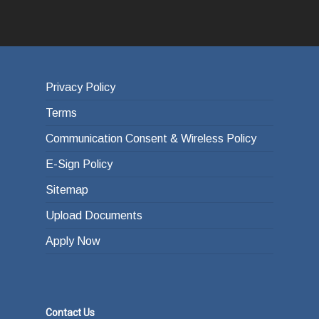
Privacy Policy
Terms
Communication Consent & Wireless Policy
E-Sign Policy
Sitemap
Upload Documents
Apply Now
Contact Us