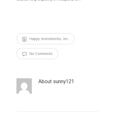
Happy Investments, Inc.
No Comments
About
sunny121