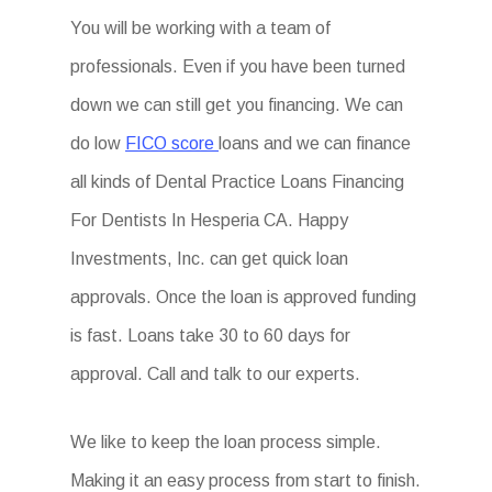
You will be working with a team of
professionals. Even if you have been turned
down we can still get you financing. We can
do low
FICO score
loans and we can finance
all kinds of Dental Practice Loans Financing
For Dentists In Hesperia CA. Happy
Investments, Inc. can get quick loan
approvals. Once the loan is approved funding
is fast. Loans take 30 to 60 days for
approval. Call and talk to our experts.
We like to keep the loan process simple.
Making it an easy process from start to finish.