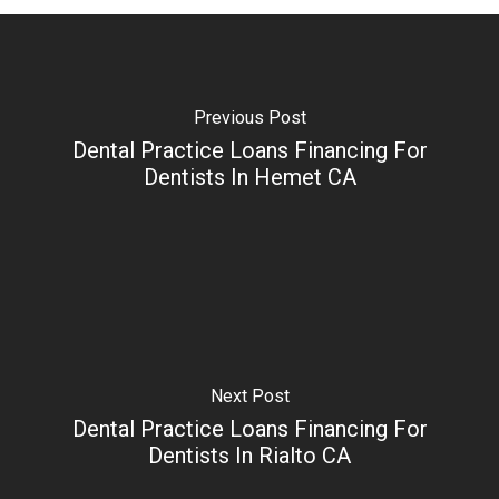
Previous Post
Dental Practice Loans Financing For
Dentists In Hemet CA
Next Post
Dental Practice Loans Financing For
Dentists In Rialto CA