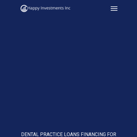
Menu
Skip
to
main
content
DENTAL PRACTICE LOANS FINANCING FOR