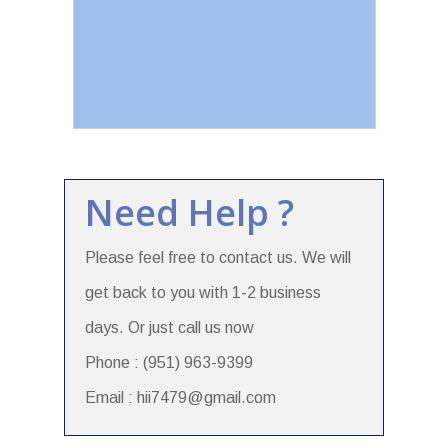
Need Help ?
Please feel free to contact us. We will
get back to you with 1-2 business
days. Or just call us now
Phone : (951) 963-9399
Email : hii7479@gmail.com