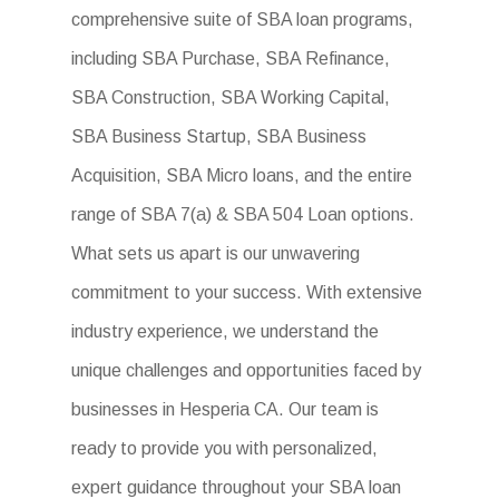
comprehensive suite of SBA loan programs,
including SBA Purchase, SBA Refinance,
SBA Construction, SBA Working Capital,
SBA Business Startup, SBA Business
Acquisition, SBA Micro loans, and the entire
range of SBA 7(a) & SBA 504 Loan options.
What sets us apart is our unwavering
commitment to your success. With extensive
industry experience, we understand the
unique challenges and opportunities faced by
businesses in Hesperia CA. Our team is
ready to provide you with personalized,
expert guidance throughout your SBA loan