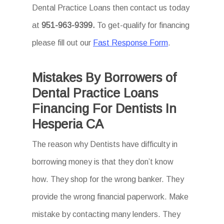
Dental Practice Loans then
contact us today
at
951-963-9399.
To
get-qualify for financing
please fill out our
Fast Response Form
.
Mistakes By Borrowers of
Dental Practice Loans
Financing For Dentists In
Hesperia CA
The reason why Dentists have difficulty in
borrowing money is that they don’t know
how. They shop for the wrong banker. They
provide the wrong financial paperwork. Make
mistake by contacting many lenders. They