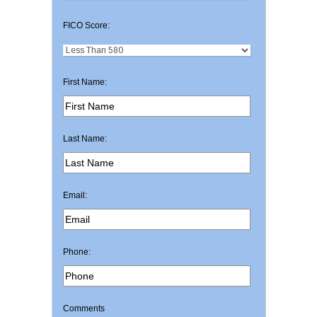
FICO Score:
First Name:
Last Name:
Email:
Phone:
Comments