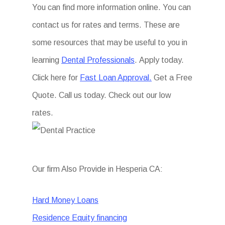
You can find more information online. You can
contact us for rates and terms. These are
some resources that may be useful to you in
learning
Dental Professionals
. Apply today.
Click here for
Fast Loan Approval.
Get a Free
Quote. Call us today. Check out our low
rates.
Our firm Also Provide in Hesperia CA:
Hard Money Loans
Residence Equity financing