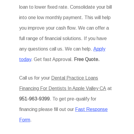
loan to lower fixed rate. Consolidate your bill
into one low monthly payment. This will help
you improve your cash flow. We can offer a
full range of financial solutions. If you have
any questions call us. We can help.
Apply
today
. Get fast Approval.
Free Quote.
Call us for your
Dental Practice Loans
Financing For Dentists In Apple Valley CA
at
951-963-9399
. To get pre-qualify for
financing please fill out our
Fast Response
Form
.