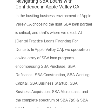
Navigating SBA Loans with
Confidence in Apple Valley CA
In the bustling business environment of Apple
Valley CA choosing the right SBA loan partner
is critical, and that’s where we excel. At
[Dental Practice Loans Financing For
Dentists In Apple Valley CA], we specialize in
a wide array of SBA loan programs,
encompassing SBA Purchase, SBA
Refinance, SBA Construction, SBA Working
Capital, SBA Business Startup, SBA
Business Acquisition, SBA Micro loans, and
the complete spectrum of SBA 7(a) & SBA