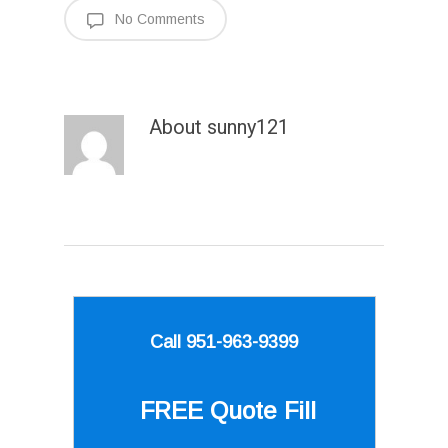
No Comments
About
sunny121
Call 951-963-9399
FREE Quote
Fill