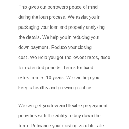
This gives our borrowers peace of mind
during the loan process. We assist you in
packaging your loan and properly analyzing
the details. We help you in reducing your
down payment. Reduce your closing
cost. We Help you get the lowest rates, fixed
for extended periods. Terms for fixed
rates from 5–10 years. We can help you
keep a healthy and growing practice.
We can get you low and flexible prepayment
penalties with the ability to buy down the
term. Refinance your existing variable rate