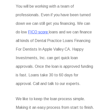
You will be working with a team of
professionals. Even if you have been turned
down we can still get you financing. We can
do low
FICO score
loans and we can finance
all kinds of Dental Practice Loans Financing
For Dentists In Apple Valley CA. Happy
Investments, Inc. can get quick loan
approvals. Once the loan is approved funding
is fast. Loans take 30 to 60 days for
approval. Call and talk to our experts.
We like to keep the loan process simple.
Making it an easy process from start to finish.