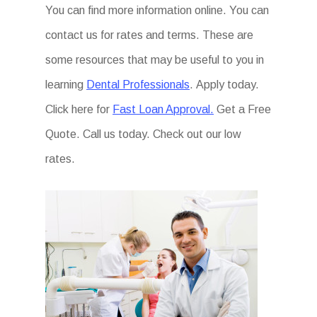
You can find more information online. You can
contact us for rates and terms. These are
some resources that may be useful to you in
learning
Dental Professionals
. Apply today.
Click here for
Fast Loan Approval.
Get a Free
Quote. Call us today. Check out our low
rates.