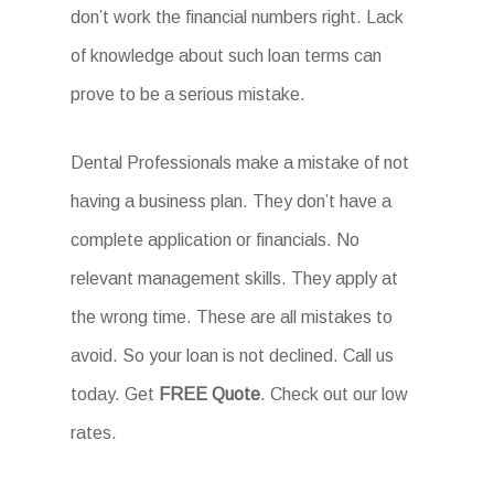
don’t work the financial numbers right. Lack
of knowledge about such loan terms can
prove to be a serious mistake.
Dental Professionals make a mistake of not
having a business plan. They don’t have a
complete application or financials. No
relevant management skills. They apply at
the wrong time. These are all mistakes to
avoid. So your loan is not declined. Call us
today. Get
FREE Quote
. Check out our low
rates.