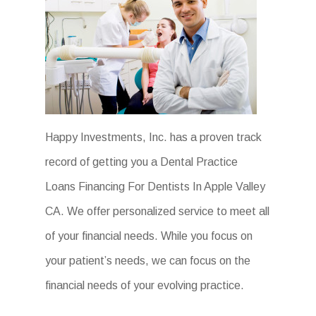
Happy Investments, Inc. has a proven track
record of getting you a Dental Practice
Loans Financing For Dentists In Apple Valley
CA. We offer personalized service to meet all
of your financial needs. While you focus on
your patient’s needs, we can focus on the
financial needs of your evolving practice.