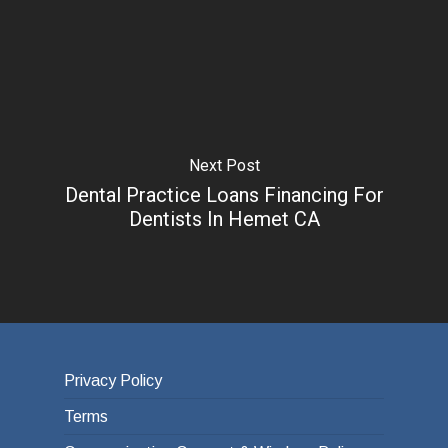
Next Post
Dental Practice Loans Financing For
Dentists In Hemet CA
Privacy Policy
Terms