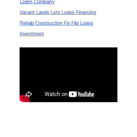
Loans Company
Vacant Lands Lots Loans Financing
Rehab Construction Fix Flip Loans
Investment