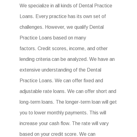
We specialize in all kinds of Dental Practice
Loans. Every practice has its own set of
challenges. However, we qualify Dental
Practice Loans based on many
factors. Credit scores, income, and other
lending criteria can be analyzed. We have an
extensive understanding of the Dental
Practice Loans. We can offer fixed and
adjustable rate loans. We can offer short and
long-term loans. The longer-term loan will get
you to lower monthly payments. This will
increase your cash flow. The rate will vary
based on your credit score. We can