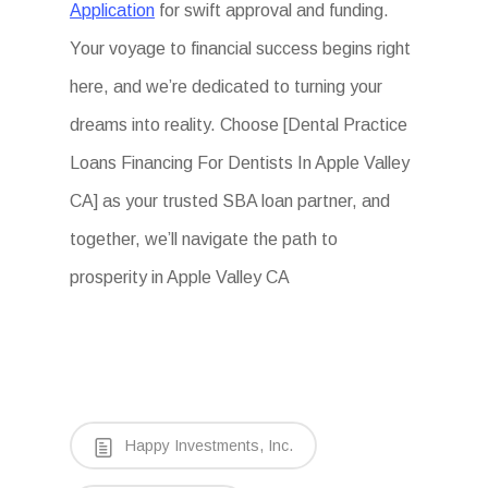
Application
for swift approval and funding.
Your voyage to financial success begins right
here, and we’re dedicated to turning your
dreams into reality. Choose [Dental Practice
Loans Financing For Dentists In Apple Valley
CA] as your trusted SBA loan partner, and
together, we’ll navigate the path to
prosperity in Apple Valley CA
Happy Investments, Inc.