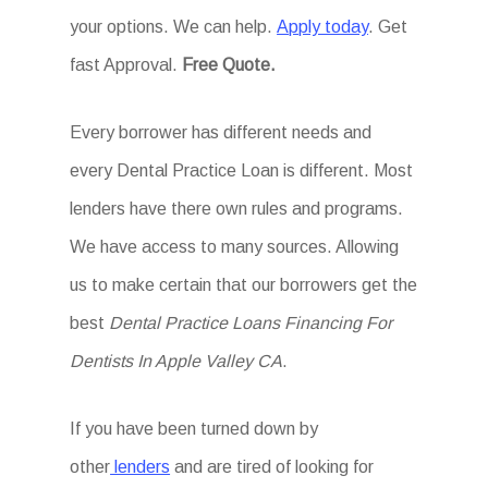
your options. We can help.
Apply today
. Get
fast Approval.
Free Quote.
Every borrower has different needs and
every Dental Practice Loan is different. Most
lenders have there own rules and programs.
We have access to many sources. Allowing
us to make certain that our borrowers get the
best
Dental Practice Loans Financing For
Dentists In Apple Valley CA
.
If you have been turned down by
other
lenders
and are tired of looking for