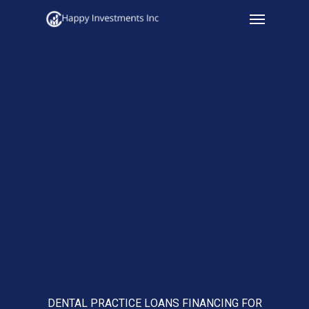
Menu
Skip
to
main
content
DENTAL PRACTICE LOANS FINANCING FOR