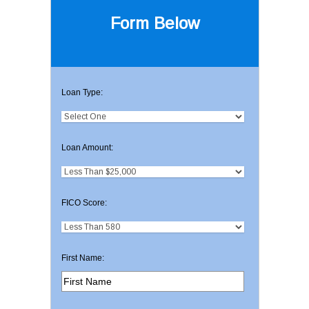
Form Below
Loan Type:
Loan Amount:
FICO Score:
First Name: