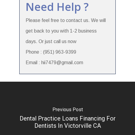
Need Help ?
Please feel free to contact us. We will
get back to you with 1-2 business
days. Or just call us now
Phone : (951) 963-9399
Email : hii7479@gmail.com
Previous Post
Dental Practice Loans Financing For
Dentists In Victorville CA