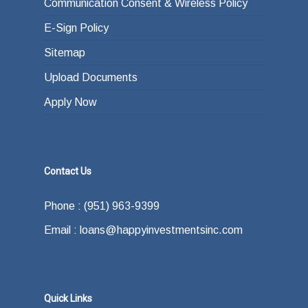
Communication Consent & Wireless Policy
E-Sign Policy
Sitemap
Upload Documents
Apply Now
Contact Us
Phone : (951) 963-9399
Email : loans@happyinvestmentsinc.com
Quick Links