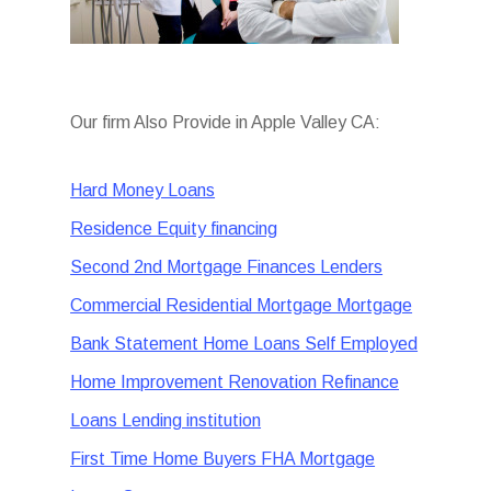
Our firm Also Provide in Apple Valley CA:
Hard Money Loans
Residence Equity financing
Second 2nd Mortgage Finances Lenders
Commercial Residential Mortgage Mortgage
Bank Statement Home Loans Self Employed
Home Improvement Renovation Refinance
Loans Lending institution
First Time Home Buyers FHA Mortgage