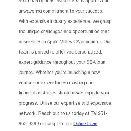
504 Loan options. What sets us apart is our
unwavering commitment to your success.
With extensive industry experience, we grasp
the unique challenges and opportunities that
businesses in Apple Valley CA encounter. Our
team is poised to offer you personalized,
expert guidance throughout your SBA loan
journey. Whether you’re launching a new
venture or expanding an existing one,
financial obstacles should never impede your
progress. Utilize our expertise and expansive
network. Reach out to us today at Tel 951-
963-9399 or complete our
Online Loan