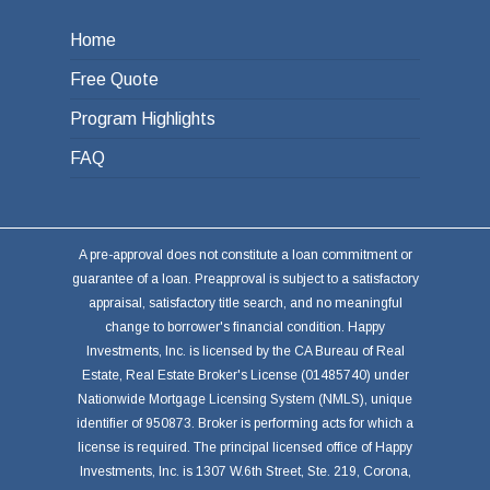
Home
Free Quote
Program Highlights
FAQ
A pre-approval does not constitute a loan commitment or
guarantee of a loan. Preapproval is subject to a satisfactory
appraisal, satisfactory title search, and no meaningful
change to borrower's financial condition. Happy
Investments, Inc. is licensed by the CA Bureau of Real
Estate, Real Estate Broker's License (01485740) under
Nationwide Mortgage Licensing System (NMLS), unique
identifier of 950873. Broker is performing acts for which a
license is required. The principal licensed office of Happy
Investments, Inc. is 1307 W.6th Street, Ste. 219, Corona,