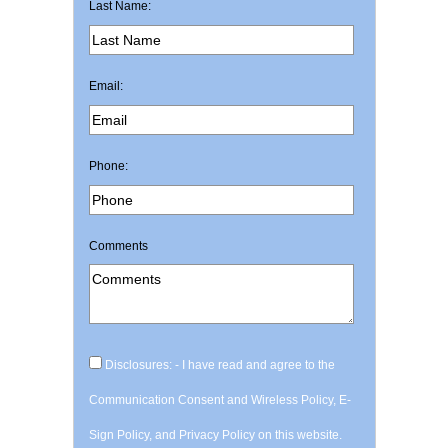
Last Name:
Email:
Phone:
Comments
Disclosures: - I have read and agree to the
Communication Consent and Wireless Policy, E-
Sign Policy, and Privacy Policy on this website.