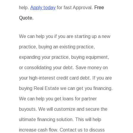
help.
Apply today
for fast Approval.
Free
Quote.
We can help you if you are starting up a new
practice, buying an existing practice,
expanding your practice, buying equipment,
or consolidating your debt. Save money on
your high-interest credit card debt. If you are
buying Real Estate we can get you financing.
We can help you get loans for partner
buyouts. We will customize and secure the
ultimate financing solution. This will help
increase cash flow. Contact us to discuss