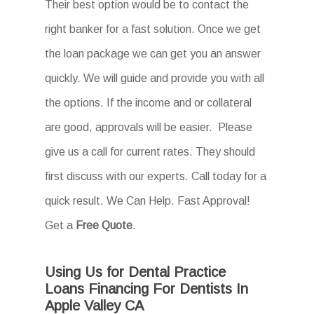
Their best option would be to contact the
right banker for a fast solution. Once we get
the loan package we can get you an answer
quickly. We will guide and provide you with all
the options. If the income and or collateral
are good, approvals will be easier. Please
give us a call for current rates. They should
first discuss with our experts. Call today for a
quick result. We Can Help. Fast Approval!
Get a
Free Quote
.
Using Us for Dental Practice
Loans Financing For Dentists In
Apple Valley CA