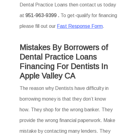
Dental Practice Loans then
contact us today
at
951-963-9399 .
To
get-qualify for financing
please fill out our
Fast Response Form
.
Mistakes By Borrowers of
Dental Practice Loans
Financing For Dentists In
Apple Valley CA
The reason why Dentists have difficulty in
borrowing money is that they don’t know
how. They shop for the wrong banker. They
provide the wrong financial paperwork. Make
mistake by contacting many lenders. They