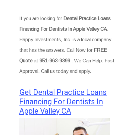
If you are looking for
Dental Practice Loans
Financing For Dentists In Apple Valley CA
,
Happy Investments, Inc. is a local company
that has the answers. Call Now for
FREE
Quote
at
951-963-9399
. We Can Help. Fast
Approval. Call us today and apply.
Get Dental Practice Loans
Financing For Dentists In
Apple Valley CA