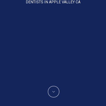
DENTISTS IN APPLE VALLEY CA