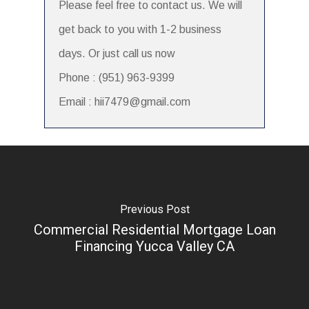
Please feel free to contact us. We will
get back to you with 1-2 business
days. Or just call us now
Phone : (951) 963-9399
Email : hii7479@gmail.com
Previous Post
Commercial Residential Mortgage Loan
Financing Yucca Valley CA