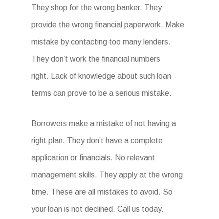
They shop for the wrong banker. They
provide the wrong financial paperwork. Make
mistake by contacting too many lenders.
They don’t work the financial numbers
right. Lack of knowledge about such loan
terms can prove to be a serious mistake.
Borrowers make a mistake of not having a
right plan. They don’t have a complete
application or financials. No relevant
management skills. They apply at the wrong
time. These are all mistakes to avoid. So
your loan is not declined. Call us today.