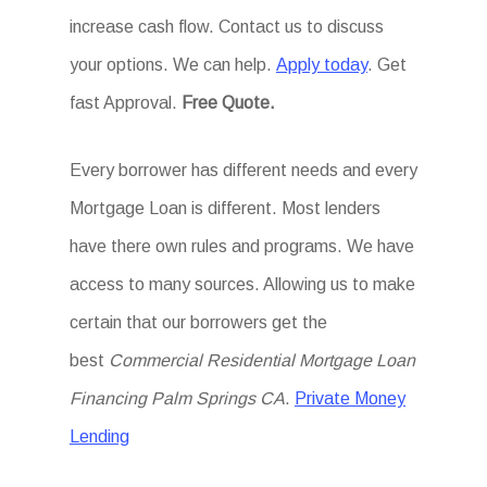
increase cash flow. Contact us to discuss
your options. We can help.
Apply today
. Get
fast Approval.
Free Quote.
Every borrower has different needs and every
Mortgage Loan is different. Most lenders
have there own rules and programs. We have
access to many sources. Allowing us to make
certain that our borrowers get the
best
Commercial Residential Mortgage Loan
Financing Palm Springs CA
.
Private Money
Lending