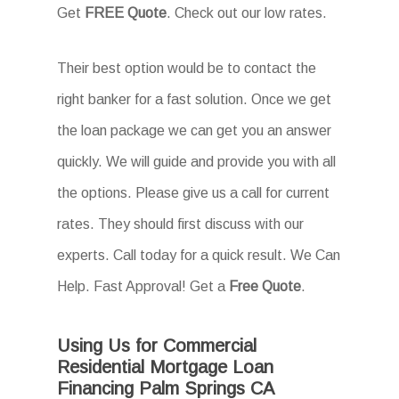
Get
FREE Quote
. Check out our low rates.
Their best option would be to contact the
right banker for a fast solution. Once we get
the loan package we can get you an answer
quickly. We will guide and provide you with all
the options. Please give us a call for current
rates. They should first discuss with our
experts. Call today for a quick result. We Can
Help. Fast Approval! Get a
Free Quote
.
Using Us for Commercial
Residential Mortgage Loan
Financing Palm Springs CA