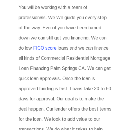
You will be working with a team of
professionals. We Will guide you every step
of the way. Even if you have been turned
down we can still get you financing. We can
do low
FICO score
loans and we can finance
all kinds of Commercial Residential Mortgage
Loan Financing Palm Springs CA. We can get
quick loan approvals. Once the loan is
approved funding is fast. Loans take 30 to 60
days for approval. Our goal is to make the
deal happen. Our lender offers the best terms
for the loan. We look to add value to our
transactions. We do what it takes to help