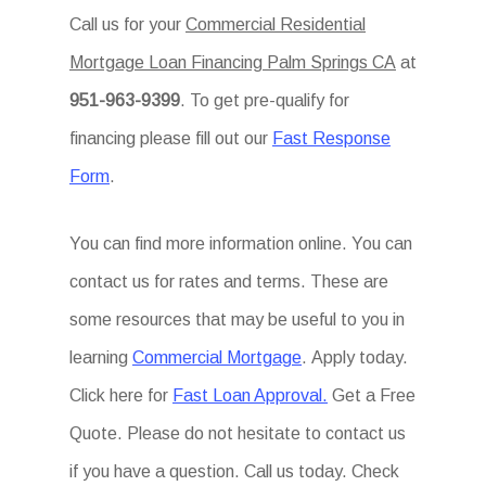
Call us for your
Commercial Residential
Mortgage Loan Financing Palm Springs CA
at
951-963-9399
. To get pre-qualify for
financing please fill out our
Fast Response
Form
.
You can find more information online. You can
contact us for rates and terms. These are
some resources that may be useful to you in
learning
Commercial Mortgage
. Apply today.
Click here for
Fast Loan Approval.
Get a Free
Quote. Please do not hesitate to contact us
if you have a question. Call us today. Check