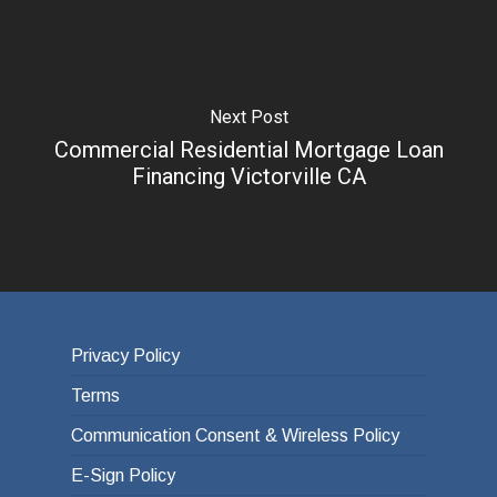
Next Post
Commercial Residential Mortgage Loan
Financing Victorville CA
Privacy Policy
Terms
Communication Consent & Wireless Policy
E-Sign Policy