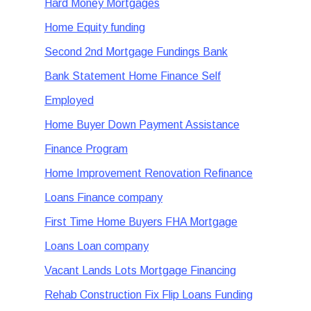
Hard Money Mortgages
Home Equity funding
Second 2nd Mortgage Fundings Bank
Bank Statement Home Finance Self
Employed
Home Buyer Down Payment Assistance
Finance Program
Home Improvement Renovation Refinance
Loans Finance company
First Time Home Buyers FHA Mortgage
Loans Loan company
Vacant Lands Lots Mortgage Financing
Rehab Construction Fix Flip Loans Funding