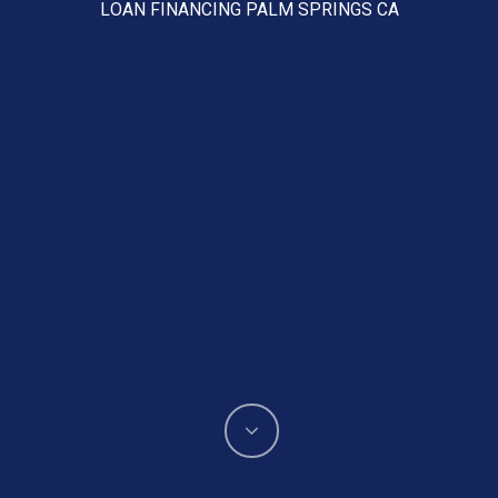
LOAN FINANCING PALM SPRINGS CA