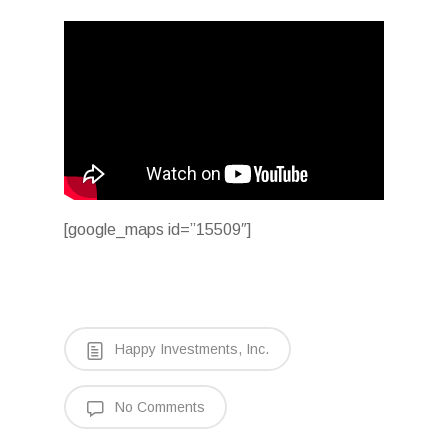
[google_maps id=”15509″]
Happy Investments, Inc.
No Comments