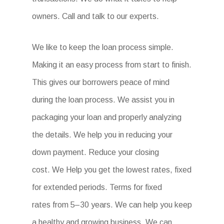
owners. Call and talk to our experts.
We like to keep the loan process simple.
Making it an easy process from start to finish.
This gives our borrowers peace of mind
during the loan process. We assist you in
packaging your loan and properly analyzing
the details. We help you in reducing your
down payment. Reduce your closing
cost. We Help you get the lowest rates, fixed
for extended periods. Terms for fixed
rates from 5–30 years. We can help you keep
a healthy and growing business. We can