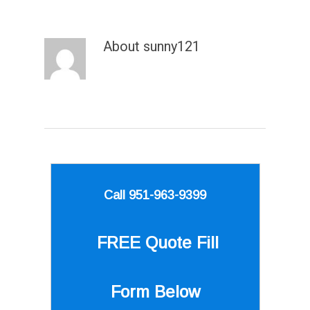
About
sunny121
Call 951-963-9399
FREE Quote
Fill
Form Below