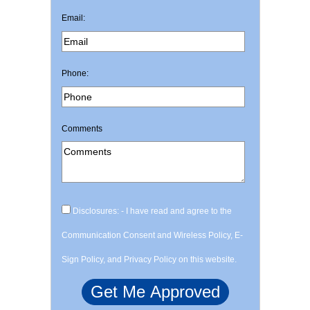
Email:
Phone:
Comments
Disclosures: - I have read and agree to the
Communication Consent and Wireless Policy, E-
Sign Policy, and Privacy Policy on this website.