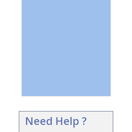
Need Help ?