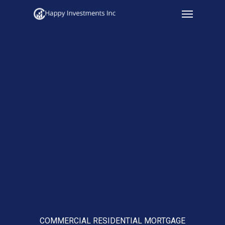
Menu
Skip
to
main
content
COMMERCIAL RESIDENTIAL MORTGAGE