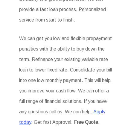
provide a fast loan process. Personalized
service from start to finish.
We can get you low and flexible prepayment
penalties with the ability to buy down the
term. Refinance your existing variable rate
loan to lower fixed rate. Consolidate your bill
into one low monthly payment. This will help
you improve your cash flow. We can offer a
full range of financial solutions. If you have
any questions call us. We can help.
Apply
today
. Get fast Approval.
Free Quote.