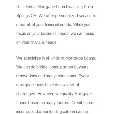
Residential Mortgage Loan Financing Palm
Springs CA. We offer personalized service to
meet all of your financial needs. While you
focus on your business needs, we can focus
on your financial needs.
We specialize in all kinds of Mortgage Loans.
We can do bridge loans, partner buyouts,
renovations and many more loans. Every
mortgage loans have its own set of
challenges. However, we qualify Mortgage
Loans based on many factors. Credit scores,
income, and other lending criteria can be