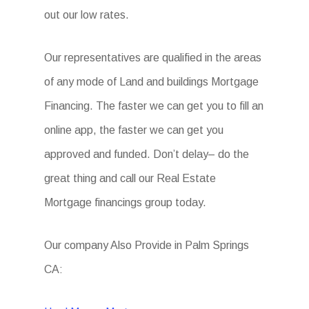
out our low rates.
Our representatives are qualified in the areas
of any mode of Land and buildings Mortgage
Financing. The faster we can get you to fill an
online app, the faster we can get you
approved and funded. Don’t delay– do the
great thing and call our Real Estate
Mortgage financings group today.
Our company Also Provide in Palm Springs
CA: