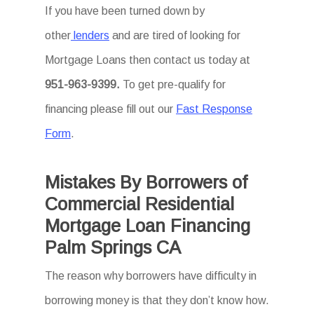
If you have been turned down by
other
lenders
and are tired of looking for
Mortgage Loans then
contact us today at
951-963-9399.
To
get
pre-qualify for
financing please fill out our
Fast Response
Form
.
Mistakes By Borrowers of
Commercial Residential
Mortgage Loan Financing
Palm Springs CA
The reason why borrowers have difficulty in
borrowing money is that they don’t know how.