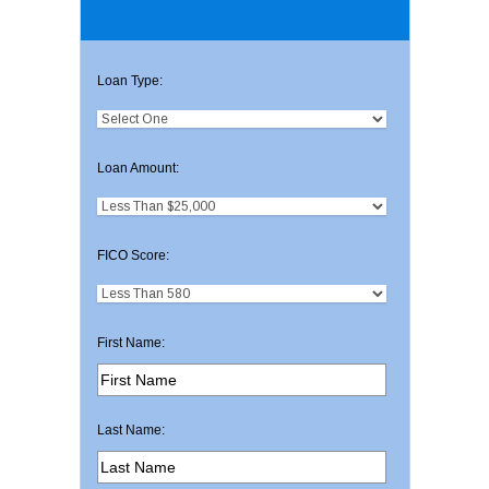
Loan Type:
Loan Amount:
FICO Score:
First Name:
Last Name: