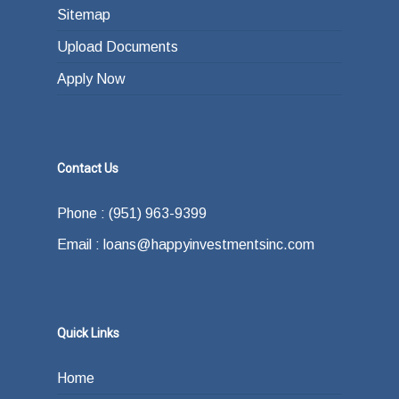
Sitemap
Upload Documents
Apply Now
Contact Us
Phone : (951) 963-9399
Email : loans@happyinvestmentsinc.com
Quick Links
Home