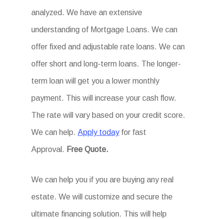
analyzed. We have an extensive
understanding of Mortgage Loans. We can
offer fixed and adjustable rate loans. We can
offer short and long-term loans. The longer-
term loan will get you a lower monthly
payment. This will increase your cash flow.
The rate will vary based on your credit score.
We can help.
Apply today
for fast
Approval.
Free Quote.
We can help you if you are buying any real
estate. We will customize and secure the
ultimate financing solution. This will help