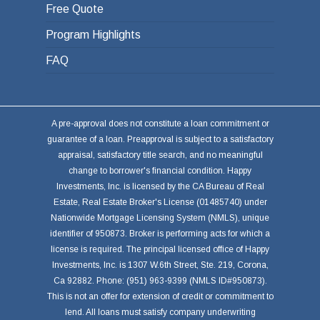
Free Quote
Program Highlights
FAQ
A pre-approval does not constitute a loan commitment or
guarantee of a loan. Preapproval is subject to a satisfactory
appraisal, satisfactory title search, and no meaningful
change to borrower's financial condition. Happy
Investments, Inc. is licensed by the CA Bureau of Real
Estate, Real Estate Broker's License (01485740) under
Nationwide Mortgage Licensing System (NMLS), unique
identifier of 950873. Broker is performing acts for which a
license is required. The principal licensed office of Happy
Investments, Inc. is 1307 W.6th Street, Ste. 219, Corona,
Ca 92882. Phone: (951) 963-9399 (NMLS ID#950873).
This is not an offer for extension of credit or commitment to
lend. All loans must satisfy company underwriting