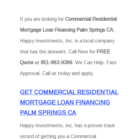
If you are looking for
Commercial Residential
Mortgage Loan Financing Palm Springs CA
,
Happy Investments, Inc. is a local company
that has the answers. Call Now for
FREE
Quote
at
951-963-9399
. We Can Help. Fast
Approval. Call us today and apply.
GET COMMERCIAL RESIDENTIAL
MORTGAGE LOAN FINANCING
PALM SPRINGS CA
Happy Investments, Inc. has a proven track
record of getting you a Commercial