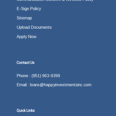
E-Sign Policy
Sitemap
Upload Documents
Apply Now
Contact Us
Phone : (951) 963-9399
Email : loans@happyinvestmentsinc.com
Quick Links