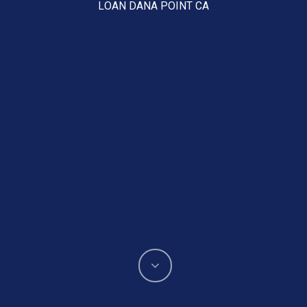
LOAN DANA POINT CA