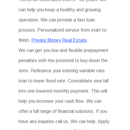
can help you keep a healthy and growing
operation. We can provide a fast loan
process. Personalized service from start to
finish.
Private Money Real Estate
We can get you low and flexible prepayment
penalties with the potential to buy down the
term. Refinance your existing variable rate
loan to lower fixed rate. Consolidate your bill
into one lowered monthly payment. This will
help you increase your cash flow. We can
offer a full range of financial solutions. If you
have any inquiries call us. We can help. Apply