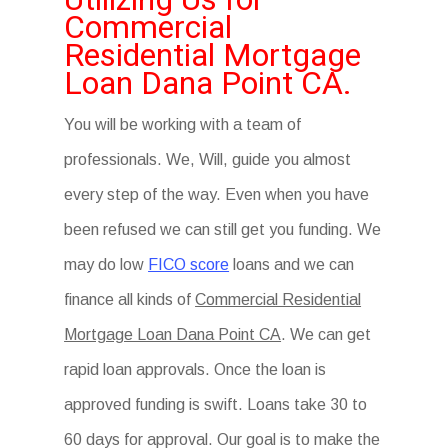
Commercial
Residential Mortgage
Loan Dana Point CA.
You will be working with a team of
professionals. We, Will, guide you almost
every step of the way. Even when you have
been refused we can still get you funding. We
may do low
FICO score
loans and we can
finance all kinds of
Commercial Residential
Mortgage Loan Dana Point CA
. We can get
rapid loan approvals. Once the loan is
approved funding is swift. Loans take 30 to
60 days for approval. Our goal is to make the