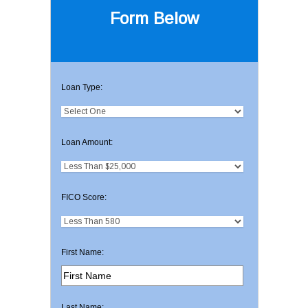
Form Below
Loan Type:
Loan Amount:
FICO Score:
First Name:
Last Name: