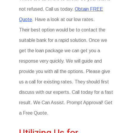
not refused. Call us today.
Obtain FREE
Quote
. Have a look at our low rates.
Their best option would be to contact the
suitable bank for a rapid solution. Once we
get the loan package we can get you a
response very quickly. We will guide and
provide you with all the options. Please give
us a call for existing rates. They should first
discuss with our experts. Call today for a fast
result. We Can Assist. Prompt Approval! Get
a Free Quote.
Utilizing Us for