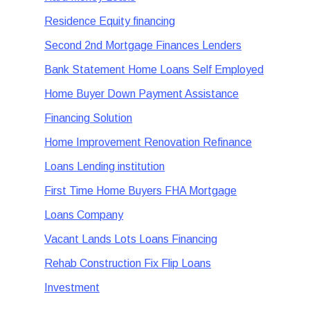
Residence Equity financing
Second 2nd Mortgage Finances Lenders
Bank Statement Home Loans Self Employed
Home Buyer Down Payment Assistance
Financing Solution
Home Improvement Renovation Refinance
Loans Lending institution
First Time Home Buyers FHA Mortgage
Loans Company
Vacant Lands Lots Loans Financing
Rehab Construction Fix Flip Loans
Investment