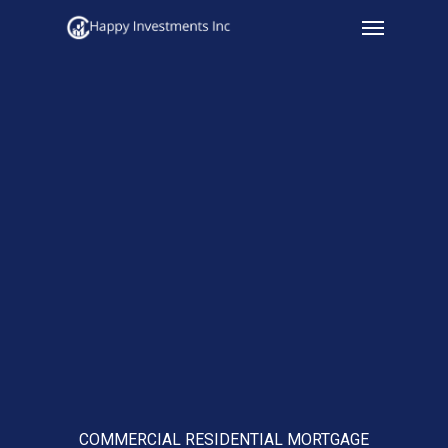
Menu
Skip
to
main
content
COMMERCIAL RESIDENTIAL MORTGAGE