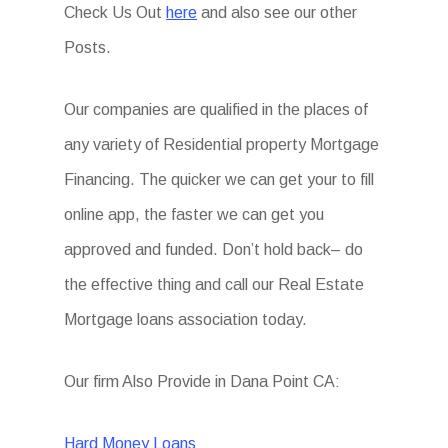
Check Us Out
here
and also see our other
Posts.
Our companies are qualified in the places of
any variety of Residential property Mortgage
Financing. The quicker we can get your to fill
online app, the faster we can get you
approved and funded. Don’t hold back– do
the effective thing and call our Real Estate
Mortgage loans association today.
Our firm Also Provide in Dana Point CA:
Hard Money Loans