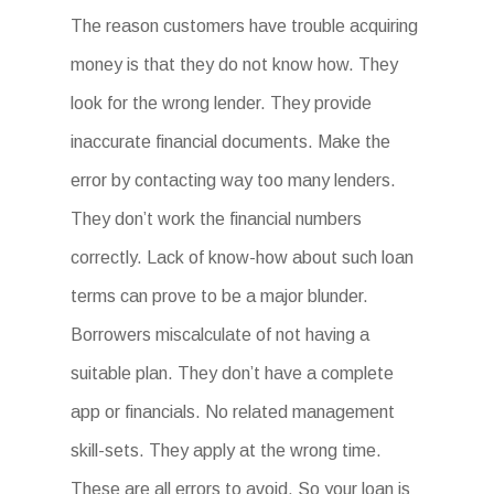
The reason customers have trouble acquiring
money is that they do not know how. They
look for the wrong lender. They provide
inaccurate financial documents. Make the
error by contacting way too many lenders.
They don’t work the financial numbers
correctly. Lack of know-how about such loan
terms can prove to be a major blunder.
Borrowers miscalculate of not having a
suitable plan. They don’t have a complete
app or financials. No related management
skill-sets. They apply at the wrong time.
These are all errors to avoid. So your loan is