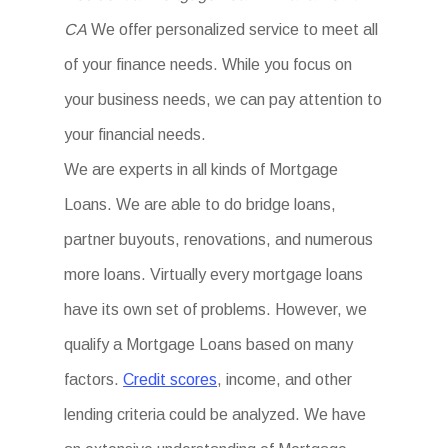
CA
We offer personalized service to meet all
of your finance needs. While you focus on
your business needs, we can pay attention to
your financial needs.
We are experts in all kinds of Mortgage
Loans. We are able to do bridge loans,
partner buyouts, renovations, and numerous
more loans. Virtually every mortgage loans
have its own set of problems. However, we
qualify a Mortgage Loans based on many
factors.
Credit scores
, income, and other
lending criteria could be analyzed. We have