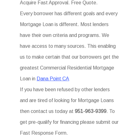
Acquire Fast Approval. Free Quote.
Every borrower has different goals and every
Mortgage Loan is different. Most lenders
have their own criteria and programs. We
have access to many sources. This enabling
us to make certain that our borrowers get the
greatest Commercial Residential Mortgage
Loan in
Dana Point CA
If you have been refused by other lenders
and are tired of looking for Mortgage Loans
then contact us today at
951-963-9399
. To
get pre-qualify for financing please submit our
Fast Response Form.