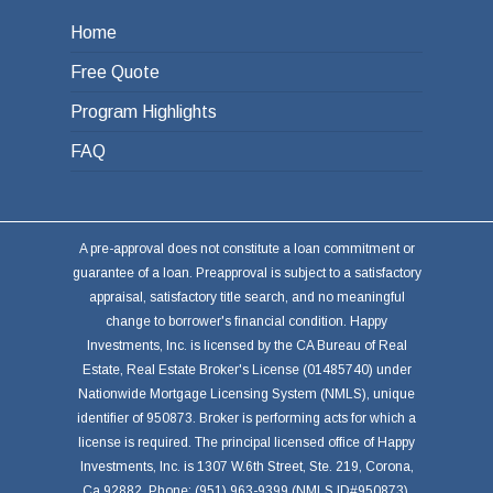
Home
Free Quote
Program Highlights
FAQ
A pre-approval does not constitute a loan commitment or
guarantee of a loan. Preapproval is subject to a satisfactory
appraisal, satisfactory title search, and no meaningful
change to borrower's financial condition. Happy
Investments, Inc. is licensed by the CA Bureau of Real
Estate, Real Estate Broker's License (01485740) under
Nationwide Mortgage Licensing System (NMLS), unique
identifier of 950873. Broker is performing acts for which a
license is required. The principal licensed office of Happy
Investments, Inc. is 1307 W.6th Street, Ste. 219, Corona,
Ca 92882. Phone: (951) 963-9399 (NMLS ID#950873).