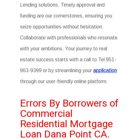
Lending solutions. Timely approval and
funding are our cornerstones, ensuring you
seize opportunities without hesitation.
Collaborate with professionals who resonate
with your ambitions. Your journey to real
estate success starts with a call to Tel 951-
963-9399 or by streamlining your
application
through our user-friendly online platform.
Errors By Borrowers of
Commercial
Residential Mortgage
Loan Dana Point CA.