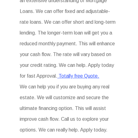
an extensive understanding of Mortgage
Loans. We can offer fixed and adjustable-
rate loans. We can offer short and long-term
lending. The longer-term loan will get you a
reduced monthly payment. This will enhance
your cash flow. The rate will vary based on
your credit rating. We can help. Apply today
for fast Approval.
Totally free Quote.
We can help you if you are buying any real
estate. We will customize and secure the
ultimate financing option. This will assist
improve cash flow. Call us to explore your
options. We can really help. Apply today.