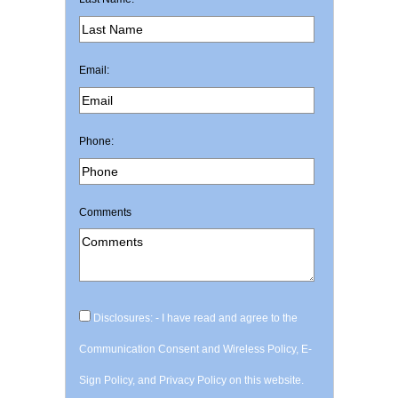
Email:
Phone:
Comments
Disclosures: - I have read and agree to the
Communication Consent and Wireless Policy, E-
Sign Policy, and Privacy Policy on this website.