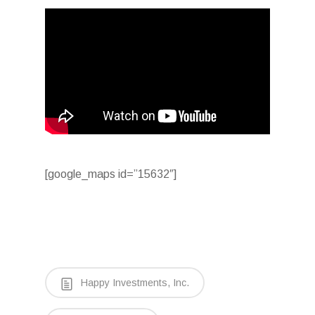
[google_maps id=”15632″]
Happy Investments, Inc.