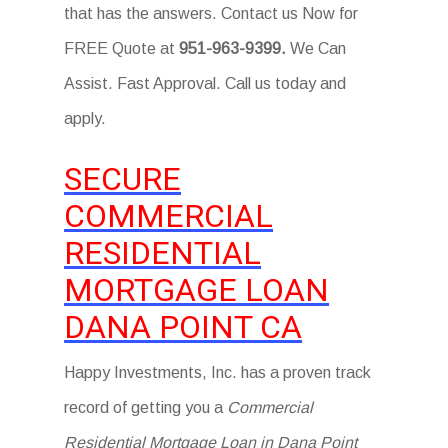
that has the answers. Contact us Now for
FREE Quote at
951-963-9399.
We Can
Assist. Fast Approval. Call us today and
apply.
SECURE
COMMERCIAL
RESIDENTIAL
MORTGAGE LOAN
DANA POINT CA
Happy Investments, Inc. has a proven track
record of getting you a
Commercial
Residential Mortgage Loan in Dana Point