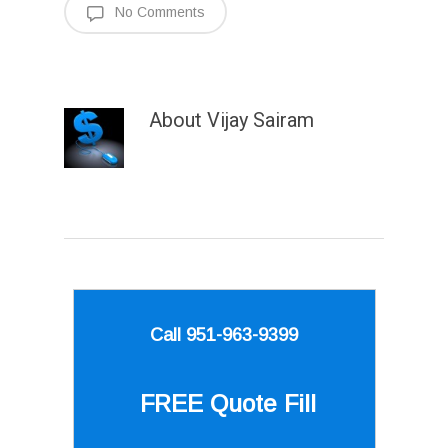
No Comments
About
Vijay Sairam
Call 951-963-9399
FREE Quote
Fill