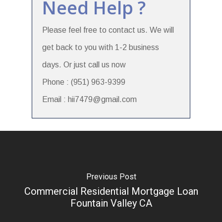
Need Help ?
Please feel free to contact us. We will
get back to you with 1-2 business
days. Or just call us now
Phone : (951) 963-9399
Email : hii7479@gmail.com
Previous Post
Commercial Residential Mortgage Loan
Fountain Valley CA