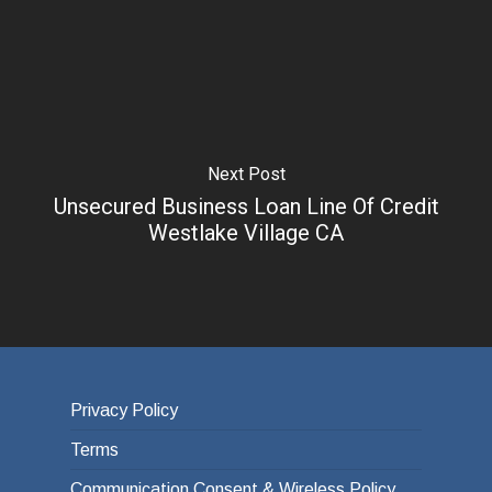
Next Post
Unsecured Business Loan Line Of Credit
Westlake Village CA
Privacy Policy
Terms
Communication Consent & Wireless Policy