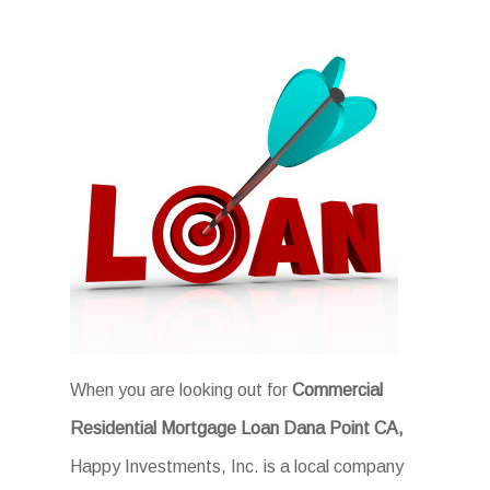
When you are looking out for
Commercial
Residential Mortgage Loan Dana Point CA,
Happy Investments, Inc. is a local company