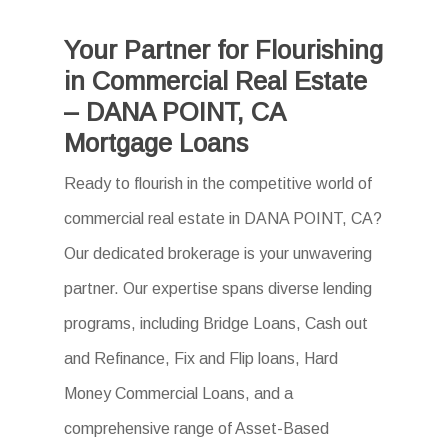
Your Partner for Flourishing
in Commercial Real Estate
– DANA POINT, CA
Mortgage Loans
Ready to flourish in the competitive world of
commercial real estate in DANA POINT, CA?
Our dedicated brokerage is your unwavering
partner. Our expertise spans diverse lending
programs, including Bridge Loans, Cash out
and Refinance, Fix and Flip loans, Hard
Money Commercial Loans, and a
comprehensive range of Asset-Based