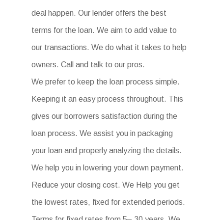
deal happen. Our lender offers the best
terms for the loan. We aim to add value to
our transactions. We do what it takes to help
owners. Call and talk to our pros.
We prefer to keep the loan process simple.
Keeping it an easy process throughout. This
gives our borrowers satisfaction during the
loan process. We assist you in packaging
your loan and properly analyzing the details.
We help you in lowering your down payment.
Reduce your closing cost. We Help you get
the lowest rates, fixed for extended periods.
Terms for fixed rates from 5– 30 years. We