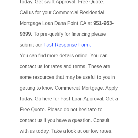
today. Get swift Approval. Free Quote.
Call us for your Commercial Residential
Mortgage Loan Dana Point CA at
951-963-
9399
. To pre-qualify for financing please
submit our
Fast Response Form.
You can find more details online. You can
contact us for rates and terms. These are
some resources that may be useful to you in
getting to know Commercial Mortgage. Apply
today. Go here for Fast Loan Approval. Get a
Free Quote. Please do not hesitate to
contact us if you have a question. Consult
with us today. Take a look at our low rates.