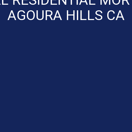
AGOURA HILLS CA