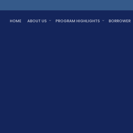
HOME
ABOUT US
PROGRAM HIGHLIGHTS
BORROWER