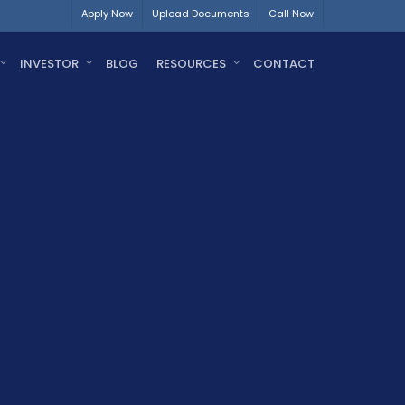
Apply Now
Upload Documents
Call Now
INVESTOR
BLOG
RESOURCES
CONTACT