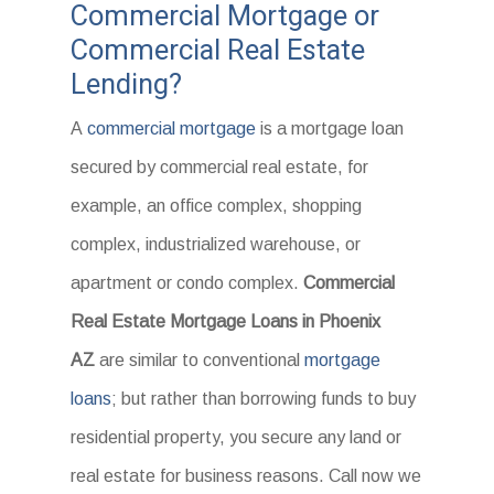
Commercial Mortgage or
Commercial Real Estate
Lending?
A
commercial mortgage
is a mortgage loan
secured by commercial real estate, for
example, an office complex, shopping
complex, industrialized warehouse, or
apartment or condo complex.
Commercial
Real Estate Mortgage Loans in Phoenix
AZ
are similar to conventional
mortgage
loans
; but rather than borrowing funds to buy
residential property, you secure any land or
real estate for business reasons. Call now we