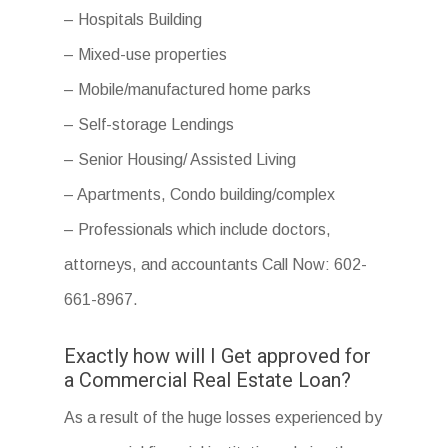
– Hospitals Building
– Mixed-use properties
– Mobile/manufactured home parks
– Self-storage Lendings
– Senior Housing/ Assisted Living
– Apartments, Condo building/complex
– Professionals which include doctors,
attorneys, and accountants Call Now: 602-
661-8967.
Exactly how will I Get approved for
a Commercial Real Estate Loan?
As a result of the huge losses experienced by