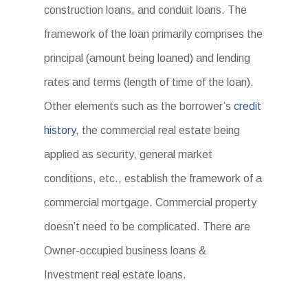
construction loans, and conduit loans. The
framework of the loan primarily comprises the
principal (amount being loaned) and lending
rates and terms (length of time of the loan).
Other elements such as the borrower’s
credit
history
, the commercial real estate being
applied as security, general market
conditions, etc., establish the framework of a
commercial mortgage. Commercial property
doesn’t need to be complicated. There are
Owner-occupied business loans &
Investment real estate loans.