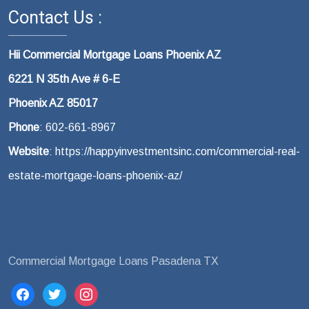
Contact Us :
Hii Commercial Mortgage Loans Phoenix AZ
6221 N 35th Ave # 6-E
Phoenix AZ 85017
Phone
: 602-661-8967
Website
: https://happyinvestmentsinc.com/commercial-real-
estate-mortgage-loans-phoenix-az/
Commercial Mortgage Loans Pasadena TX
facebook
twitter
instagram