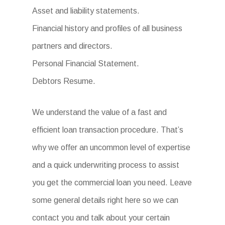
Asset and liability statements.
Financial history and profiles of all business
partners and directors.
Personal Financial Statement.
Debtors Resume.
We understand the value of a fast and
efficient loan transaction procedure. That’s
why we offer an uncommon level of expertise
and a quick underwriting process to assist
you get the commercial loan you need. Leave
some general details right here so we can
contact you and talk about your certain