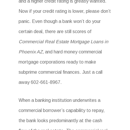
and a higher credit rating is greatly wanted.
Now if your credit rating is lower, please don’t
panic. Even though a bank won’t do your
certain deal, there are still scores of
Commercial Real Estate Mortgage Loans in
Phoenix AZ,
and hard money commercial
mortgage corporations ready to make
subprime commercial finances. Just a call
away 602-661-8967.
When a banking institution underwrites a
commercial borrower’s capability to repay,
the bank looks predominantly at the cash