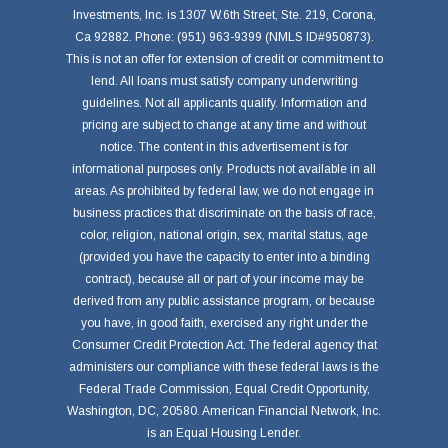
Investments, Inc. is 1307 W.6th Street, Ste. 219, Corona,
Ca 92882. Phone: (951) 963-9399 (NMLS ID#950873).
This is not an offer for extension of credit or commitment to
lend. All loans must satisfy company underwriting
guidelines. Not all applicants qualify. Information and
pricing are subject to change at any time and without
notice. The content in this advertisement is for
informational purposes only. Products not available in all
areas. As prohibited by federal law, we do not engage in
business practices that discriminate on the basis of race,
color, religion, national origin, sex, marital status, age
(provided you have the capacity to enter into a binding
contract), because all or part of your income may be
derived from any public assistance program, or because
you have, in good faith, exercised any right under the
Consumer Credit Protection Act. The federal agency that
administers our compliance with these federal laws is the
Federal Trade Commission, Equal Credit Opportunity,
Washington, DC, 20580. American Financial Network, Inc.
is an Equal Housing Lender.