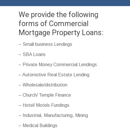
We provide the following
forms of Commercial
Mortgage Property Loans:
– Small business Lendings
– SBA Loans
– Private Money Commercial Lendings
– Automotive Real Estate Lending
– Wholesale/distribution
– Church/ Temple Finance
– Hotel/ Motels Fundings
– Industrial, Manufacturing, Mining
– Medical Buildings