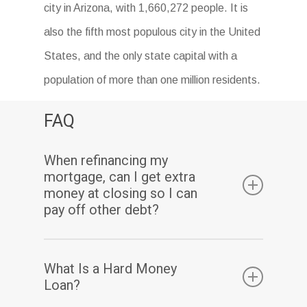
city in Arizona, with 1,660,272 people. It is
also the fifth most populous city in the United
States, and the only state capital with a
population of more than one million residents.
FAQ
When refinancing my
mortgage, can I get extra
money at closing so I can
pay off other debt?
Yes. Assuming you have sufficient equity, a
What Is a Hard Money
cash-out refinance enables you to pay off
Loan?
your existing mortgage(s) and may also allow