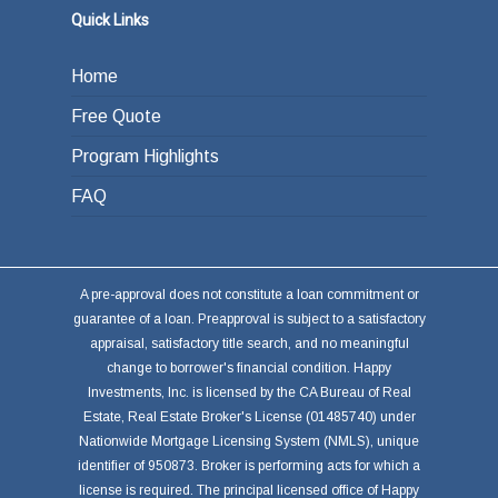
or other investments.
Quick Links
Home
Free Quote
Program Highlights
FAQ
A pre-approval does not constitute a loan commitment or
guarantee of a loan. Preapproval is subject to a satisfactory
appraisal, satisfactory title search, and no meaningful
change to borrower's financial condition. Happy
Investments, Inc. is licensed by the CA Bureau of Real
Estate, Real Estate Broker's License (01485740) under
Nationwide Mortgage Licensing System (NMLS), unique
identifier of 950873. Broker is performing acts for which a
license is required. The principal licensed office of Happy