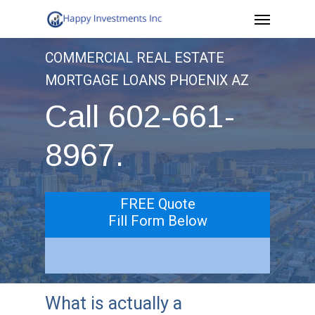
Menu
Skip
to
COMMERCIAL REAL ESTATE
main
MORTGAGE LOANS PHOENIX AZ
content
Call 602-661-
8967.
FREE Quote
Fill Form Below
What is actually a