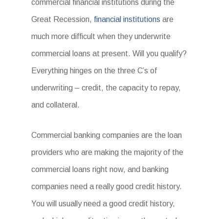
commercial financial institutions during the
Great Recession,
financial institutions
are
much more difficult when they underwrite
commercial loans at present. Will you qualify?
Everything hinges on the three C’s of
underwriting – credit, the capacity to repay,
and collateral.
Commercial banking companies are the loan
providers who are making the majority of the
commercial loans right now, and banking
companies need a really good credit history.
You will usually need a good credit history,