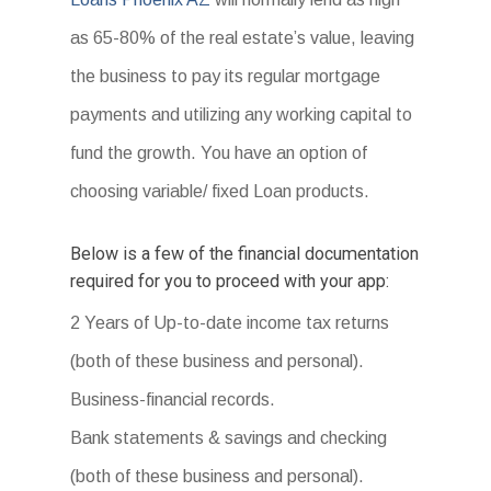
as 65-80% of the real estate’s value, leaving
the business to pay its regular mortgage
payments and utilizing any working capital to
fund the growth. You have an option of
choosing variable/ fixed Loan products.
Below is a few of the financial documentation
required for you to proceed with your app:
2 Years of Up-to-date income tax returns
(both of these business and personal).
Business-financial records.
Bank statements & savings and checking
(both of these business and personal).