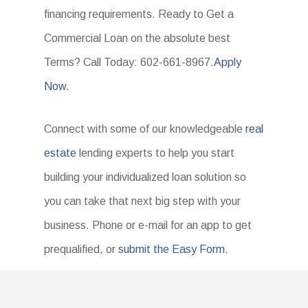
financing requirements. Ready to Get a
Commercial Loan on the absolute best
Terms? Call Today: 602-661-8967.
Apply
Now.
Connect with some of our knowledgeable
real
estate
lending experts to help you start
building your individualized loan solution so
you can take that next big step with your
business. Phone or e-mail for an app to get
prequalified, or
submit the Easy Form
.