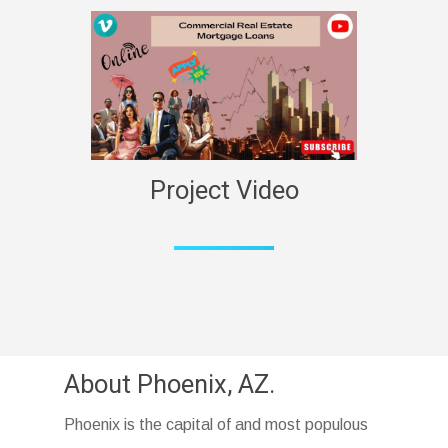
Project Video
About Phoenix, AZ.
Phoenix is the capital of and most populous