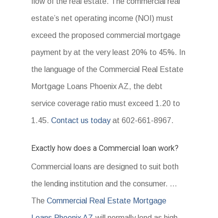
flow of the real estate. The commercial real
estate’s net operating income (NOI) must
exceed the proposed commercial mortgage
payment by at the very least 20% to 45%. In
the language of the Commercial Real Estate
Mortgage Loans Phoenix AZ, the debt
service coverage ratio must exceed 1.20 to
1.45.
Contact us today
at 602-661-8967.
Exactly how does a Commercial loan work?
Commercial loans are designed to suit both
the lending institution and the consumer. …
The
Commercial Real Estate Mortgage
Loans Phoenix AZ
will normally lend as high