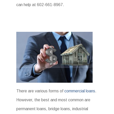
can help at 602-661-8967.
There are various forms of
commercial loans
.
However, the best and most common are
permanent loans, bridge loans, industrial