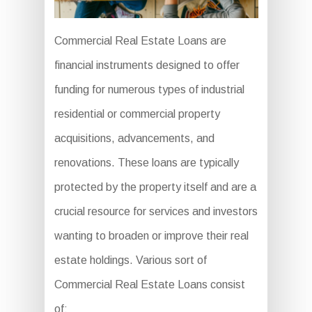
Commercial Real Estate Loans are
financial instruments designed to offer
funding for numerous types of industrial
residential or commercial property
acquisitions, advancements, and
renovations. These loans are typically
protected by the property itself and are a
crucial resource for services and investors
wanting to broaden or improve their real
estate holdings. Various sort of
Commercial Real Estate Loans consist
of: