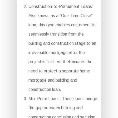
Construction-to-Permanent Loans:
Also known as a “One-Time Close”
loan, this type enables customers to
seamlessly transition from the
building and construction stage to an
irreversible mortgage after the
project is finished. It eliminates the
need to protect a separate home
mortgage and building and
construction loan.
Mini-Perm Loans: These loans bridge
the gap between building and
construction conclusion and securing