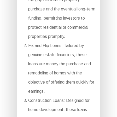
purchase and the eventual long-term
funding, permitting investors to
protect residential or commercial
properties promptly.
Fix and Flip Loans: Tailored by
genuine estate financiers, these
loans are money the purchase and
remodeling of homes with the
objective of offering them quickly for
earnings.
Construction Loans: Designed for
home development, these loans