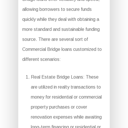
allowing borrowers to secure funds
quickly while they deal with obtaining a
more standard and sustainable funding
source. There are several sort of
Commercial Bridge loans customized to
different scenarios:
Real Estate Bridge Loans: These
are utilized in realty transactions to
money for residential or commercial
property purchases or cover
renovation expenses while awaiting
long-term financing or residential or