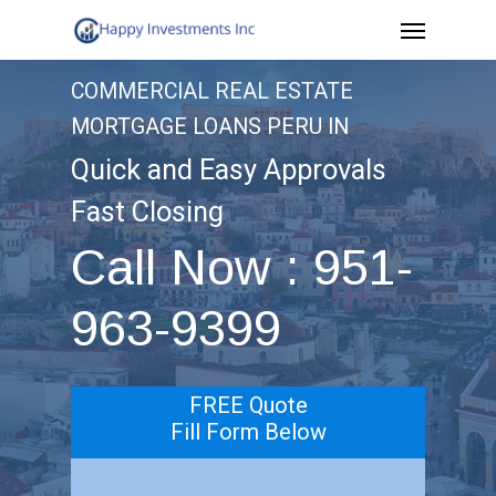
Menu
Skip
to
COMMERCIAL REAL ESTATE
main
MORTGAGE LOANS PERU IN
content
Quick and Easy Approvals
Fast Closing
Call Now : 951-
963-9399
FREE Quote
Fill Form Below