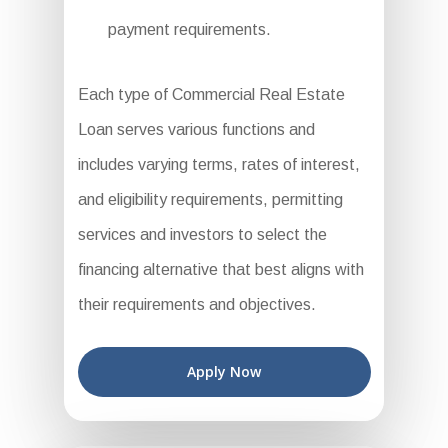
payment requirements.
Each type of Commercial Real Estate
Loan serves various functions and
includes varying terms, rates of interest,
and eligibility requirements, permitting
services and investors to select the
financing alternative that best aligns with
their requirements and objectives.
Apply Now