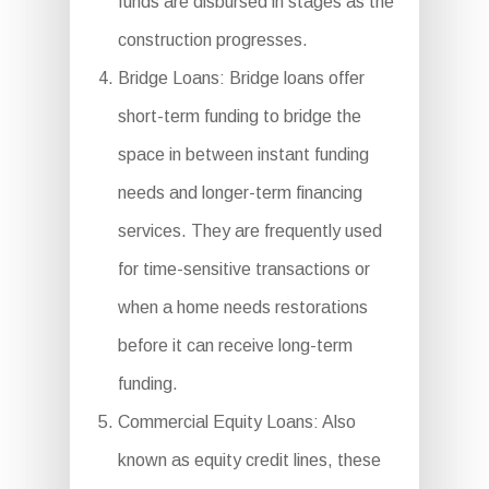
funds are disbursed in stages as the
construction progresses.
Bridge Loans: Bridge loans offer
short-term funding to bridge the
space in between instant funding
needs and longer-term financing
services. They are frequently used
for time-sensitive transactions or
when a home needs restorations
before it can receive long-term
funding.
Commercial Equity Loans: Also
known as equity credit lines, these