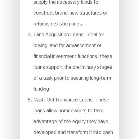
supply the necessary funds to
construct brand-new structures or
refurbish existing ones.
Land Acquisition Loans: Ideal for
buying land for advancement or
financial investment functions, these
loans support the preliminary stages
of a task prior to securing long-term
funding.
Cash-Out Refinance Loans: These
loans allow homeowners to take
advantage of the equity they have
developed and transform it into cash