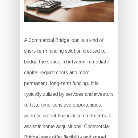
A Commercial Bridge loan is a kind of
short-term funding solution created to
bridge the space in between immediate
capital requirements and more
permanent, long-term funding. It is
typically utilized by services and investors
to take time-sensitive opportunities,
address urgent financial commitments, or
assist in home acquisitions. Commercial
Bridge loans offer flexibility and speed,