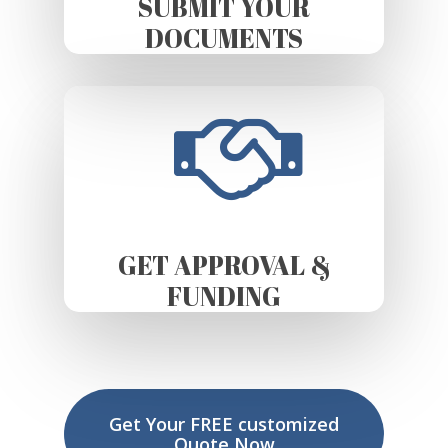
SUBMIT YOUR
DOCUMENTS
GET APPROVAL &
FUNDING
Get Your FREE customized
Quote Now