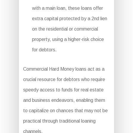
with a main loan, these loans offer
extra capital protected by a 2nd lien
on the residential or commercial
property, using a higher-risk choice
for debtors.
Commercial Hard Money loans act as a
crucial resource for debtors who require
speedy access to funds for real estate
and business endeavors, enabling them
to capitalize on chances that may not be
practical through traditional loaning
channels.