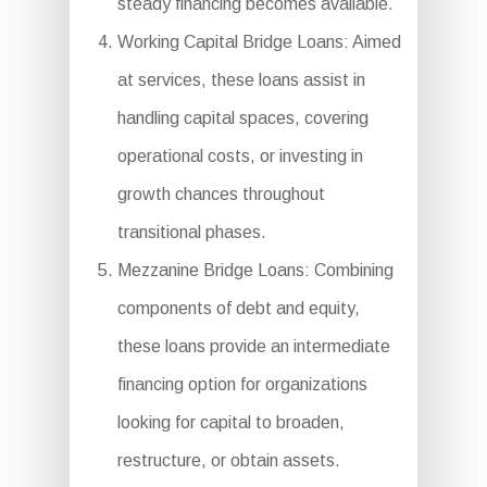
steady financing becomes available.
Working Capital Bridge Loans: Aimed
at services, these loans assist in
handling capital spaces, covering
operational costs, or investing in
growth chances throughout
transitional phases.
Mezzanine Bridge Loans: Combining
components of debt and equity,
these loans provide an intermediate
financing option for organizations
looking for capital to broaden,
restructure, or obtain assets.