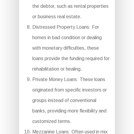
the debtor, such as rental properties
or business real estate.
Distressed Property Loans: For
homes in bad condition or dealing
with monetary difficulties, these
loans provide the funding required for
rehabilitation or healing.
Private Money Loans: These loans
originated from specific investors or
groups instead of conventional
banks, providing more flexibility and
customized terms.
Mezzanine Loans: Often used in mix