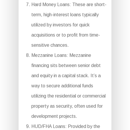
Hard Money Loans: These are short-
term, high-interest loans typically
utilized by investors for quick
acquisitions or to profit from time-
sensitive chances.
Mezzanine Loans: Mezzanine
financing sits between senior debt
and equity in a capital stack. It’s a
way to secure additional funds
utilizing the residential or commercial
property as security, often used for
development projects.
HUD/FHA Loans: Provided by the