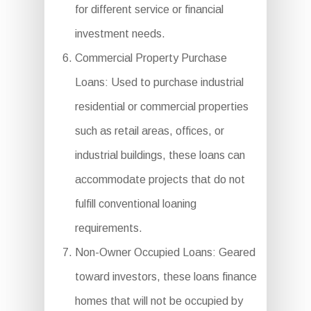
for different service or financial
investment needs.
Commercial Property Purchase
Loans: Used to purchase industrial
residential or commercial properties
such as retail areas, offices, or
industrial buildings, these loans can
accommodate projects that do not
fulfill conventional loaning
requirements.
Non-Owner Occupied Loans: Geared
toward investors, these loans finance
homes that will not be occupied by