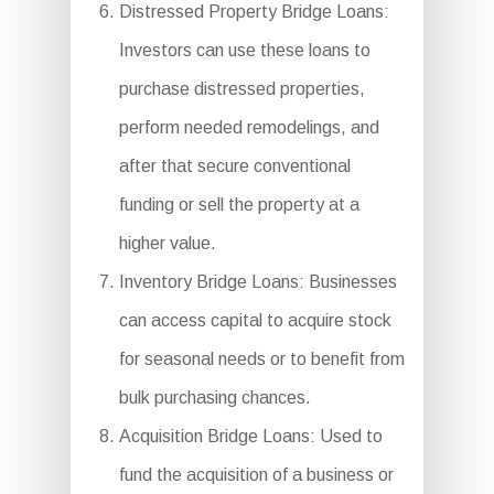
Distressed Property Bridge Loans:
Investors can use these loans to
purchase distressed properties,
perform needed remodelings, and
after that secure conventional
funding or sell the property at a
higher value.
Inventory Bridge Loans: Businesses
can access capital to acquire stock
for seasonal needs or to benefit from
bulk purchasing chances.
Acquisition Bridge Loans: Used to
fund the acquisition of a business or