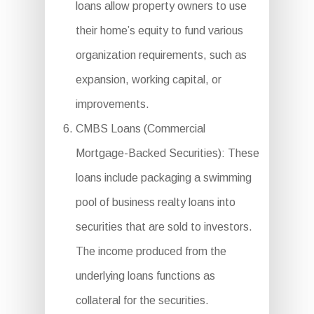
loans allow property owners to use
their home’s equity to fund various
organization requirements, such as
expansion, working capital, or
improvements.
CMBS Loans (Commercial
Mortgage-Backed Securities): These
loans include packaging a swimming
pool of business realty loans into
securities that are sold to investors.
The income produced from the
underlying loans functions as
collateral for the securities.