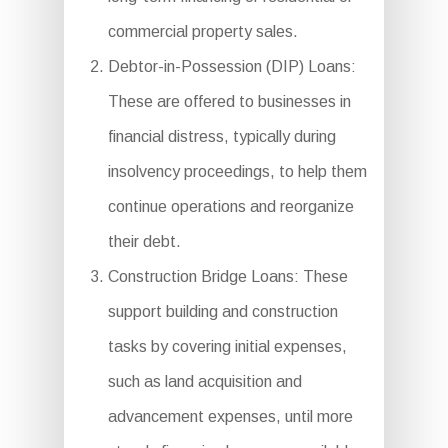
commercial property sales.
Debtor-in-Possession (DIP) Loans:
These are offered to businesses in
financial distress, typically during
insolvency proceedings, to help them
continue operations and reorganize
their debt.
Construction Bridge Loans: These
support building and construction
tasks by covering initial expenses,
such as land acquisition and
advancement expenses, until more