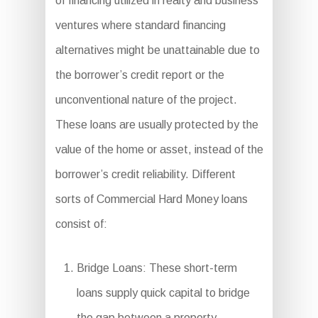
of financing utilized in realty and business
ventures where standard financing
alternatives might be unattainable due to
the borrower’s credit report or the
unconventional nature of the project.
These loans are usually protected by the
value of the home or asset, instead of the
borrower’s credit reliability. Different
sorts of Commercial Hard Money loans
consist of:
Bridge Loans: These short-term
loans supply quick capital to bridge
the gap between a property