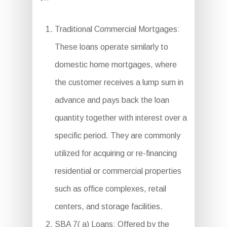
Traditional Commercial Mortgages:
These loans operate similarly to
domestic home mortgages, where
the customer receives a lump sum in
advance and pays back the loan
quantity together with interest over a
specific period. They are commonly
utilized for acquiring or re-financing
residential or commercial properties
such as office complexes, retail
centers, and storage facilities.
SBA 7( a) Loans: Offered by the