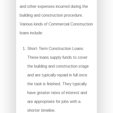
and other expenses incurred during the
building and construction procedure.
Various kinds of Commercial Construction
loans include:
Short-Term Construction Loans:
These loans supply funds to cover
the building and construction stage
and are typically repaid in full once
the task is finished. They typically
have greater rates of interest and
are appropriate for jobs with a
shorter timeline.