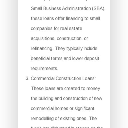
Small Business Administration (SBA),
these loans offer financing to small
companies for real estate
acquisitions, construction, or
refinancing. They typically include
beneficial terms and lower deposit
requirements.
Commercial Construction Loans:
These loans are created to money
the building and construction of new
commercial homes or significant
remodelling of existing ones. The