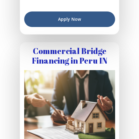
Apply Now
Commercial Bridge
Financing in Peru IN