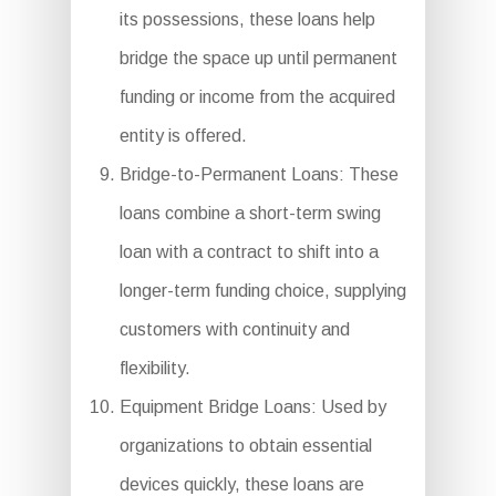
its possessions, these loans help
bridge the space up until permanent
funding or income from the acquired
entity is offered.
Bridge-to-Permanent Loans: These
loans combine a short-term swing
loan with a contract to shift into a
longer-term funding choice, supplying
customers with continuity and
flexibility.
Equipment Bridge Loans: Used by
organizations to obtain essential
devices quickly, these loans are