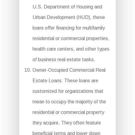
U.S. Department of Housing and
Urban Development (HUD), these
loans offer financing for multifamily
residential or commercial properties,
health care centers, and other types
of business real estate tasks.
Owner-Occupied Commercial Real
Estate Loans: These loans are
customized for organizations that
mean to occupy the majority of the
residential or commercial property
they acquire. They often feature
beneficial terms and lower down