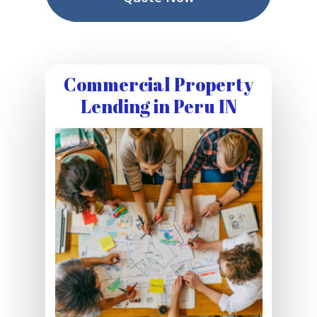
Commercial Property
Lending in Peru IN