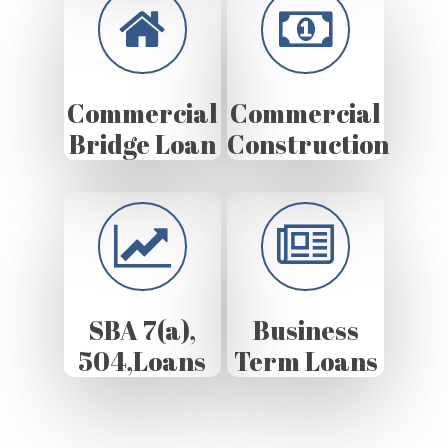
Commercial
Commercial
Bridge Loan
Construction
SBA 7(a),
Business
504,Loans
Term Loans