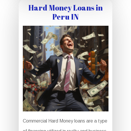
Hard Money Loans in
Peru IN
Commercial Hard Money loans are a type