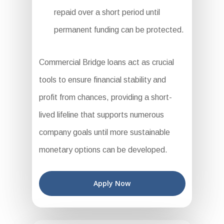
repaid over a short period until
permanent funding can be protected.
Commercial Bridge loans act as crucial
tools to ensure financial stability and
profit from chances, providing a short-
lived lifeline that supports numerous
company goals until more sustainable
monetary options can be developed.
Apply Now