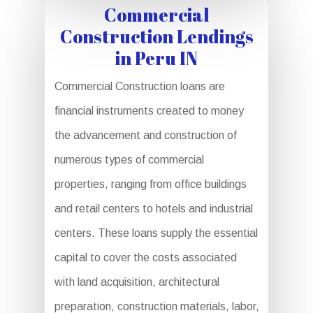
Commercial
Construction Lendings
in Peru IN
Commercial Construction loans are
financial instruments created to money
the advancement and construction of
numerous types of commercial
properties, ranging from office buildings
and retail centers to hotels and industrial
centers. These loans supply the essential
capital to cover the costs associated
with land acquisition, architectural
preparation, construction materials, labor,