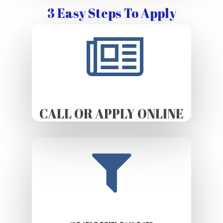
3 Easy Steps To Apply
CALL OR APPLY ONLINE