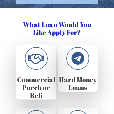
What Loan Would You
Like Apply For?
Commercial
Hard Money
Purch or
Loans
Refi