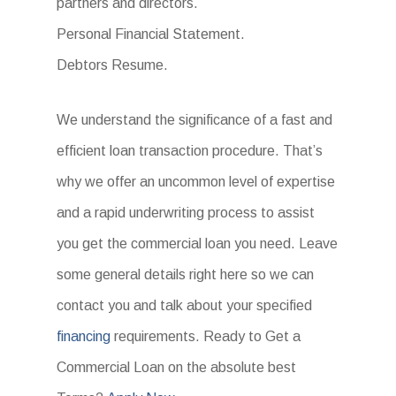
partners and directors.
Personal Financial Statement.
Debtors Resume.
We understand the significance of a fast and
efficient loan transaction procedure. That’s
why we offer an uncommon level of expertise
and a rapid underwriting process to assist
you get the commercial loan you need. Leave
some general details right here so we can
contact you and talk about your specified
financing
requirements. Ready to Get a
Commercial Loan on the absolute best