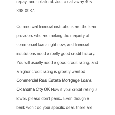
repay, and collateral. Just a call away 405-
898-0987.
Commercial financial institutions are the loan
providers who are making the majority of
commercial loans right now, and financial
institutions need a really good credit history.
You will usually need a good credit rating, and
a higher credit rating is greatly wanted
Commercial Real Estate Mortgage Loans
Oklahoma City OK
Now if your credit rating is
lower, please don’t panic. Even though a
bank won’t do your specific deal, there are