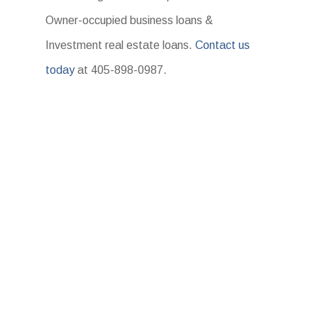
Owner-occupied business loans &
Investment real estate loans.
Contact us
today
at 405-898-0987.