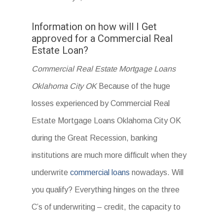
Information on how will I Get
approved for a Commercial Real
Estate Loan?
Commercial Real Estate Mortgage Loans
Oklahoma City OK
Because of the huge
losses experienced by Commercial Real
Estate Mortgage Loans Oklahoma City OK
during the Great Recession, banking
institutions are much more difficult when they
underwrite
commercial loans
nowadays. Will
you qualify? Everything hinges on the three
C’s of underwriting – credit, the capacity to