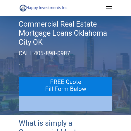
Menu
Skip
to
Commercial Real Estate
main
Mortgage Loans Oklahoma
content
City OK
CALL 405-898-0987.
.
FREE Quote
Fill Form Below
What is simply a