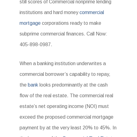
still scores of Commercial nonprime lending
institutions and hard money
commercial
mortgage
corporations ready to make
subprime commercial finances. Call Now:
405-898-0987.
When a banking institution underwrites a
commercial borrower’s capability to repay,
the
bank
looks predominantly at the cash
flow of the real estate. The commercial real
estate’s net operating income (NOI) must
exceed the proposed commercial mortgage
payment by at the very least 20% to 45%. In