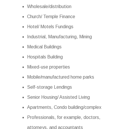
Wholesale/distribution
Church/ Temple Finance
Hotel/ Motels Fundings
Industrial, Manufacturing, Mining
Medical Buildings
Hospitals Building
Mixed-use properties
Mobile/manufactured home parks
Self-storage Lendings
Senior Housing/ Assisted Living
Apartments, Condo building/complex
Professionals, for example, doctors,
attorneys, and accountants