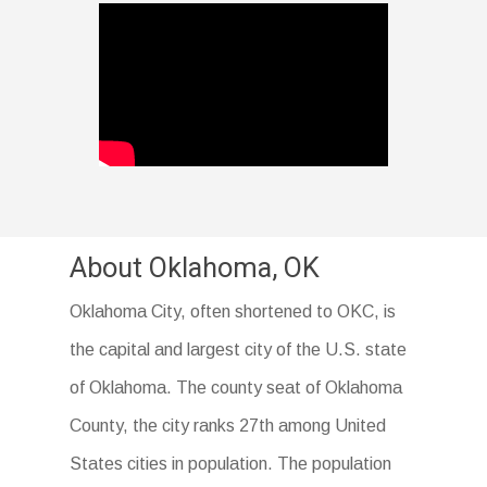
About Oklahoma, OK
Oklahoma City, often shortened to OKC, is
the capital and largest city of the U.S. state
of Oklahoma. The county seat of Oklahoma
County, the city ranks 27th among United
States cities in population. The population