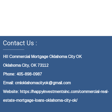
Contact Us :
HII Commercial Mortgage Oklahoma City OK
Oklahoma City, OK 73112
Phone: 405-898-0987
Email: cmloklahomacityok@gmail.com
Website: https://happyinvestmentsinc.com/commercial-real-
estate-mortgage-loans-oklahoma-city-ok/