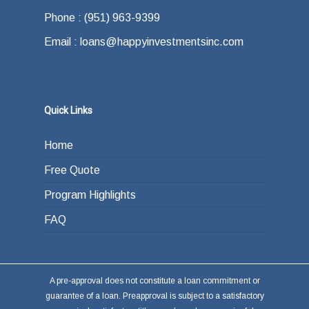
offer.
how do you plan on paying back the lender at
Phone : (951) 963-9399
the end of your loan term. Most typically the
Email : loans@happyinvestmentsinc.com
answer is refinancing, selling or paying back
the loan from income generated through work
or other investments.
Quick Links
Home
Free Quote
Program Highlights
FAQ
A pre-approval does not constitute a loan commitment or
guarantee of a loan. Preapproval is subject to a satisfactory