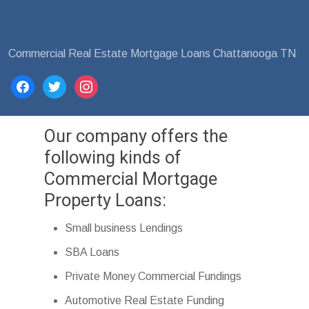
Commercial Real Estate Mortgage Loans Chattanooga TN
facebook
twitter
instagram
Our company offers the
following kinds of
Commercial Mortgage
Property Loans:
Small business Lendings
SBA Loans
Private Money Commercial Fundings
Automotive Real Estate Funding