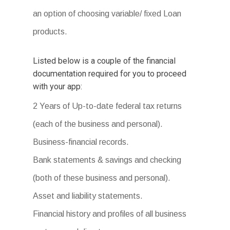
an option of choosing variable/ fixed Loan
products.
Listed below is a couple of the financial
documentation required for you to proceed
with your app:
2 Years of Up-to-date federal tax returns
(each of the business and personal).
Business-financial records.
Bank statements & savings and checking
(both of these business and personal).
Asset and liability statements.
Financial history and profiles of all business