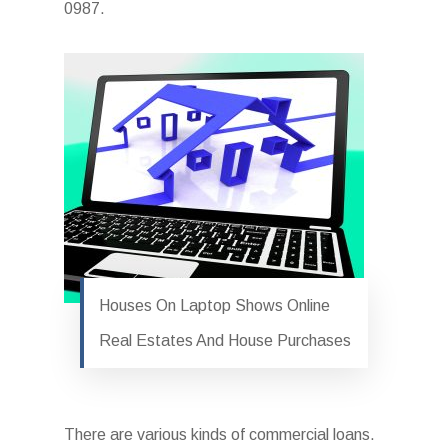
0987.
Houses On Laptop Shows Online
Real Estates And House Purchases
There are various kinds of commercial loans.