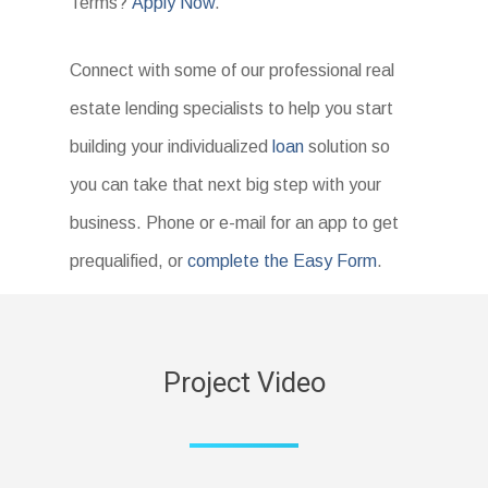
Terms?
Apply Now
.
Connect with some of our professional real
estate lending specialists to help you start
building your individualized
loan
solution so
you can take that next big step with your
business. Phone or e-mail for an app to get
prequalified, or
complete the Easy Form
.
Project Video