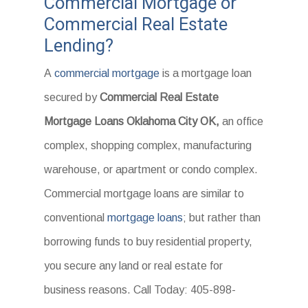
Commercial Mortgage or
Commercial Real Estate
Lending?
A
commercial mortgage
is a mortgage loan
secured by
Commercial Real Estate
Mortgage Loans Oklahoma City OK,
an office
complex, shopping complex, manufacturing
warehouse, or apartment or condo complex.
Commercial mortgage loans are similar to
conventional
mortgage loans
; but rather than
borrowing funds to buy residential property,
you secure any land or real estate for
business reasons. Call Today: 405-898-