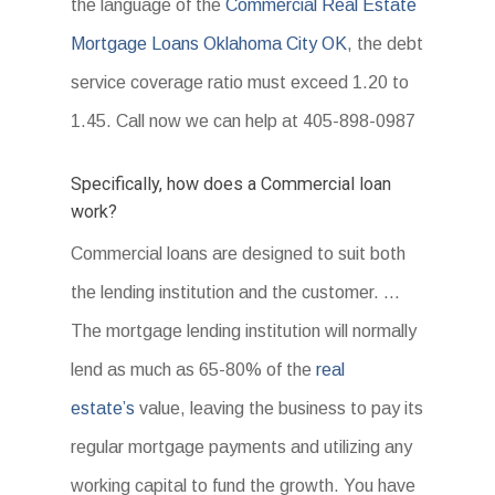
the language of the
Commercial Real Estate
Mortgage Loans Oklahoma City OK
, the debt
service coverage ratio must exceed 1.20 to
1.45. Call now we can help at 405-898-0987
Specifically, how does a Commercial loan
work?
Commercial loans are designed to suit both
the lending institution and the customer. …
The mortgage lending institution will normally
lend as much as 65-80% of the
real
estate’s
value, leaving the business to pay its
regular mortgage payments and utilizing any
working capital to fund the growth. You have