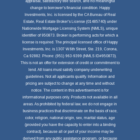
appraisal, satisfactory title search, and no meaningful
change to borrower's financial condition. Happy
Investments, Inc. is licensed by the CA Bureau of Real
Estate, Real Estate Broker's License (01485740) under
Nationwide Mortgage Licensing System (NMLS), unique
identifier of 950873. Broker is performing acts for which a
license is required. The principal licensed office of Happy
Investments, Inc. is 1307 W.6th Street, Ste. 219, Corona,
Ca 92882. Phone: (951) 963-9399 (NMLS ID#950873).
This is not an offer for extension of credit or commitment to
lend. All loans must satisfy company underwriting
guidelines. Not all applicants qualify. Information and
pricing are subject to change at any time and without
notice. The content in this advertisement is for
informational purposes only. Products not available in all
areas. As prohibited by federal law, we do not engage in
business practices that discriminate on the basis of race,
color, religion, national origin, sex, marital status, age
(provided you have the capacity to enter into a binding
contract), because all or part of your income may be
derived from any public assistance program, or because