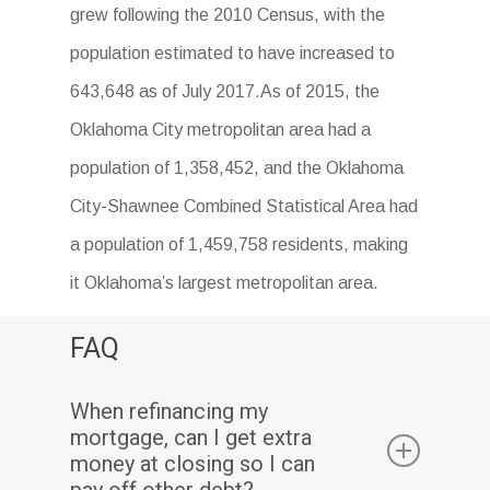
grew following the 2010 Census, with the
population estimated to have increased to
643,648 as of July 2017.As of 2015, the
Oklahoma City metropolitan area had a
population of 1,358,452, and the Oklahoma
City-Shawnee Combined Statistical Area had
a population of 1,459,758 residents, making
it Oklahoma’s largest metropolitan area.
FAQ
When refinancing my
mortgage, can I get extra
money at closing so I can
pay off other debt?