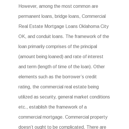
However, among the most common are
permanent loans, bridge loans, Commercial
Real Estate Mortgage Loans Oklahoma City
OK, and conduit loans. The framework of the
loan primarily comprises of the principal
(amount being loaned) and rate of interest
and term (length of time of the loan). Other
elements such as the borrower’s credit
rating, the commercial real estate being
utilized as security, general market conditions
etc., establish the framework of a
commercial mortgage. Commercial property
doesn’t ought to be complicated. There are