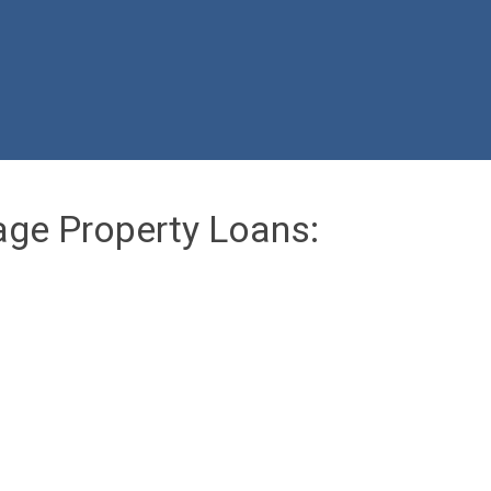
age Property Loans: