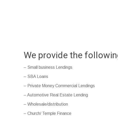
We provide the followi
– Small business Lendings
– SBA Loans
– Private Money Commercial Lendings
– Automotive Real Estate Lending
– Wholesale/distribution
– Church/ Temple Finance