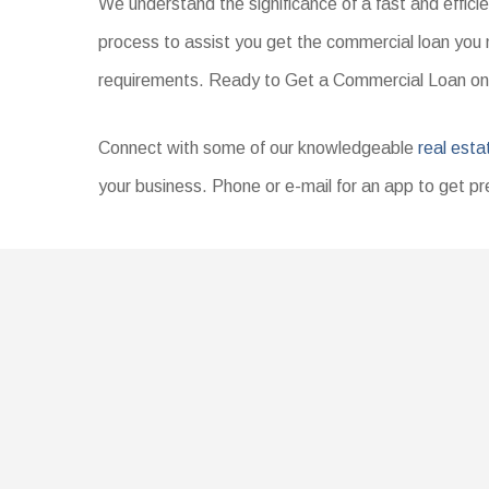
We understand the significance of a fast and effici
process to assist you get the commercial loan you 
requirements. Ready to Get a Commercial Loan on
Connect with some of our knowledgeable
real esta
your business. Phone or e-mail for an app to get pr