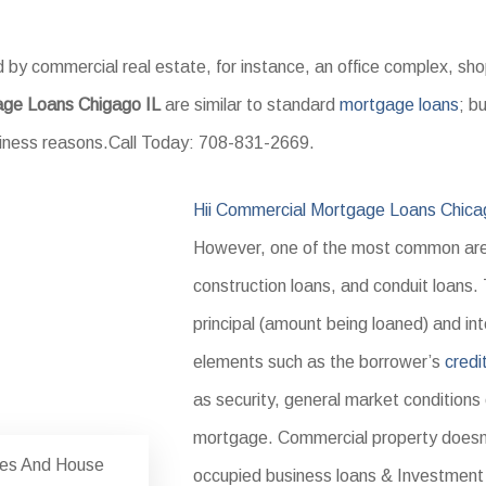
 by commercial real estate, for instance, an office complex, s
age Loans Chigago IL
are similar to standard
mortgage loans
; b
usiness reasons.Call Today: 708-831-2669.
Hii Commercial Mortgage Loans Chica
However, one of the most common are 
construction loans, and conduit loans.
principal (amount being loaned) and int
elements such as the borrower’s
credi
as security, general market conditions
mortgage. Commercial property doesn
tes And House
occupied business loans & Investment 