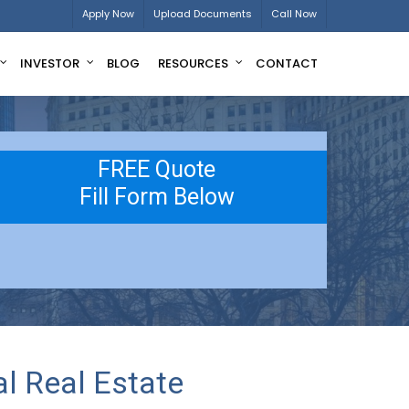
Apply Now
Upload Documents
Call Now
INVESTOR
BLOG
RESOURCES
CONTACT
FREE Quote
Fill Form Below
l Real Estate