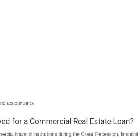
 and accountants
roved for a Commercial Real Estate Loan?
rcial financial institutions during the Great Recession, financia