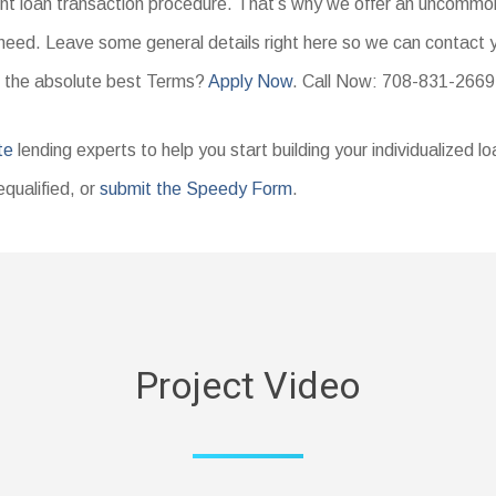
ent loan transaction procedure. That’s why we offer an uncommon
need. Leave some general details right here so we can contact yo
 the absolute best Terms?
Apply Now
. Call Now: 708-831-2669
te
lending experts to help you start building your individualized l
equalified, or
submit the Speedy Form
.
Project Video