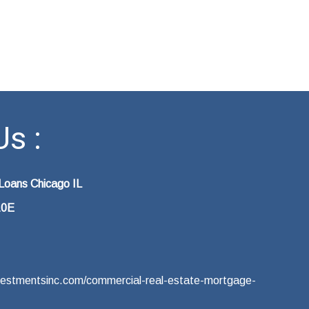
s :
Loans Chicago IL
10E
vestmentsinc.com/commercial-real-estate-mortgage-