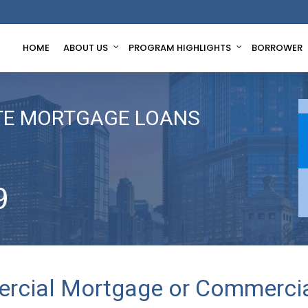
HOME
ABOUT US
PROGRAM HIGHLIGHTS
BORROWER
TE MORTGAGE LOANS
9
rcial Mortgage or Commercia