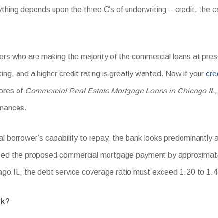
hing depends upon the three C’s of underwriting – credit, the cap
viders who are making the majority of the commercial loans at pr
ating, and a higher credit rating is greatly wanted. Now if your
cre
cores of
Commercial Real Estate Mortgage Loans in Chicago IL,
inances.
al borrower’s capability to repay, the bank looks predominantly 
eed the proposed commercial mortgage payment by approximate
o IL, the debt service coverage ratio must exceed 1.20 to 1.4
rk?