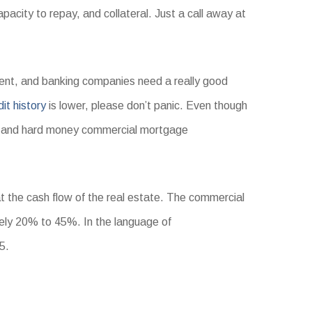
acity to repay, and collateral. Just a call away at
esent, and banking companies need a really good
dit history
is lower, please don’t panic. Even though
and hard money commercial mortgage
at the cash flow of the real estate. The commercial
ly 20% to 45%. In the language of
5.