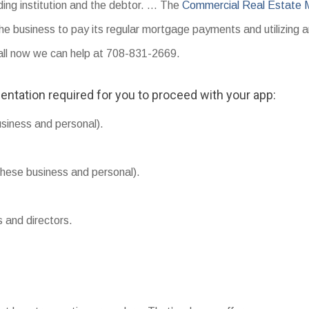
ding institution and the debtor. … The
Commercial Real Estate 
the business to pay its regular mortgage payments and utilizing 
Call now we can help at 708-831-2669.
entation required for you to proceed with your app:
usiness and personal).
hese business and personal).
s and directors.