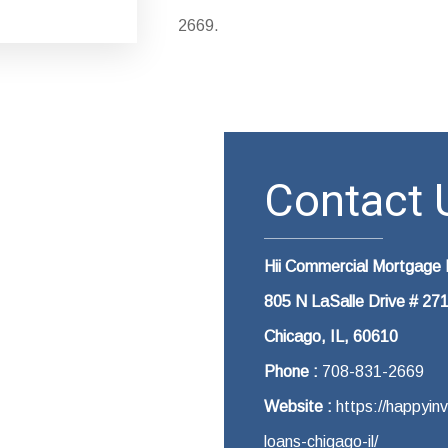
2669.
Contact U
Hii Commercial Mortgage 
805 N LaSalle Drive # 27
Chicago, IL, 60610
Phone :
708-831-2669
Website :
https://happyin
loans-chigago-il/