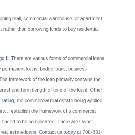
hopping mall, commercial warehouse, or apartment
ut rather than borrowing funds to buy residential
go IL
There are various forms of commercial loans.
permanent loans, bridge loans, business
 The framework of the loan primarily contains the
erest and term (length of time of the loan). Other
t rating
, the commercial real estate being applied
 etc., establish the framework of a commercial
’t need to be complicated. There are Owner-
real estate loans.
Contact us today
at 708-831-