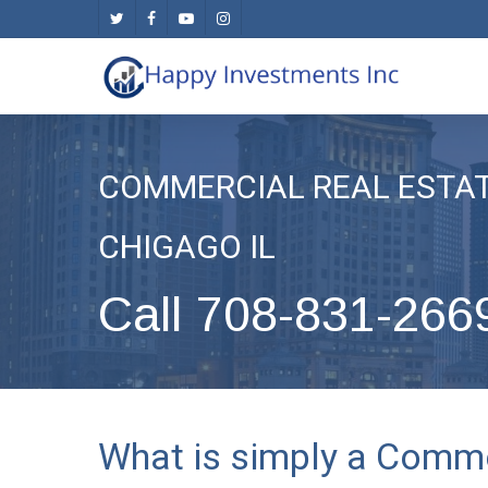
Skip
twitter
facebook
youtube
instagram
to
main
content
COMMERCIAL REAL ESTA
CHIGAGO IL
Call 708-831-266
What is simply a Comme