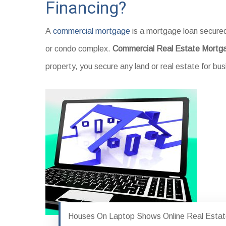
Financing?
A
commercial mortgage
is a mortgage loan secured
or condo complex.
Commercial Real Estate Mortg
property, you secure any land or real estate for b
Houses On Laptop Shows Online Real Esta