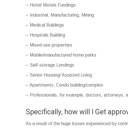
– Hotel/ Motels Fundings
– Industrial, Manufacturing, Mining
– Medical Buildings
– Hospitals Building
– Mixed-use properties
– Mobile/manufactured home parks
– Self-storage Lendings
– Senior Housing/ Assisted Living
– Apartments, Condo building/complex
– Professionals, for example, doctors, attorneys,
Specifically, how will I Get app
As a result of the huge losses experienced by comme