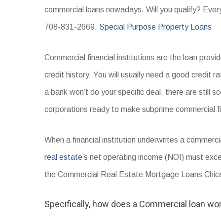
commercial loans nowadays. Will you qualify? Everyt
708-831-2669.
Special Purpose Property Loans
Commercial financial institutions are the loan pro
credit history. You will usually need a good credit r
a bank won’t do your specific deal, there are still s
corporations ready to make subprime commercial f
When a financial institution underwrites a commerci
real estate’s
net operating income (NOI) must exc
the Commercial Real Estate Mortgage Loans Chicag
Specifically, how does a Commercial loan wo