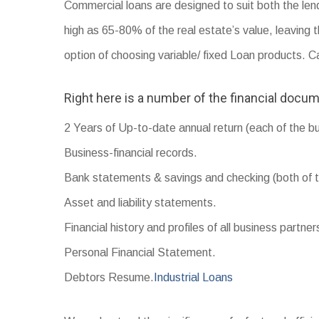
Commercial loans are designed to suit both the len
high as 65-80% of the real estate’s value, leaving 
option of choosing variable/ fixed Loan products. 
Right here is a number of the financial docum
2 Years of Up-to-date annual return (each of the b
Business-financial records.
Bank statements & savings and checking (both of t
Asset and liability statements.
Financial history and profiles of all business partner
Personal Financial Statement.
Debtors Resume.
Industrial Loans