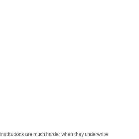
l institutions are much harder when they underwrite