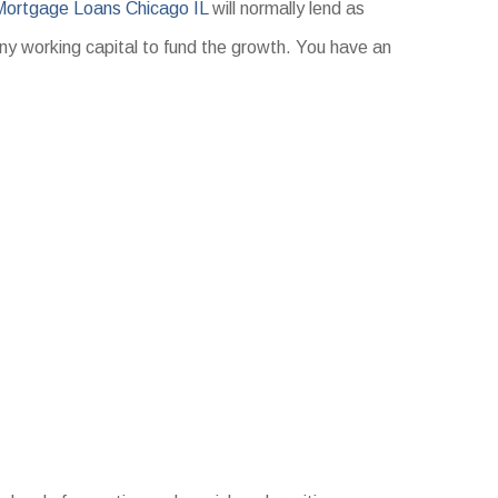
Mortgage Loans Chicago IL
will normally lend as
any working capital to fund the growth. You have an