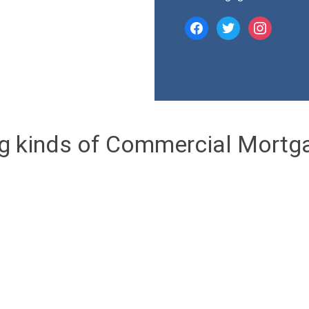
facebook
twitter
instagram
ng kinds of Commercial Mortg