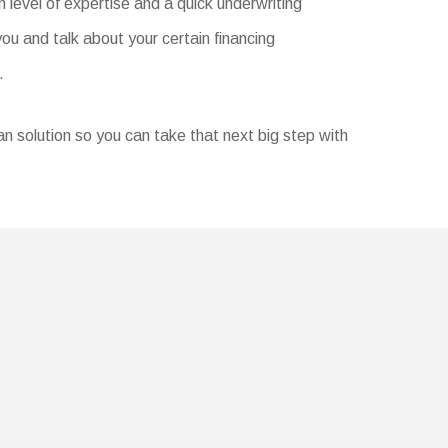
 level of expertise and a quick underwriting
u and talk about your certain financing
.
oan solution so you can take that next big step with