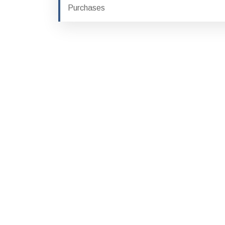
Purchases