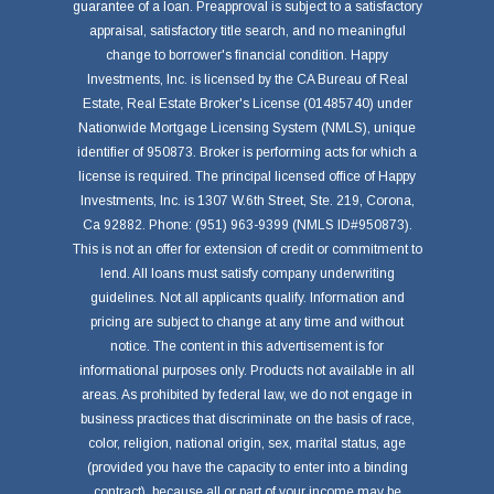
guarantee of a loan. Preapproval is subject to a satisfactory
appraisal, satisfactory title search, and no meaningful
change to borrower's financial condition. Happy
Investments, Inc. is licensed by the CA Bureau of Real
Estate, Real Estate Broker's License (01485740) under
Nationwide Mortgage Licensing System (NMLS), unique
identifier of 950873. Broker is performing acts for which a
license is required. The principal licensed office of Happy
Investments, Inc. is 1307 W.6th Street, Ste. 219, Corona,
Ca 92882. Phone: (951) 963-9399 (NMLS ID#950873).
This is not an offer for extension of credit or commitment to
lend. All loans must satisfy company underwriting
guidelines. Not all applicants qualify. Information and
pricing are subject to change at any time and without
notice. The content in this advertisement is for
informational purposes only. Products not available in all
areas. As prohibited by federal law, we do not engage in
business practices that discriminate on the basis of race,
color, religion, national origin, sex, marital status, age
(provided you have the capacity to enter into a binding
contract), because all or part of your income may be