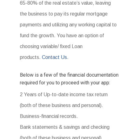
65-80% of the real estate’s value, leaving
the business to pay its regular mortgage
payments and utilizing any working capital to
fund the growth. You have an option of
choosing variable/ fixed Loan
products.
Contact Us
.
Below is a few of the financial documentation
required for you to proceed with your app:
2 Years of Up-to-date income tax return
(both of these business and personal).
Business-financial records.
Bank statements & savings and checking
(both of these business and personal).