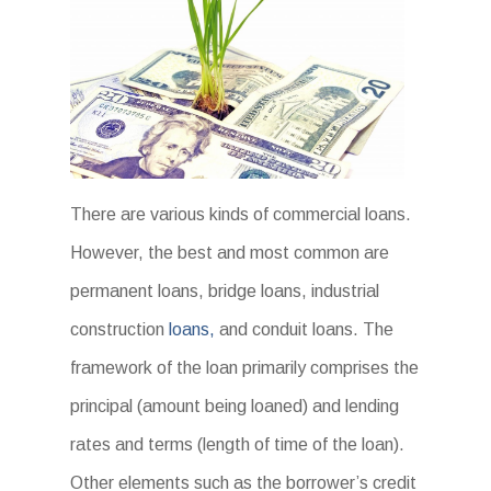
There are various kinds of commercial loans.
However, the best and most common are
permanent loans, bridge loans, industrial
construction
loans,
and conduit loans. The
framework of the loan primarily comprises the
principal (amount being loaned) and lending
rates and terms (length of time of the loan).
Other elements such as the borrower’s credit