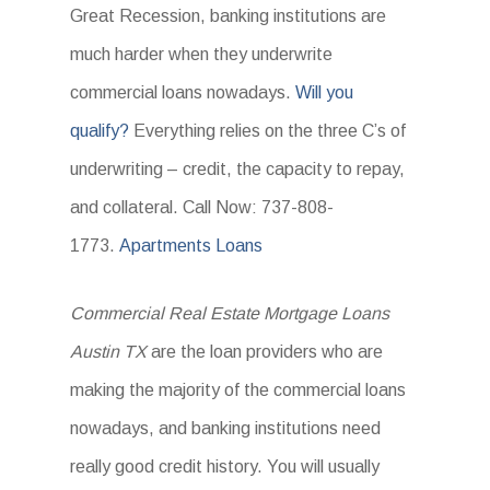
Great Recession, banking institutions are
much harder when they underwrite
commercial loans nowadays.
Will you
qualify?
Everything relies on the three C’s of
underwriting – credit, the capacity to repay,
and collateral. Call Now: 737-808-
1773.
Apartments Loans
Commercial Real Estate Mortgage Loans
Austin TX
are the loan providers who are
making the majority of the commercial loans
nowadays, and banking institutions need
really good credit history. You will usually