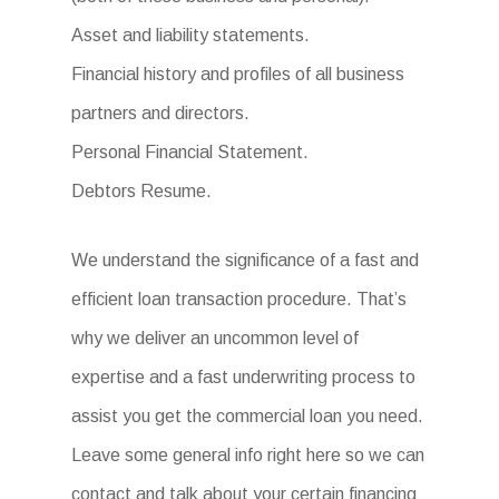
Asset and liability statements.
Financial history and profiles of all business
partners and directors.
Personal Financial Statement.
Debtors Resume.
We understand the significance of a fast and
efficient loan transaction procedure. That’s
why we deliver an uncommon level of
expertise and a fast underwriting process to
assist you get the commercial loan you need.
Leave some general info right here so we can
contact and talk about your certain financing