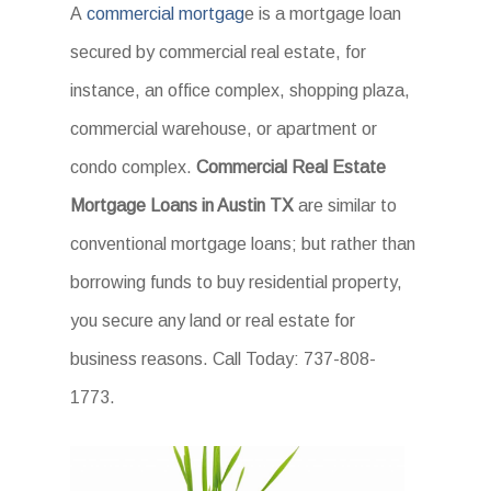
A
commercial mortgag
e is a mortgage loan
secured by commercial real estate, for
instance, an office complex, shopping plaza,
commercial warehouse, or apartment or
condo complex.
Commercial Real Estate
Mortgage Loans in Austin TX
are similar to
conventional mortgage loans; but rather than
borrowing funds to buy residential property,
you secure any land or real estate for
business reasons. Call Today: 737-808-
1773.