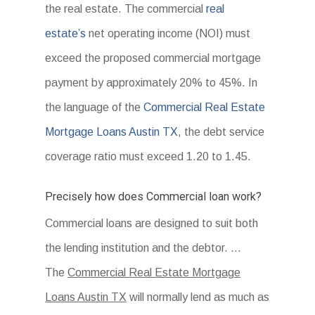
the real estate. The commercial
real
estate’s
net operating income (NOI) must
exceed the proposed commercial mortgage
payment by approximately 20% to 45%. In
the language of the
Commercial Real Estate
Mortgage Loans Austin TX
, the debt service
coverage ratio must exceed 1.20 to 1.45.
Precisely how does Commercial loan work?
Commercial loans are designed to suit both
the lending institution and the debtor. …
The
Commercial Real Estate Mortgage
Loans Austin TX
will normally lend as much as