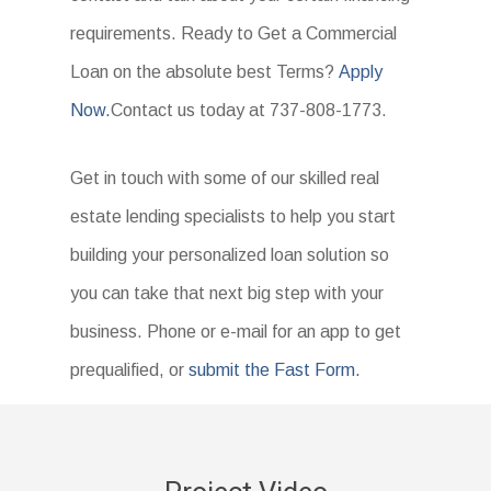
requirements. Ready to Get a Commercial
Loan on the absolute best Terms?
Apply
Now.
Contact us today at 737-808-1773.
Get in touch with some of our skilled real
estate lending specialists to help you start
building your personalized loan solution so
you can take that next big step with your
business. Phone or e-mail for an app to get
prequalified, or
submit the Fast Form.