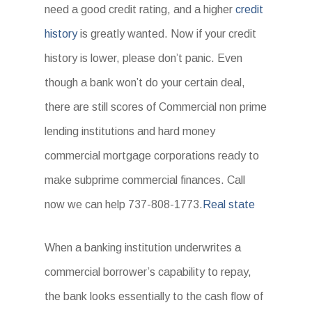
need a good credit rating, and a higher
credit
history
is greatly wanted. Now if your credit
history is lower, please don’t panic. Even
though a bank won’t do your certain deal,
there are still scores of Commercial non prime
lending institutions and hard money
commercial mortgage corporations ready to
make subprime commercial finances. Call
now we can help 737-808-1773.
Real state
When a banking institution underwrites a
commercial borrower’s capability to repay,
the bank looks essentially to the cash flow of