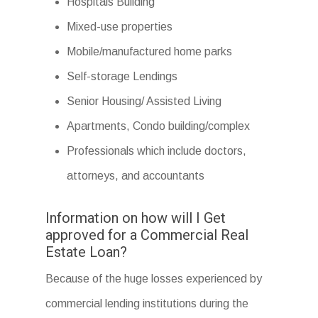
Hospitals Building
Mixed-use properties
Mobile/manufactured home parks
Self-storage Lendings
Senior Housing/ Assisted Living
Apartments, Condo building/complex
Professionals which include doctors,
attorneys, and accountants
Information on how will I Get
approved for a Commercial Real
Estate Loan?
Because of the huge losses experienced by
commercial lending institutions during the