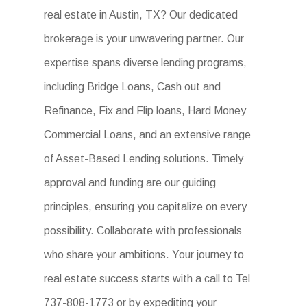
real estate in Austin, TX? Our dedicated
brokerage is your unwavering partner. Our
expertise spans diverse lending programs,
including Bridge Loans, Cash out and
Refinance, Fix and Flip loans, Hard Money
Commercial Loans, and an extensive range
of Asset-Based Lending solutions. Timely
approval and funding are our guiding
principles, ensuring you capitalize on every
possibility. Collaborate with professionals
who share your ambitions. Your journey to
real estate success starts with a call to Tel
737-808-1773 or by expediting your