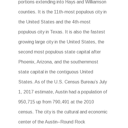
portions extending into Hays and Williamson
counties. It is the 11th-most populous city in
the United States and the 4th-most
populous city in Texas. It is also the fastest
growing large city in the United States, the
second most populous state capital after
Phoenix, Arizona, and the southernmost
state capital in the contiguous United
States. As of the U.S. Census Bureau’s July
1, 2017 estimate, Austin had a population of
950,715 up from 790,491 at the 2010
census. The city is the cultural and economic
center of the Austin–Round Rock