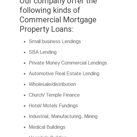
Our company offer the
following kinds of
Commercial Mortgage
Property Loans:
Small business Lendings
SBA Lending
Private Money Commercial Lendings
Automotive Real Estate Lending
Wholesale/distribution
Church/ Temple Finance
Hotel/ Motels Fundings
Industrial, Manufacturing, Mining
Medical Buildings