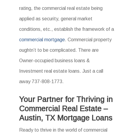
rating, the commercial real estate being
applied as security, general market
conditions, etc., establish the framework of a
commercial mortgage
. Commercial property
oughtn’t to be complicated. There are
Owner-occupied business loans &
Investment real estate loans. Just a call
away 737-808-1773.
Your Partner for Thriving in
Commercial Real Estate –
Austin, TX Mortgage Loans
Ready to thrive in the world of commercial