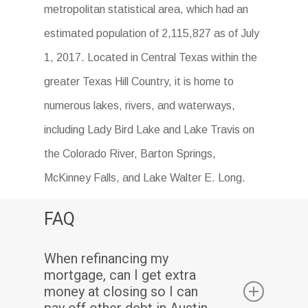
metropolitan statistical area, which had an
estimated population of 2,115,827 as of July
1, 2017. Located in Central Texas within the
greater Texas Hill Country, it is home to
numerous lakes, rivers, and waterways,
including Lady Bird Lake and Lake Travis on
the Colorado River, Barton Springs,
McKinney Falls, and Lake Walter E. Long.
FAQ
When refinancing my
mortgage, can I get extra
money at closing so I can