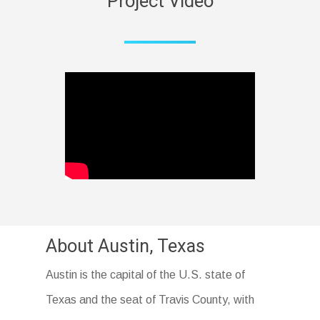
Project Video
About Austin, Texas
Austin is the capital of the U.S. state of
Texas and the seat of Travis County, with