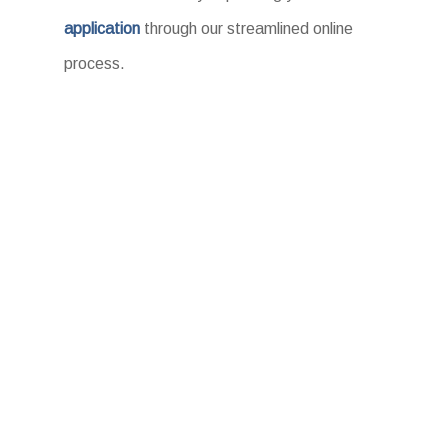
application
through our streamlined online
process.