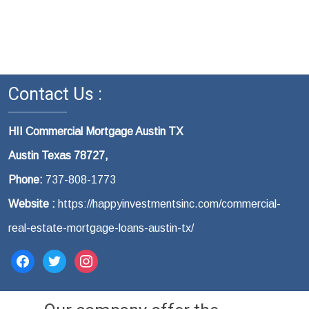
Contact Us :
HII Commercial Mortgage Austin TX
Austin Texas 78727,
Phone:
737-808-1773
Website :
https://happyinvestmentsinc.com/commercial-
real-estate-mortgage-loans-austin-tx/
facebook
twitter
instagram