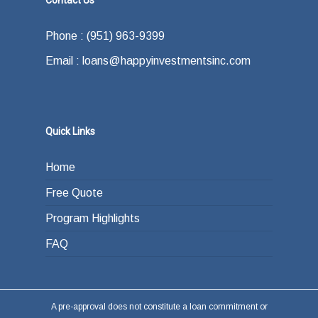
Contact Us
what your exit strategy is. In other words,
offer.
how do you plan on paying back the lender at
Phone : (951) 963-9399
the end of your loan term. Most typically the
Email : loans@happyinvestmentsinc.com
answer is refinancing, selling or paying back
the loan from income generated through work
or other investments.
Quick Links
Home
Free Quote
Program Highlights
FAQ
A pre-approval does not constitute a loan commitment or