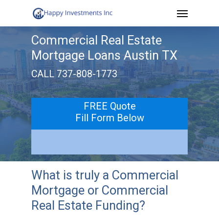
Menu
Skip
to
Commercial Real Estate
main
Mortgage Loans Austin TX
content
CALL 737-808-1773
FREE Quote
Fill Form Below
What is truly a Commercial
Mortgage or Commercial
Real Estate Funding?