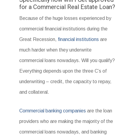
for a Commercial Real Estate Loan?
Because of the huge losses experienced by
commercial financial institutions during the
Great Recession,
financial institutions
are
much harder when they underwrite
commercial loans nowadays. Will you qualify?
Everything depends upon the three C’s of
underwriting – credit, the capacity to repay,
and collateral.
Commercial banking companies
are the loan
providers who are making the majority of the
commercial loans nowadays, and banking