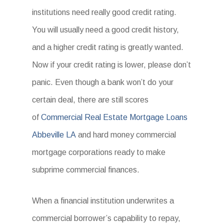
institutions need really good credit rating.
You will usually need a good credit history,
and a higher credit rating is greatly wanted.
Now if your credit rating is lower, please don’t
panic. Even though a bank won’t do your
certain deal, there are still scores
of
Commercial Real Estate Mortgage Loans
Abbeville LA
and hard money commercial
mortgage corporations ready to make
subprime commercial finances.
When a financial institution underwrites a
commercial borrower’s capability to repay,