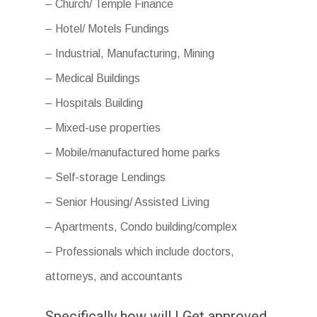
– Church/ Temple Finance
– Hotel/ Motels Fundings
– Industrial, Manufacturing, Mining
– Medical Buildings
– Hospitals Building
– Mixed-use properties
– Mobile/manufactured home parks
– Self-storage Lendings
– Senior Housing/ Assisted Living
– Apartments, Condo building/complex
– Professionals which include doctors,
attorneys, and accountants
Specifically how will I Get approved