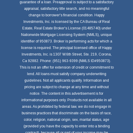
guarantee of a loan. Preapproval is subject to a satisfactory
appraisal, satisfactory title search, and no meaningful
change to borrower's financial condition. Happy
Investments, Inc. is licensed by the CA Bureau of Real
Estate, Real Estate Broker's License (01485740) under
Nationwide Mortgage Licensing System (NMLS), unique
identifier of 950873. Broker is performing acts for which a
license is required. The principal licensed office of Happy
Investments, Inc. is 1307 W.6th Street, Ste. 219, Corona,
Ca 92882. Phone: (951) 963-9399 (NMLS ID#950873).
This is not an offer for extension of credit or commitment to
lend. All loans must satisfy company underwriting
guidelines. Not all applicants qualify. Information and
pricing are subject to change at any time and without
notice. The content in this advertisement is for
informational purposes only. Products not available in all
areas. As prohibited by federal law, we do not engage in
business practices that discriminate on the basis of race,
color, religion, national origin, sex, marital status, age
(provided you have the capacity to enter into a binding
contract), because all or part of your income may be