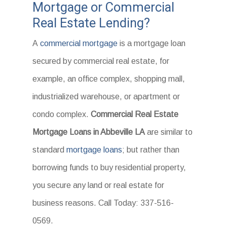
Mortgage or Commercial
Real Estate Lending?
A
commercial mortgage
is a mortgage loan
secured by commercial real estate, for
example, an office complex, shopping mall,
industrialized warehouse, or apartment or
condo complex.
Commercial Real Estate
Mortgage Loans in Abbeville LA
are similar to
standard
mortgage loans
; but rather than
borrowing funds to buy residential property,
you secure any land or real estate for
business reasons. Call Today: 337-516-
0569.