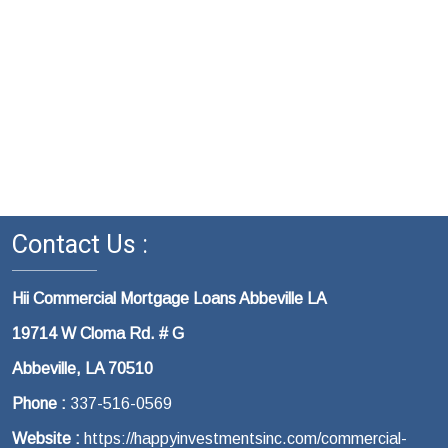
Contact Us :
Hii Commercial Mortgage Loans Abbeville LA
19714 W Cloma Rd. # G
Abbeville, LA 70510
Phone :
337-516-0569
Website :
https://happyinvestmentsinc.com/commercial-