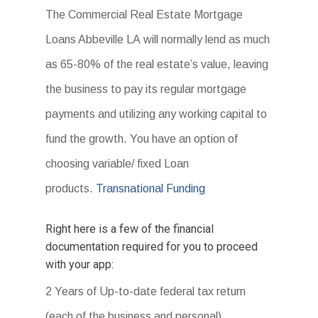
The Commercial Real Estate Mortgage
Loans Abbeville LA will normally lend as much
as 65-80% of the real estate’s value, leaving
the business to pay its regular mortgage
payments and utilizing any working capital to
fund the growth. You have an option of
choosing variable/ fixed Loan
products.
Transnational Funding
Right here is a few of the financial
documentation required for you to proceed
with your app:
2 Years of Up-to-date federal tax return
(each of the business and personal).