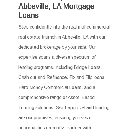
Abbeville, LA Mortgage
Loans
Step confidently into the realm of commercial
real estate triumph in Abbeville, LA with our
dedicated brokerage by your side. Our
expertise spans a diverse spectrum of
lending programs, including Bridge Loans,
Cash out and Refinance, Fix and Flip loans,
Hard Money Commercial Loans, and a
comprehensive range of Asset-Based
Lending solutions. Swift approval and funding
are our promises, ensuring you seize
opportunities promptly. Partner with