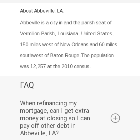
About Abbeville, LA.
Abbeville is a city in and the parish seat of
Vermilion Parish, Louisiana, United States,
150 miles west of New Orleans and 60 miles
southwest of Baton Rouge.The population
was 12,257 at the 2010 census.
FAQ
When refinancing my
mortgage, can I get extra
money at closing so I can
pay off other debt in
Abbeville, LA?