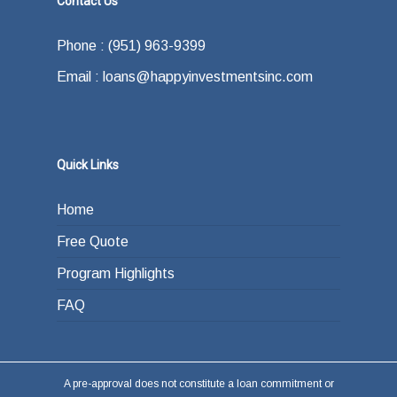
Contact Us
how do you plan on paying back the lender at
Phone : (951) 963-9399
the end of your loan term. Most typically the
Email : loans@happyinvestmentsinc.com
answer is refinancing, selling or paying back
the loan from income generated through work
or other investments.
Quick Links
Home
Free Quote
Program Highlights
FAQ
A pre-approval does not constitute a loan commitment or