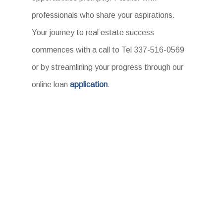
professionals who share your aspirations.
Your journey to real estate success
commences with a call to Tel 337-516-0569
or by streamlining your progress through our
online loan
application
.