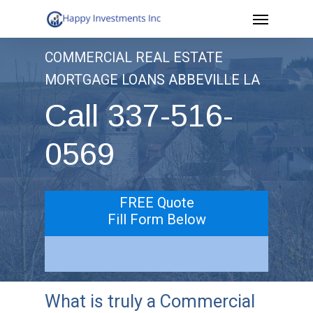
Menu
Skip
to
COMMERCIAL REAL ESTATE
main
MORTGAGE LOANS ABBEVILLE LA
content
Call 337-516-
0569
FREE Quote
Fill Form Below
What is truly a Commercial