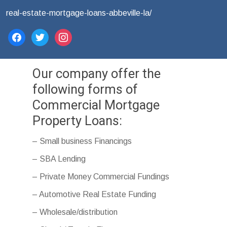
real-estate-mortgage-loans-abbeville-la/
facebook
twitter
instagram
Our company offer the
following forms of
Commercial Mortgage
Property Loans:
– Small business Financings
– SBA Lending
– Private Money Commercial Fundings
– Automotive Real Estate Funding
– Wholesale/distribution