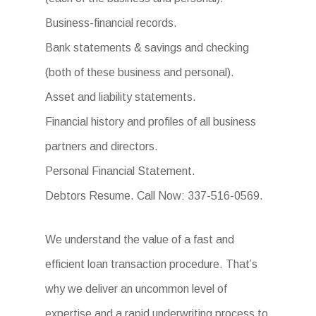
Business-financial records.
Bank statements & savings and checking
(both of these business and personal).
Asset and liability statements.
Financial history and profiles of all business
partners and directors.
Personal Financial Statement.
Debtors Resume. Call Now: 337-516-0569.
We understand the value of a fast and
efficient loan transaction procedure. That’s
why we deliver an uncommon level of
expertise and a rapid underwriting process to