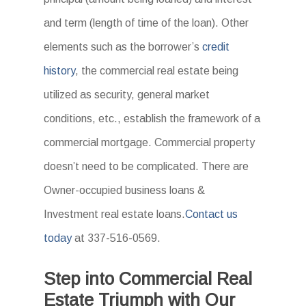
and term (length of time of the loan). Other
elements such as the borrower’s
credit
history
, the commercial real estate being
utilized as security, general market
conditions, etc., establish the framework of a
commercial mortgage. Commercial property
doesn’t need to be complicated. There are
Owner-occupied business loans &
Investment real estate loans.
Contact us
today
at 337-516-0569.
Step into Commercial Real
Estate Triumph with Our