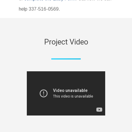
help 337-516-0569.
Project Video