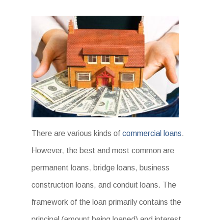
There are various kinds of
commercial loans
.
However, the best and most common are
permanent loans, bridge loans, business
construction loans, and conduit loans. The
framework of the loan primarily contains the
principal (amount being loaned) and interest