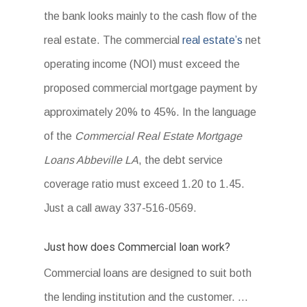
the bank looks mainly to the cash flow of the
real estate. The commercial
real estate’s
net
operating income (NOI) must exceed the
proposed commercial mortgage payment by
approximately 20% to 45%. In the language
of the
Commercial Real Estate Mortgage
Loans Abbeville LA
, the debt service
coverage ratio must exceed 1.20 to 1.45.
Just a call away 337-516-0569.
Just how does Commercial loan work?
Commercial loans are designed to suit both
the lending institution and the customer. …