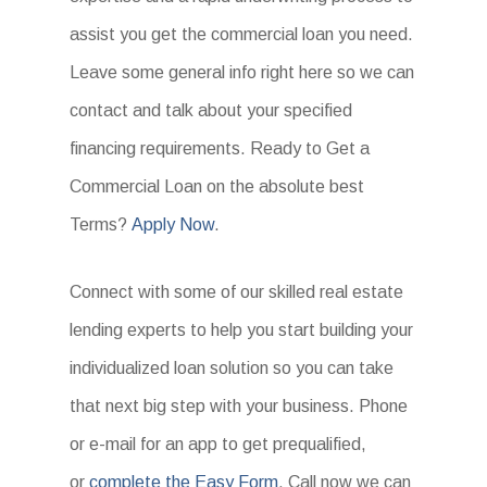
assist you get the commercial loan you need.
Leave some general info right here so we can
contact and talk about your specified
financing requirements. Ready to Get a
Commercial Loan on the absolute best
Terms?
Apply Now
.
Connect with some of our skilled real estate
lending experts to help you start building your
individualized loan solution so you can take
that next big step with your business. Phone
or e-mail for an app to get prequalified,
or
complete the Easy Form
. Call now we can