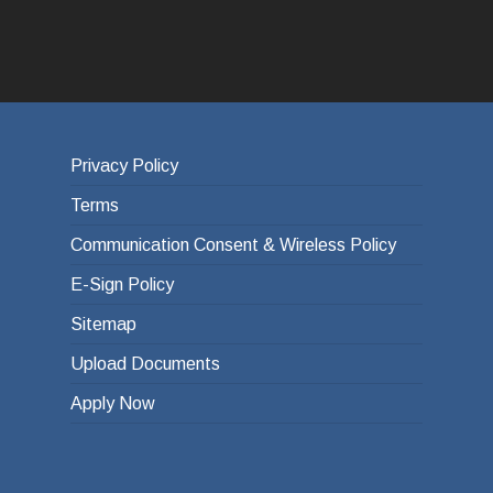
Privacy Policy
Terms
Communication Consent & Wireless Policy
E-Sign Policy
Sitemap
Upload Documents
Apply Now