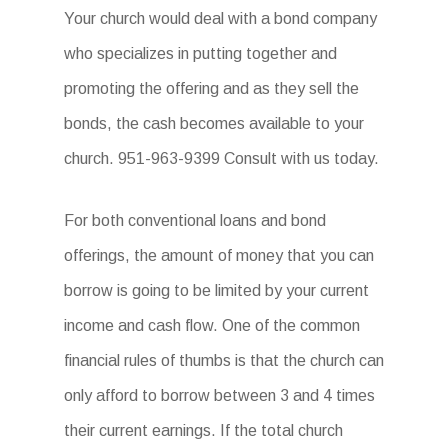
Your church would deal with a bond company
who specializes in putting together and
promoting the offering and as they sell the
bonds, the cash becomes available to your
church. 951-963-9399 Consult with us today.
For both conventional loans and bond
offerings, the amount of money that you can
borrow is going to be limited by your current
income and cash flow. One of the common
financial rules of thumbs is that the church can
only afford to borrow between 3 and 4 times
their current earnings. If the total church