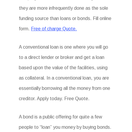
they are more infrequently done as the sole
funding source than loans or bonds. Fill online
form.
Free of charge Quote.
A conventional loan is one where you will go
to a direct lender or broker and get a loan
based upon the value of the facilities, using
as collateral. In a conventional loan, you are
essentially borrowing all the money from one
creditor. Apply today. Free Quote.
A bond is a public offering for quite a few
people to “loan” you money by buying bonds.