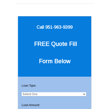
Call 951-963-9399
FREE Quote
Fill
Form Below
Loan Type:
Loan Amount: