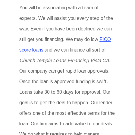
You will be associating with a team of
experts. We will assist you every step of the
way. Even if you have been declined we can
still get you financing. We may do low
FICO
score loans
and we can finance all sort of
Church Temple Loans Financing Vista CA
.
Our company can get rapid loan approvals.
Once the loan is approved funding is swift.
Loans take 30 to 60 days for approval. Our
goal is to get the deal to happen. Our lender
offers one of the most effective terms for the
loan. Our firm aims to add value to our deals.
We do what it requires to help owners.