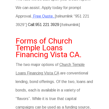
We can assist. Apply today for prompt
Approval.
Free Quote.
[telnumlink “951 221
3929”]
Call:951 221 3929
[/telnumlink]
Forms of Church
Temple Loans
Financing Vista CA.
The two major options of
Church Temple
Loans Financing Vista CA
are conventional
lending, bond offerings. Of the two, loans and
bonds, each is available in a variety of
“flavors”. While it is true that capital
campaigns can be used as a funding source,