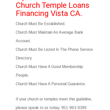
Church Temple Loans
Financing Vista CA.
Church Must Be Established.
Church Must Maintain An Average Bank
Account.
Church Must Be Listed In The Phone Service
Directory.
Church Must Have A Good Membership
People.
Church Must Have A Personal Guarantor.
If your church or temples meet this guideline,
please speak to us today. 951-963-9399