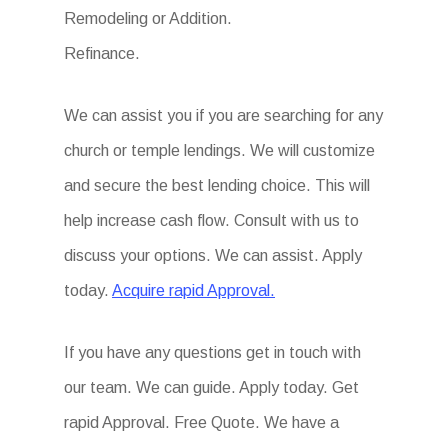
Remodeling or Addition.
Refinance.
We can assist you if you are searching for any
church or temple lendings. We will customize
and secure the best lending choice. This will
help increase cash flow. Consult with us to
discuss your options. We can assist. Apply
today.
Acquire rapid Approval.
If you have any questions get in touch with
our team. We can guide. Apply today. Get
rapid Approval. Free Quote. We have a