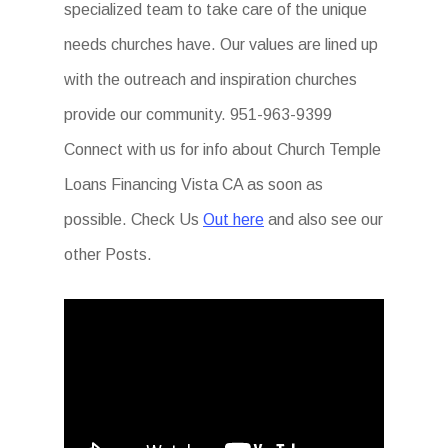
specialized team to take care of the unique
needs churches have. Our values are lined up
with the outreach and inspiration churches
provide our community. 951-963-9399
Connect with us for info about Church Temple
Loans Financing Vista CA as soon as
possible. Check Us
Out here
and also see our
other Posts.