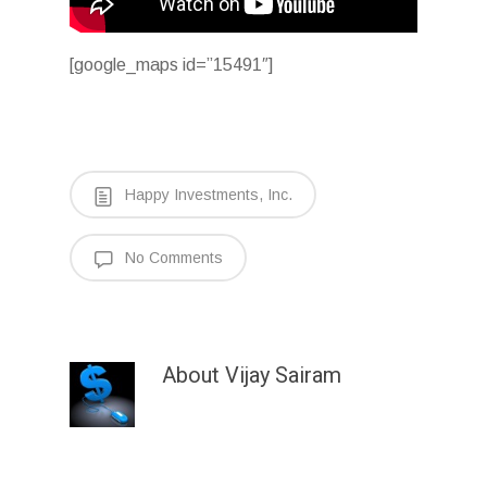
[google_maps id=”15491″]
Happy Investments, Inc.
No Comments
About
Vijay Sairam