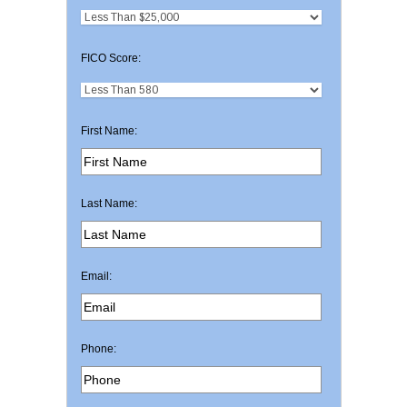
FICO Score:
First Name:
Last Name:
Email:
Phone: