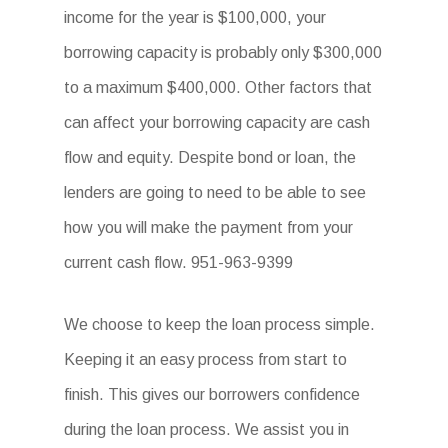
income for the year is $100,000, your
borrowing capacity is probably only $300,000
to a maximum $400,000. Other factors that
can affect your borrowing capacity are cash
flow and equity. Despite bond or loan, the
lenders are going to need to be able to see
how you will make the payment from your
current cash flow. 951-963-9399
We choose to keep the loan process simple.
Keeping it an easy process from start to
finish. This gives our borrowers confidence
during the loan process. We assist you in