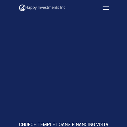
Menu
Skip
to
main
content
CHURCH TEMPLE LOANS FINANCING VISTA