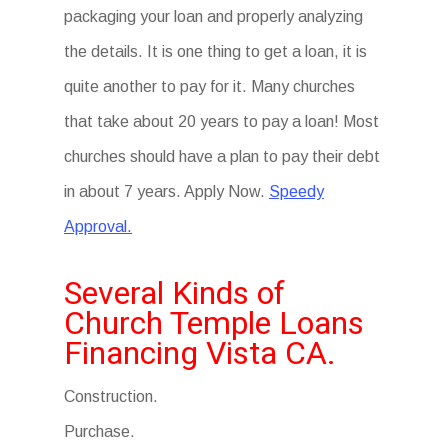
packaging your loan and properly analyzing
the details. It is one thing to get a loan, it is
quite another to pay for it. Many churches
that take about 20 years to pay a loan! Most
churches should have a plan to pay their debt
in about 7 years. Apply Now.
Speedy
Approval.
Several Kinds of
Church Temple Loans
Financing Vista CA.
Construction.
Purchase.