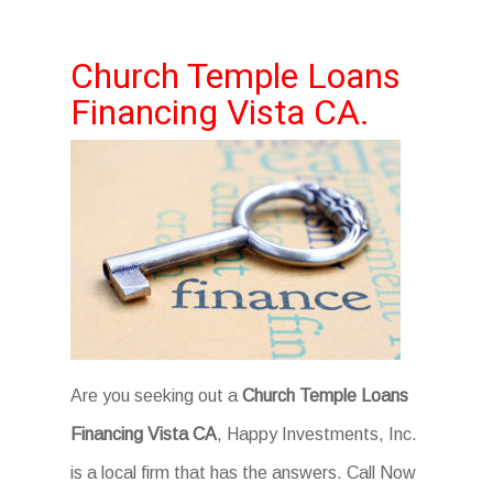
Church Temple Loans
Financing Vista CA.
Are you seeking out a
Church Temple Loans
Financing Vista CA
, Happy Investments, Inc.
is a local firm that has the answers. Call Now