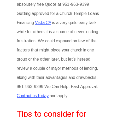
absolutely free Quote at 951-963-9399
Getting approved for a Church Temple Loans
Financing
Vista CA
is a very quite easy task
while for others it is a source of never-ending
frustration. We could expound on few of the
factors that might place your church in one
group or the other later, but let’s instead
review a couple of major methods of lending,
along with their advantages and drawbacks.
951-963-9399 We Can Help. Fast Approval.
Contact us today
and apply.
Tips to consider for