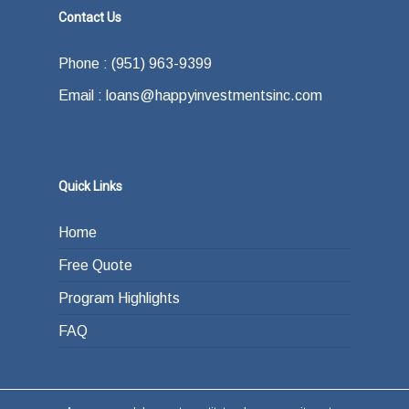
Contact Us
Phone : (951) 963-9399
Email : loans@happyinvestmentsinc.com
Quick Links
Home
Free Quote
Program Highlights
FAQ