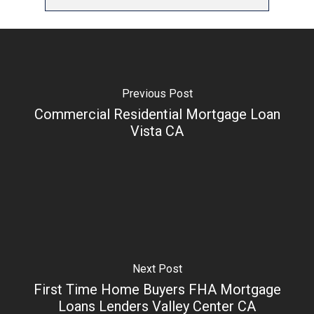
Previous Post
Commercial Residential Mortgage Loan
Vista CA
Next Post
First Time Home Buyers FHA Mortgage
Loans Lenders Valley Center CA