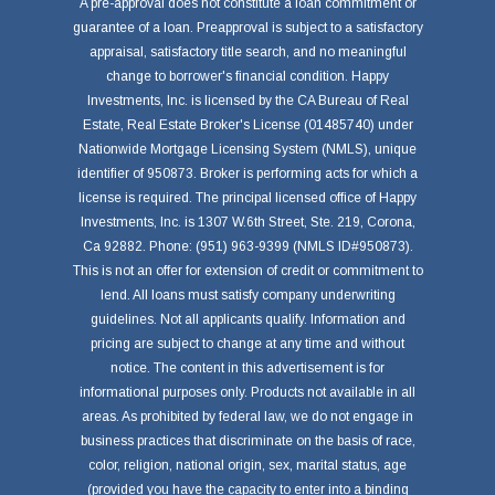
A pre-approval does not constitute a loan commitment or
guarantee of a loan. Preapproval is subject to a satisfactory
appraisal, satisfactory title search, and no meaningful
change to borrower's financial condition. Happy
Investments, Inc. is licensed by the CA Bureau of Real
Estate, Real Estate Broker's License (01485740) under
Nationwide Mortgage Licensing System (NMLS), unique
identifier of 950873. Broker is performing acts for which a
license is required. The principal licensed office of Happy
Investments, Inc. is 1307 W.6th Street, Ste. 219, Corona,
Ca 92882. Phone: (951) 963-9399 (NMLS ID#950873).
This is not an offer for extension of credit or commitment to
lend. All loans must satisfy company underwriting
guidelines. Not all applicants qualify. Information and
pricing are subject to change at any time and without
notice. The content in this advertisement is for
informational purposes only. Products not available in all
areas. As prohibited by federal law, we do not engage in
business practices that discriminate on the basis of race,
color, religion, national origin, sex, marital status, age
(provided you have the capacity to enter into a binding