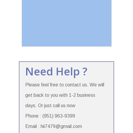
Need Help ?
Please feel free to contact us. We will
get back to you with 1-2 business
days. Or just call us now
Phone : (951) 963-9399
Email : hii7479@gmail.com