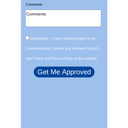
Comments
Disclosures: - I have read and agree to the
Communication Consent and Wireless Policy, E-
Sign Policy, and Privacy Policy on this website.