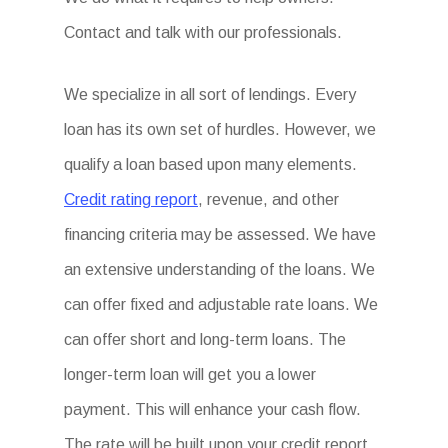
Contact and talk with our professionals.
We specialize in all sort of lendings. Every
loan has its own set of hurdles. However, we
qualify a loan based upon many elements.
Credit rating report
, revenue, and other
financing criteria may be assessed. We have
an extensive understanding of the loans. We
can offer fixed and adjustable rate loans. We
can offer short and long-term loans. The
longer-term loan will get you a lower
payment. This will enhance your cash flow.
The rate will be built upon your credit report.