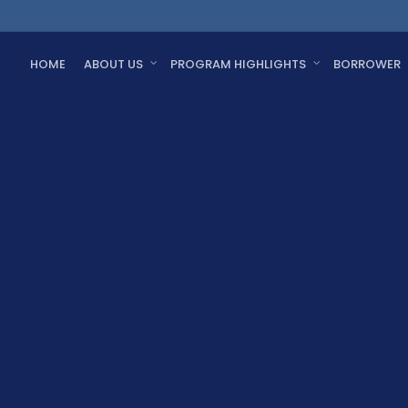
HOME
ABOUT US
PROGRAM HIGHLIGHTS
BORROWER