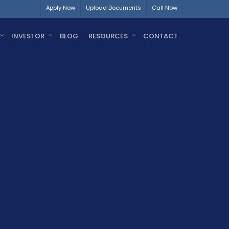
Apply Now
Upload Documents
Call Now
INVESTOR
BLOG
RESOURCES
CONTACT