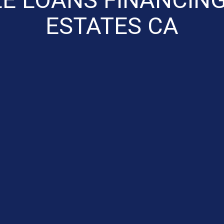
ESTATES CA