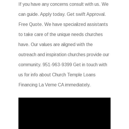
If you have any concerns consult with us. We
can guide. Apply today. Get swift Approval.
Free Quote. We have specialized assistants
to take care of the unique needs churches
have. Our values are aligned with the
outreach and inspiration churches provide our
community. 951-963-9399 Get in touch with
us for info about Church Temple Loans
Financing La Verne CA immediately.