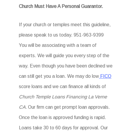
Church Must Have A Personal Guarantor.
If your church or temples meet this guideline,
please speak to us today. 951-963-9399
You will be associating with a team of
experts. We will guide you every step of the
way. Even though you have been declined we
can still get you a loan. We may do low
FICO
score loans and we can finance all kinds of
Church Temple Loans Financing La Verne
CA.
Our firm can get prompt loan approvals.
Once the loan is approved funding is rapid.
Loans take 30 to 60 days for approval. Our