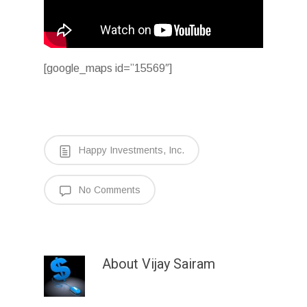
[google_maps id=”15569″]
Happy Investments, Inc.
No Comments
About
Vijay Sairam