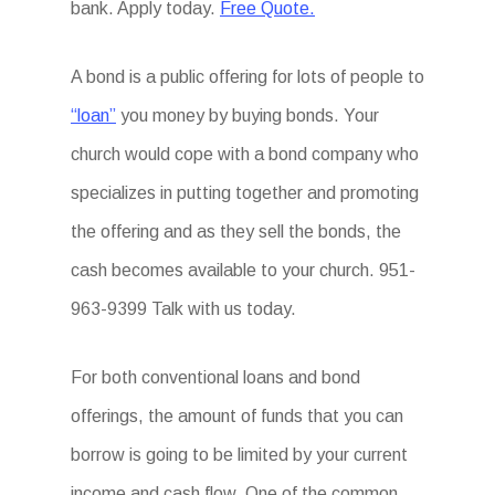
bank. Apply today.
Free Quote.
A bond is a public offering for lots of people to
“loan”
you money by buying bonds. Your
church would cope with a bond company who
specializes in putting together and promoting
the offering and as they sell the bonds, the
cash becomes available to your church. 951-
963-9399 Talk with us today.
For both conventional loans and bond
offerings, the amount of funds that you can
borrow is going to be limited by your current
income and cash flow. One of the common