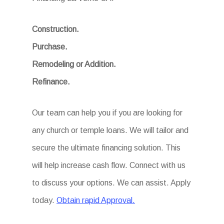
Construction.
Purchase.
Remodeling or Addition.
Refinance.
Our team can help you if you are looking for
any church or temple loans. We will tailor and
secure the ultimate financing solution. This
will help increase cash flow. Connect with us
to discuss your options. We can assist. Apply
today.
Obtain rapid Approval.