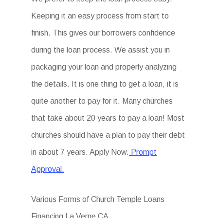
Keeping it an easy process from start to
finish. This gives our borrowers confidence
during the loan process. We assist you in
packaging your loan and properly analyzing
the details. It is one thing to get a loan, it is
quite another to pay for it. Many churches
that take about 20 years to pay a loan! Most
churches should have a plan to pay their debt
in about 7 years. Apply Now.
Prompt
Approval.
Various Forms of Church Temple Loans
Financing La Verne CA.