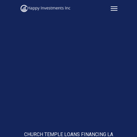
Menu
Skip
to
main
content
CHURCH TEMPLE LOANS FINANCING LA