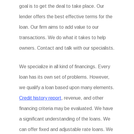
goal is to get the deal to take place. Our
lender offers the best effective terms for the
loan. Our firm aims to add value to our
transactions. We do what it takes to help
owners. Contact and talk with our specialists.
We specialize in all kind of financings. Every
loan has its own set of problems. However,
we qualify a loan based upon many elements.
Credit history report
, revenue, and other
financing criteria may be evaluated. We have
a significant understanding of the loans. We
can offer fixed and adjustable rate loans. We