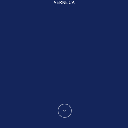
VERNE CA