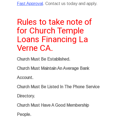
Fast Approval
. Contact us today and apply.
Rules to take note of
for Church Temple
Loans Financing La
Verne CA.
Church Must Be Established.
Church Must Maintain An Average Bank
Account.
Church Must Be Listed In The Phone Service
Directory.
Church Must Have A Good Membership
People.