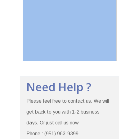
Need Help ?
Please feel free to contact us. We will
get back to you with 1-2 business
days. Or just call us now
Phone : (951) 963-9399