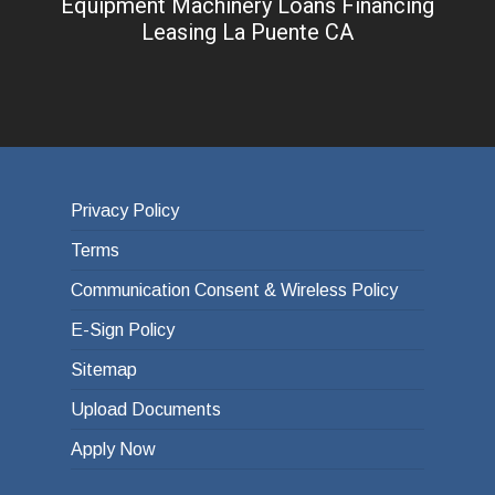
Equipment Machinery Loans Financing
Leasing La Puente CA
Privacy Policy
Terms
Communication Consent & Wireless Policy
E-Sign Policy
Sitemap
Upload Documents
Apply Now