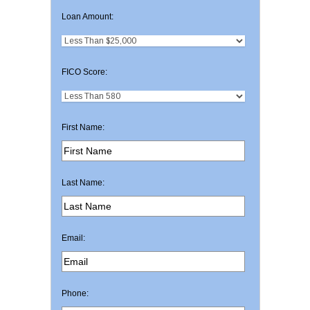
Loan Amount:
FICO Score:
First Name:
Last Name:
Email:
Phone: