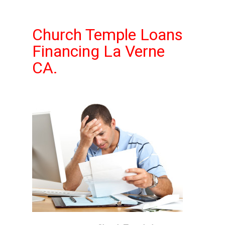
Church Temple Loans
Financing La Verne
CA.