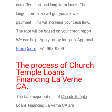
can offer short and long-term loans. The
longer-term loan will get you a lower
payment. This will increase your cash flow.
The rate will be based on your credit report.
We can help. Apply today for quick Approval.
Free Quote
. 951-963-9399
The process of Church
Temple Loans
Financing La Verne
CA.
The two major options of
Church Temple
Loans Financing La Verne CA
are