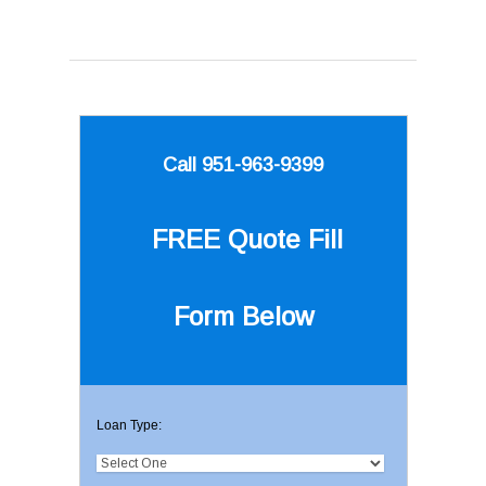
Call 951-963-9399
FREE Quote
Fill
Form Below
Loan Type: