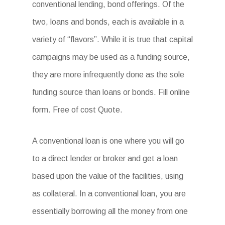
conventional lending, bond offerings. Of the
two, loans and bonds, each is available in a
variety of “flavors”. While it is true that capital
campaigns may be used as a funding source,
they are more infrequently done as the sole
funding source than loans or bonds. Fill online
form. Free of cost Quote.
A conventional loan is one where you will go
to a direct lender or broker and get a loan
based upon the value of the facilities, using
as collateral. In a conventional loan, you are
essentially borrowing all the money from one