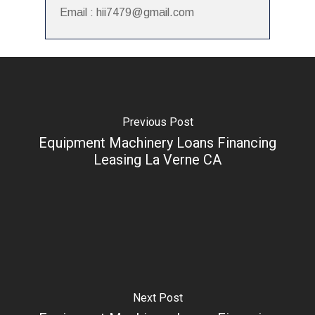
Email : hii7479@gmail.com
Previous Post
Equipment Machinery Loans Financing
Leasing La Verne CA
Next Post