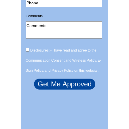
Comments
Disclosures: - I have read and agree to the
Communication Consent and Wireless Policy, E-
Sign Policy, and Privacy Policy on this website.