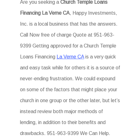
Are you seeking a
Church Temple Loans
Financing La Verne CA
, Happy Investments,
Inc. is a local business that has the answers.
Call Now free of charge Quote at 951-963-
9399 Getting approved for a Church Temple
Loans Financing
La Verne CA
is a very quick
and easy task while for others it is a source of
never-ending frustration. We could expound
on some of the factors that might place your
church in one group or the other later, but let’s
instead review both major methods of
lending, in addition to their benefits and
drawbacks. 951-963-9399 We Can Help.