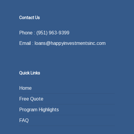
Contact Us
Phone : (951) 963-9399
Email : loans@happyinvestmentsinc.com
Quick Links
Home
Free Quote
Program Highlights
FAQ