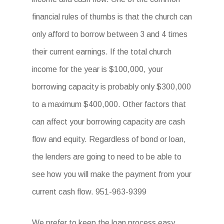
financial rules of thumbs is that the church can
only afford to borrow between 3 and 4 times
their current earnings. If the total church
income for the year is $100,000, your
borrowing capacity is probably only $300,000
to a maximum $400,000. Other factors that
can affect your borrowing capacity are cash
flow and equity. Regardless of bond or loan,
the lenders are going to need to be able to
see how you will make the payment from your
current cash flow. 951-963-9399
We prefer to keep the loan process easy.