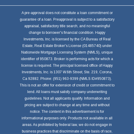
A pre-approval does not constitute a loan commitment or
guarantee of a loan. Preapproval is subject to a satisfactory
appraisal, satisfactory title search, and no meaningful
change to borrower's financial condition. Happy
Investments, Inc. is licensed by the CA Bureau of Real
Estate, Real Estate Broker's License (01485740) under
Nationwide Mortgage Licensing System (NMLS), unique
identifier of 950873. Broker is performing acts for which a
license is required. The principal licensed office of Happy
Investments, Inc. is 1307 W.6th Street, Ste. 219, Corona,
Ca 92882. Phone: (951) 963-9399 (NMLS ID#950873).
This is not an offer for extension of credit or commitment to
lend. All loans must satisfy company underwriting
guidelines. Not all applicants qualify. Information and
pricing are subject to change at any time and without
notice. The content in this advertisement is for
informational purposes only. Products not available in all
areas. As prohibited by federal law, we do not engage in
business practices that discriminate on the basis of race,