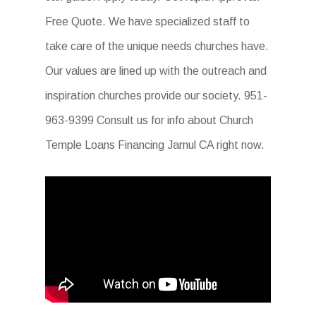
Free Quote. We have specialized staff to
take care of the unique needs churches have.
Our values are lined up with the outreach and
inspiration churches provide our society. 951-
963-9399 Consult us for info about Church
Temple Loans Financing Jamul CA right now.