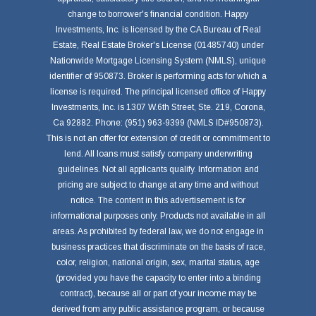
change to borrower's financial condition. Happy
Investments, Inc. is licensed by the CA Bureau of Real
Estate, Real Estate Broker's License (01485740) under
Nationwide Mortgage Licensing System (NMLS), unique
identifier of 950873. Broker is performing acts for which a
license is required. The principal licensed office of Happy
Investments, Inc. is 1307 W.6th Street, Ste. 219, Corona,
Ca 92882. Phone: (951) 963-9399 (NMLS ID#950873).
This is not an offer for extension of credit or commitment to
lend. All loans must satisfy company underwriting
guidelines. Not all applicants qualify. Information and
pricing are subject to change at any time and without
notice. The content in this advertisement is for
informational purposes only. Products not available in all
areas. As prohibited by federal law, we do not engage in
business practices that discriminate on the basis of race,
color, religion, national origin, sex, marital status, age
(provided you have the capacity to enter into a binding
contract), because all or part of your income may be
derived from any public assistance program, or because