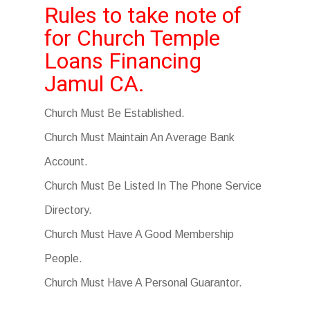
Rules to take note of
for Church Temple
Loans Financing
Jamul CA.
Church Must Be Established.
Church Must Maintain An Average Bank
Account.
Church Must Be Listed In The Phone Service
Directory.
Church Must Have A Good Membership
People.
Church Must Have A Personal Guarantor.