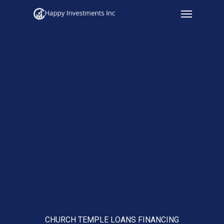
Menu
Skip
to
main
content
CHURCH TEMPLE LOANS FINANCING