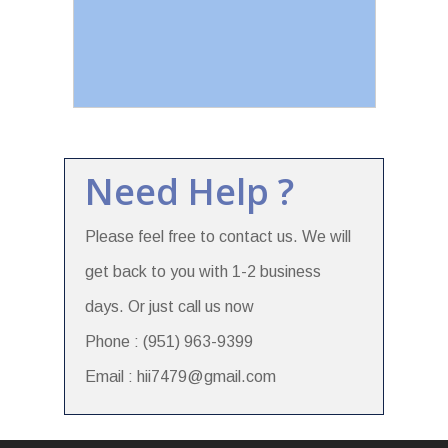
Need Help ?
Please feel free to contact us. We will
get back to you with 1-2 business
days. Or just call us now
Phone : (951) 963-9399
Email : hii7479@gmail.com