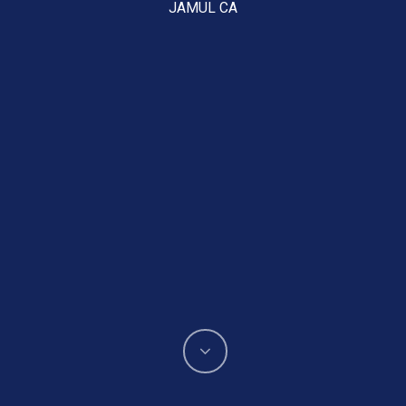
JAMUL CA