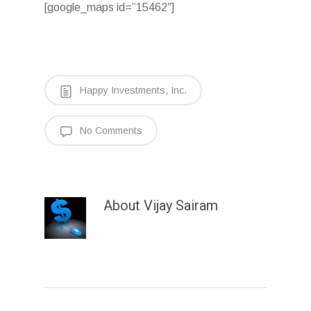
[google_maps id=”15462″]
Happy Investments, Inc.
No Comments
About
Vijay Sairam