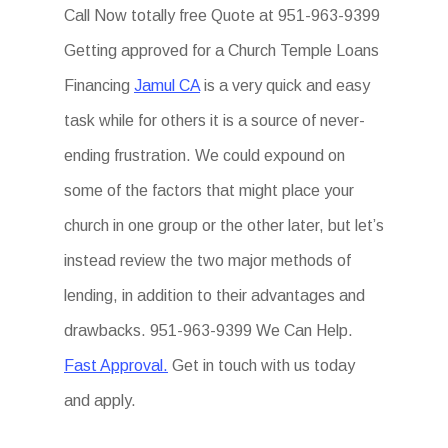
Call Now totally free Quote at 951-963-9399
Getting approved for a Church Temple Loans
Financing
Jamul CA
is a very quick and easy
task while for others it is a source of never-
ending frustration. We could expound on
some of the factors that might place your
church in one group or the other later, but let’s
instead review the two major methods of
lending, in addition to their advantages and
drawbacks. 951-963-9399 We Can Help.
Fast Approval.
Get in touch with us today
and apply.