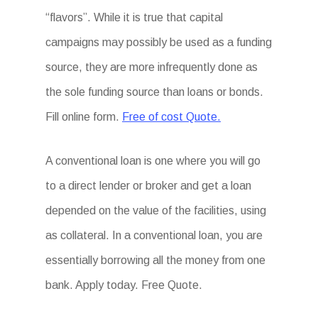
“flavors”. While it is true that capital
campaigns may possibly be used as a funding
source, they are more infrequently done as
the sole funding source than loans or bonds.
Fill online form.
Free of cost Quote.
A conventional loan is one where you will go
to a direct lender or broker and get a loan
depended on the value of the facilities, using
as collateral. In a conventional loan, you are
essentially borrowing all the money from one
bank. Apply today. Free Quote.