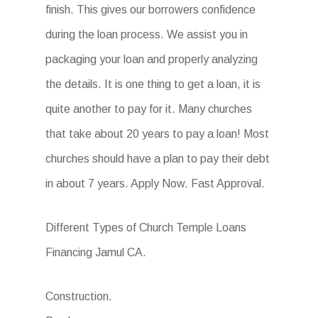
finish. This gives our borrowers confidence
during the loan process. We assist you in
packaging your loan and properly analyzing
the details. It is one thing to get a loan, it is
quite another to pay for it. Many churches
that take about 20 years to pay a loan! Most
churches should have a plan to pay their debt
in about 7 years. Apply Now. Fast Approval.
Different Types of Church Temple Loans
Financing Jamul CA.
Construction.