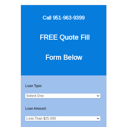
Call 951-963-9399
FREE Quote
Fill
Form Below
Loan Type:
Loan Amount: