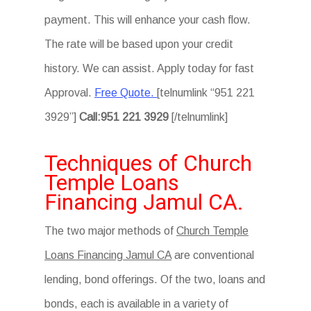
payment. This will enhance your cash flow.
The rate will be based upon your credit
history. We can assist. Apply today for fast
Approval.
Free Quote.
[telnumlink “951 221
3929”]
Call:951 221 3929
[/telnumlink]
Techniques of Church
Temple Loans
Financing Jamul CA.
The two major methods of
Church Temple
Loans Financing Jamul CA
are conventional
lending, bond offerings. Of the two, loans and
bonds, each is available in a variety of