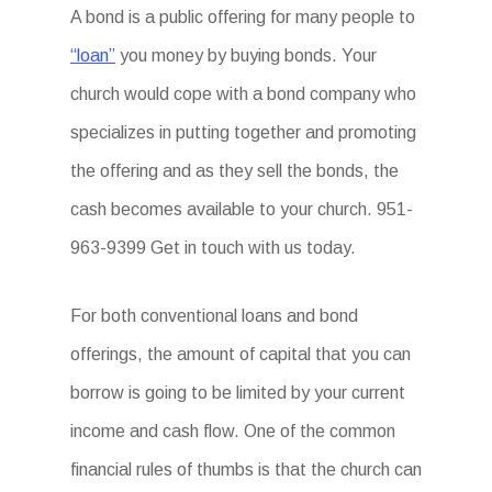
A bond is a public offering for many people to
“loan”
you money by buying bonds. Your
church would cope with a bond company who
specializes in putting together and promoting
the offering and as they sell the bonds, the
cash becomes available to your church. 951-
963-9399 Get in touch with us today.
For both conventional loans and bond
offerings, the amount of capital that you can
borrow is going to be limited by your current
income and cash flow. One of the common
financial rules of thumbs is that the church can