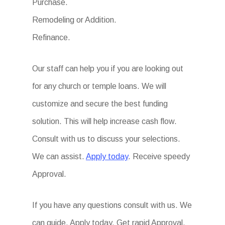
Purchase.
Remodeling or Addition.
Refinance.
Our staff can help you if you are looking out
for any church or temple loans. We will
customize and secure the best funding
solution. This will help increase cash flow.
Consult with us to discuss your selections.
We can assist.
Apply today
. Receive speedy
Approval.
If you have any questions consult with us. We
can guide. Apply today. Get rapid Approval.