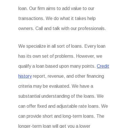
loan. Our firm aims to add value to our
transactions. We do what it takes help
owners. Call and talk with our professionals.
We specialize in all sort of loans. Every loan
has its own set of problems. However, we
qualify a loan based upon many points.
Credit
history
report, revenue, and other financing
criteria may be evaluated. We have a
substantial understanding of the loans. We
can offer fixed and adjustable rate loans. We
can provide short and long-term loans. The
longer-term loan will get you a lower