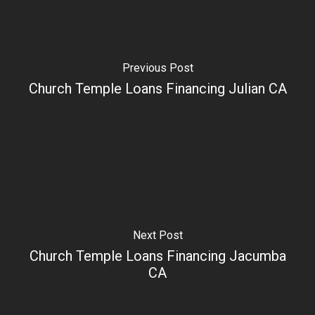
Previous Post
Church Temple Loans Financing Julian CA
Next Post
Church Temple Loans Financing Jacumba
CA