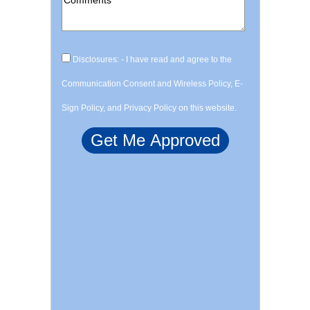
Disclosures: - I have read and agree to the
Communication Consent and Wireless Policy, E-
Sign Policy, and Privacy Policy on this website.