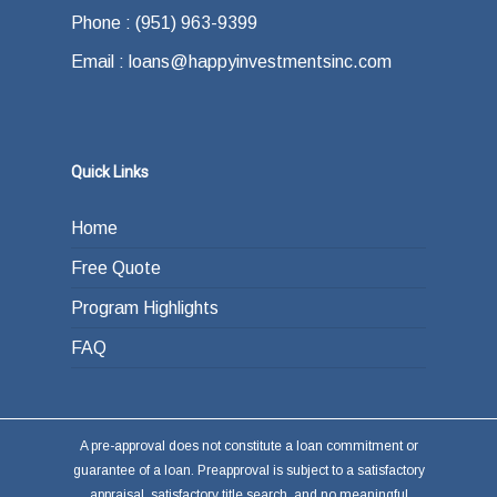
Phone : (951) 963-9399
Email : loans@happyinvestmentsinc.com
Quick Links
Home
Free Quote
Program Highlights
FAQ
A pre-approval does not constitute a loan commitment or
guarantee of a loan. Preapproval is subject to a satisfactory
appraisal, satisfactory title search, and no meaningful