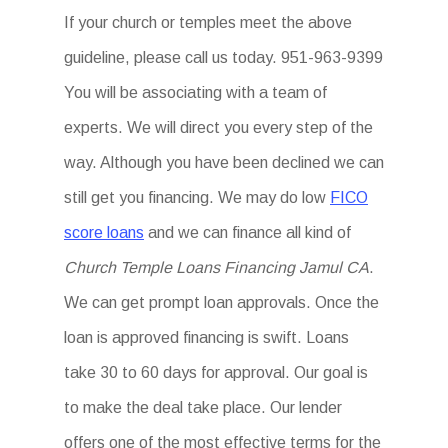
If your church or temples meet the above
guideline, please call us today. 951-963-9399
You will be associating with a team of
experts. We will direct you every step of the
way. Although you have been declined we can
still get you financing. We may do low
FICO
score loans
and we can finance all kind of
Church Temple Loans Financing Jamul CA
.
We can get prompt loan approvals. Once the
loan is approved financing is swift. Loans
take 30 to 60 days for approval. Our goal is
to make the deal take place. Our lender
offers one of the most effective terms for the