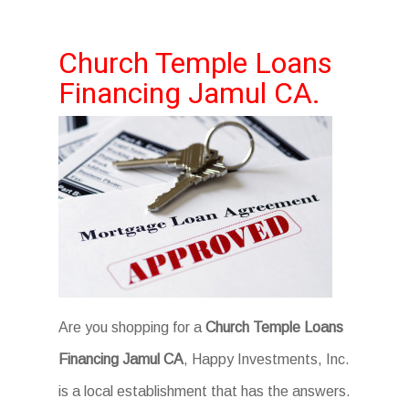
Church Temple Loans
Financing Jamul CA.
Are you shopping for a
Church Temple Loans
Financing Jamul CA
, Happy Investments, Inc.
is a local establishment that has the answers.