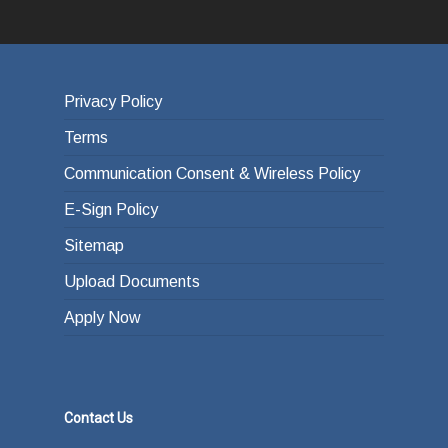
Privacy Policy
Terms
Communication Consent & Wireless Policy
E-Sign Policy
Sitemap
Upload Documents
Apply Now
Contact Us