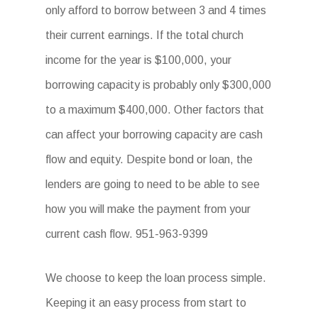
only afford to borrow between 3 and 4 times
their current earnings. If the total church
income for the year is $100,000, your
borrowing capacity is probably only $300,000
to a maximum $400,000. Other factors that
can affect your borrowing capacity are cash
flow and equity. Despite bond or loan, the
lenders are going to need to be able to see
how you will make the payment from your
current cash flow. 951-963-9399
We choose to keep the loan process simple.
Keeping it an easy process from start to