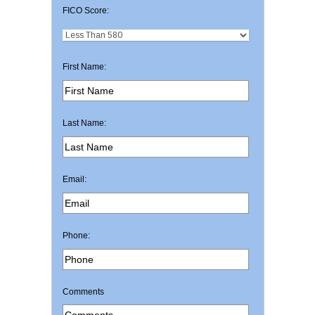
FICO Score:
First Name:
Last Name:
Email:
Phone:
Comments