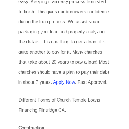
easy. Keeping it an easy process from start
to finish. This gives our borrowers confidence
during the loan process. We assist you in
packaging your loan and properly analyzing
the details. It is one thing to get a loan, it is
quite another to pay for it. Many churches
that take about 20 years to pay a loan! Most
churches should have a plan to pay their debt
in about 7 years.
Apply Now
. Fast Approval.
Different Forms of Church Temple Loans
Financing Flintridge CA.
Construction.