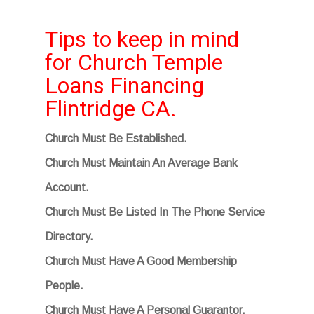
Tips to keep in mind
for Church Temple
Loans Financing
Flintridge CA.
Church Must Be Established.
Church Must Maintain An Average Bank
Account.
Church Must Be Listed In The Phone Service
Directory.
Church Must Have A Good Membership
People.
Church Must Have A Personal Guarantor.