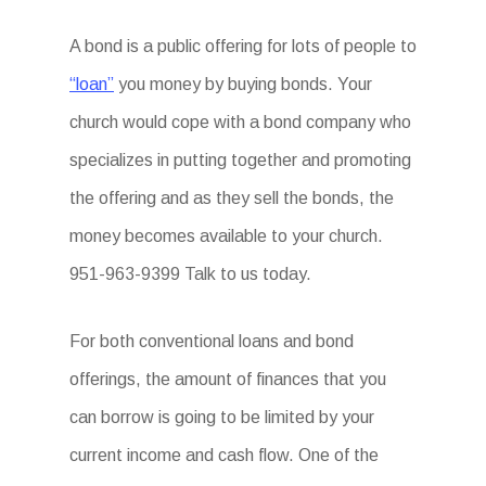
A bond is a public offering for lots of people to
“loan”
you money by buying bonds. Your
church would cope with a bond company who
specializes in putting together and promoting
the offering and as they sell the bonds, the
money becomes available to your church.
951-963-9399 Talk to us today.
For both conventional loans and bond
offerings, the amount of finances that you
can borrow is going to be limited by your
current income and cash flow. One of the