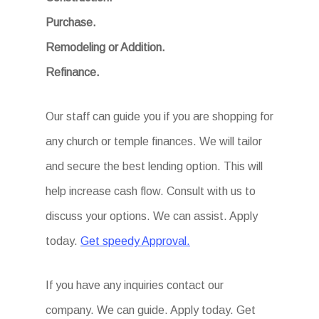
Purchase.
Remodeling or Addition.
Refinance.
Our staff can guide you if you are shopping for
any church or temple finances. We will tailor
and secure the best lending option. This will
help increase cash flow. Consult with us to
discuss your options. We can assist. Apply
today.
Get speedy Approval.
If you have any inquiries contact our
company. We can guide. Apply today. Get