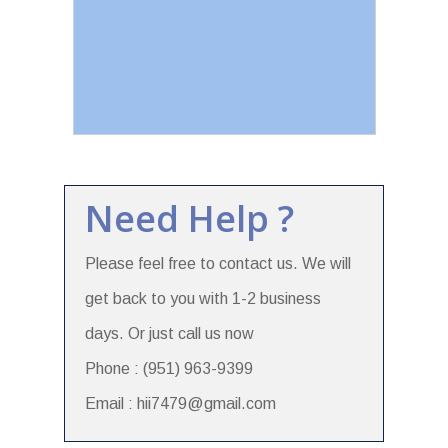
Need Help ?
Please feel free to contact us. We will
get back to you with 1-2 business
days. Or just call us now
Phone : (951) 963-9399
Email : hii7479@gmail.com