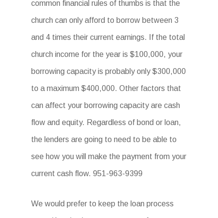
common financial rules of thumbs is that the
church can only afford to borrow between 3
and 4 times their current earnings. If the total
church income for the year is $100,000, your
borrowing capacity is probably only $300,000
to a maximum $400,000. Other factors that
can affect your borrowing capacity are cash
flow and equity. Regardless of bond or loan,
the lenders are going to need to be able to
see how you will make the payment from your
current cash flow. 951-963-9399
We would prefer to keep the loan process