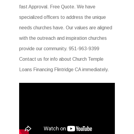
fast Approval. Free Quote. We have
specialized officers to address the unique
needs churches have. Our values are aligned
with the outreach and inspiration churches
provide our community. 951-963-9399
Contact us for info about Church Temple
Loans Financing Flintridge CA immediately.