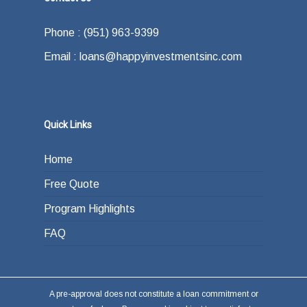
Phone : (951) 963-9399
Email : loans@happyinvestmentsinc.com
Quick Links
Home
Free Quote
Program Highlights
FAQ
A pre-approval does not constitute a loan commitment or