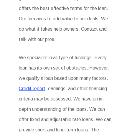
offers the best effective terms for the loan.
Our firm aims to add value to our deals. We
do what it takes help owners. Contact and
talk with our pros.
We specialize in all type of fundings. Every
loan has its own set of obstacles. However,
we qualify a loan based upon many factors.
Credit report
, earnings, and other financing
criteria may be assessed. We have an in-
depth understanding of the loans. We can
offer fixed and adjustable rate loans. We can
provide short and long-term loans. The