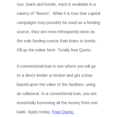
two, loans and bonds, each is available in a
variety of “flavors”. While it is true that capital
campaigns may possibly be used as a funding
source, they are more infrequently done as
the sole funding source than loans or bonds.
Fill up the online form. Totally free Quote.
A conventional loan is one where you will go
to a direct lender or broker and get a loan
based upon the value of the facilities, using
as collateral. In a conventional loan, you are
essentially borrowing all the money from one
bank. Apply today.
Free Quote.