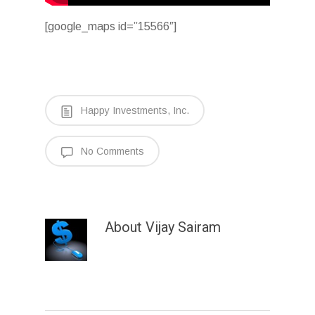
[google_maps id=”15566″]
Happy Investments, Inc.
No Comments
About
Vijay Sairam