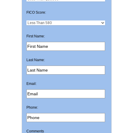
FICO Score:
First Name:
Last Name:
Email:
Phone:
Comments