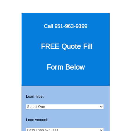
Call 951-963-9399
FREE Quote
Fill
Form Below
Loan Type:
Loan Amount: