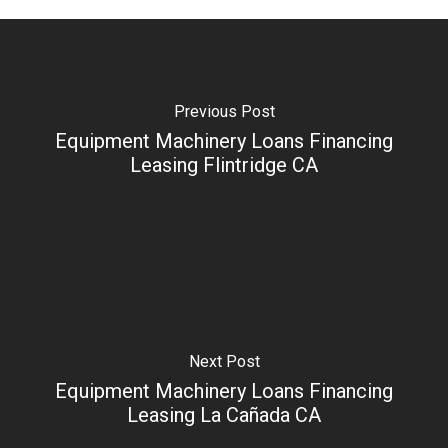
Previous Post
Equipment Machinery Loans Financing
Leasing Flintridge CA
Next Post
Equipment Machinery Loans Financing
Leasing La Cañada CA