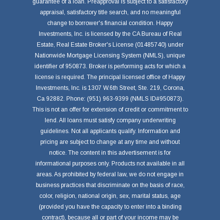
guarantee of a loan. Preapproval is subject to a satisfactory
appraisal, satisfactory title search, and no meaningful
change to borrower's financial condition. Happy
Investments, Inc. is licensed by the CA Bureau of Real
Estate, Real Estate Broker's License (01485740) under
Nationwide Mortgage Licensing System (NMLS), unique
identifier of 950873. Broker is performing acts for which a
license is required. The principal licensed office of Happy
Investments, Inc. is 1307 W.6th Street, Ste. 219, Corona,
Ca 92882. Phone: (951) 963-9399 (NMLS ID#950873).
This is not an offer for extension of credit or commitment to
lend. All loans must satisfy company underwriting
guidelines. Not all applicants qualify. Information and
pricing are subject to change at any time and without
notice. The content in this advertisement is for
informational purposes only. Products not available in all
areas. As prohibited by federal law, we do not engage in
business practices that discriminate on the basis of race,
color, religion, national origin, sex, marital status, age
(provided you have the capacity to enter into a binding
contract), because all or part of your income may be