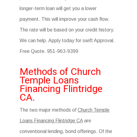
longer-term loan will get you a lower
payment. This will improve your cash flow.
The rate will be based on your credit history.
We can help. Apply today for swift Approval.
Free Quote. 951-963-9399
Methods of Church
Temple Loans
Financing Flintridge
CA.
The two major methods of
Church Temple
Loans Financing Flintridge CA
are
conventional lending, bond offerings. Of the