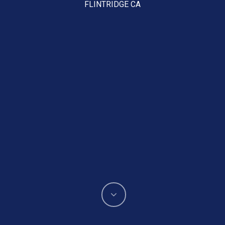
FLINTRIDGE CA