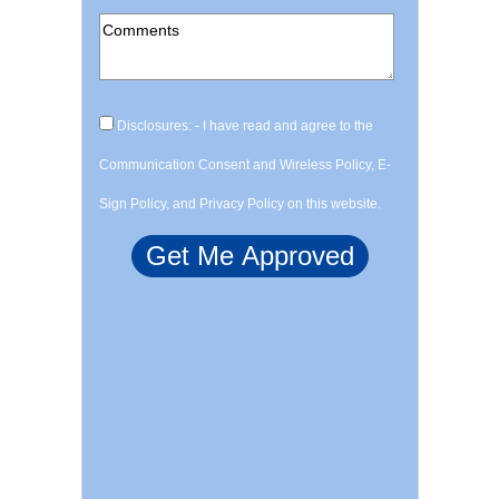
Disclosures: - I have read and agree to the
Communication Consent and Wireless Policy, E-
Sign Policy, and Privacy Policy on this website.