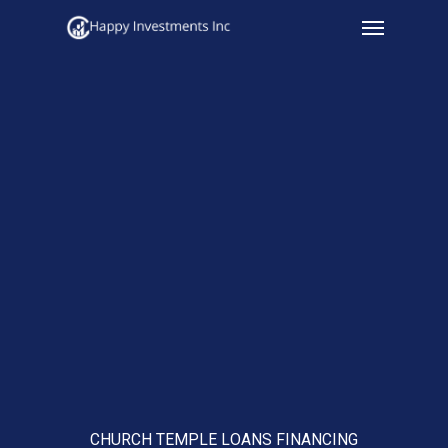
Menu
Skip
to
main
content
CHURCH TEMPLE LOANS FINANCING