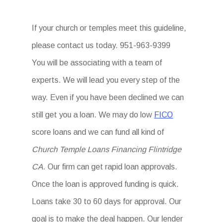
If your church or temples meet this guideline,
please contact us today. 951-963-9399
You will be associating with a team of
experts. We will lead you every step of the
way. Even if you have been declined we can
still get you a loan. We may do low
FICO
score loans and we can fund all kind of
Church Temple Loans Financing Flintridge
CA
. Our firm can get rapid loan approvals.
Once the loan is approved funding is quick.
Loans take 30 to 60 days for approval. Our
goal is to make the deal happen. Our lender