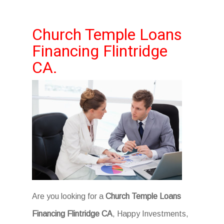
Church Temple Loans
Financing Flintridge
CA.
Are you looking for a
Church Temple Loans
Financing Flintridge CA
, Happy Investments,