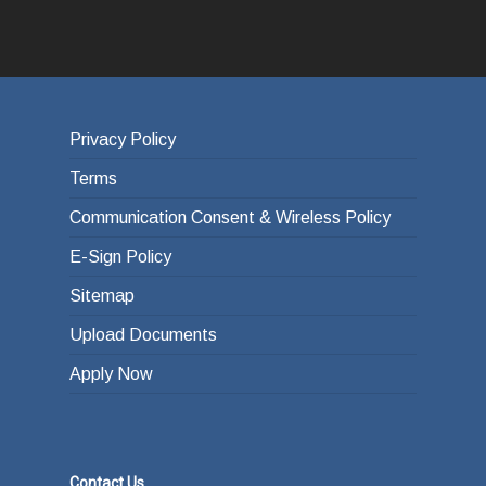
Privacy Policy
Terms
Communication Consent & Wireless Policy
E-Sign Policy
Sitemap
Upload Documents
Apply Now
Contact Us