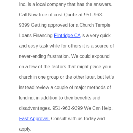
Inc. is a local company that has the answers.
Call Now free of cost Quote at 951-963-
9399 Getting approved for a Church Temple
Loans Financing
Flintridge CA
is a very quick
and easy task while for others it is a source of
never-ending frustration. We could expound
on a few of the factors that might place your
church in one group or the other later, but let’s
instead review a couple of major methods of
lending, in addition to their benefits and
disadvantages. 951-963-9399 We Can Help.
Fast Approval.
Consult with us today and
apply.