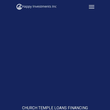
Menu
Skip
to
main
content
CHURCH TEMPLE LOANS FINANCING