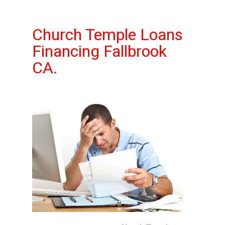
Church Temple Loans
Financing Fallbrook
CA.