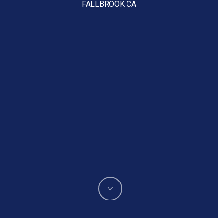
FALLBROOK CA