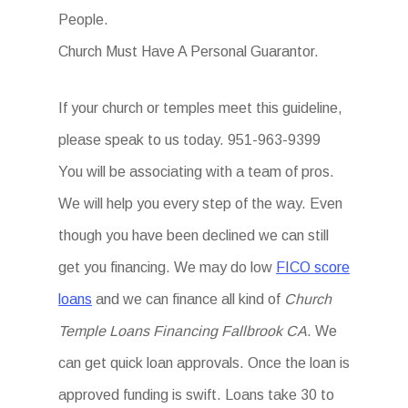
People.
Church Must Have A Personal Guarantor.
If your church or temples meet this guideline,
please speak to us today. 951-963-9399
You will be associating with a team of pros.
We will help you every step of the way. Even
though you have been declined we can still
get you financing. We may do low
FICO score
loans
and we can finance all kind of
Church
Temple Loans Financing Fallbrook CA
. We
can get quick loan approvals. Once the loan is
approved funding is swift. Loans take 30 to