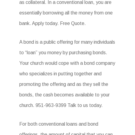
as collateral. In a conventional loan, you are
essentially borrowing all the money from one
bank. Apply today. Free Quote.
A bond is a public offering for many individuals
to “loan” you money by purchasing bonds.
Your church would cope with a bond company
who specializes in putting together and
promoting the offering and as they sell the
bonds, the cash becomes available to your
church. 951-963-9399 Talk to us today.
For both conventional loans and bond
offerings, the amount of capital that you can