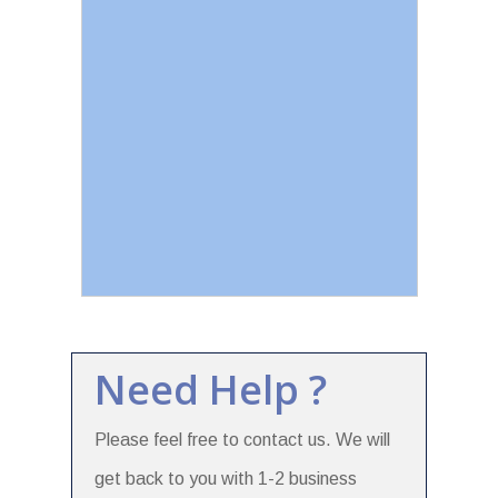
Need Help ?
Please feel free to contact us. We will
get back to you with 1-2 business