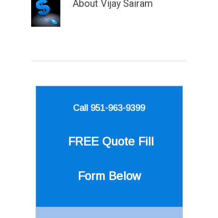
About
Vijay Sairam
Call 951-963-9399
FREE Quote
Fill
Form Below