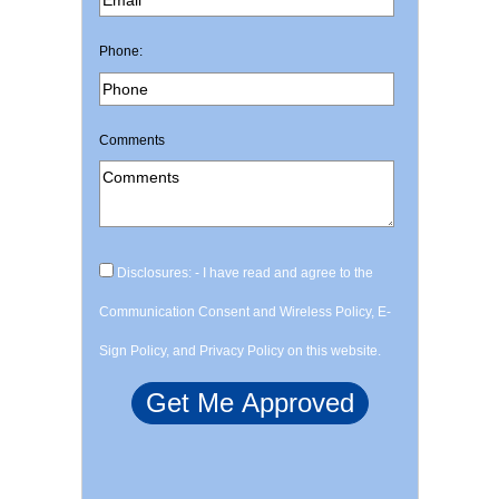
Phone:
Comments
Disclosures: - I have read and agree to the
Communication Consent and Wireless Policy, E-
Sign Policy, and Privacy Policy on this website.