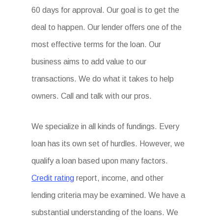
60 days for approval. Our goal is to get the
deal to happen. Our lender offers one of the
most effective terms for the loan. Our
business aims to add value to our
transactions. We do what it takes to help
owners. Call and talk with our pros.
We specialize in all kinds of fundings. Every
loan has its own set of hurdles. However, we
qualify a loan based upon many factors.
Credit rating
report, income, and other
lending criteria may be examined. We have a
substantial understanding of the loans. We