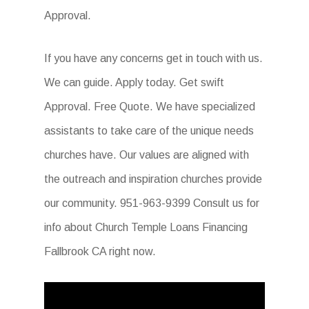
Approval.
If you have any concerns get in touch with us.
We can guide. Apply today. Get swift
Approval. Free Quote. We have specialized
assistants to take care of the unique needs
churches have. Our values are aligned with
the outreach and inspiration churches provide
our community. 951-963-9399 Consult us for
info about Church Temple Loans Financing
Fallbrook CA right now.