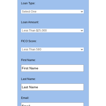
Loan Type:
Loan Amount:
FICO Score:
First Name:
Last Name:
Email: