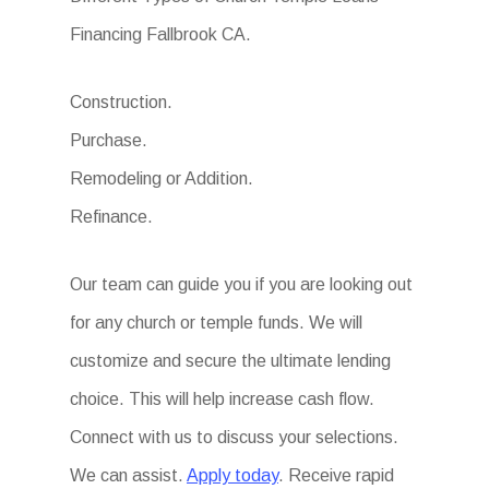
Financing Fallbrook CA.
Construction.
Purchase.
Remodeling or Addition.
Refinance.
Our team can guide you if you are looking out
for any church or temple funds. We will
customize and secure the ultimate lending
choice. This will help increase cash flow.
Connect with us to discuss your selections.
We can assist.
Apply today
. Receive rapid