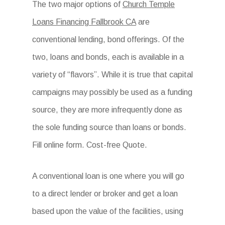
The two major options of
Church Temple
Loans Financing Fallbrook CA
are
conventional lending, bond offerings. Of the
two, loans and bonds, each is available in a
variety of “flavors”. While it is true that capital
campaigns may possibly be used as a funding
source, they are more infrequently done as
the sole funding source than loans or bonds.
Fill online form. Cost-free Quote.
A conventional loan is one where you will go
to a direct lender or broker and get a loan
based upon the value of the facilities, using