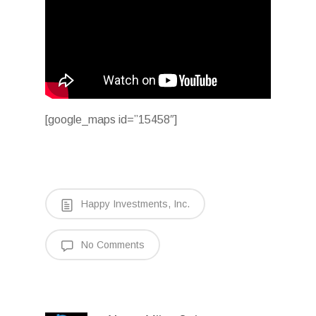
[google_maps id=”15458″]
Happy Investments, Inc.
No Comments