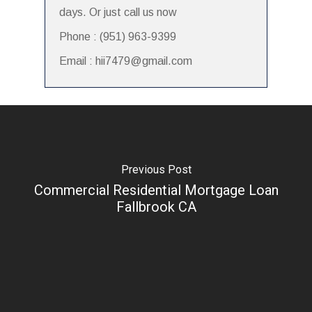
days. Or just call us now
Phone : (951) 963-9399
Email : hii7479@gmail.com
Previous Post
Commercial Residential Mortgage Loan
Fallbrook CA