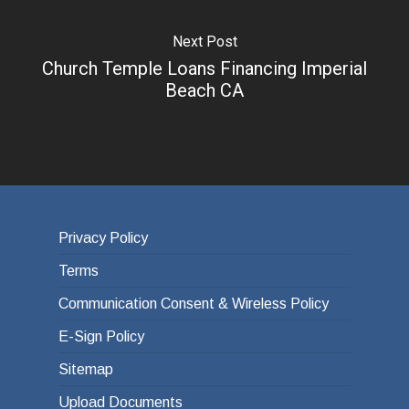
Next Post
Church Temple Loans Financing Imperial
Beach CA
Privacy Policy
Terms
Communication Consent & Wireless Policy
E-Sign Policy
Sitemap
Upload Documents