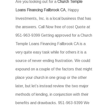
Are you looking out for a
Church Temple
Loans Financing Fallbrook CA
, Happy
Investments, Inc. is a local business that has
the answers. Call Now free of cost Quote at
951-963-9399 Getting approved for a Church
Temple Loans Financing Fallbrook CA is a
very quite easy task while for others it is a
source of never-ending frustration. We could
expound on a couple of the factors that might
place your church in one group or the other
later, but let’s instead review the two major
methods of lending, in conjunction with their
benefits and drawbacks. 951-963-9399 We