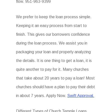
flow. 951-963-9399
We prefer to keep the loan process simple.
Keeping it an easy process from start to
finish. This gives our borrowers confidence
during the loan process. We assist you in
packaging your loan and properly analyzing
the details. It is one thing to get a loan, it is
quite another to pay for it. Many churches
that take about 20 years to pay a loan! Most
churches should have a plan to pay their debt
in about 7 years. Apply Now.
Swift Approval.
Different Types of Church Temple Loans