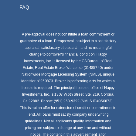
FAQ
A pre-approval does not constitute a loan commitment or
guarantee of a loan. Preapproval is subject to a satisfactory
appraisal, satisfactory title search, and no meaningful
change to borrower's financial condition. Happy
Investments, Inc. is licensed by the CA Bureau of Real
Estate, Real Estate Broker's License (01485740) under
Nationwide Mortgage Licensing System (NMLS), unique
identifier of 950873. Broker is performing acts for which a
license is required. The principal licensed office of Happy
Investments, Inc. is 1307 W.6th Street, Ste. 219, Corona,
Ca 92882. Phone: (951) 963-9399 (NMLS ID#950873).
This is not an offer for extension of credit or commitment to
lend. All loans must satisfy company underwriting
guidelines. Not all applicants qualify. Information and
pricing are subject to change at any time and without
notice. The content in this advertisement is for