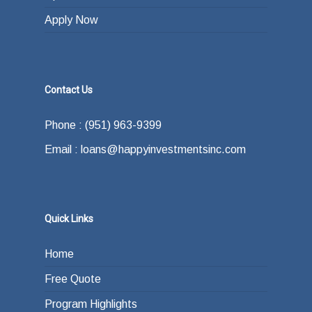
Apply Now
Contact Us
Phone : (951) 963-9399
Email : loans@happyinvestmentsinc.com
Quick Links
Home
Free Quote
Program Highlights