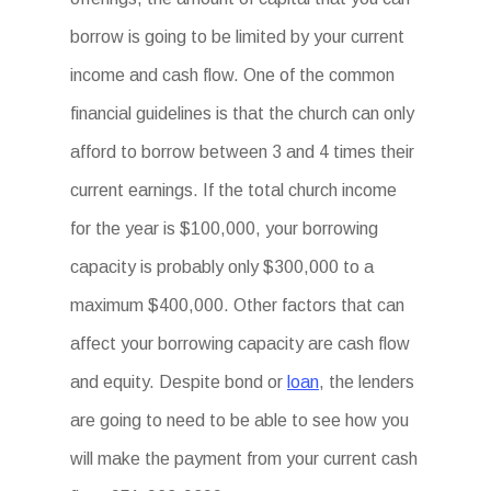
borrow is going to be limited by your current
income and cash flow. One of the common
financial guidelines is that the church can only
afford to borrow between 3 and 4 times their
current earnings. If the total church income
for the year is $100,000, your borrowing
capacity is probably only $300,000 to a
maximum $400,000. Other factors that can
affect your borrowing capacity are cash flow
and equity. Despite bond or
loan
, the lenders
are going to need to be able to see how you
will make the payment from your current cash