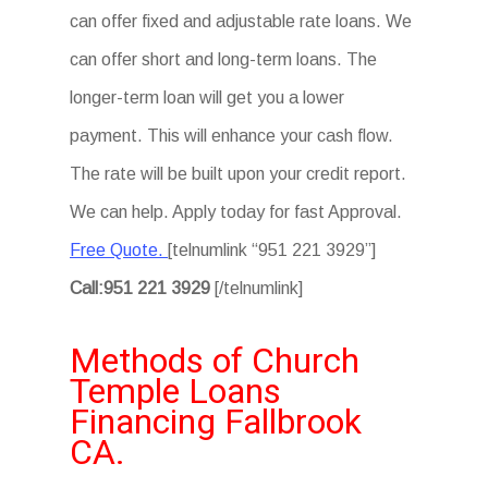
can offer fixed and adjustable rate loans. We
can offer short and long-term loans. The
longer-term loan will get you a lower
payment. This will enhance your cash flow.
The rate will be built upon your credit report.
We can help. Apply today for fast Approval.
Free Quote.
[telnumlink “951 221 3929”]
Call:951 221 3929
[/telnumlink]
Methods of Church
Temple Loans
Financing Fallbrook
CA.