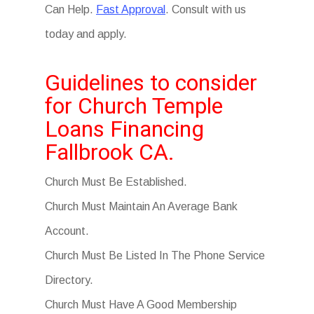
Can Help.
Fast Approval
. Consult with us
today and apply.
Guidelines to consider
for Church Temple
Loans Financing
Fallbrook CA.
Church Must Be Established.
Church Must Maintain An Average Bank
Account.
Church Must Be Listed In The Phone Service
Directory.
Church Must Have A Good Membership