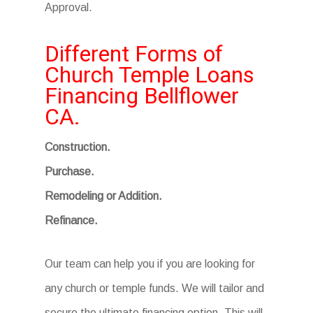
Approval.
Different Forms of
Church Temple Loans
Financing Bellflower
CA.
Construction.
Purchase.
Remodeling or Addition.
Refinance.
Our team can help you if you are looking for
any church or temple funds. We will tailor and
secure the ultimate financing option. This will