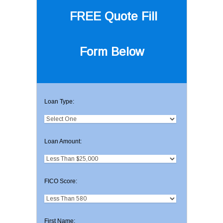
FREE Quote
Fill
Form Below
Loan Type:
Loan Amount:
FICO Score:
First Name: