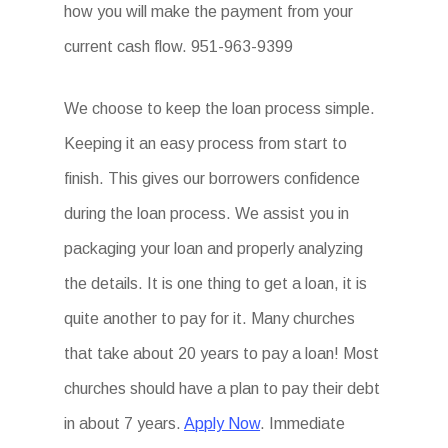
how you will make the payment from your
current cash flow. 951-963-9399
We choose to keep the loan process simple.
Keeping it an easy process from start to
finish. This gives our borrowers confidence
during the loan process. We assist you in
packaging your loan and properly analyzing
the details. It is one thing to get a loan, it is
quite another to pay for it. Many churches
that take about 20 years to pay a loan! Most
churches should have a plan to pay their debt
in about 7 years.
Apply Now
. Immediate