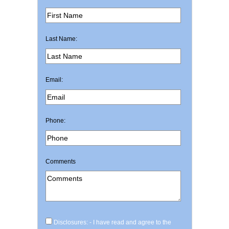
Last Name:
Email:
Phone:
Comments
Disclosures: - I have read and agree to the