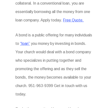
collateral. In a conventional loan, you are
essentially borrowing all the money from one
loan company. Apply today.
Free Quote.
A bond is a public offering for many individuals
to
“loan”
you money by investing in bonds.
Your church would deal with a bond company
who specializes in putting together and
promoting the offering and as they sell the
bonds, the money becomes available to your
church. 951-963-9399 Get in touch with us
today.