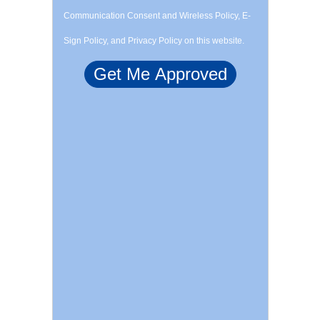
Communication Consent and Wireless Policy, E-
Sign Policy, and Privacy Policy on this website.