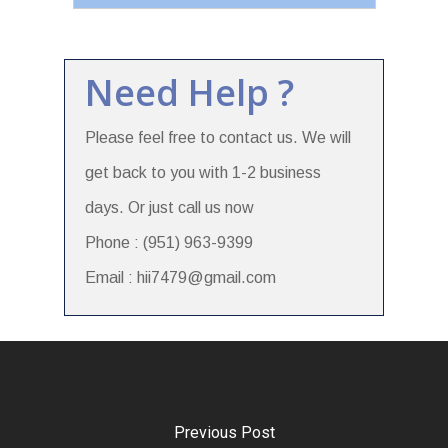
Need Help ?
Please feel free to contact us. We will
get back to you with 1-2 business
days. Or just call us now
Phone : (951) 963-9399
Email : hii7479@gmail.com
Previous Post