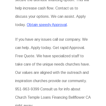
help increase cash flow. Contact us to
discuss your options. We can assist. Apply
today.
Obtain speedy Approval
.
If you have any issues call our company. We
can help. Apply today. Get rapid Approval.
Free Quote. We have specialized staff to
take care of the unique needs churches have.
Our values are aligned with the outreach and
inspiration churches provide our community.
951-963-9399 Consult us for info about
Church Temple Loans Financing Bellflower CA
right away.