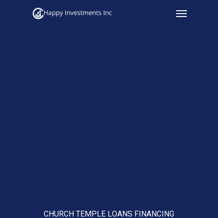
Menu
Skip
to
main
content
CHURCH TEMPLE LOANS FINANCING