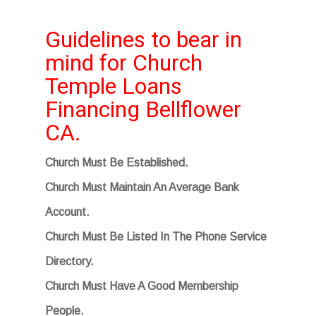
Guidelines to bear in
mind for Church
Temple Loans
Financing Bellflower
CA.
Church Must Be Established.
Church Must Maintain An Average Bank
Account.
Church Must Be Listed In The Phone Service
Directory.
Church Must Have A Good Membership
People.