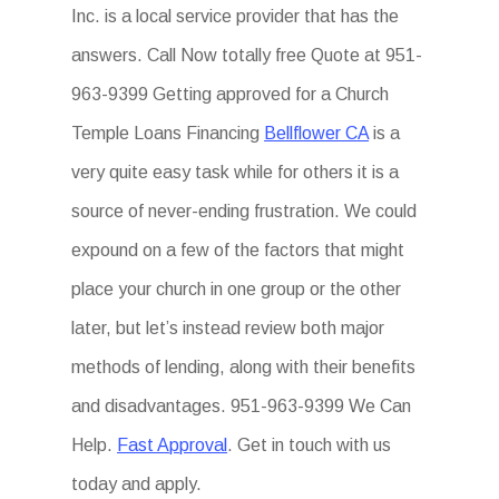
Inc. is a local service provider that has the
answers. Call Now totally free Quote at 951-
963-9399 Getting approved for a Church
Temple Loans Financing
Bellflower CA
is a
very quite easy task while for others it is a
source of never-ending frustration. We could
expound on a few of the factors that might
place your church in one group or the other
later, but let’s instead review both major
methods of lending, along with their benefits
and disadvantages. 951-963-9399 We Can
Help.
Fast Approval
. Get in touch with us
today and apply.