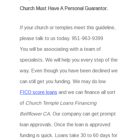
Church Must Have A Personal Guarantor.
If your church or temples meet this guideline,
please talk to us today. 951-963-9399
You will be associating with a team of
specialists. We will help you every step of the
way. Even though you have been declined we
can still get you funding. We may do low
FICO score loans
and we can finance all sort
of
Church Temple Loans Financing
Bellflower CA
. Our company can get prompt
loan approvals. Once the loan is approved
funding is quick. Loans take 30 to 60 days for