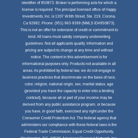
identifier of 950873. Broker is performing acts for which a
license is required. The principal licensed office of Happy
Investments, Inc. is 1307 W.6th Street, Ste. 219, Corona,
Ca 92882. Phone: (951) 963-9399 (NMLS ID#950873).
This is not an offer for extension of credit or commitment to
lend. All loans must satisfy company underwriting
guidelines. Not all applicants qualify. Information and
pricing are subject to change at any time and without
notice. The content in this advertisement is for
informational purposes only. Products not available in all
areas. As prohibited by federal law, we do not engage in
business practices that discriminate on the basis of race,
color, religion, national origin, sex, marital status, age
(provided you have the capacity to enter into a binding
contract), because all or part of your income may be
derived from any public assistance program, or because
you have, in good faith, exercised any right under the
Consumer Credit Protection Act. The federal agency that
administers our compliance with these federal laws is the
Federal Trade Commission, Equal Credit Opportunity,