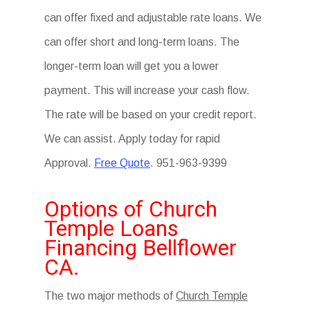
can offer fixed and adjustable rate loans. We
can offer short and long-term loans. The
longer-term loan will get you a lower
payment. This will increase your cash flow.
The rate will be based on your credit report.
We can assist. Apply today for rapid
Approval.
Free Quote
. 951-963-9399
Options of Church
Temple Loans
Financing Bellflower
CA.
The two major methods of
Church Temple