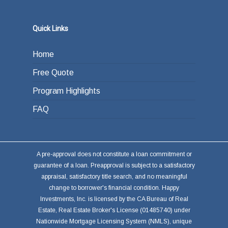
Quick Links
Home
Free Quote
Program Highlights
FAQ
A pre-approval does not constitute a loan commitment or
guarantee of a loan. Preapproval is subject to a satisfactory
appraisal, satisfactory title search, and no meaningful
change to borrower's financial condition. Happy
Investments, Inc. is licensed by the CA Bureau of Real
Estate, Real Estate Broker's License (01485740) under
Nationwide Mortgage Licensing System (NMLS), unique