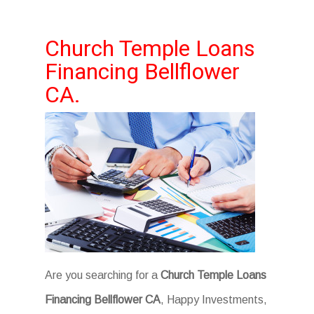
Church Temple Loans
Financing Bellflower
CA.
Are you searching for a
Church Temple Loans
Financing Bellflower CA
, Happy Investments,