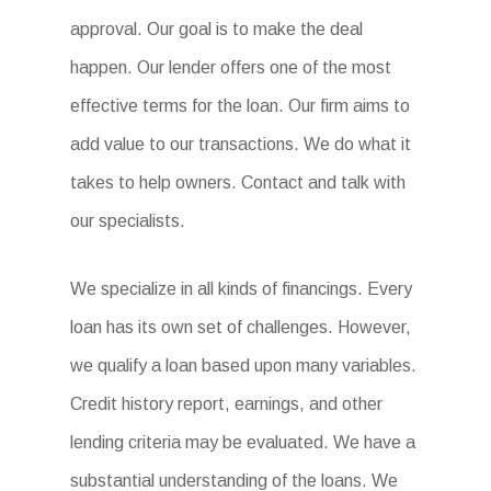
approval. Our goal is to make the deal
happen. Our lender offers one of the most
effective terms for the loan. Our firm aims to
add value to our transactions. We do what it
takes to help owners. Contact and talk with
our specialists.
We specialize in all kinds of financings. Every
loan has its own set of challenges. However,
we qualify a loan based upon many variables.
Credit history report, earnings, and other
lending criteria may be evaluated. We have a
substantial understanding of the loans. We