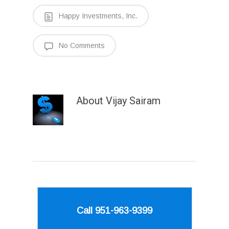
Happy Investments, Inc.
No Comments
About
Vijay Sairam
Call 951-963-9399