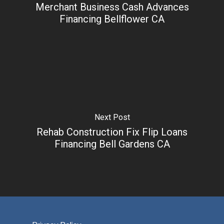
Merchant Business Cash Advances
Financing Bellflower CA
Next Post
Rehab Construction Fix Flip Loans
Financing Bell Gardens CA