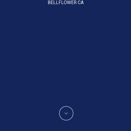
BELLFLOWER CA