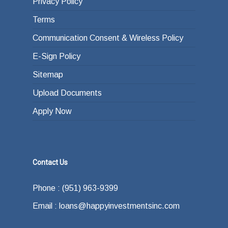
Privacy Policy
Terms
Communication Consent & Wireless Policy
E-Sign Policy
Sitemap
Upload Documents
Apply Now
Contact Us
Phone : (951) 963-9399
Email : loans@happyinvestmentsinc.com