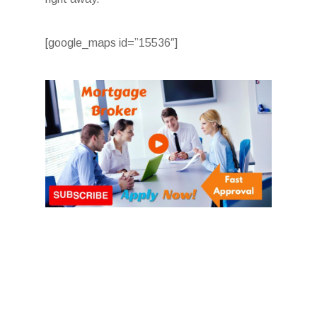
[google_maps id=”15536″]