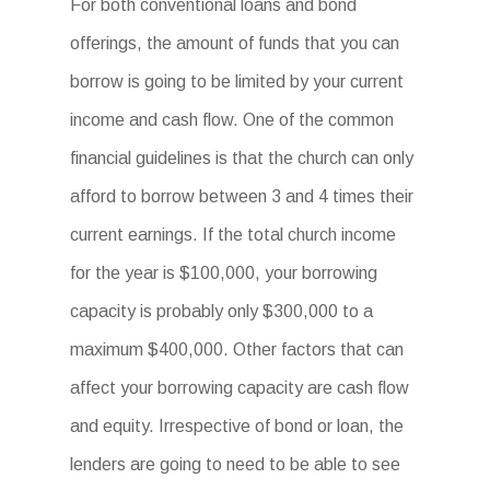
For both conventional loans and bond
offerings, the amount of funds that you can
borrow is going to be limited by your current
income and cash flow. One of the common
financial guidelines is that the church can only
afford to borrow between 3 and 4 times their
current earnings. If the total church income
for the year is $100,000, your borrowing
capacity is probably only $300,000 to a
maximum $400,000. Other factors that can
affect your borrowing capacity are cash flow
and equity. Irrespective of bond or loan, the
lenders are going to need to be able to see