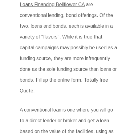
Loans Financing Bellflower CA
are
conventional lending, bond offerings. Of the
two, loans and bonds, each is available in a
variety of “flavors”. While it is true that
capital campaigns may possibly be used as a
funding source, they are more infrequently
done as the sole funding source than loans or
bonds. Fill up the online form. Totally free
Quote.
A conventional loan is one where you will go
to a direct lender or broker and get a loan
based on the value of the facilities, using as