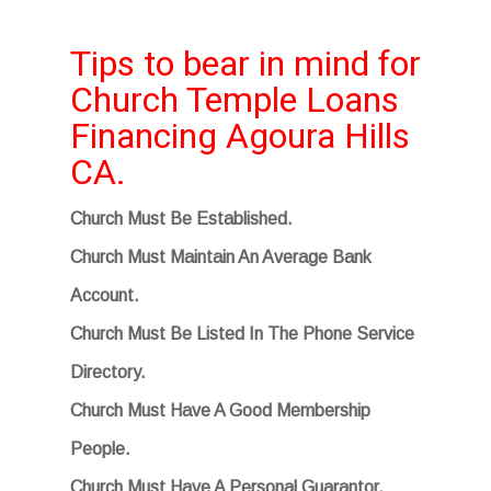
Tips to bear in mind for
Church Temple Loans
Financing Agoura Hills
CA.
Church Must Be Established.
Church Must Maintain An Average Bank
Account.
Church Must Be Listed In The Phone Service
Directory.
Church Must Have A Good Membership
People.
Church Must Have A Personal Guarantor.