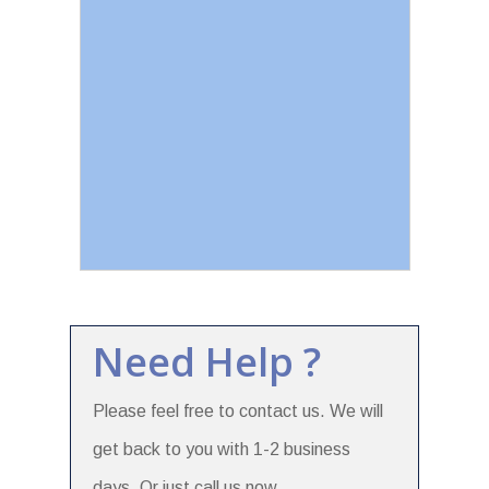
Need Help ?
Please feel free to contact us. We will
get back to you with 1-2 business
days. Or just call us now