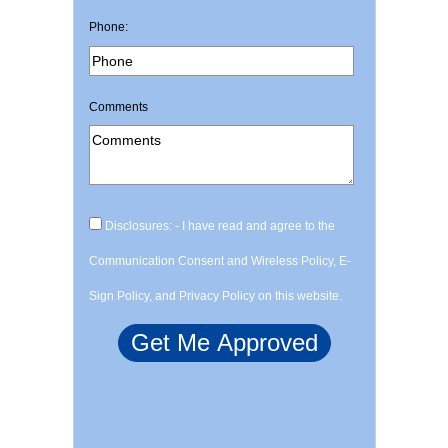
Phone:
Comments
Disclosures: - I have read and agree to the
Communication Consent and Wireless Policy, E-
Sign Policy, and Privacy Policy on this website.