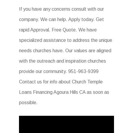
If you have any concerns consult with our
company. We can help. Apply today. Get
rapid Approval. Free Quote. We have
specialized assistance to address the unique
needs churches have. Our values are aligned
with the outreach and inspiration churches
provide our community. 951-963-9399
Contact us for info about Church Temple
Loans Financing Agoura Hills CA as soon as
possible.