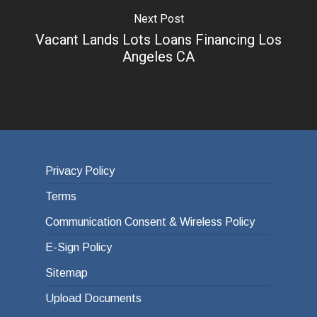
Next Post
Vacant Lands Lots Loans Financing Los
Angeles CA
Privacy Policy
Terms
Communication Consent & Wireless Policy
E-Sign Policy
Sitemap
Upload Documents