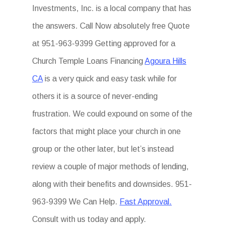
Investments, Inc. is a local company that has
the answers. Call Now absolutely free Quote
at 951-963-9399 Getting approved for a
Church Temple Loans Financing
Agoura Hills
CA
is a very quick and easy task while for
others it is a source of never-ending
frustration. We could expound on some of the
factors that might place your church in one
group or the other later, but let’s instead
review a couple of major methods of lending,
along with their benefits and downsides. 951-
963-9399 We Can Help.
Fast Approval.
Consult with us today and apply.