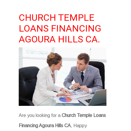
CHURCH TEMPLE
LOANS FINANCING
AGOURA HILLS CA.
Are you looking for a
Church Temple Loans
Financing Agoura Hills CA
, Happy