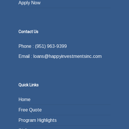
Apply Now
Contact Us
Phone : (951) 963-9399
Email : loans@happyinvestmentsinc.com
Quick Links
Home
Free Quote
Program Highlights