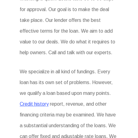
for approval. Our goal is to make the deal
take place. Our lender offers the best
effective terms for the loan. We aim to add
value to our deals. We do what it requires to
help owners. Call and talk with our experts.
We specialize in all kind of fundings. Every
loan has its own set of problems. However,
we qualify a loan based upon many points.
Credit history
report, revenue, and other
financing criteria may be examined. We have
a substantial understanding of the loans. We
can offer fixed and adjustable rate loans. We