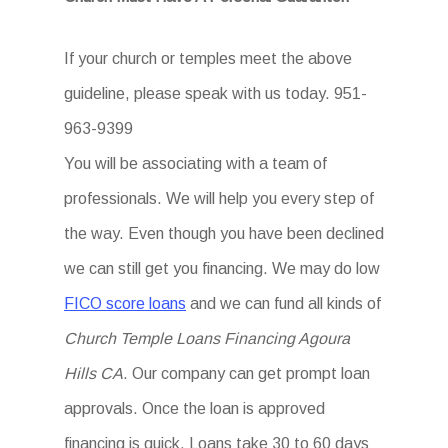
If your church or temples meet the above
guideline, please speak with us today. 951-
963-9399
You will be associating with a team of
professionals. We will help you every step of
the way. Even though you have been declined
we can still get you financing. We may do low
FICO score loans
and we can fund all kinds of
Church Temple Loans Financing Agoura
Hills CA
. Our company can get prompt loan
approvals. Once the loan is approved
financing is quick. Loans take 30 to 60 days