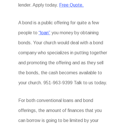
lender. Apply today.
Free Quote.
A bond is a public offering for quite a few
people to
“loan”
you money by obtaining
bonds. Your church would deal with a bond
company who specializes in putting together
and promoting the offering and as they sell
the bonds, the cash becomes available to
your church. 951-963-9399 Talk to us today.
For both conventional loans and bond
offerings, the amount of finances that you
can borrow is going to be limited by your