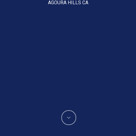
AGOURA HILLS CA