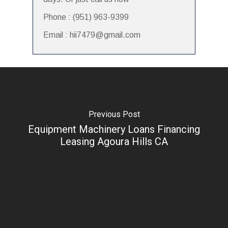
Phone : (951) 963-9399
Email : hii7479@gmail.com
Previous Post
Equipment Machinery Loans Financing
Leasing Agoura Hills CA