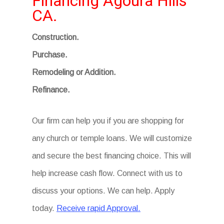
Financing Agoura Hills
CA.
Construction.
Purchase.
Remodeling or Addition.
Refinance.
Our firm can help you if you are shopping for
any church or temple loans. We will customize
and secure the best financing choice. This will
help increase cash flow. Connect with us to
discuss your options. We can help. Apply
today.
Receive rapid Approval.