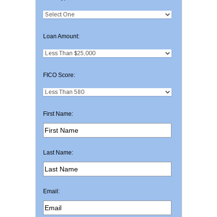
Loan Amount:
FICO Score:
First Name:
Last Name:
Email: