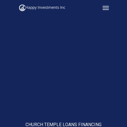
Menu
Skip
to
main
content
CHURCH TEMPLE LOANS FINANCING