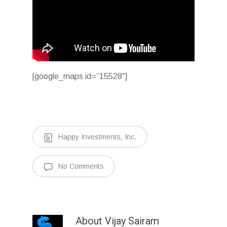
[google_maps id=”15528″]
Happy Investments, Inc.
No Comments
About
Vijay Sairam