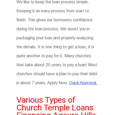
We like to keep the loan process simple.
Keeping it an easy process from start to
finish. This gives our borrowers confidence
during the loan process. We assist you in
packaging your loan and properly analyzing
the details. It is one thing to get a loan, it is
quite another to pay for it. Many churches
that take about 20 years to pay a loan! Most
churches should have a plan to pay their debt
in about 7 years. Apply Now.
Quick Approval.
Various Types of
Church Temple Loans