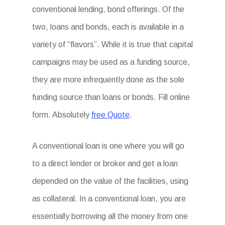
conventional lending, bond offerings. Of the
two, loans and bonds, each is available in a
variety of “flavors”. While it is true that capital
campaigns may be used as a funding source,
they are more infrequently done as the sole
funding source than loans or bonds. Fill online
form. Absolutely
free Quote
.
A conventional loan is one where you will go
to a direct lender or broker and get a loan
depended on the value of the facilities, using
as collateral. In a conventional loan, you are
essentially borrowing all the money from one