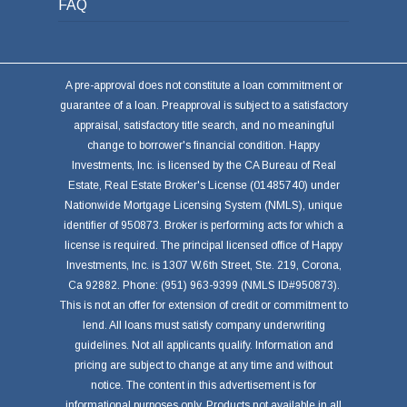
FAQ
A pre-approval does not constitute a loan commitment or
guarantee of a loan. Preapproval is subject to a satisfactory
appraisal, satisfactory title search, and no meaningful
change to borrower's financial condition. Happy
Investments, Inc. is licensed by the CA Bureau of Real
Estate, Real Estate Broker's License (01485740) under
Nationwide Mortgage Licensing System (NMLS), unique
identifier of 950873. Broker is performing acts for which a
license is required. The principal licensed office of Happy
Investments, Inc. is 1307 W.6th Street, Ste. 219, Corona,
Ca 92882. Phone: (951) 963-9399 (NMLS ID#950873).
This is not an offer for extension of credit or commitment to
lend. All loans must satisfy company underwriting
guidelines. Not all applicants qualify. Information and
pricing are subject to change at any time and without
notice. The content in this advertisement is for
informational purposes only. Products not available in all