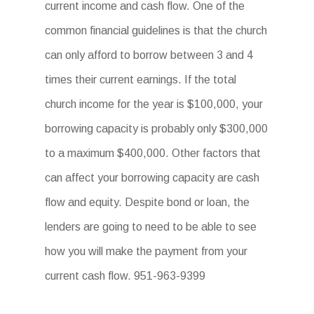
current income and cash flow. One of the
common financial guidelines is that the church
can only afford to borrow between 3 and 4
times their current earnings. If the total
church income for the year is $100,000, your
borrowing capacity is probably only $300,000
to a maximum $400,000. Other factors that
can affect your borrowing capacity are cash
flow and equity. Despite bond or loan, the
lenders are going to need to be able to see
how you will make the payment from your
current cash flow. 951-963-9399