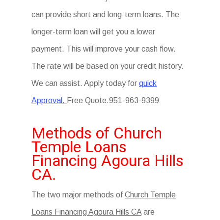
can provide short and long-term loans. The
longer-term loan will get you a lower
payment. This will improve your cash flow.
The rate will be based on your credit history.
We can assist. Apply today for
quick
Approval.
Free Quote.951-963-9399
Methods of Church
Temple Loans
Financing Agoura Hills
CA.
The two major methods of
Church Temple
Loans Financing Agoura Hills CA
are