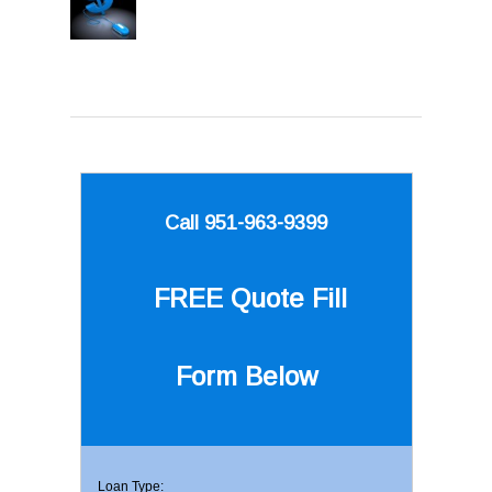
Call 951-963-9399
FREE Quote
Fill
Form Below
Loan Type: