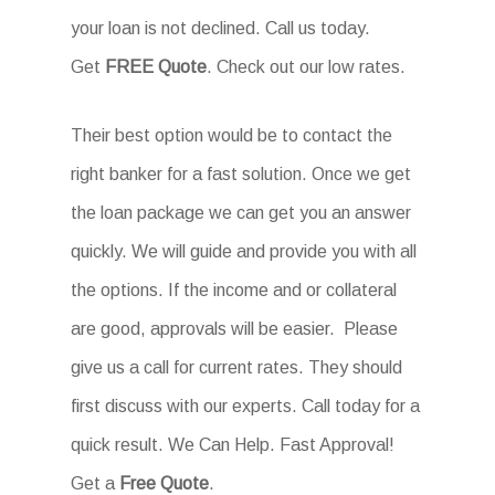
your loan is not declined. Call us today.
Get
FREE Quote
. Check out our low rates.
Their best option would be to contact the
right banker for a fast solution. Once we get
the loan package we can get you an answer
quickly. We will guide and provide you with all
the options. If the income and or collateral
are good, approvals will be easier. Please
give us a call for current rates. They should
first discuss with our experts. Call today for a
quick result. We Can Help. Fast Approval!
Get a
Free Quote
.