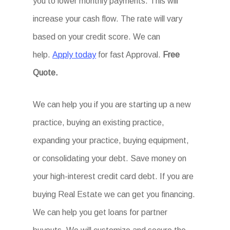
you to lower monthly payments. This will
increase your cash flow. The rate will vary
based on your credit score. We can
help.
Apply today
for fast Approval.
Free
Quote.
We can help you if you are starting up a new
practice, buying an existing practice,
expanding your practice, buying equipment,
or consolidating your debt. Save money on
your high-interest credit card debt. If you are
buying Real Estate we can get you financing.
We can help you get loans for partner