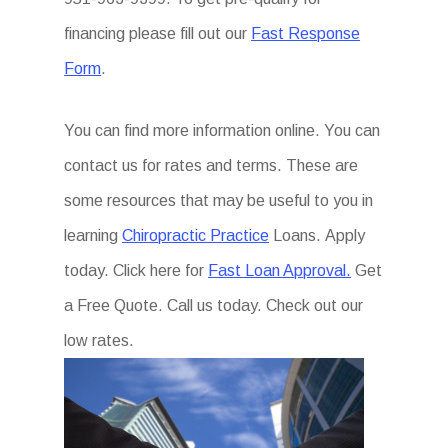
financing please fill out our
Fast Response
Form
.
You can find more information online. You can
contact us for rates and terms. These are
some resources that may be useful to you in
learning
Chiropractic Practice
Loans. Apply
today. Click here for
Fast Loan Approval.
Get
a Free Quote. Call us today. Check out our
low rates.