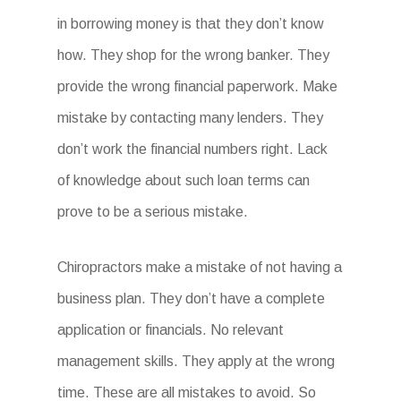
in borrowing money is that they don’t know
how. They shop for the wrong banker. They
provide the wrong financial paperwork. Make
mistake by contacting many lenders. They
don’t work the financial numbers right. Lack
of knowledge about such loan terms can
prove to be a serious mistake.
Chiropractors make a mistake of not having a
business plan. They don’t have a complete
application or financials. No relevant
management skills. They apply at the wrong
time. These are all mistakes to avoid. So