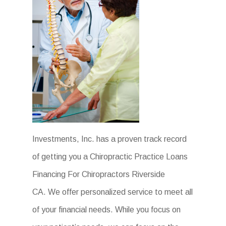
Investments, Inc. has a proven track record
of getting you a Chiropractic Practice Loans
Financing For Chiropractors Riverside
CA. We offer personalized service to meet all
of your financial needs. While you focus on