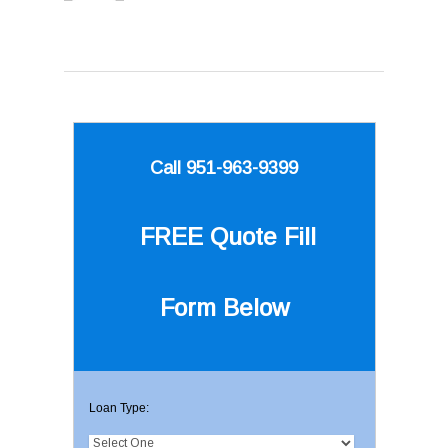
Call 951-963-9399
FREE Quote
Fill
Form Below
Loan Type: