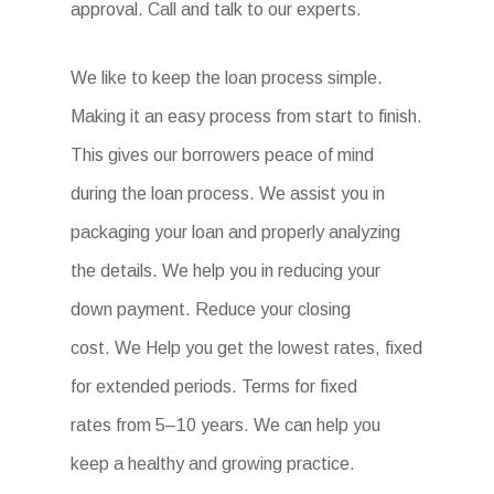
approval. Call and talk to our experts.
We like to keep the loan process simple.
Making it an easy process from start to finish.
This gives our borrowers peace of mind
during the loan process. We assist you in
packaging your loan and properly analyzing
the details. We help you in reducing your
down payment. Reduce your closing
cost. We Help you get the lowest rates, fixed
for extended periods. Terms for fixed
rates from 5–10 years. We can help you
keep a healthy and growing practice.