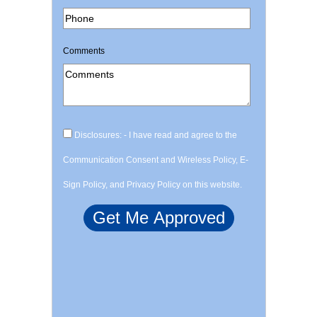
Comments
Disclosures: - I have read and agree to the
Communication Consent and Wireless Policy, E-
Sign Policy, and Privacy Policy on this website.