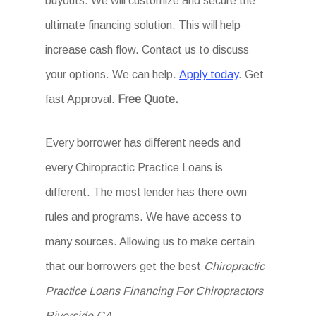
buyouts. We will customize and secure the
ultimate financing solution. This will help
increase cash flow. Contact us to discuss
your options. We can help.
Apply today
. Get
fast Approval.
Free Quote.
Every borrower has different needs and
every Chiropractic Practice Loans is
different. The most lender has there own
rules and programs. We have access to
many sources. Allowing us to make certain
that our borrowers get the best
Chiropractic
Practice Loans Financing For Chiropractors
Riverside CA
.