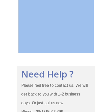
Need Help ?
Please feel free to contact us. We will
get back to you with 1-2 business
days. Or just call us now
Phone : (951) 963-9399