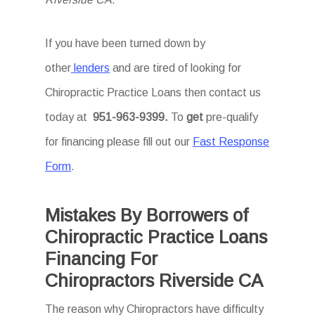
If you have been turned down by
other
lenders
and are tired of looking for
Chiropractic Practice Loans then
contact us
today at
951-963-9399.
To
get
pre-qualify
for financing please fill out our
Fast Response
Form
.
Mistakes By Borrowers of
Chiropractic Practice Loans
Financing For
Chiropractors Riverside CA
The reason why Chiropractors have difficulty