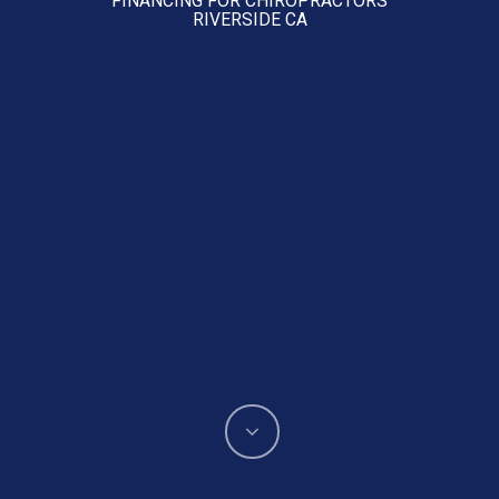
RIVERSIDE CA