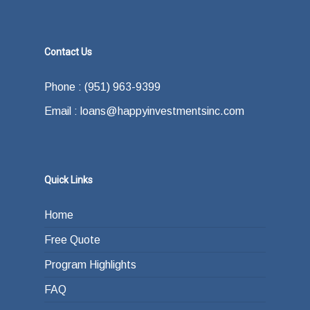
Contact Us
Phone : (951) 963-9399
Email : loans@happyinvestmentsinc.com
Quick Links
Home
Free Quote
Program Highlights
FAQ