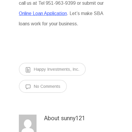
call us at Tel 951-963-9399 or submit our
Online Loan Application
. Let’s make SBA
loans work for your business.
Happy Investments, Inc.
No Comments
About
sunny121