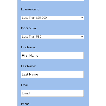
Loan Amount:
FICO Score:
First Name:
Last Name:
Email:
Phone: