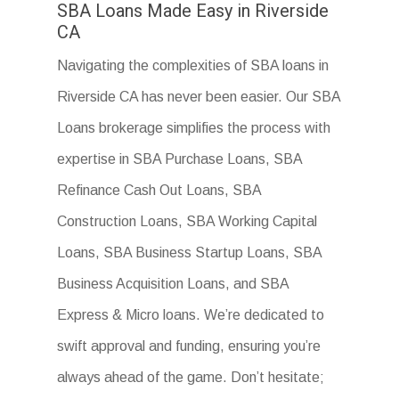
SBA Loans Made Easy in Riverside
CA
Navigating the complexities of SBA loans in
Riverside CA has never been easier. Our SBA
Loans brokerage simplifies the process with
expertise in SBA Purchase Loans, SBA
Refinance Cash Out Loans, SBA
Construction Loans, SBA Working Capital
Loans, SBA Business Startup Loans, SBA
Business Acquisition Loans, and SBA
Express & Micro loans. We’re dedicated to
swift approval and funding, ensuring you’re
always ahead of the game. Don’t hesitate;