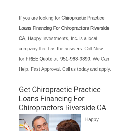
If you are looking for
Chiropractic Practice
Loans Financing For Chiropractors Riverside
CA
, Happy Investments, Inc. is a local
company that has the answers. Call Now
for
FREE Quote
at
951-963-9399
. We Can
Help. Fast Approval. Call us today and apply.
Get Chiropractic Practice
Loans Financing For
Chiropractors Riverside CA
Happy