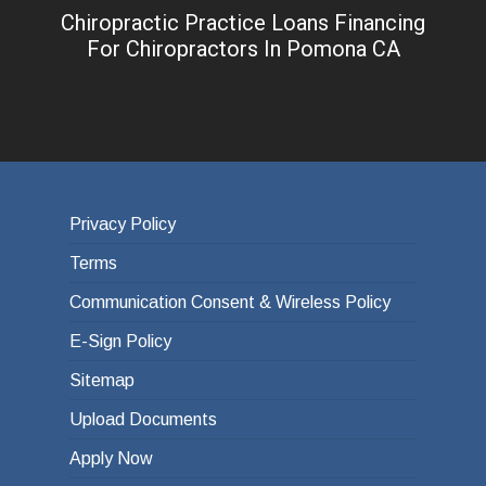
Chiropractic Practice Loans Financing
For Chiropractors In Pomona CA
Privacy Policy
Terms
Communication Consent & Wireless Policy
E-Sign Policy
Sitemap
Upload Documents
Apply Now