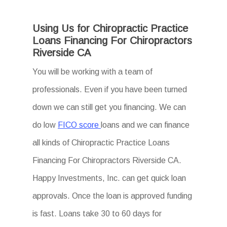
Using Us for Chiropractic Practice
Loans Financing For Chiropractors
Riverside CA
You will be working with a team of
professionals. Even if you have been turned
down we can still get you financing. We can
do low
FICO score
loans and we can finance
all kinds of Chiropractic Practice Loans
Financing For Chiropractors Riverside CA.
Happy Investments, Inc. can get quick loan
approvals. Once the loan is approved funding
is fast. Loans take 30 to 60 days for