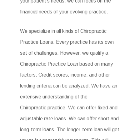
your patient’s needs, we can focus on the
financial needs of your evolving practice.
We specialize in all kinds of Chiropractic
Practice Loans. Every practice has its own
set of challenges. However, we qualify a
Chiropractic Practice Loan based on many
factors. Credit scores, income, and other
lending criteria can be analyzed. We have an
extensive understanding of the
Chiropractic practice. We can offer fixed and
adjustable rate loans. We can offer short and
long-term loans. The longer-term loan will get