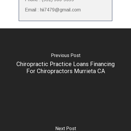
Email : hii7479@gmail.com
Previous Post
Chiropractic Practice Loans Financing
For Chiropractors Murrieta CA
Next Post