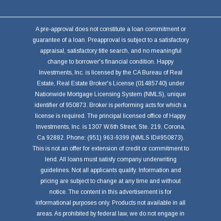
A pre-approval does not constitute a loan commitment or
guarantee of a loan. Preapproval is subject to a satisfactory
appraisal, satisfactory title search, and no meaningful
change to borrower's financial condition. Happy
Investments, Inc. is licensed by the CA Bureau of Real
Estate, Real Estate Broker's License (01485740) under
Nationwide Mortgage Licensing System (NMLS), unique
identifier of 950873. Broker is performing acts for which a
license is required. The principal licensed office of Happy
Investments, Inc. is 1307 W.6th Street, Ste. 219, Corona,
Ca 92882. Phone: (951) 963-9399 (NMLS ID#950873).
This is not an offer for extension of credit or commitment to
lend. All loans must satisfy company underwriting
guidelines. Not all applicants qualify. Information and
pricing are subject to change at any time and without
notice. The content in this advertisement is for
informational purposes only. Products not available in all
areas. As prohibited by federal law, we do not engage in