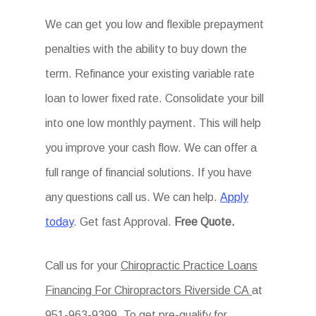
We can get you low and flexible prepayment
penalties with the ability to buy down the
term. Refinance your existing variable rate
loan to lower fixed rate. Consolidate your bill
into one low monthly payment. This will help
you improve your cash flow. We can offer a
full range of financial solutions. If you have
any questions call us. We can help.
Apply
today
. Get fast Approval.
Free Quote.
Call us for your
Chiropractic Practice Loans
Financing For Chiropractors Riverside CA
at
951-963-9399. To get pre-qualify for