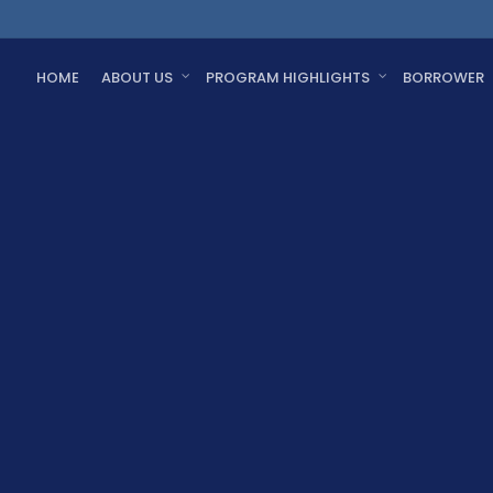
HOME
ABOUT US
PROGRAM HIGHLIGHTS
BORROWER