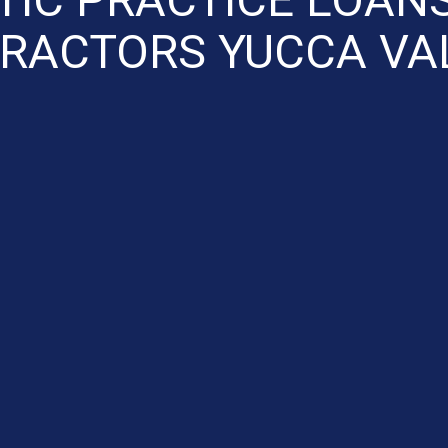
RACTORS YUCCA VA