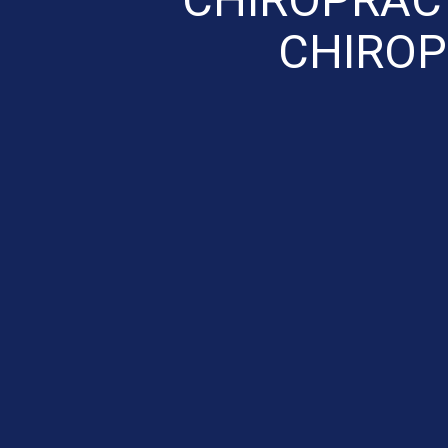
CHIROP