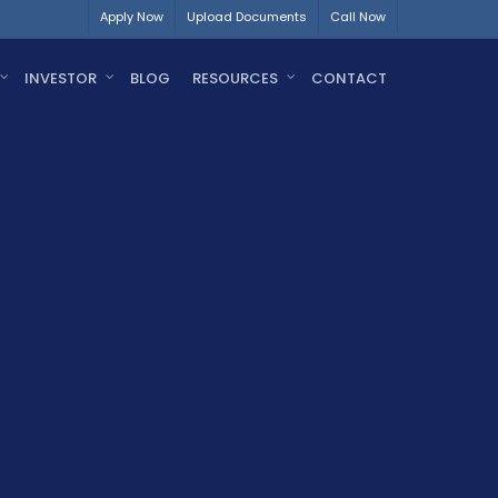
Apply Now
Upload Documents
Call Now
INVESTOR
BLOG
RESOURCES
CONTACT