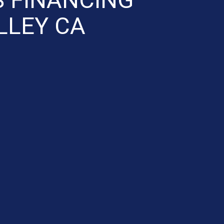
LLEY CA