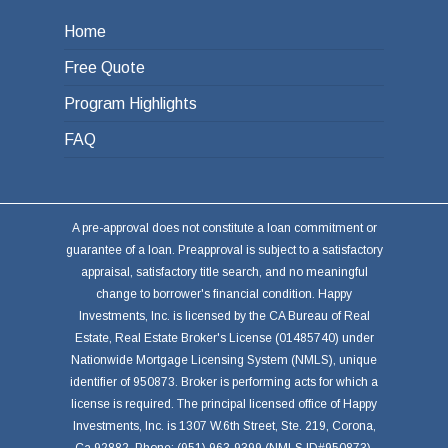
Home
Free Quote
Program Highlights
FAQ
A pre-approval does not constitute a loan commitment or
guarantee of a loan. Preapproval is subject to a satisfactory
appraisal, satisfactory title search, and no meaningful
change to borrower's financial condition. Happy
Investments, Inc. is licensed by the CA Bureau of Real
Estate, Real Estate Broker's License (01485740) under
Nationwide Mortgage Licensing System (NMLS), unique
identifier of 950873. Broker is performing acts for which a
license is required. The principal licensed office of Happy
Investments, Inc. is 1307 W.6th Street, Ste. 219, Corona,