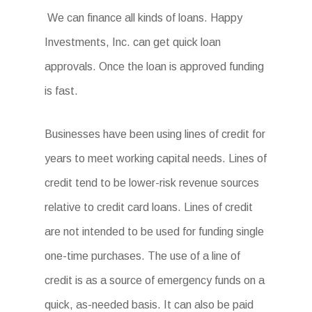
We can finance all kinds of loans. Happy
Investments, Inc. can get quick loan
approvals. Once the loan is approved funding
is fast.
Businesses have been using lines of credit for
years to meet working capital needs. Lines of
credit tend to be lower-risk revenue sources
relative to credit card loans. Lines of credit
are not intended to be used for funding single
one-time purchases. The use of a line of
credit is as a source of emergency funds on a
quick, as-needed basis. It can also be paid