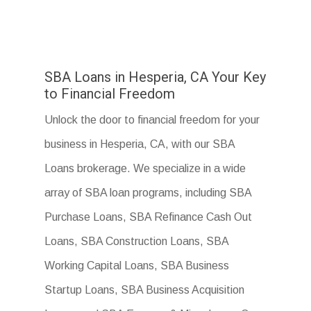
SBA Loans in Hesperia, CA Your Key
to Financial Freedom
Unlock the door to financial freedom for your
business in Hesperia, CA, with our SBA
Loans brokerage. We specialize in a wide
array of SBA loan programs, including SBA
Purchase Loans, SBA Refinance Cash Out
Loans, SBA Construction Loans, SBA
Working Capital Loans, SBA Business
Startup Loans, SBA Business Acquisition