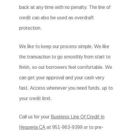
back at any time with no penalty. The line of
credit can also be used as overdraft
protection.
We like to keep our process simple. We like
the transaction to go smoothly from start to
finish, so our borrowers feel comfortable. We
can get your approval and your cash very
fast. Access whenever you need funds, up to
your credit limit.
Call us for your
Business Line Of Credit In
Hesperia CA
at
951-963-9399 or to pre-