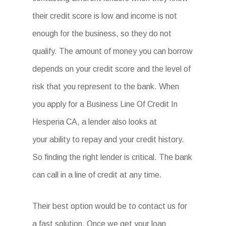
their credit score is low and income is not
enough for the business, so they do not
qualify. The amount of money you can borrow
depends on your credit score and the level of
risk that you represent to the bank. When
you apply for a Business Line Of Credit In
Hesperia CA, a lender also looks at
your ability to repay and your credit history.
So finding the right lender is critical. The bank
can call in a line of credit at any time.
Their best option would be to contact us for
a fast solution. Once we get your loan