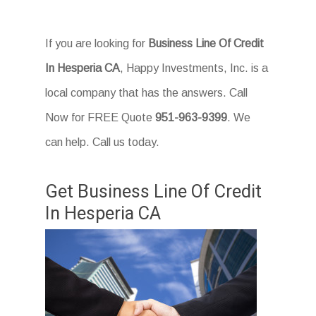
If you are looking for
Business Line Of Credit
In Hesperia CA
, Happy Investments, Inc. is a
local company that has the answers. Call
Now for FREE Quote
951-963-9399
. We
can help. Call us today.
Get Business Line Of Credit
In Hesperia CA