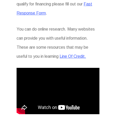
qualify for financing please fill out our
Fast
Response Form
.
You can do online research. Many websites
can provide you with useful information.
These are some resources that may be
useful to you in learning
Line Of Credit.