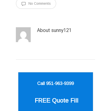
No Comments
About
sunny121
Call 951-963-9399
FREE Quote
Fill