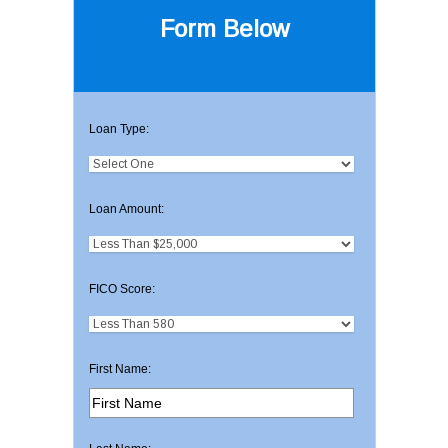
Form Below
Loan Type:
Loan Amount:
FICO Score:
First Name: