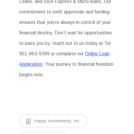
Loans, and SBA Express & Micro loans. Our
commitment to swift approvals and funding
ensures that you’re always in control of your
financial destiny. Don’t wait for opportunities
to pass you by; reach out to us today at Tel
951-963-9399 or complete our
Online Loan
Application
. Your journey to financial freedom
begins now.
Happy Investments, Inc.