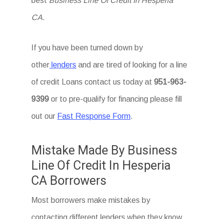
best
Business Line Of Credit In Hesperia
CA
.
If you have been turned down by
other
lenders
and are tired of looking for a line
of credit Loans
contact us today at
951-963-
9399
or to pre-qualify for financing please fill
out our
Fast Response Form
.
Mistake Made By Business
Line Of Credit In Hesperia
CA Borrowers
Most borrowers make mistakes by
contacting different lenders when they know