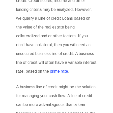
credit. Credit scores, income and other
lending criteria may be analyzed. However,
we qualify a Line of credit Loans based on
the value of the real estate being
collateralized and or other factors. If you
don’t have collateral, then you will need an
unsecured business line of credit. A business
line of credit will often have a variable interest
rate, based on the
prime rate
.
A business line of credit might be the solution
for managing your cash flow. A line of credit
can be more advantageous than a loan