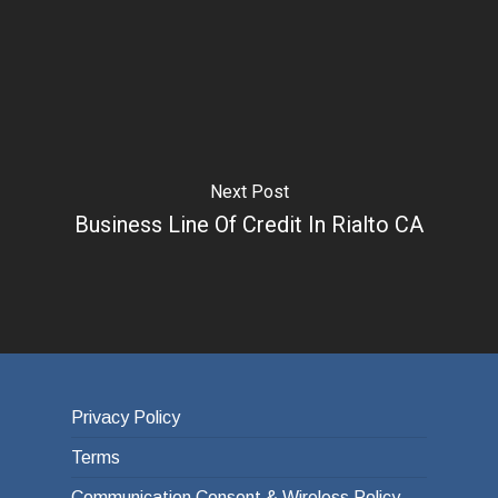
Next Post
Business Line Of Credit In Rialto CA
Privacy Policy
Terms
Communication Consent & Wireless Policy