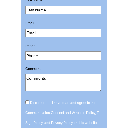
Last Name:
Email:
Phone:
Comments
Disclosures: - I have read and agree to the
Communication Consent and Wireless Policy, E-
Sign Policy, and Privacy Policy on this website.