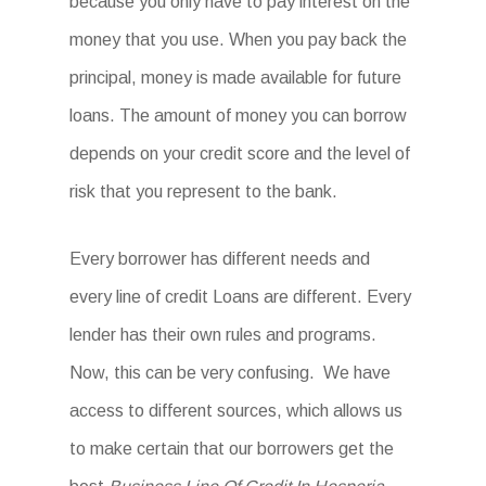
because you only have to pay interest on the
money that you use. When you pay back the
principal, money is made available for future
loans. The amount of money you can borrow
depends on your credit score and the level of
risk that you represent to the bank.
Every borrower has different needs and
every line of credit Loans are different. Every
lender has their own rules and programs.
Now, this can be very confusing. We have
access to different sources, which allows us
to make certain that our borrowers get the