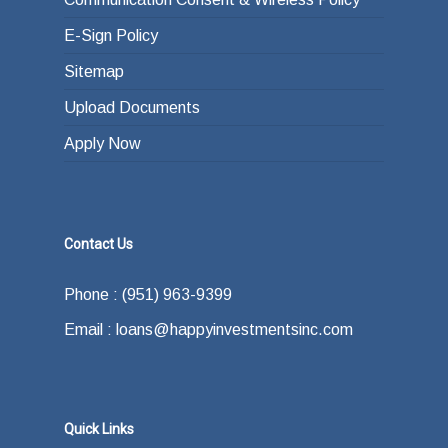
E-Sign Policy
Sitemap
Upload Documents
Apply Now
Contact Us
Phone : (951) 963-9399
Email : loans@happyinvestmentsinc.com
Quick Links