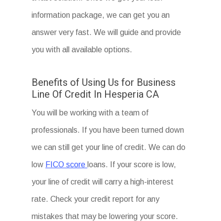
information package, we can get you an
answer very fast. We will guide and provide
you with all available options.
Benefits of Using Us for Business
Line Of Credit In Hesperia CA
You will be working with a team of
professionals. If you have been turned down
we can still get your line of credit. We can do
low
FICO score
loans. If your score is low,
your line of credit will carry a high-interest
rate. Check your credit report for any
mistakes that may be lowering your score.