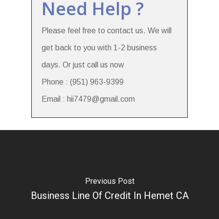
Need Help ?
Please feel free to contact us. We will
get back to you with 1-2 business
days. Or just call us now
Phone : (951) 963-9399
Email : hii7479@gmail.com
Previous Post
Business Line Of Credit In Hemet CA