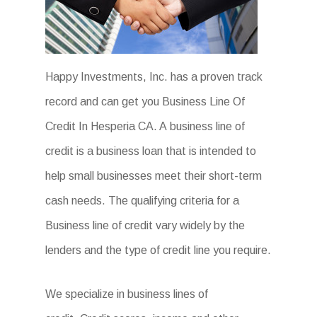
Happy Investments, Inc. has a proven track
record and can get you Business Line Of
Credit In Hesperia CA. A business line of
credit is a business loan that is intended to
help small businesses meet their short-term
cash needs. The qualifying criteria for a
Business line of credit vary widely by the
lenders and the type of credit line you require.
We specialize in business lines of