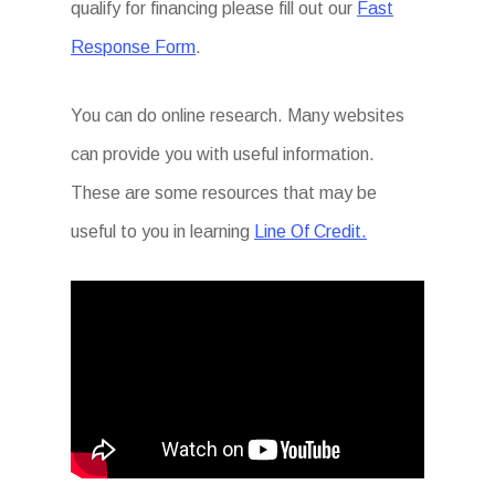
qualify for financing please fill out our
Fast
Response Form
.
You can do online research. Many websites
can provide you with useful information.
These are some resources that may be
useful to you in learning
Line Of Credit.