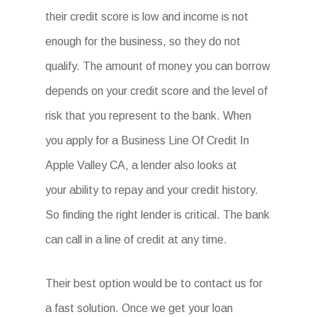
their credit score is low and income is not
enough for the business, so they do not
qualify. The amount of money you can borrow
depends on your credit score and the level of
risk that you represent to the bank. When
you apply for a Business Line Of Credit In
Apple Valley CA, a lender also looks at
your ability to repay and your credit history.
So finding the right lender is critical. The bank
can call in a line of credit at any time.
Their best option would be to contact us for
a fast solution. Once we get your loan