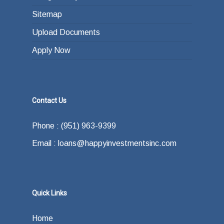
Sitemap
Upload Documents
Apply Now
Contact Us
Phone : (951) 963-9399
Email : loans@happyinvestmentsinc.com
Quick Links
Home