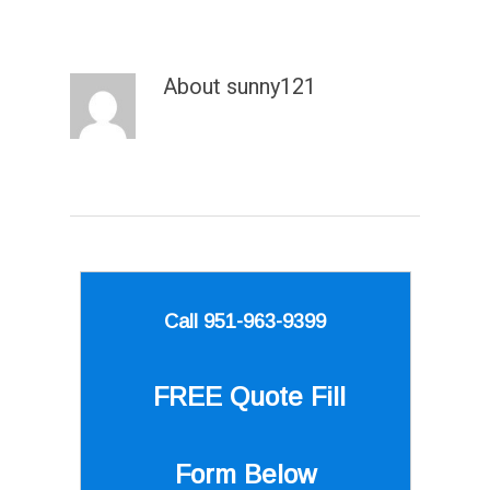
About
sunny121
Call 951-963-9399
FREE Quote
Fill
Form Below