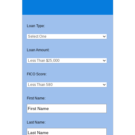
Loan Type:
Loan Amount:
FICO Score:
First Name:
Last Name: