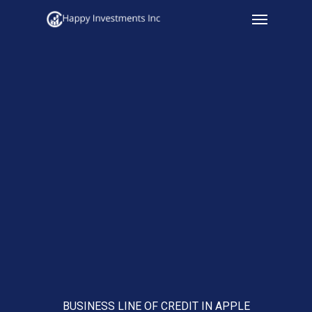
Menu
Skip
to
main
content
BUSINESS LINE OF CREDIT IN APPLE