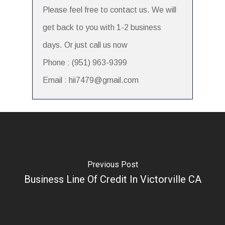
Please feel free to contact us. We will
get back to you with 1-2 business
days. Or just call us now
Phone : (951) 963-9399
Email : hii7479@gmail.com
Previous Post
Business Line Of Credit In Victorville CA