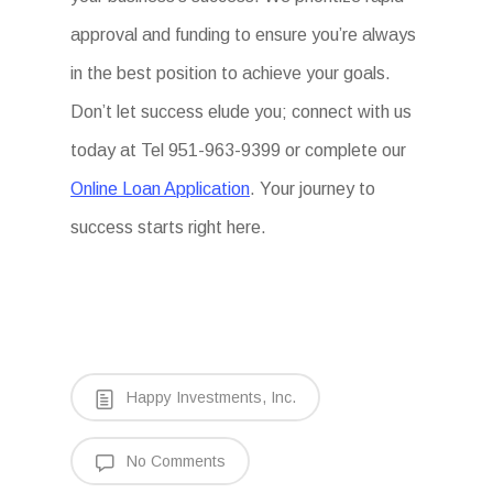
approval and funding to ensure you’re always
in the best position to achieve your goals.
Don’t let success elude you; connect with us
today at Tel 951-963-9399 or complete our
Online Loan Application
. Your journey to
success starts right here.
Happy Investments, Inc.
No Comments