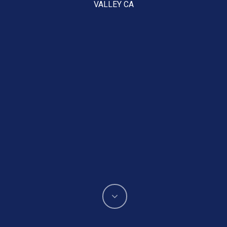
VALLEY CA