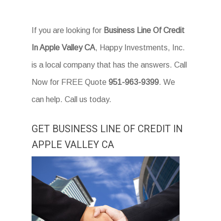
If you are looking for
Business Line Of Credit
In Apple Valley CA
, Happy Investments, Inc.
is a local company that has the answers. Call
Now for FREE Quote
951-963-9399
. We
can help. Call us today.
GET BUSINESS LINE OF CREDIT IN
APPLE VALLEY CA