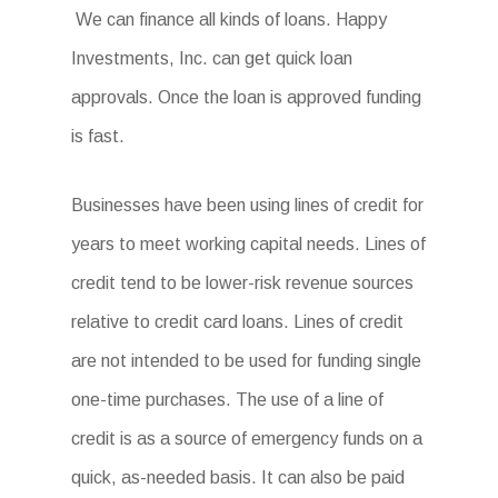
We can finance all kinds of loans. Happy
Investments, Inc. can get quick loan
approvals. Once the loan is approved funding
is fast.
Businesses have been using lines of credit for
years to meet working capital needs. Lines of
credit tend to be lower-risk revenue sources
relative to credit card loans. Lines of credit
are not intended to be used for funding single
one-time purchases. The use of a line of
credit is as a source of emergency funds on a
quick, as-needed basis. It can also be paid