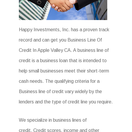
Happy Investments, Inc. has a proven track
record and can get you Business Line Of
Credit In Apple Valley CA. A business line of
credit is a business loan that is intended to
help small businesses meet their short-term
cash needs. The qualifying criteria for a
Business line of credit vary widely by the
lenders and the type of credit line you require.
We specialize in business lines of
credit. Credit scores, income and other