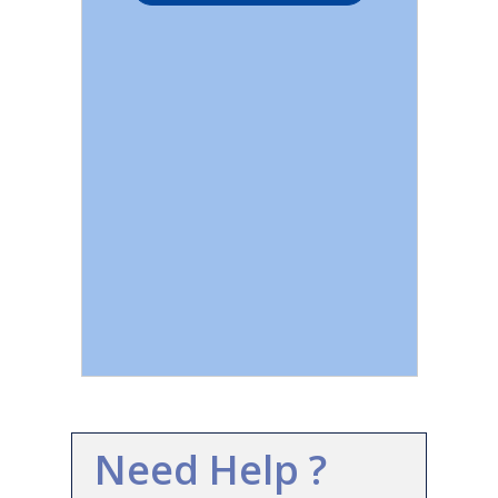
Need Help ?