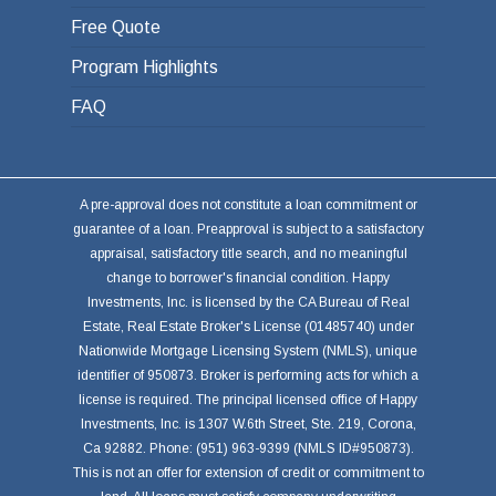
Free Quote
Program Highlights
FAQ
A pre-approval does not constitute a loan commitment or
guarantee of a loan. Preapproval is subject to a satisfactory
appraisal, satisfactory title search, and no meaningful
change to borrower's financial condition. Happy
Investments, Inc. is licensed by the CA Bureau of Real
Estate, Real Estate Broker's License (01485740) under
Nationwide Mortgage Licensing System (NMLS), unique
identifier of 950873. Broker is performing acts for which a
license is required. The principal licensed office of Happy
Investments, Inc. is 1307 W.6th Street, Ste. 219, Corona,
Ca 92882. Phone: (951) 963-9399 (NMLS ID#950873).
This is not an offer for extension of credit or commitment to