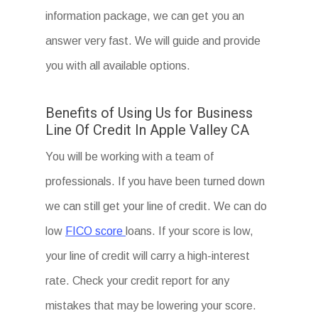
information package, we can get you an
answer very fast. We will guide and provide
you with all available options.
Benefits of Using Us for Business
Line Of Credit In Apple Valley CA
You will be working with a team of
professionals. If you have been turned down
we can still get your line of credit. We can do
low
FICO score
loans. If your score is low,
your line of credit will carry a high-interest
rate. Check your credit report for any
mistakes that may be lowering your score.