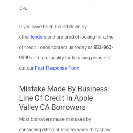
CA
.
If you have been turned down by
other
lenders
and are tired of looking for a line
of credit Loans
contact us today at
951-963-
9399
or to pre-qualify for financing please fill
out our
Fast Response Form
.
Mistake Made By Business
Line Of Credit In Apple
Valley CA Borrowers
Most borrowers make mistakes by
contacting different lenders when they know