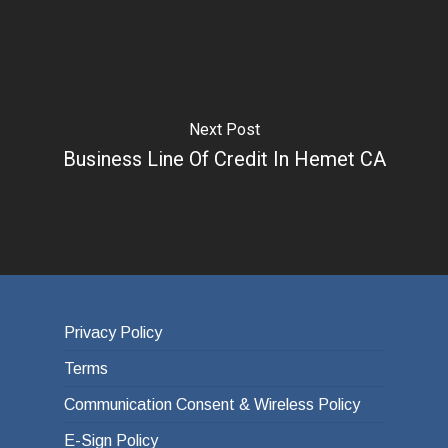
Next Post
Business Line Of Credit In Hemet CA
Privacy Policy
Terms
Communication Consent & Wireless Policy
E-Sign Policy