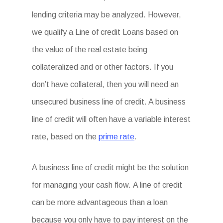
lending criteria may be analyzed. However,
we qualify a Line of credit Loans based on
the value of the real estate being
collateralized and or other factors. If you
don’t have collateral, then you will need an
unsecured business line of credit. A business
line of credit will often have a variable interest
rate, based on the
prime rate
.
A business line of credit might be the solution
for managing your cash flow. A line of credit
can be more advantageous than a loan
because you only have to pay interest on the