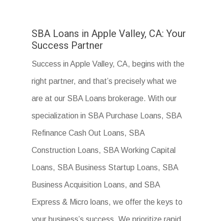
SBA Loans in Apple Valley, CA: Your
Success Partner
Success in Apple Valley, CA, begins with the
right partner, and that’s precisely what we
are at our SBA Loans brokerage. With our
specialization in SBA Purchase Loans, SBA
Refinance Cash Out Loans, SBA
Construction Loans, SBA Working Capital
Loans, SBA Business Startup Loans, SBA
Business Acquisition Loans, and SBA
Express & Micro loans, we offer the keys to
your business’s success. We prioritize rapid