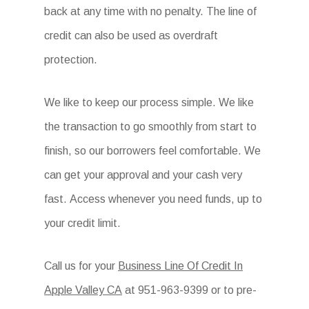
back at any time with no penalty. The line of
credit can also be used as overdraft
protection.
We like to keep our process simple. We like
the transaction to go smoothly from start to
finish, so our borrowers feel comfortable. We
can get your approval and your cash very
fast. Access whenever you need funds, up to
your credit limit.
Call us for your
Business Line Of Credit In
Apple Valley CA
at
951-963-9399 or to pre-