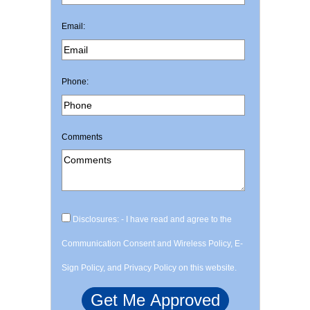
Email:
Phone:
Comments
Disclosures: - I have read and agree to the
Communication Consent and Wireless Policy, E-
Sign Policy, and Privacy Policy on this website.