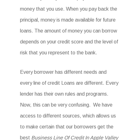
money that you use. When you pay back the
principal, money is made available for future
loans. The amount of money you can borrow
depends on your credit score and the level of
risk that you represent to the bank.
Every borrower has different needs and
every line of credit Loans are different. Every
lender has their own rules and programs.
Now, this can be very confusing. We have
access to different sources, which allows us
to make certain that our borrowers get the
best
Business Line Of Credit In Apple Valley