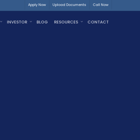
Apply Now
Upload Documents
Call Now
INVESTOR
BLOG
RESOURCES
CONTACT