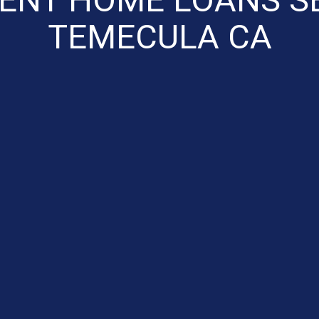
TEMECULA CA