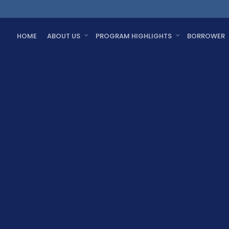
HOME
ABOUT US
PROGRAM HIGHLIGHTS
BORROWER