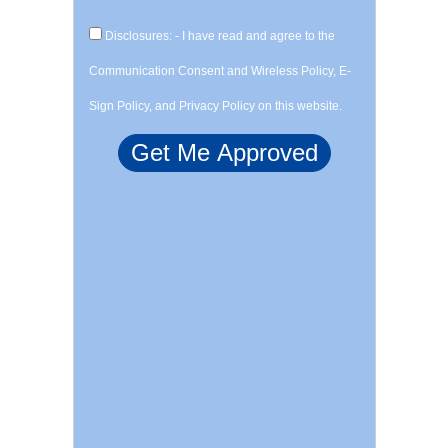
Disclosures: - I have read and agree to the
Communication Consent and Wireless Policy, E-
Sign Policy, and Privacy Policy on this website.