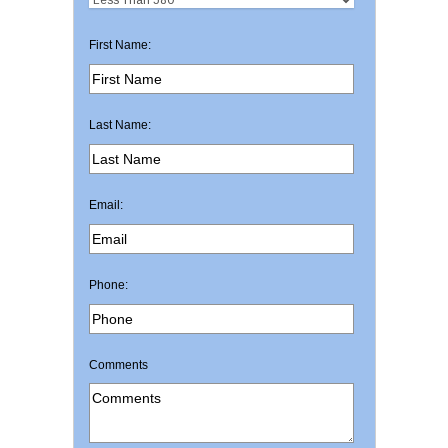
First Name:
Last Name:
Email:
Phone:
Comments