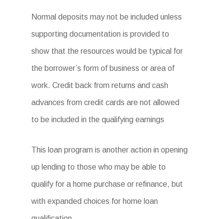
Normal deposits may not be included unless
supporting documentation is provided to
show that the resources would be typical for
the borrower’s form of business or area of
work. Credit back from returns and cash
advances from credit cards are not allowed
to be included in the qualifying earnings
This loan program is another action in opening
up lending to those who may be able to
qualify for a home purchase or refinance, but
with expanded choices for home loan
qualification.