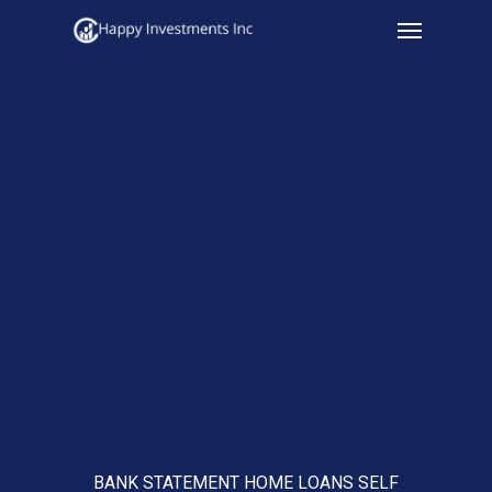
Menu
Skip
to
main
content
BANK STATEMENT HOME LOANS SELF