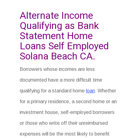
Alternate Income
Qualifying as Bank
Statement Home
Loans Self Employed
Solana Beach CA.
Borrowers whose incomes are less
documented have a more difficult time
qualifying for a standard home
loan
. Whether
for a primary residence, a second home or an
investment house, self-employed borrowers
or those who write off their unreimbursed
expenses will be the most likely to benefit