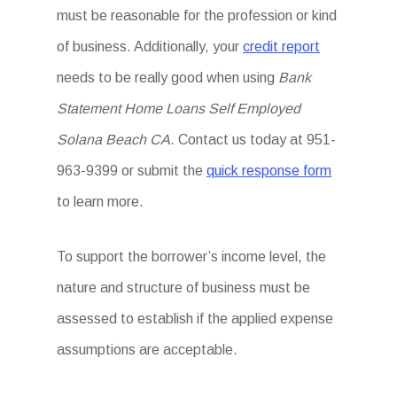
must be reasonable for the profession or kind
of business. Additionally, your
credit report
needs to be really good when using
Bank
Statement Home Loans Self Employed
Solana Beach CA
. Contact us today at 951-
963-9399 or submit the
quick response form
to learn more.
To support the borrower’s income level, the
nature and structure of business must be
assessed to establish if the applied expense
assumptions are acceptable.