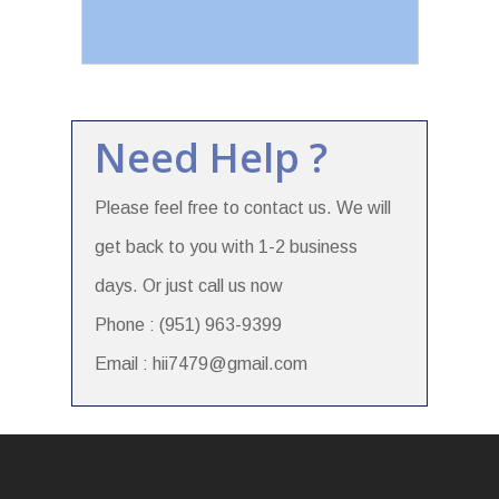
Need Help ?
Please feel free to contact us. We will
get back to you with 1-2 business
days. Or just call us now
Phone : (951) 963-9399
Email : hii7479@gmail.com