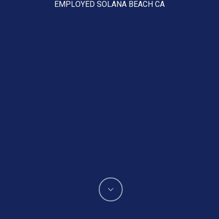
EMPLOYED SOLANA BEACH CA