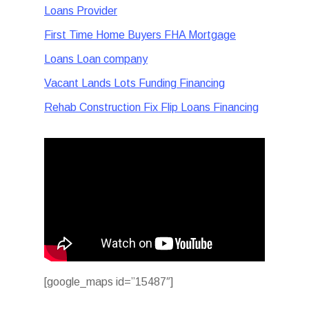
Loans Provider
First Time Home Buyers FHA Mortgage
Loans Loan company
Vacant Lands Lots Funding Financing
Rehab Construction Fix Flip Loans Financing
[google_maps id=”15487″]