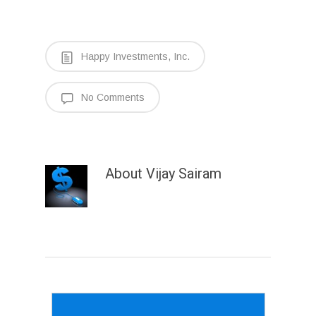
Happy Investments, Inc.
No Comments
About
Vijay Sairam