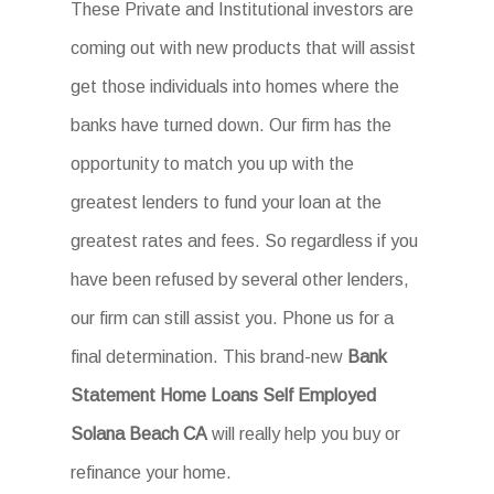
These Private and Institutional investors are
coming out with new products that will assist
get those individuals into homes where the
banks have turned down. Our firm has the
opportunity to match you up with the
greatest lenders to fund your loan at the
greatest rates and fees. So regardless if you
have been refused by several other lenders,
our firm can still assist you. Phone us for a
final determination. This brand-new
Bank
Statement Home Loans Self Employed
Solana Beach CA
will really help you buy or
refinance your home.