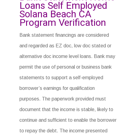
Loans Self Employed
Solana Beach CA
Program Verification
Bank statement financings are considered
and regarded as EZ doc, low doc stated or
alternative doc income level loans. Bank may
permit the use of personal or business bank
statements to support a self-employed
borrower’s earnings for qualification
purposes. The paperwork provided must
document that the income is stable, likely to
continue and sufficient to enable the borrower
to repay the debt. The income presented