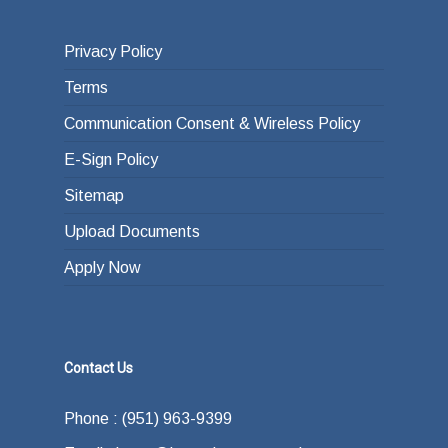
Privacy Policy
Terms
Communication Consent & Wireless Policy
E-Sign Policy
Sitemap
Upload Documents
Apply Now
Contact Us
Phone : (951) 963-9399