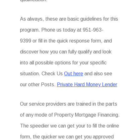
As always, these are basic guidelines for this
program. Phone us today at 951-963-
9399
or fill in the quick response form, and
discover how you can fully qualify and look
into all possible options for your specific
situation. Check Us
Out here
and also see
our other Posts.
Private Hard Money Lender
Our service providers are trained in the parts
of any mode of Property Mortgage Financing.
The speedier we can get your to fill the online
form, the quicker we can get you approved