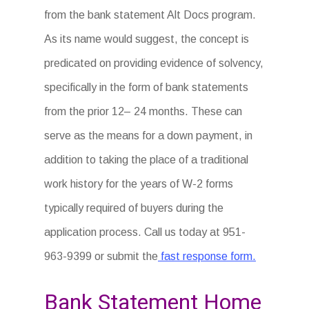
from the bank statement Alt Docs program.
As its name would suggest, the concept is
predicated on providing evidence of solvency,
specifically in the form of bank statements
from the prior 12– 24 months. These can
serve as the means for a down payment, in
addition to taking the place of a traditional
work history for the years of W-2 forms
typically required of buyers during the
application process. Call us today at 951-
963-9399 or submit the
fast response form.
Bank Statement Home