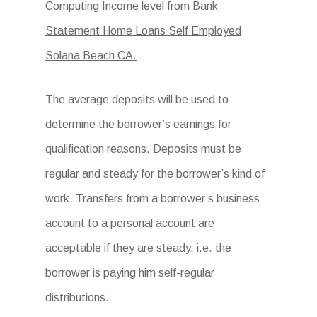
Computing Income level from
Bank
Statement Home Loans Self Employed
Solana Beach CA.
The average deposits will be used to
determine the borrower’s earnings for
qualification reasons. Deposits must be
regular and steady for the borrower’s kind of
work. Transfers from a borrower’s business
account to a personal account are
acceptable if they are steady, i.e. the
borrower is paying him self-regular
distributions.