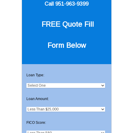
Call 951-963-9399
FREE Quote
Fill
Form Below
Loan Type:
Loan Amount:
FICO Score: