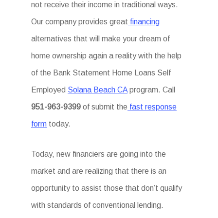
not receive their income in traditional ways.
Our company provides great
financing
alternatives that will make your dream of
home ownership again a reality with the help
of the Bank Statement Home Loans Self
Employed
Solana Beach CA
program. Call
951-963-9399
of submit the
fast response
form
today.
Today, new financiers are going into the
market and are realizing that there is an
opportunity to assist those that don’t qualify
with standards of conventional lending.