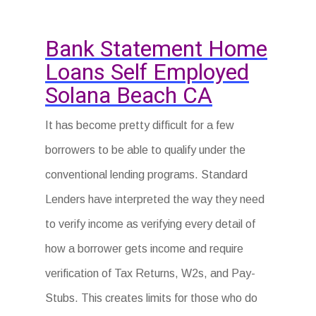
Bank Statement Home
Loans Self Employed
Solana Beach CA
It has become pretty difficult for a few
borrowers to be able to qualify under the
conventional lending programs. Standard
Lenders have interpreted the way they need
to verify income as verifying every detail of
how a borrower gets income and require
verification of Tax Returns, W2s, and Pay-
Stubs. This creates limits for those who do