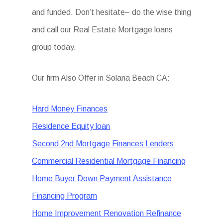
and funded. Don’t hesitate– do the wise thing
and call our Real Estate Mortgage loans
group today.
Our firm Also Offer in Solana Beach CA:
Hard Money Finances
Residence Equity loan
Second 2nd Mortgage Finances Lenders
Commercial Residential Mortgage Financing
Home Buyer Down Payment Assistance
Financing Program
Home Improvement Renovation Refinance