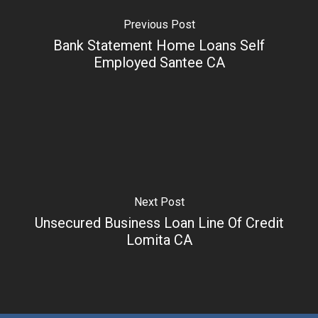
Previous Post
Bank Statement Home Loans Self
Employed Santee CA
Next Post
Unsecured Business Loan Line Of Credit
Lomita CA