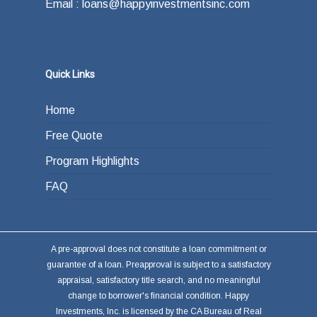
Email : loans@happyinvestmentsinc.com
Quick Links
Home
Free Quote
Program Highlights
FAQ
A pre-approval does not constitute a loan commitment or
guarantee of a loan. Preapproval is subject to a satisfactory
appraisal, satisfactory title search, and no meaningful
change to borrower's financial condition. Happy
Investments, Inc. is licensed by the CA Bureau of Real