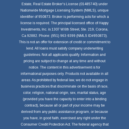
Estate, Real Estate Broker's License (01485740) under
Nationwide Mortgage Licensing System (NMLS), unique
identifier of 950873. Broker is performing acts for which a
license is required. The principal licensed office of Happy
Investments, Inc. is 1307 W.6th Street, Ste. 219, Corona,
Ca 92882. Phone: (951) 963-9399 (NMLS ID#950873).
This is not an offer for extension of credit or commitment to
lend. All loans must satisfy company underwriting
guidelines. Not all applicants qualify. Information and
pricing are subject to change at any time and without
notice. The content in this advertisement is for
informational purposes only. Products not available in all
areas. As prohibited by federal law, we do not engage in
business practices that discriminate on the basis of race,
color, religion, national origin, sex, marital status, age
(provided you have the capacity to enter into a binding
contract), because all or part of your income may be
derived from any public assistance program, or because
you have, in good faith, exercised any right under the
Consumer Credit Protection Act. The federal agency that