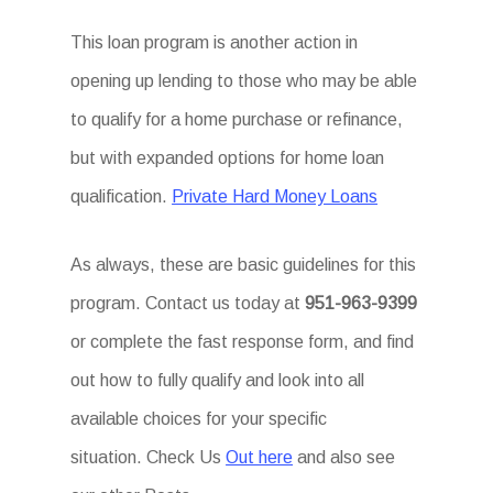
This loan program is another action in
opening up lending to those who may be able
to qualify for a home purchase or refinance,
but with expanded options for home loan
qualification.
Private Hard Money Loans
As always, these are basic guidelines for this
program. Contact us today at
951-963-9399
or complete the fast response form, and find
out how to fully qualify and look into all
available choices for your specific
situation. Check Us
Out here
and also see