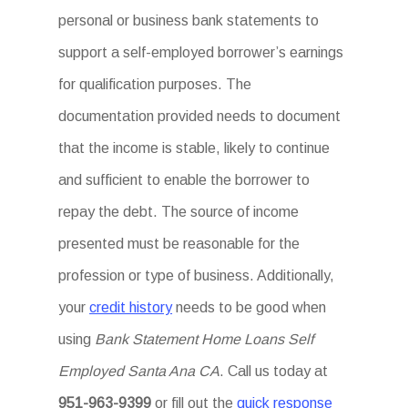
personal or business bank statements to
support a self-employed borrower’s earnings
for qualification purposes. The
documentation provided needs to document
that the income is stable, likely to continue
and sufficient to enable the borrower to
repay the debt. The source of income
presented must be reasonable for the
profession or type of business. Additionally,
your
credit history
needs to be good when
using
Bank Statement Home Loans Self
Employed Santa Ana CA
. Call us today at
951-963-9399
or fill out the
quick response