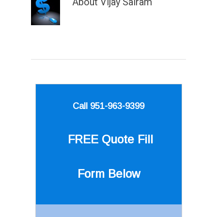
About
Vijay Sairam
Call 951-963-9399
FREE Quote
Fill
Form Below