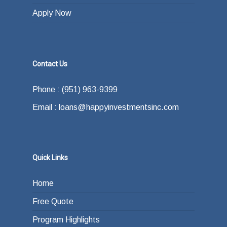
Apply Now
Contact Us
Phone : (951) 963-9399
Email : loans@happyinvestmentsinc.com
Quick Links
Home
Free Quote
Program Highlights