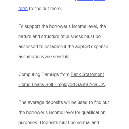
form
to find out more.
To support the borrower’s income level, the
nature and structure of business must be
assessed to establish if the applied expense
assumptions are sensible.
Computing Earnings from
Bank Statement
Home Loans Self Employed Santa Ana CA
.
The average deposits will be used to find out
the borrower’s income level for qualification
purposes. Deposits must be normal and