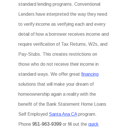
standard lending programs. Conventional
Lenders have interpreted the way they need
to verify income as verifying each and every
detail of how a borrower receives income and
require verification of Tax Returns, W2s, and
Pay-Stubs. This creates restrictions on
those who do not receive their income in
standard ways. We offer great
financing
solutions that will make your dream of
homeownership again a reality with the
benefit of the Bank Statement Home Loans
Self Employed
Santa Ana CA
program.
Phone
951-963-9399
or fill out the
quick