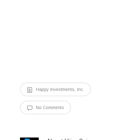
Happy Investments, Inc.
No Comments