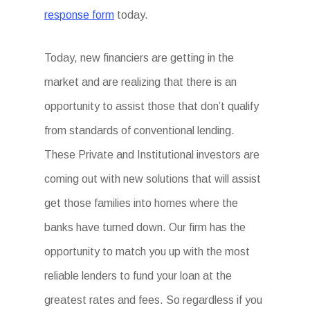
response form
today.
Today, new financiers are getting in the
market and are realizing that there is an
opportunity to assist those that don’t qualify
from standards of conventional lending.
These Private and Institutional investors are
coming out with new solutions that will assist
get those families into homes where the
banks have turned down. Our firm has the
opportunity to match you up with the most
reliable lenders to fund your loan at the
greatest rates and fees. So regardless if you