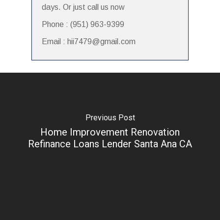
days. Or just call us now
Phone : (951) 963-9399
Email : hii7479@gmail.com
Previous Post
Home Improvement Renovation
Refinance Loans Lender Santa Ana CA