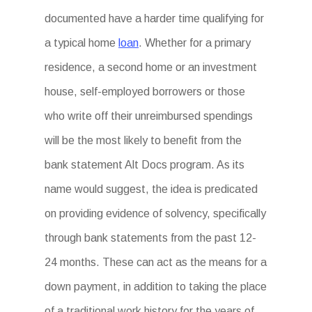
documented have a harder time qualifying for
a typical home
loan
. Whether for a primary
residence, a second home or an investment
house, self-employed borrowers or those
who write off their unreimbursed spendings
will be the most likely to benefit from the
bank statement Alt Docs program. As its
name would suggest, the idea is predicated
on providing evidence of solvency, specifically
through bank statements from the past 12-
24 months. These can act as the means for a
down payment, in addition to taking the place
of a traditional work history for the years of