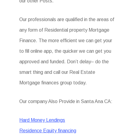
our other Posts.
Our professionals are qualified in the areas of
any form of Residential property Mortgage
Finance. The more efficient we can get your
to fill online app, the quicker we can get you
approved and funded. Don’t delay– do the
smart thing and call our Real Estate
Mortgage finances group today.
Our company Also Provide in Santa Ana CA:
Hard Money Lendings
Residence Equity financing