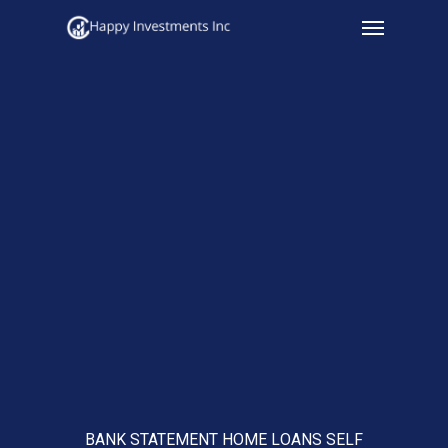
Menu
Skip
to
main
content
BANK STATEMENT HOME LOANS SELF