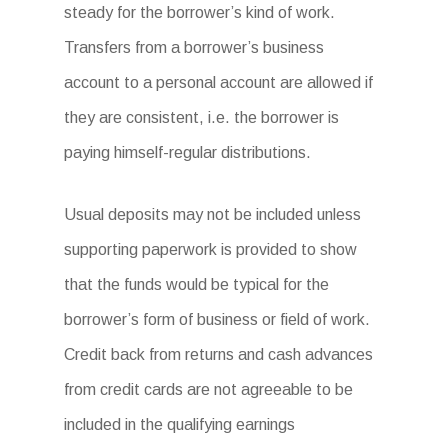
steady for the borrower’s kind of work.
Transfers from a borrower’s business
account to a personal account are allowed if
they are consistent, i.e. the borrower is
paying himself-regular distributions.
Usual deposits may not be included unless
supporting paperwork is provided to show
that the funds would be typical for the
borrower’s form of business or field of work.
Credit back from returns and cash advances
from credit cards are not agreeable to be
included in the qualifying earnings