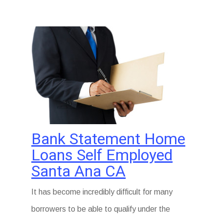
Bank Statement Home
Loans Self Employed
Santa Ana CA
It has become incredibly difficult for many
borrowers to be able to qualify under the