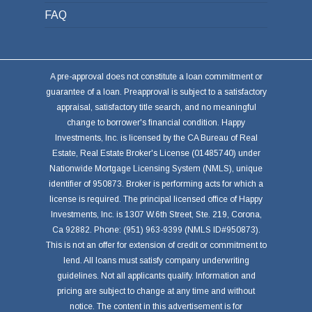
FAQ
A pre-approval does not constitute a loan commitment or
guarantee of a loan. Preapproval is subject to a satisfactory
appraisal, satisfactory title search, and no meaningful
change to borrower's financial condition. Happy
Investments, Inc. is licensed by the CA Bureau of Real
Estate, Real Estate Broker's License (01485740) under
Nationwide Mortgage Licensing System (NMLS), unique
identifier of 950873. Broker is performing acts for which a
license is required. The principal licensed office of Happy
Investments, Inc. is 1307 W.6th Street, Ste. 219, Corona,
Ca 92882. Phone: (951) 963-9399 (NMLS ID#950873).
This is not an offer for extension of credit or commitment to
lend. All loans must satisfy company underwriting
guidelines. Not all applicants qualify. Information and
pricing are subject to change at any time and without
notice. The content in this advertisement is for