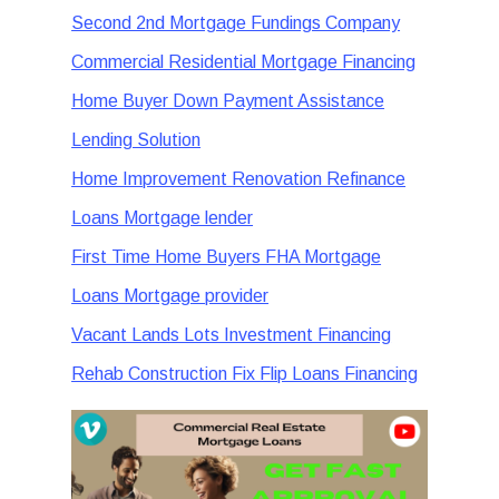
Second 2nd Mortgage Fundings Company
Commercial Residential Mortgage Financing
Home Buyer Down Payment Assistance
Lending Solution
Home Improvement Renovation Refinance
Loans Mortgage lender
First Time Home Buyers FHA Mortgage
Loans Mortgage provider
Vacant Lands Lots Investment Financing
Rehab Construction Fix Flip Loans Financing