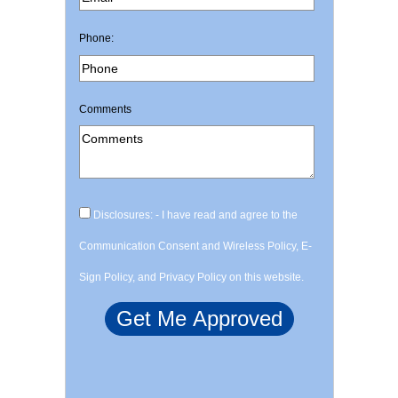
Phone:
Comments
Disclosures: - I have read and agree to the
Communication Consent and Wireless Policy, E-
Sign Policy, and Privacy Policy on this website.