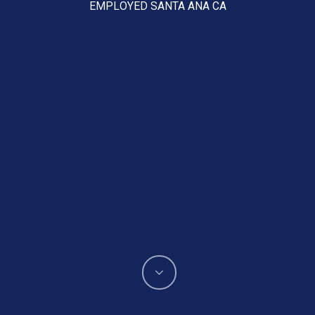
EMPLOYED SANTA ANA CA