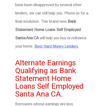
have been disapproved by several other
lenders, we can still help you. Phone us for a
final resolution. This brand-new
Bank
Statement Home Loans Self Employed
Santa Ana CA
will help you buy or refinance
your home.
Best Hard Money Lenders
Alternate Earnings
Qualifying as Bank
Statement Home
Loans Self Employed
Santa Ana CA.
Borrowers whose earnings are less