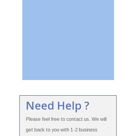
Need Help ?
Please feel free to contact us. We will
get back to you with 1-2 business