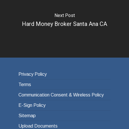
Next Post
Hard Money Broker Santa Ana CA
Privacy Policy
Terms
Communication Consent & Wireless Policy
E-Sign Policy
Sitemap
Upload Documents