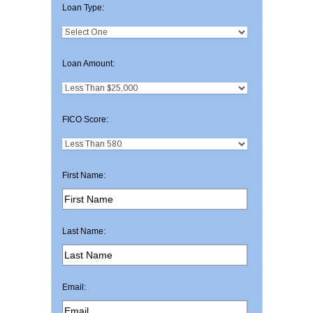
Loan Type:
Loan Amount:
FICO Score:
First Name:
Last Name:
Email: