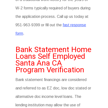
W-2 forms typically required of buyers during
the application process. Call up us today at
951-963-9399 or fill out the
fast response
form
.
Bank Statement Home
Loans Self Employed
Santa Ana CA
Program Verification
Bank statement financings are considered
and referred to as EZ doc, low doc stated or
alternative doc income level loans. The
lending institution may allow the use of