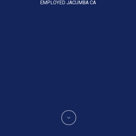
EMPLOYED JACUMBA CA