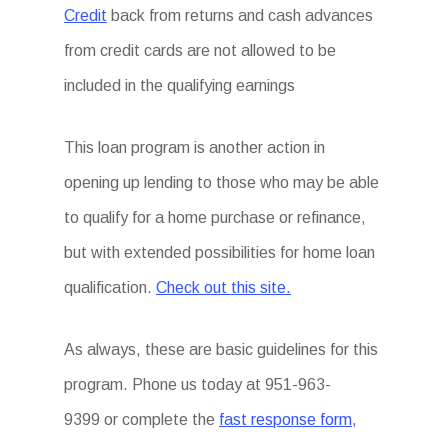
Credit
back from returns and cash advances
from credit cards are not allowed to be
included in the qualifying earnings
This loan program is another action in
opening up lending to those who may be able
to qualify for a home purchase or refinance,
but with extended possibilities for home loan
qualification.
Check out this site.
As always, these are basic guidelines for this
program. Phone us today at 951-963-
9399 or complete the
fast response form,