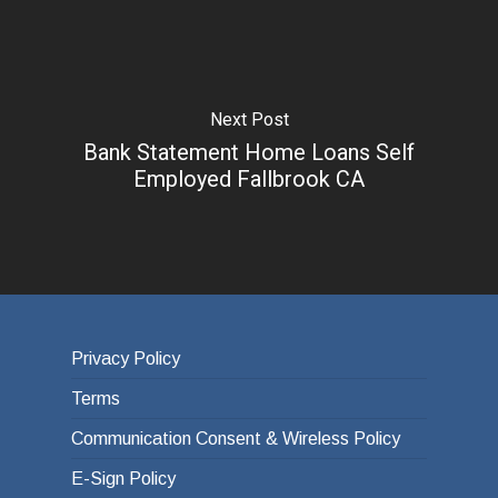
Next Post
Bank Statement Home Loans Self
Employed Fallbrook CA
Privacy Policy
Terms
Communication Consent & Wireless Policy
E-Sign Policy