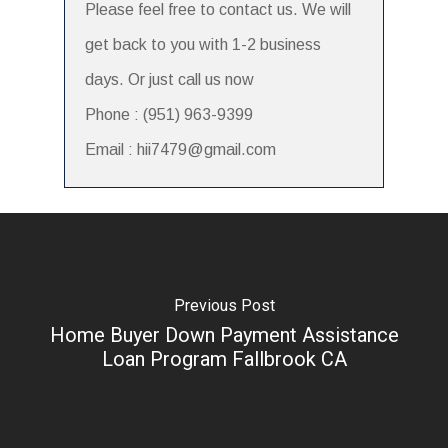
Please feel free to contact us. We will
get back to you with 1-2 business
days. Or just call us now
Phone : (951) 963-9399
Email : hii7479@gmail.com
Previous Post
Home Buyer Down Payment Assistance
Loan Program Fallbrook CA