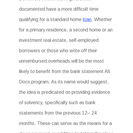
documented have a more difficult time
qualifying for a standard home
loan
. Whether
for a primary residence, a second home or an
investment real estate, self-employed
borrowers or those who write off their
unreimbursed overheads will be the most
likely to benefit from the bank statement Alt
Docs program. As its name would suggest,
the idea is predicated on providing evidence
of solvency, specifically such as bank
statements from the previous 12– 24
months. These can serve as the means for a