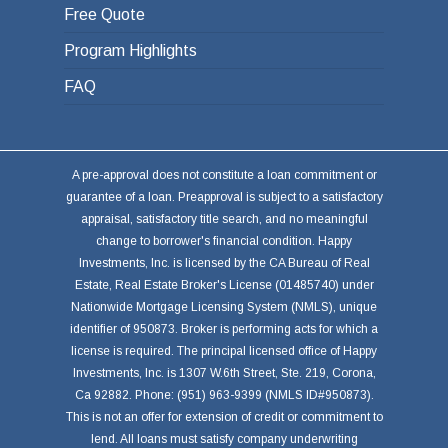
Free Quote
Program Highlights
FAQ
A pre-approval does not constitute a loan commitment or
guarantee of a loan. Preapproval is subject to a satisfactory
appraisal, satisfactory title search, and no meaningful
change to borrower's financial condition. Happy
Investments, Inc. is licensed by the CA Bureau of Real
Estate, Real Estate Broker's License (01485740) under
Nationwide Mortgage Licensing System (NMLS), unique
identifier of 950873. Broker is performing acts for which a
license is required. The principal licensed office of Happy
Investments, Inc. is 1307 W.6th Street, Ste. 219, Corona,
Ca 92882. Phone: (951) 963-9399 (NMLS ID#950873).
This is not an offer for extension of credit or commitment to
lend. All loans must satisfy company underwriting