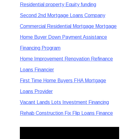
Residential property Equity funding
Second 2nd Mortgage Loans Company
Commercial Residential Mortgage Mortgage
Home Buyer Down Payment Assistance
Financing Program
Home Improvement Renovation Refinance
Loans Financier
First Time Home Buyers FHA Mortgage
Loans Provider
Vacant Lands Lots Investment Financing
Rehab Construction Fix Flip Loans Finance