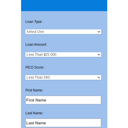
Loan Type:
Loan Amount:
FICO Score:
First Name:
Last Name: