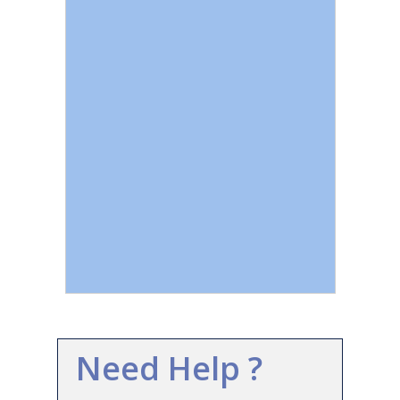
Need Help ?