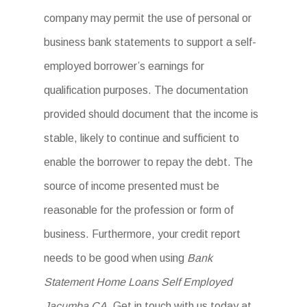
company may permit the use of personal or
business bank statements to support a self-
employed borrower’s earnings for
qualification purposes. The documentation
provided should document that the income is
stable, likely to continue and sufficient to
enable the borrower to repay the debt. The
source of income presented must be
reasonable for the profession or form of
business. Furthermore, your credit report
needs to be good when using
Bank
Statement Home Loans Self Employed
Jacumba CA
. Get in touch with us today at