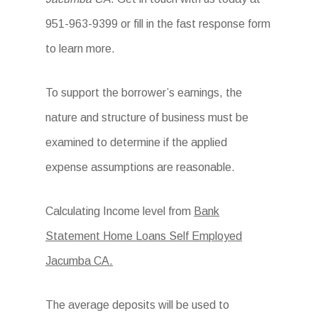
951-963-9399 or fill in the fast response form
to learn more.
To support the borrower’s earnings, the
nature and structure of business must be
examined to determine if the applied
expense assumptions are reasonable.
Calculating Income level from
Bank
Statement Home Loans Self Employed
Jacumba CA.
The average deposits will be used to