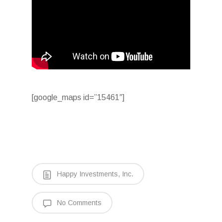
[google_maps id=”15461″]
Happy Investments, Inc.
No Comments