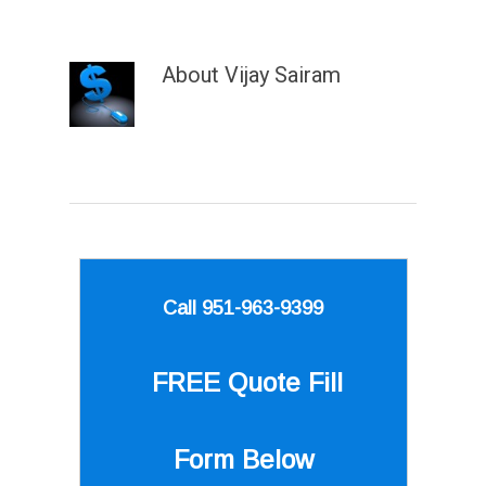
About
Vijay Sairam
Call 951-963-9399
FREE Quote
Fill
Form Below