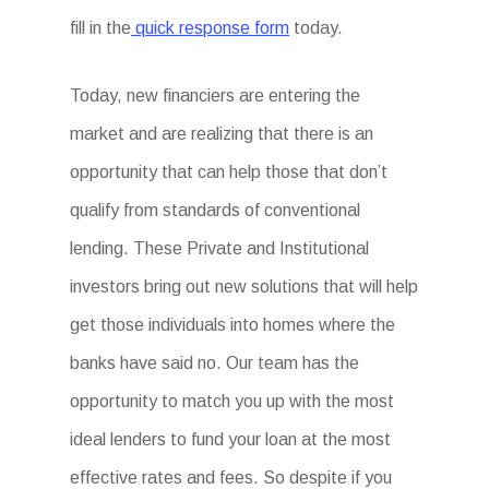
fill in the
quick response form
today.
Today, new financiers are entering the
market and are realizing that there is an
opportunity that can help those that don’t
qualify from standards of conventional
lending. These Private and Institutional
investors bring out new solutions that will help
get those individuals into homes where the
banks have said no. Our team has the
opportunity to match you up with the most
ideal lenders to fund your loan at the most
effective rates and fees. So despite if you