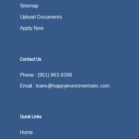
Sitemap
Upload Documents
Apply Now
Contact Us
Phone : (951) 963-9399
Email : loans@happyinvestmentsinc.com
Quick Links
Home