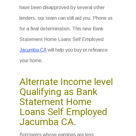
have been disapproved by several other
lenders, our team can still aid you. Phone us
for a final determination. This new Bank
Statement Home Loans Self Employed
Jacumba CA
will help you buy or refinance
your home.
Alternate Income level
Qualifying as Bank
Statement Home
Loans Self Employed
Jacumba CA.
Borrowers whose earnings are less