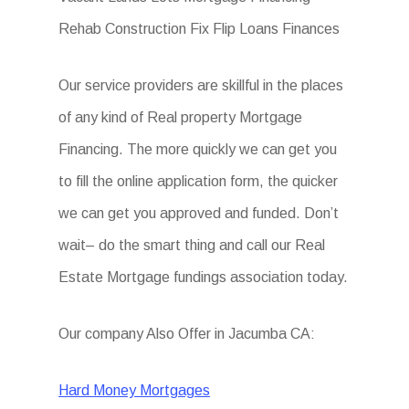
Rehab Construction Fix Flip Loans Finances
Our service providers are skillful in the places
of any kind of Real property Mortgage
Financing. The more quickly we can get you
to fill the online application form, the quicker
we can get you approved and funded. Don’t
wait– do the smart thing and call our Real
Estate Mortgage fundings association today.
Our company Also Offer in Jacumba CA:
Hard Money Mortgages