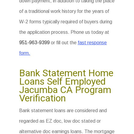
down payment, in addition to taking the place
of a traditional work history for the years of
W-2 forms typically required of buyers during
the application process. Phone us today at
951-963-9399
or fill out the
fast response
form.
Bank Statement Home
Loans Self Employed
Jacumba CA Program
Verification
Bank statement loans are considered and
regarded as EZ doc, low doc stated or
alternative doc earnings loans. The mortgage