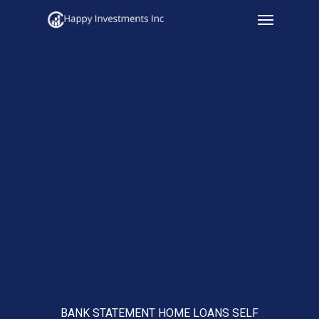
Menu
Skip
to
main
content
BANK STATEMENT HOME LOANS SELF