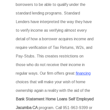
borrowers to be able to qualify under the
standard lending programs. Standard
Lenders have interpreted the way they have
to verify income as verifying almost every
detail of how a borrower acquires income and
require verification of Tax Returns, W2s, and
Pay-Stubs. This creates restrictions on
those who do not receive their income in
regular ways. Our firm offers great
financing
choices that will make your wish of home
ownership again a reality with the aid of the
Bank Statement Home Loans Self Employed
Jacumba CA
program. Call 951-963-9399 or