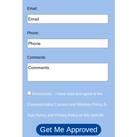
Email:
Phone:
Comments
Disclosures: - I have read and agree to the
Communication Consent and Wireless Policy, E-
Sign Policy, and Privacy Policy on this website.