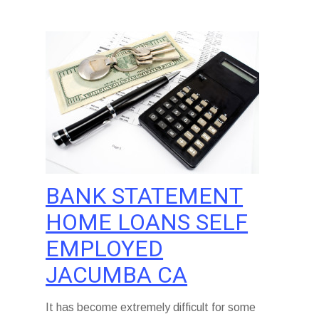
BANK STATEMENT
HOME LOANS SELF
EMPLOYED
JACUMBA CA
It has become extremely difficult for some