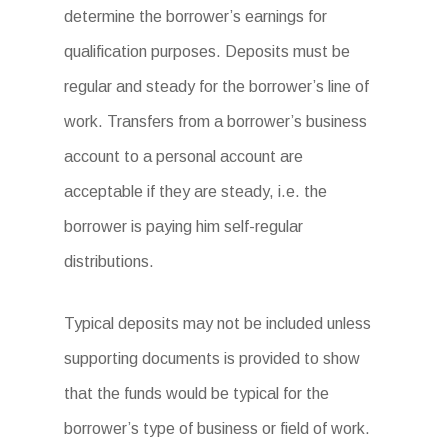
determine the borrower’s earnings for
qualification purposes. Deposits must be
regular and steady for the borrower’s line of
work. Transfers from a borrower’s business
account to a personal account are
acceptable if they are steady, i.e. the
borrower is paying him self-regular
distributions.
Typical deposits may not be included unless
supporting documents is provided to show
that the funds would be typical for the
borrower’s type of business or field of work.