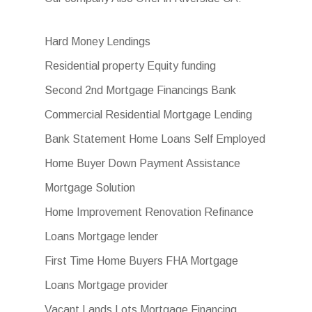
Hard Money Lendings
Residential property Equity funding
Second 2nd Mortgage Financings Bank
Commercial Residential Mortgage Lending
Bank Statement Home Loans Self Employed
Home Buyer Down Payment Assistance
Mortgage Solution
Home Improvement Renovation Refinance
Loans Mortgage lender
First Time Home Buyers FHA Mortgage
Loans Mortgage provider
Vacant Lands Lots Mortgage Financing