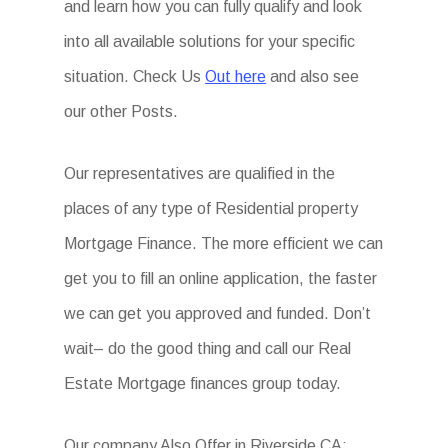
and learn how you can fully qualify and look
into all available solutions for your specific
situation. Check Us
Out here
and also see
our other Posts.
Our representatives are qualified in the
places of any type of Residential property
Mortgage Finance. The more efficient we can
get you to fill an online application, the faster
we can get you approved and funded. Don’t
wait– do the good thing and call our Real
Estate Mortgage finances group today.
Our company Also Offer in Riverside CA: