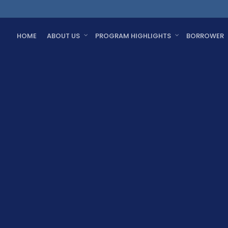
HOME
ABOUT US
PROGRAM HIGHLIGHTS
BORROWER