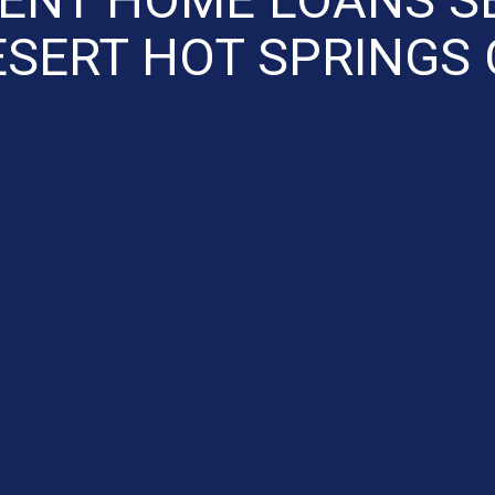
ESERT HOT SPRINGS 