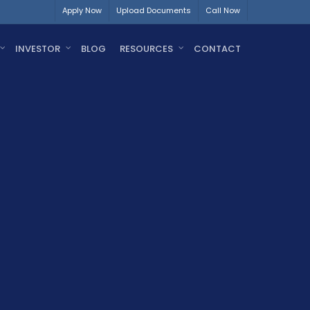
Apply Now
Upload Documents
Call Now
INVESTOR
BLOG
RESOURCES
CONTACT