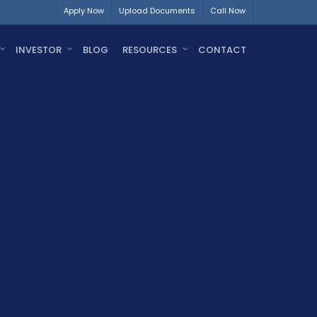
Apply Now
Upload Documents
Call Now
INVESTOR
BLOG
RESOURCES
CONTACT