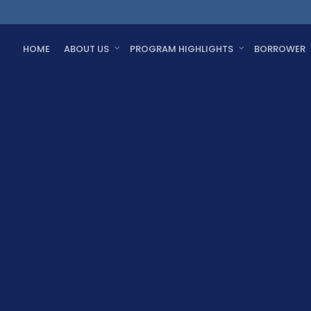
HOME
ABOUT US
PROGRAM HIGHLIGHTS
BORROWER