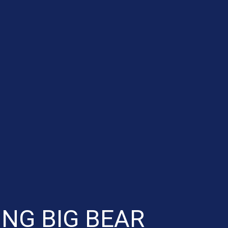
NG BIG BEAR