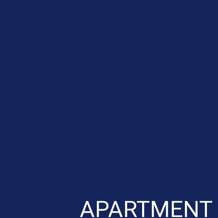
APARTMENT 