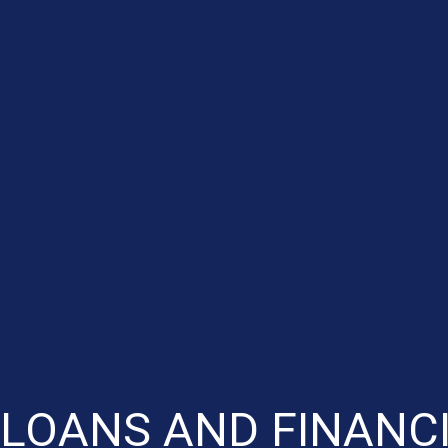
LOANS AND FINANCI