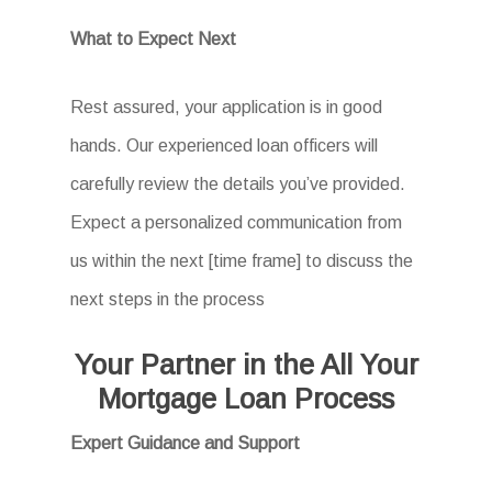
What to Expect Next
Rest assured, your application is in good
hands. Our experienced loan officers will
carefully review the details you’ve provided.
Expect a personalized communication from
us within the next [time frame] to discuss the
next steps in the process
Your Partner in the All Your
Mortgage Loan Process
Expert Guidance and Support