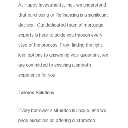
At Happy Investments, Inc., we understand
that purchasing or Refinancing is a significant
decision. Our dedicated team of mortgage
experts is here to guide you through every
step of the process. From finding the right
loan options to answering your questions, we
are committed to ensuring a smooth
experience for you.
Tailored Solutions
Every borrower’s situation is unique, and we
pride ourselves on offering customized