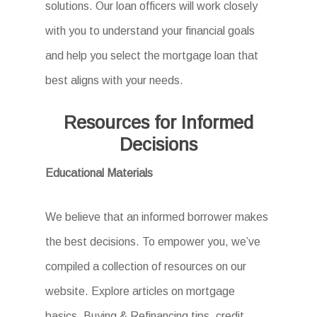
solutions. Our loan officers will work closely
with you to understand your financial goals
and help you select the mortgage loan that
best aligns with your needs.
Resources for Informed
Decisions
Educational Materials
We believe that an informed borrower makes
the best decisions. To empower you, we’ve
compiled a collection of resources on our
website. Explore articles on mortgage
basics, Buying & Refinancing tips, credit