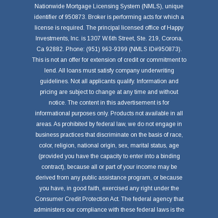
Nationwide Mortgage Licensing System (NMLS), unique
identifier of 950873. Broker is performing acts for which a
license is required. The principal licensed office of Happy
Investments, Inc. is 1307 W.6th Street, Ste. 219, Corona,
Ca 92882. Phone: (951) 963-9399 (NMLS ID#950873).
This is not an offer for extension of credit or commitment to
lend. All loans must satisfy company underwriting
guidelines. Not all applicants qualify. Information and
pricing are subject to change at any time and without
notice. The content in this advertisement is for
informational purposes only. Products not available in all
areas. As prohibited by federal law, we do not engage in
business practices that discriminate on the basis of race,
color, religion, national origin, sex, marital status, age
(provided you have the capacity to enter into a binding
contract), because all or part of your income may be
derived from any public assistance program, or because
you have, in good faith, exercised any right under the
Consumer Credit Protection Act. The federal agency that
administers our compliance with these federal laws is the