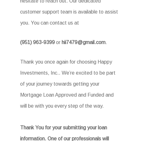
hesitate to reach out. Our dedicated
customer support team is available to assist
you. You can contact us at
(951) 963-9399
or
hii7479@gmail.com
.
Thank you once again for choosing Happy
Investments, Inc.. We’re excited to be part
of your journey towards getting your
Mortgage Loan Approved and Funded and
will be with you every step of the way.
Thank You for your submitting your loan
information. One of our professionals will