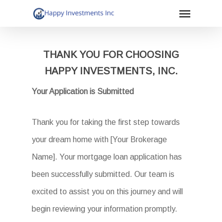
Menu
Skip
to
main
THANK YOU FOR CHOOSING
content
HAPPY INVESTMENTS, INC.
Your Application is Submitted
Thank you for taking the first step towards
your dream home with [Your Brokerage
Name]. Your mortgage loan application has
been successfully submitted. Our team is
excited to assist you on this journey and will
begin reviewing your information promptly.