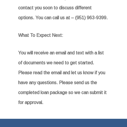
contact you soon to discuss different
options. You can call us at – (951) 963-9399.
What To Expect Next:
You will receive an email and text with a list
of documents we need to get started.
Please read the email
and let us know if you
have any questions. Please send us the
completed loan package so we can submit it
for approval.