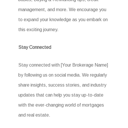
management, and more. We encourage you
to expand your knowledge as you embark on
this exciting journey.
Stay Connected
Stay connected with [Your Brokerage Name]
by following us on social media. We regularly
share insights, success stories, and industry
updates that can help you stay up-to-date
with the ever-changing world of mortgages
and real estate.