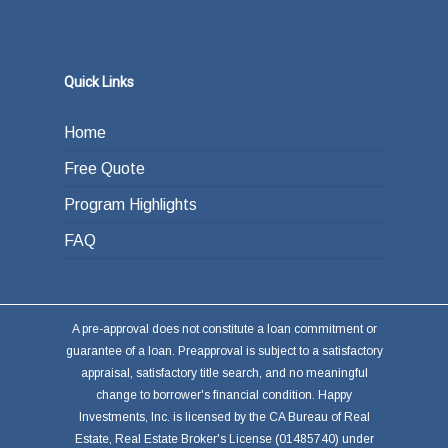
Quick Links
Home
Free Quote
Program Highlights
FAQ
A pre-approval does not constitute a loan commitment or
guarantee of a loan. Preapproval is subject to a satisfactory
appraisal, satisfactory title search, and no meaningful
change to borrower's financial condition. Happy
Investments, Inc. is licensed by the CA Bureau of Real
Estate, Real Estate Broker's License (01485740) under