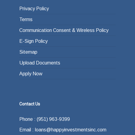
Privacy Policy
Terms
Communication Consent & Wireless Policy
E-Sign Policy
Sitemap
Upload Documents
Apply Now
Contact Us
Phone : (951) 963-9399
Email : loans@happyinvestmentsinc.com