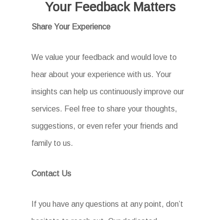
Your Feedback Matters
Share Your Experience
We value your feedback and would love to
hear about your experience with us. Your
insights can help us continuously improve our
services. Feel free to share your thoughts,
suggestions, or even refer your friends and
family to us.
Contact Us
If you have any questions at any point, don’t