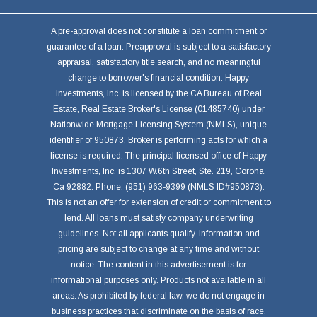
A pre-approval does not constitute a loan commitment or
guarantee of a loan. Preapproval is subject to a satisfactory
appraisal, satisfactory title search, and no meaningful
change to borrower's financial condition. Happy
Investments, Inc. is licensed by the CA Bureau of Real
Estate, Real Estate Broker's License (01485740) under
Nationwide Mortgage Licensing System (NMLS), unique
identifier of 950873. Broker is performing acts for which a
license is required. The principal licensed office of Happy
Investments, Inc. is 1307 W.6th Street, Ste. 219, Corona,
Ca 92882. Phone: (951) 963-9399 (NMLS ID#950873).
This is not an offer for extension of credit or commitment to
lend. All loans must satisfy company underwriting
guidelines. Not all applicants qualify. Information and
pricing are subject to change at any time and without
notice. The content in this advertisement is for
informational purposes only. Products not available in all
areas. As prohibited by federal law, we do not engage in
business practices that discriminate on the basis of race,