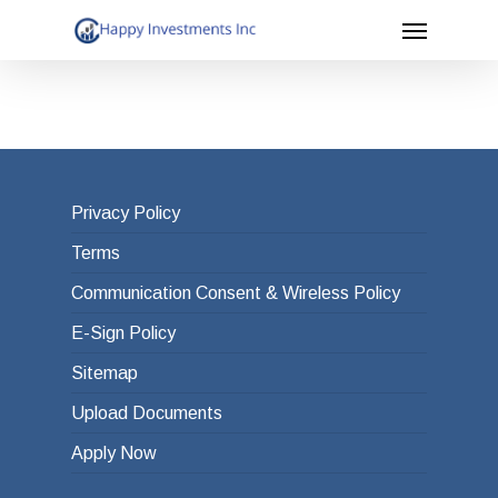
Menu
Skip
to
main
content
Privacy Policy
Terms
Communication Consent & Wireless Policy
E-Sign Policy
Sitemap
Upload Documents
Apply Now