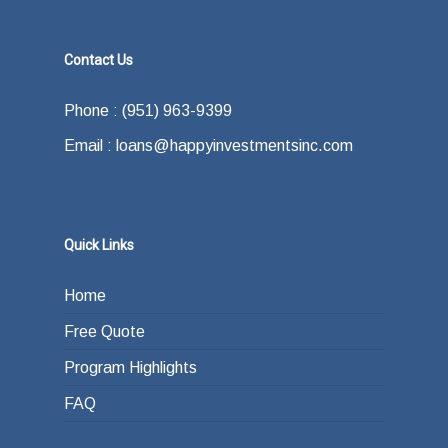
Contact Us
Phone : (951) 963-9399
Email : loans@happyinvestmentsinc.com
Quick Links
Home
Free Quote
Program Highlights
FAQ