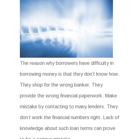
The reason why borrowers have difficulty in
borrowing money is that they don’t know how.
They shop for the wrong banker. They
provide the wrong financial paperwork. Make
mistake by contacting to many lenders. They
don’t work the financial numbers right. Lack of
knowledge about such loan terms can prove