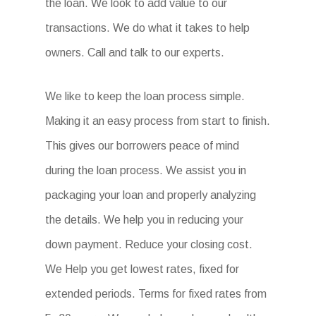
the loan. We look to add value to our
transactions. We do what it takes to help
owners. Call and talk to our experts.
We like to keep the loan process simple.
Making it an easy process from start to finish.
This gives our borrowers peace of mind
during the loan process. We assist you in
packaging your loan and properly analyzing
the details. We help you in reducing your
down payment. Reduce your closing cost.
We Help you get lowest rates, fixed for
extended periods. Terms for fixed rates from