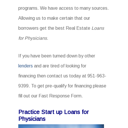
programs. We have access to many sources.
Allowing us to make certain that our
borrowers get the best Real Estate
Loans
for Physicians.
If you have been turned down by other
lenders
and are tired of looking for
financing then contact us today at 951-963-
9399. To get pre-qualify for financing please
fill out our Fast Response Form.
Practice Start up Loans for
Physicians