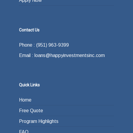
Apply Now
Contact Us
Phone : (951) 963-9399
Email : loans@happyinvestmentsinc.com
Quick Links
Home
Free Quote
Program Highlights
FAQ