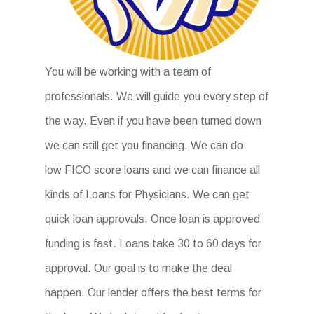
You will be working with a team of
professionals. We will guide you every step of
the way. Even if you have been turned down
we can still get you financing. We can do
low FICO score loans and we can finance all
kinds of Loans for Physicians. We can get
quick loan approvals. Once loan is approved
funding is fast. Loans take 30 to 60 days for
approval. Our goal is to make the deal
happen. Our lender offers the best terms for