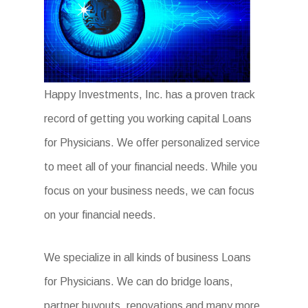
Happy Investments, Inc. has a proven track
record of getting you working capital Loans
for Physicians. We offer personalized service
to meet all of your financial needs. While you
focus on your business needs, we can focus
on your financial needs.
We specialize in all kinds of business Loans
for Physicians. We can do bridge loans,
partner buyouts, renovations and many more