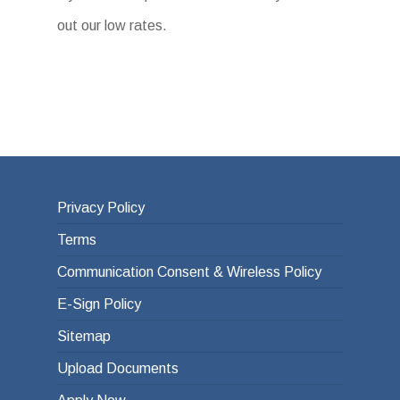
out our low rates.
Privacy Policy
Terms
Communication Consent & Wireless Policy
E-Sign Policy
Sitemap
Upload Documents