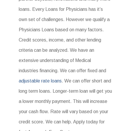
loans. Every Loans for Physicians has it’s
own set of challenges. However we qualify a
Physicians Loans based on many factors.
Credit scores, income, and other lending
criteria can be analyzed. We have an
extensive understanding of Medical
industries financing. We can offer fixed and
adjustable rate loans
. We can offer short and
long term loans. Longer-term loan will get you
a lower monthly payment. This will increase
your cash flow. Rate will vary based on your
credit score. We can help. Apply today for