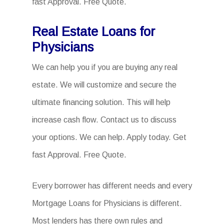
fast Approval. Free Quote.
Real Estate Loans for
Physicians
We can help you if you are buying any real
estate. We will customize and secure the
ultimate financing solution. This will help
increase cash flow. Contact us to discuss
your options. We can help. Apply today. Get
fast Approval. Free Quote.
Every borrower has different needs and every
Mortgage Loans for Physicians is different.
Most lenders has there own rules and