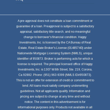
A pre-approval does not constitute a loan commitment or
guarantee of a loan. Preapproval is subject to a satisfactory
appraisal, satisfactory title search, and no meaningful
change to borrower's financial condition. Happy
Investments, Inc. is licensed by the CA Bureau of Real
Estate, Real Estate Broker's License (01485740) under
Nationwide Mortgage Licensing System (NMLS), unique
identifier of 950873. Broker is performing acts for which a
license is required. The principal licensed office of Happy
Investments, Inc. is 1307 W.6th Street, Ste. 219, Corona,
Ca 92882. Phone: (951) 963-9399 (NMLS ID#950873).
This is not an offer for extension of credit or commitment to
lend. All loans must satisfy company underwriting
guidelines. Not all applicants qualify. Information and
pricing are subject to change at any time and without
notice. The content in this advertisement is for
informational purposes only. Products not available in all