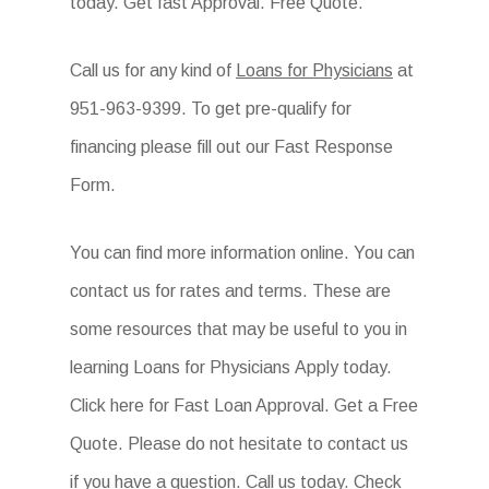
today. Get fast Approval. Free Quote.
Call us for any kind of
Loans for Physicians
at
951-963-9399. To get pre-qualify for
financing please fill out our Fast Response
Form.
You can find more information online. You can
contact us for rates and terms. These are
some resources that may be useful to you in
learning Loans for Physicians Apply today.
Click here for Fast Loan Approval. Get a Free
Quote. Please do not hesitate to contact us
if you have a question. Call us today. Check