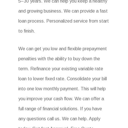
5–30 years. We can help you keep a healthy
and growing business. We can provide a fast
loan process. Personalized service from start
to finish.
We can get you low and flexible prepayment
penalties with the ability to buy down the
term. Refinance your existing variable rate
loan to lower fixed rate. Consolidate your bill
into one low monthly payment. This will help
you improve your cash flow. We can offer a
full range of financial solutions. If you have
any questions call us. We can help. Apply