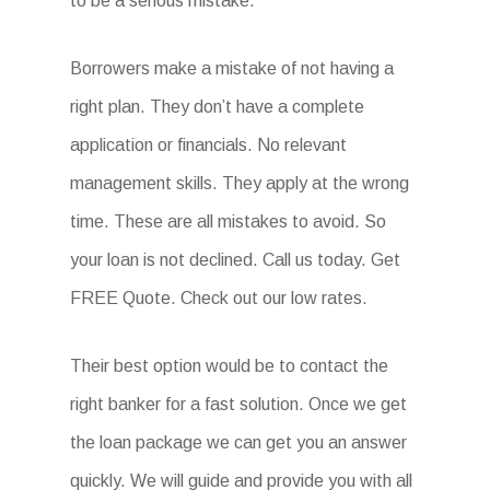
to be a serious mistake.
Borrowers make a mistake of not having a
right plan. They don’t have a complete
application or financials. No relevant
management skills. They apply at the wrong
time. These are all mistakes to avoid. So
your loan is not declined. Call us today. Get
FREE Quote. Check out our low rates.
Their best option would be to contact the
right banker for a fast solution. Once we get
the loan package we can get you an answer
quickly. We will guide and provide you with all