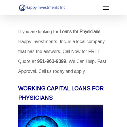
Menu
Skip
to
main
If you are looking for
Loans for Physicians
,
content
Happy Investments, Inc. is a local company
that has the answers. Call Now for FREE
Quote at
951-963-9399
. We Can Help. Fast
Approval. Call us today and apply.
WORKING CAPITAL LOANS FOR
PHYSICIANS