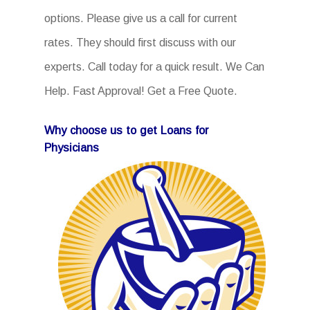
options. Please give us a call for current
rates. They should first discuss with our
experts. Call today for a quick result. We Can
Help. Fast Approval! Get a Free Quote.
Why choose us to get Loans for
Physicians