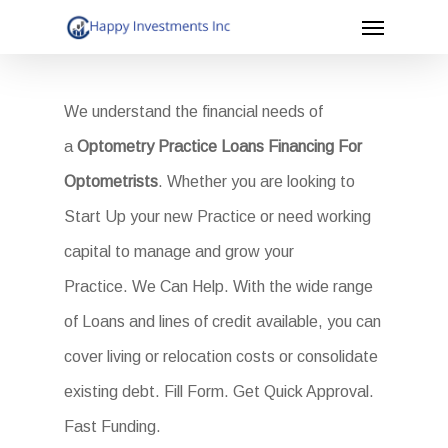
Menu
Skip
to
main
We understand the financial needs of
content
a
Optometry Practice Loans Financing For
Optometrists
. Whether you are looking to
Start Up your new Practice or need working
capital to manage and grow your
Practice. We Can Help. With the wide range
of Loans and lines of credit available, you can
cover living or relocation costs or consolidate
existing debt. Fill Form. Get Quick Approval.
Fast Funding.