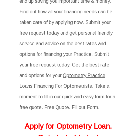
end up saving you important time & money.
Find out how all your financing needs can be
taken care of by applying now. Submit your
free request today and get personal friendly
service and advice on the best rates and
options for financing your Practice. Submit
your free request today. Get the best rate
and options for your
Optometry Practice
Loans Financing For Optometrists
. Take a
moment to fill in our quick and easy form for a
free quote. Free Quote. Fill out Form.
Apply for
Optometry
Loan.