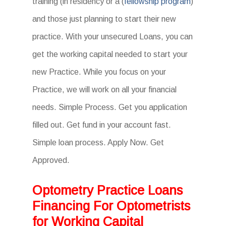
training (in residency or a (
fellowship program
)
and those just planning to start their new
practice. With your unsecured Loans, you can
get the working capital needed to start your
new Practice. While you focus on your
Practice, we will work on all your financial
needs. Simple Process. Get you application
filled out. Get fund in your account fast.
Simple loan process. Apply Now. Get
Approved.
Optometry Practice Loans
Financing For Optometrists
for Working Capital