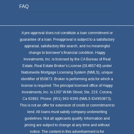
FAQ
A pre-approval does not constitute a loan commitment or
guarantee of a loan. Preapproval is subject to a satisfactory
appraisal, satisfactory title search, and no meaningful
change to borrower's financial condition. Happy
Investments, Inc. is licensed by the CA Bureau of Real
Estate, Real Estate Broker's License (01485740) under
Nationwide Mortgage Licensing System (NMLS), unique
identifier of 950873. Broker is performing acts for which a
license is required. The principal licensed office of Happy
Investments, Inc. is 1307 W.6th Street, Ste. 219, Corona,
Ca 92882. Phone: (951) 963-9399 (NMLS ID#950873).
This is not an offer for extension of credit or commitment to
lend. All loans must satisfy company underwriting
guidelines. Not all applicants qualify. Information and
pricing are subject to change at any time and without
notice. The content in this advertisement is for