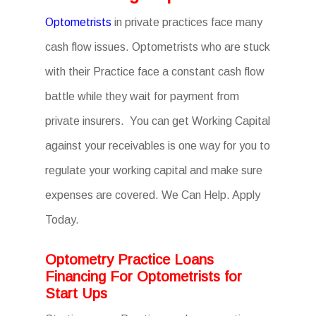
Optometrists
in private practices face many
cash flow issues. Optometrists who are stuck
with their Practice face a constant cash flow
battle while they wait for payment from
private insurers. You can get Working Capital
against your receivables is one way for you to
regulate your working capital and make sure
expenses are covered. We Can Help. Apply
Today.
Optometry Practice Loans
Financing For Optometrists for
Start Ups