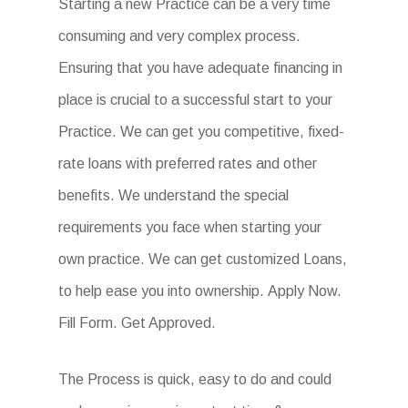
Starting a new Practice can be a very time
consuming and very complex process.
Ensuring that you have adequate financing in
place is crucial to a successful start to your
Practice. We can get you competitive, fixed-
rate loans with preferred rates and other
benefits. We understand the special
requirements you face when starting your
own practice. We can get customized Loans,
to help ease you into ownership. Apply Now.
Fill Form. Get Approved.
The Process is quick, easy to do and could