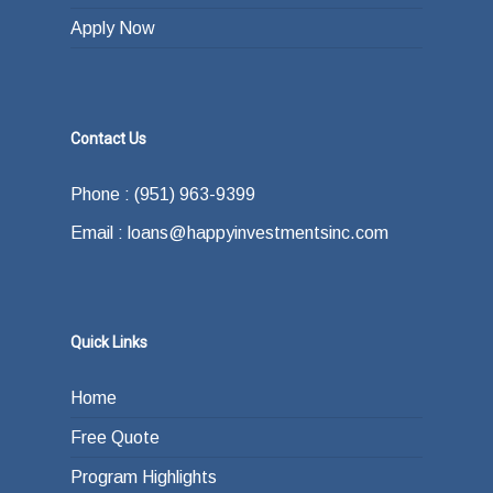
Apply Now
Contact Us
Phone : (951) 963-9399
Email : loans@happyinvestmentsinc.com
Quick Links
Home
Free Quote
Program Highlights