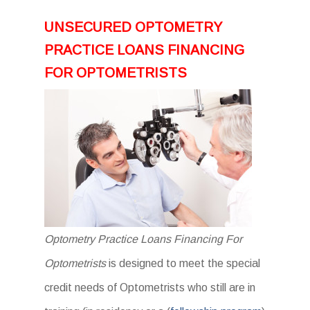
UNSECURED OPTOMETRY
PRACTICE LOANS FINANCING
FOR OPTOMETRISTS
Optometry Practice Loans Financing For
Optometrists
is designed to meet the special
credit needs of Optometrists who still are in