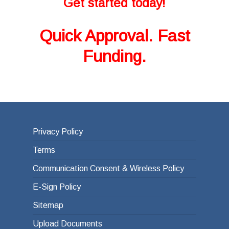
Get started today!
Quick Approval. Fast
Funding.
Privacy Policy
Terms
Communication Consent & Wireless Policy
E-Sign Policy
Sitemap
Upload Documents