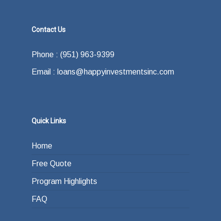
Contact Us
Phone : (951) 963-9399
Email : loans@happyinvestmentsinc.com
Quick Links
Home
Free Quote
Program Highlights
FAQ