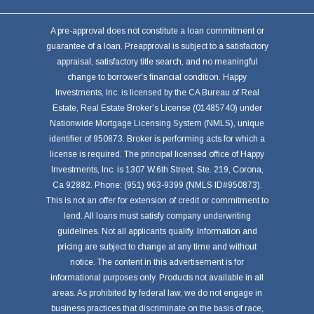
A pre-approval does not constitute a loan commitment or
guarantee of a loan. Preapproval is subject to a satisfactory
appraisal, satisfactory title search, and no meaningful
change to borrower's financial condition. Happy
Investments, Inc. is licensed by the CA Bureau of Real
Estate, Real Estate Broker's License (01485740) under
Nationwide Mortgage Licensing System (NMLS), unique
identifier of 950873. Broker is performing acts for which a
license is required. The principal licensed office of Happy
Investments, Inc. is 1307 W.6th Street, Ste. 219, Corona,
Ca 92882. Phone: (951) 963-9399 (NMLS ID#950873).
This is not an offer for extension of credit or commitment to
lend. All loans must satisfy company underwriting
guidelines. Not all applicants qualify. Information and
pricing are subject to change at any time and without
notice. The content in this advertisement is for
informational purposes only. Products not available in all
areas. As prohibited by federal law, we do not engage in
business practices that discriminate on the basis of race,