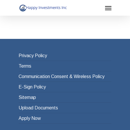
Menu
Skip
to
main
content
Privacy Policy
Terms
Communication Consent & Wireless Policy
E-Sign Policy
Sitemap
Upload Documents
Apply Now